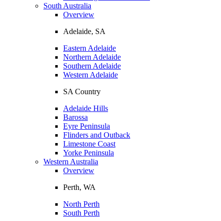
South Australia
Overview
Adelaide, SA
Eastern Adelaide
Northern Adelaide
Southern Adelaide
Western Adelaide
SA Country
Adelaide Hills
Barossa
Eyre Peninsula
Flinders and Outback
Limestone Coast
Yorke Peninsula
Western Australia
Overview
Perth, WA
North Perth
South Perth