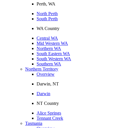
Perth, WA
North Perth
South Perth
WA Country
Central WA
Mid Western WA
Northern WA
South Eastern WA
South Western WA
Southern WA
Northern Territory
Overview
Darwin, NT
Darwin
NT Country
Alice Springs
Tennant Creek
Tasmania