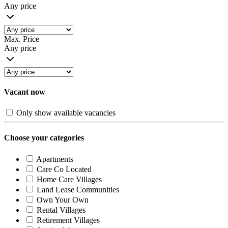
Any price
Max. Price
Any price
Vacant now
Only show available vacancies
Choose your categories
Apartments
Care Co Located
Home Care Villages
Land Lease Communities
Own Your Own
Rental Villages
Retirement Villages