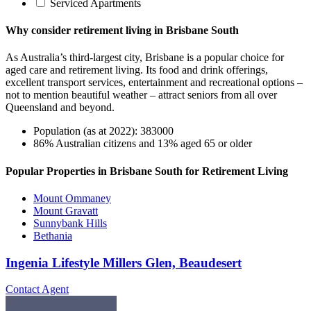
Serviced Apartments
Why consider retirement living in Brisbane South
As Australia’s third-largest city, Brisbane is a popular choice for
aged care and retirement living. Its food and drink offerings,
excellent transport services, entertainment and recreational options –
not to mention beautiful weather – attract seniors from all over
Queensland and beyond.
Population (as at 2022): 383000
86% Australian citizens and 13% aged 65 or older
Popular Properties in Brisbane South for Retirement Living
Mount Ommaney
Mount Gravatt
Sunnybank Hills
Bethania
Ingenia Lifestyle Millers Glen, Beaudesert
Contact Agent