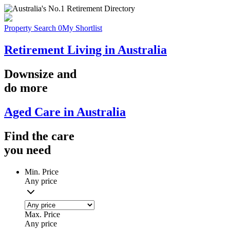
Property Search
0
My Shortlist
Retirement Living in Australia
Downsize
and
do more
Aged Care in Australia
Find the
care
you
need
Min. Price
Any price
Max. Price
Any price