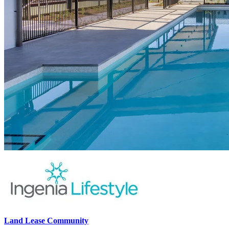
Land Lease Community