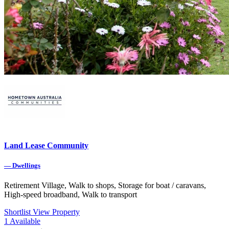
Land Lease Community
—
Dwellings
Retirement Village, Walk to shops, Storage for boat / caravans,
High-speed broadband, Walk to transport
Shortlist
View Property
1
Available