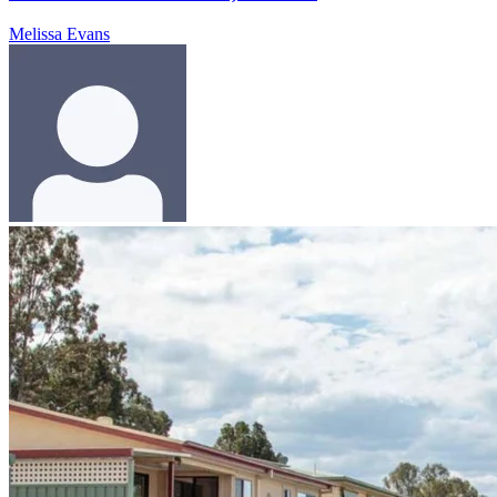
Melissa Evans