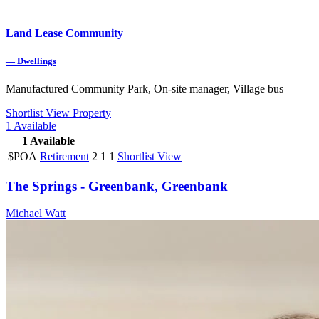
Land Lease Community
—
Dwellings
Manufactured Community Park, On-site manager, Village bus
Shortlist
View Property
1
Available
1
Available
$POA
Retirement
2
1
1
Shortlist
View
The Springs - Greenbank, Greenbank
Michael Watt