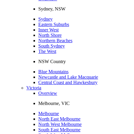
Sydney, NSW
Sydney
Eastern Suburbs
Inner West
North Shore
Northern Beaches
South Sydney
The West
NSW Country
Blue Mountains
Newcastle and Lake Macquarie
Central Coast and Hawkesbury
Victoria
Overview
Melbourne, VIC
Melbourne
North East Melbourne
North West Melbourne
South East Melbourne