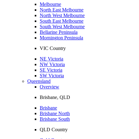
Melbourne
North East Melbourne
North West Melbourne
South East Melbourne
South West Melbourne
Bellarine Peninsula
Mornington Peninsula
VIC Country
NE Victoria
NW Victoria
SE Victoria
SW Victoria
Queensland
Overview
Brisbane, QLD
Brisbane
Brisbane North
Brisbane South
QLD Country