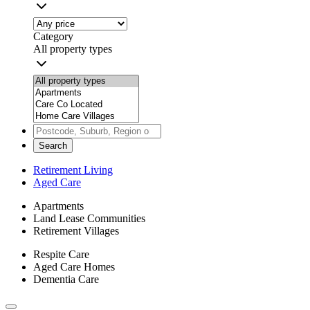
Category
All property types
Search
Retirement Living
Aged Care
Apartments
Land Lease Communities
Retirement Villages
Respite Care
Aged Care Homes
Dementia Care