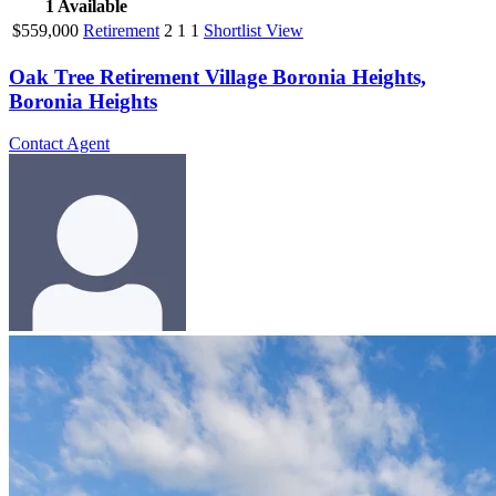
1
Available
$559,000
Retirement
2
1
1
Shortlist
View
Oak Tree Retirement Village Boronia Heights,
Boronia Heights
Contact Agent