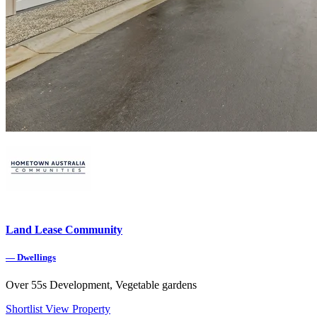
Land Lease Community
—
Dwellings
Over 55s Development, Vegetable gardens
Shortlist
View Property