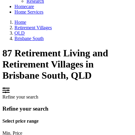
Research
Homecare
Home Services
Home
Retirement Villages
QLD
Brisbane South
87 Retirement Living and
Retirement Villages in
Brisbane South, QLD
Refine your search
Refine your search
Select price range
Min. Price