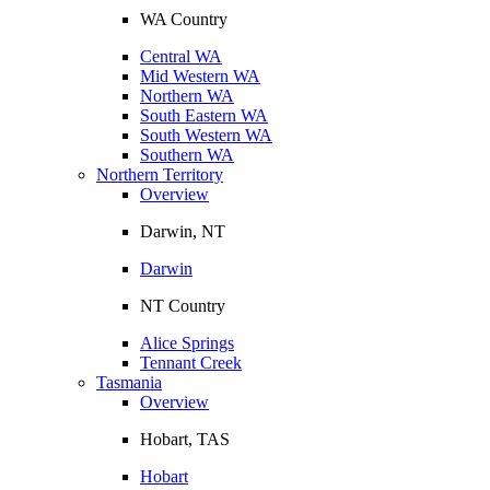
WA Country
Central WA
Mid Western WA
Northern WA
South Eastern WA
South Western WA
Southern WA
Northern Territory
Overview
Darwin, NT
Darwin
NT Country
Alice Springs
Tennant Creek
Tasmania
Overview
Hobart, TAS
Hobart