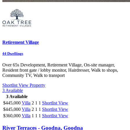
Retirement Village
44
Dwellings
Over 65s Development, Retirement Village, On-site manager,
Resident front gate / lobby monitor, Hairdresser, Walk to shops,
Community TV, Walk to transport
Shortlist
View Property
3
Available
3
Available
$445,000
Villa
2
1
1
Shortlist
View
$445,000
Villa
2
1
1
Shortlist
View
$360,000
Villa
1
1
1
Shortlist
View
River Terraces - Goodna, Goodna