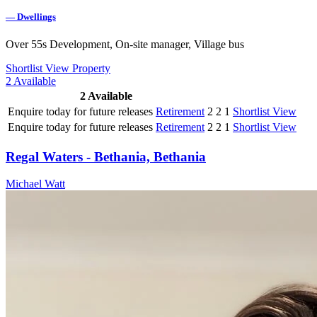
—
Dwellings
Over 55s Development, On-site manager, Village bus
Shortlist
View Property
2
Available
2
Available
Enquire today for future releases
Retirement
2
2
1
Shortlist
View
Enquire today for future releases
Retirement
2
2
1
Shortlist
View
Regal Waters - Bethania, Bethania
Michael Watt