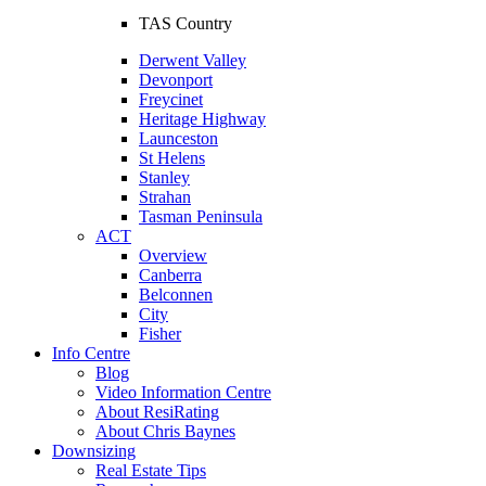
TAS Country
Derwent Valley
Devonport
Freycinet
Heritage Highway
Launceston
St Helens
Stanley
Strahan
Tasman Peninsula
ACT
Overview
Canberra
Belconnen
City
Fisher
Info Centre
Blog
Video Information Centre
About ResiRating
About Chris Baynes
Downsizing
Real Estate Tips