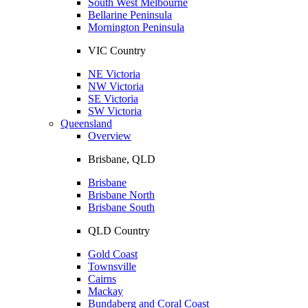
South West Melbourne
Bellarine Peninsula
Mornington Peninsula
VIC Country
NE Victoria
NW Victoria
SE Victoria
SW Victoria
Queensland
Overview
Brisbane, QLD
Brisbane
Brisbane North
Brisbane South
QLD Country
Gold Coast
Townsville
Cairns
Mackay
Bundaberg and Coral Coast