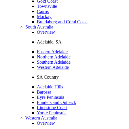
Gold Coast
Townsville
Cairns
Mackay
Bundaberg and Coral Coast
South Australia
Overview
Adelaide, SA
Eastern Adelaide
Northern Adelaide
Southern Adelaide
Western Adelaide
SA Country
Adelaide Hills
Barossa
Eyre Peninsula
Flinders and Outback
Limestone Coast
Yorke Peninsula
Western Australia
Overview