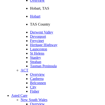
Overview
Hobart, TAS
Hobart
TAS Country
Derwent Valley
Devonport
Freycinet
Heritage Highway
Launceston
St Helens
Stanley
Strahan
Tasman Peninsula
ACT
Overview
Canberra
Belconnen
City
Fisher
Aged Care
New South Wales
Overview