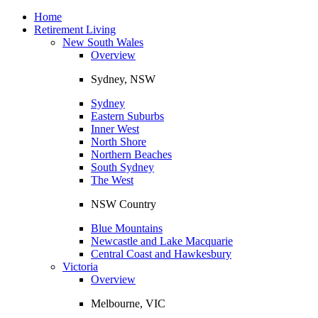
Toggle
navigation
Home
Retirement Living
New South Wales
Overview
Sydney, NSW
Sydney
Eastern Suburbs
Inner West
North Shore
Northern Beaches
South Sydney
The West
NSW Country
Blue Mountains
Newcastle and Lake Macquarie
Central Coast and Hawkesbury
Victoria
Overview
Melbourne, VIC