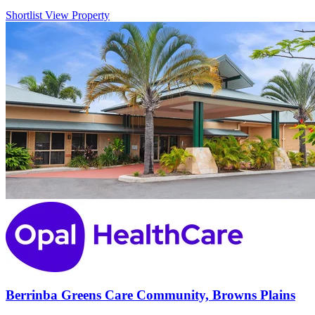
Shortlist
View Property
Berrinba Greens Care Community, Browns Plains