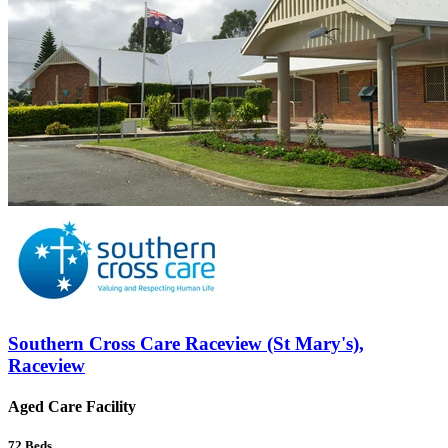
Southern Cross Care Raceview (St Mary's),
Raceview
Aged Care Facility
72
Beds