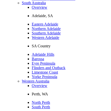
South Australia
Overview
Adelaide, SA
Eastern Adelaide
Northern Adelaide
Southern Adelaide
Western Adelaide
SA Country
Adelaide Hills
Barossa
Eyre Peninsula
Flinders and Outback
Limestone Coast
Yorke Peninsula
Western Australia
Overview
Perth, WA
North Perth
South Perth