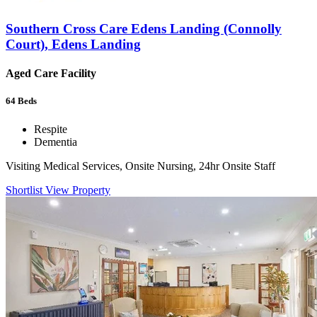
Southern Cross Care Edens Landing (Connolly
Court), Edens Landing
Aged Care Facility
64
Beds
Respite
Dementia
Visiting Medical Services, Onsite Nursing, 24hr Onsite Staff
Shortlist
View Property