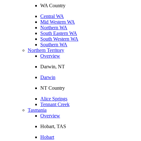
WA Country
Central WA
Mid Western WA
Northern WA
South Eastern WA
South Western WA
Southern WA
Northern Territory
Overview
Darwin, NT
Darwin
NT Country
Alice Springs
Tennant Creek
Tasmania
Overview
Hobart, TAS
Hobart