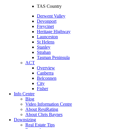
TAS Country
Derwent Valley
Devonport
Freycinet
Heritage Highway
Launceston
St Helens
Stanley
Strahan
Tasman Peninsula
ACT
Overview
Canberra
Belconnen
City
Fisher
Info Centre
Blog
Video Information Centre
About ResiRating
About Chris Baynes
Downsizing
Real Estate Tips