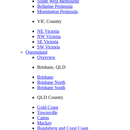
South West Melbourne
Bellarine Peninsula
Mornington Peninsula
VIC Country
NE Victoria
NW Victoria
SE Victoria
SW Victoria
Queensland
Overview
Brisbane, QLD
Brisbane
Brisbane North
Brisbane South
QLD Country
Gold Coast
Townsville
Cairns
Mackay
Bundaberg and Coral Coast