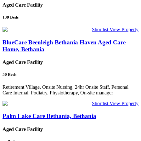
Aged Care Facility
139
Beds
Shortlist
View Property
BlueCare Beenleigh Bethania Haven Aged Care
Home, Bethania
Aged Care Facility
50
Beds
Retirement Village, Onsite Nursing, 24hr Onsite Staff, Personal
Care Internal, Podiatry, Physiotherapy, On-site manager
Shortlist
View Property
Palm Lake Care Bethania, Bethania
Aged Care Facility