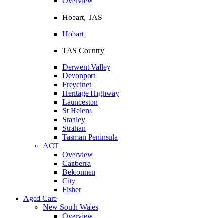
Overview
Hobart, TAS
Hobart
TAS Country
Derwent Valley
Devonport
Freycinet
Heritage Highway
Launceston
St Helens
Stanley
Strahan
Tasman Peninsula
ACT
Overview
Canberra
Belconnen
City
Fisher
Aged Care
New South Wales
Overview