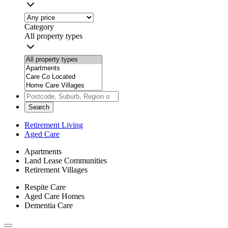
Category
All property types
Search
Retirement Living
Aged Care
Apartments
Land Lease Communities
Retirement Villages
Respite Care
Aged Care Homes
Dementia Care