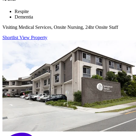
Respite
Dementia
Visiting Medical Services, Onsite Nursing, 24hr Onsite Staff
Shortlist
View Property