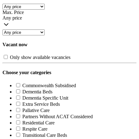
Max. Price
Any price
Vacant now
Only show available vacancies
Choose your categories
Commonwealth Subsidised
Dementia Beds
Dementia Specific Unit
Extra Service Beds
Pallative Care
Partners Without ACAT Considered
Residential Care
Respite Care
Transitional Care Beds