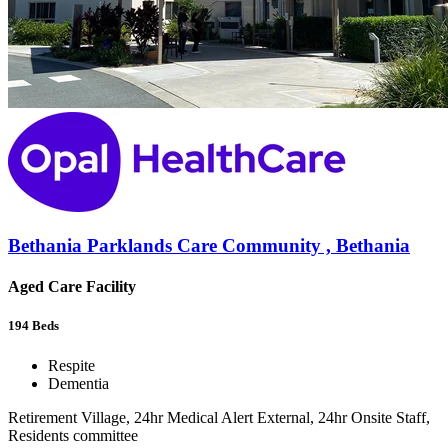
Bethania Parklands Care Community , Bethania
Aged Care Facility
194
Beds
Respite
Dementia
Retirement Village, 24hr Medical Alert External, 24hr Onsite Staff,
Residents committee