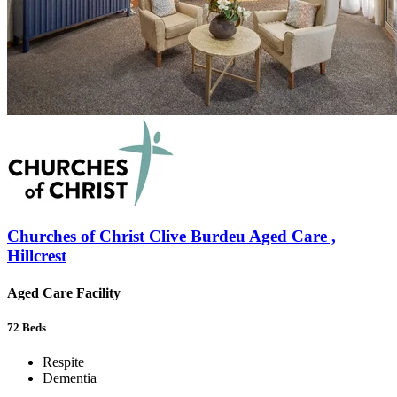
Churches of Christ Clive Burdeu Aged Care ,
Hillcrest
Aged Care Facility
72
Beds
Respite
Dementia