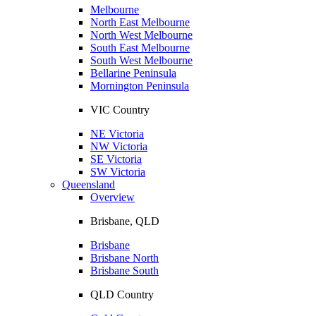
Melbourne
North East Melbourne
North West Melbourne
South East Melbourne
South West Melbourne
Bellarine Peninsula
Mornington Peninsula
VIC Country
NE Victoria
NW Victoria
SE Victoria
SW Victoria
Queensland
Overview
Brisbane, QLD
Brisbane
Brisbane North
Brisbane South
QLD Country