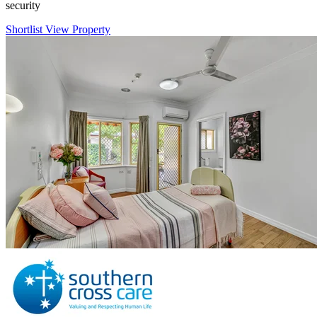
security
Shortlist
View Property