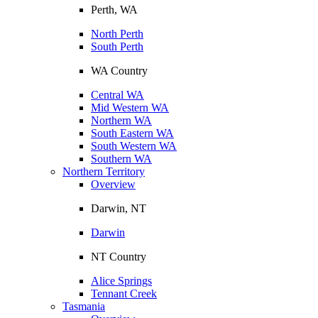
Perth, WA
North Perth
South Perth
WA Country
Central WA
Mid Western WA
Northern WA
South Eastern WA
South Western WA
Southern WA
Northern Territory
Overview
Darwin, NT
Darwin
NT Country
Alice Springs
Tennant Creek
Tasmania