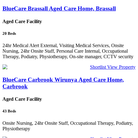
BlueCare Brassall Aged Care Home, Brassall
Aged Care Facility
20
Beds
24hr Medical Alert External, Visiting Medical Services, Onsite
Nursing, 24hr Onsite Staff, Personal Care Internal, Occupational
Therapy, Podiatry, Physiotherapy, On-site manager, CCTV security
Shortlist
View Property
BlueCare Carbrook Wirunya Aged Care Home,
Carbrook
Aged Care Facility
43
Beds
Onsite Nursing, 24hr Onsite Staff, Occupational Therapy, Podiatry,
Physiotherapy