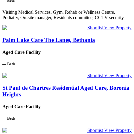
—
Beds
Visiting Medical Services, Gym, Rehab or Wellness Centre,
Podiatry, On-site manager, Residents committee, CCTV security
Shortlist
View Property
Palm Lake Care The Lanes, Bethania
Aged Care Facility
—
Beds
Shortlist
View Property
St Paul de Chartres Residential Aged Care, Boronia
Heights
Aged Care Facility
—
Beds
Shortlist
View Property