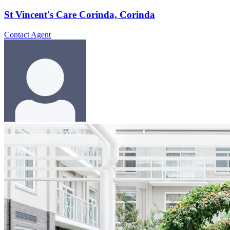
St Vincent's Care Corinda, Corinda
Contact Agent