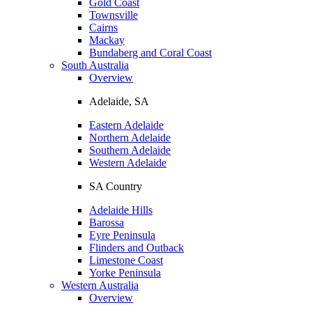
Gold Coast
Townsville
Cairns
Mackay
Bundaberg and Coral Coast
South Australia
Overview
Adelaide, SA
Eastern Adelaide
Northern Adelaide
Southern Adelaide
Western Adelaide
SA Country
Adelaide Hills
Barossa
Eyre Peninsula
Flinders and Outback
Limestone Coast
Yorke Peninsula
Western Australia
Overview