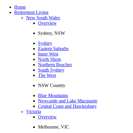
Toggle
navigation
Home
Retirement Living
New South Wales
Overview
Sydney, NSW
Sydney
Eastern Suburbs
Inner West
North Shore
Northern Beaches
South Sydney
The West
NSW Country
Blue Mountains
Newcastle and Lake Macquarie
Central Coast and Hawkesbury
Victoria
Overview
Melbourne, VIC