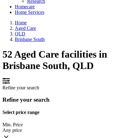
Research
Homecare
Home Services
Home
Aged Care
QLD
Brisbane South
52 Aged Care facilities in
Brisbane South, QLD
Refine your search
Refine your search
Select price range
Min. Price
Any price