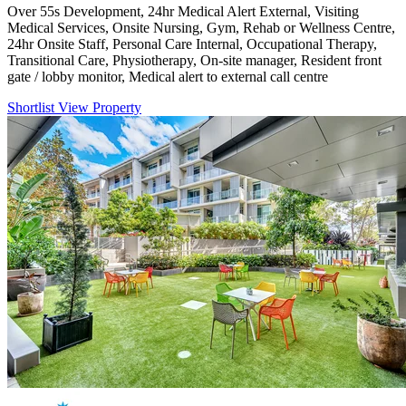
Over 55s Development, 24hr Medical Alert External, Visiting
Medical Services, Onsite Nursing, Gym, Rehab or Wellness Centre,
24hr Onsite Staff, Personal Care Internal, Occupational Therapy,
Transitional Care, Physiotherapy, On-site manager, Resident front
gate / lobby monitor, Medical alert to external call centre
Shortlist
View Property