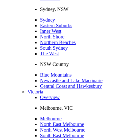
Sydney, NSW
Sydney
Eastern Suburbs
Inner West
North Shore
Northern Beaches
South Sydney
The West
NSW Country
Blue Mountains
Newcastle and Lake Macquarie
Central Coast and Hawkesbury
Victoria
Overview
Melbourne, VIC
Melbourne
North East Melbourne
North West Melbourne
South East Melbourne