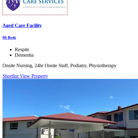
Aged Care Facility
96
Beds
Respite
Dementia
Onsite Nursing, 24hr Onsite Staff, Podiatry, Physiotherapy
Shortlist
View Property