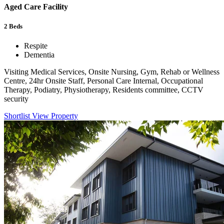
Aged Care Facility
2
Beds
Respite
Dementia
Visiting Medical Services, Onsite Nursing, Gym, Rehab or Wellness
Centre, 24hr Onsite Staff, Personal Care Internal, Occupational
Therapy, Podiatry, Physiotherapy, Residents committee, CCTV
security
Shortlist
View Property