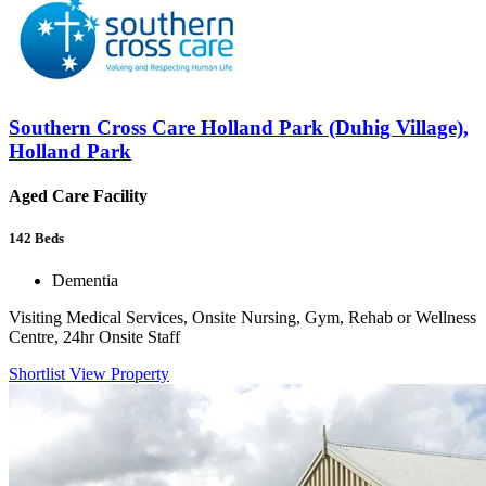
Southern Cross Care Holland Park (Duhig Village),
Holland Park
Aged Care Facility
142
Beds
Dementia
Visiting Medical Services, Onsite Nursing, Gym, Rehab or Wellness
Centre, 24hr Onsite Staff
Shortlist
View Property