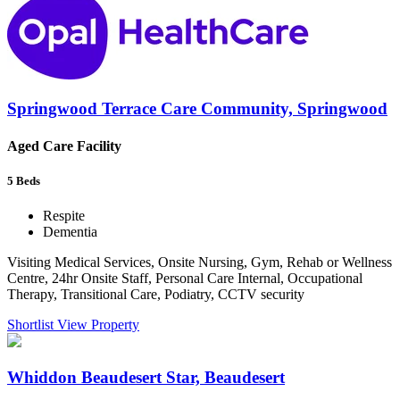
Springwood Terrace Care Community, Springwood
Aged Care Facility
5
Beds
Respite
Dementia
Visiting Medical Services, Onsite Nursing, Gym, Rehab or Wellness
Centre, 24hr Onsite Staff, Personal Care Internal, Occupational
Therapy, Transitional Care, Podiatry, CCTV security
Shortlist
View Property
Whiddon Beaudesert Star, Beaudesert