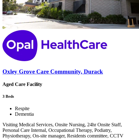
Oxley Grove Care Community, Durack
Aged Care Facility
3
Beds
Respite
Dementia
Visiting Medical Services, Onsite Nursing, 24hr Onsite Staff,
Personal Care Internal, Occupational Therapy, Podiatry,
Physiotherapy, On-site manager, Residents committee, CCTV