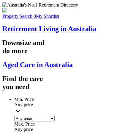
Property Search
0
My Shortlist
Retirement Living in Australia
Downsize
and
do more
Aged Care in Australia
Find the
care
you
need
Min. Price
Any price
Max. Price
Any price