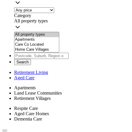
Category
All property types
Search
Retirement Living
Aged Care
Apartments
Land Lease Communities
Retirement Villages
Respite Care
Aged Care Homes
Dementia Care