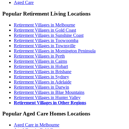
Aged Care
Popular Retirement Living Locations
Retirement Villages in Melbourne
Retirement Villages in Gold Coast
Retirement Villages in Sunshine Coast
Retirement Villages in Toowoomba
Retirement Villages in Townsville
Retirement Villages in Mornington Peninsula
Retirement Villages in Perth
Retirement Villages in Cairns
Retirement Villages in Hobart
Retirement Villages in Brisbane
Retirement Villages in Sydney
Retirement Villages in Adelaide
Retirement Villages in Darwin
Retirement Villages in Blue Mountains
Retirement Villages in Hunter Valley
Retirement Villages in Other Regions
Popular Aged Care Homes Locations
Aged Care in Melbourne