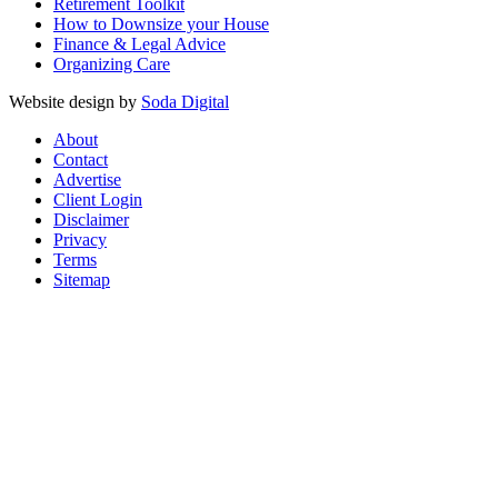
Retirement Toolkit
How to Downsize your House
Finance & Legal Advice
Organizing Care
Website design by
Soda Digital
About
Contact
Advertise
Client Login
Disclaimer
Privacy
Terms
Sitemap