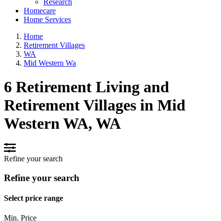
Research
Homecare
Home Services
Home
Retirement Villages
WA
Mid Western Wa
6 Retirement Living and
Retirement Villages in Mid
Western WA, WA
Refine your search
Refine your search
Select price range
Min. Price