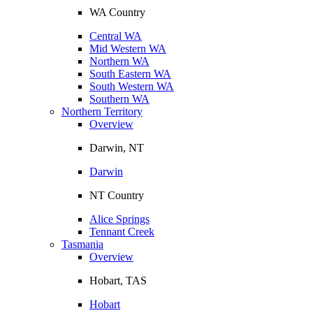
WA Country
Central WA
Mid Western WA
Northern WA
South Eastern WA
South Western WA
Southern WA
Northern Territory
Overview
Darwin, NT
Darwin
NT Country
Alice Springs
Tennant Creek
Tasmania
Overview
Hobart, TAS
Hobart