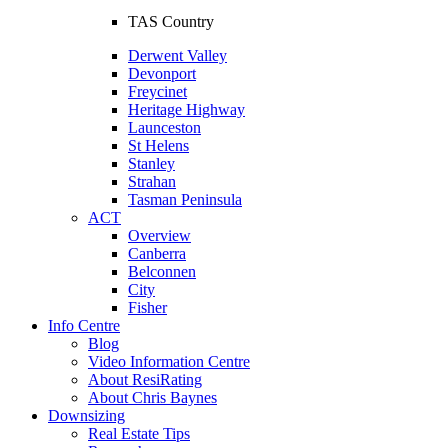
TAS Country
Derwent Valley
Devonport
Freycinet
Heritage Highway
Launceston
St Helens
Stanley
Strahan
Tasman Peninsula
ACT
Overview
Canberra
Belconnen
City
Fisher
Info Centre
Blog
Video Information Centre
About ResiRating
About Chris Baynes
Downsizing
Real Estate Tips