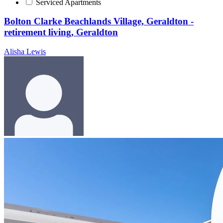
Serviced Apartments
Bolton Clarke Beachlands Village, Geraldton -
retirement living, Geraldton
Alisha Lewis