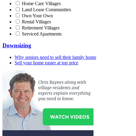
Home Care Villages
Land Lease Communities
Own Your Own
Rental Villages
Retirement Villages
Serviced Apartments
Downsizing
Why seniors need to sell their family home
Sell your home easier at top price