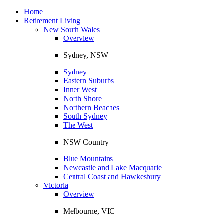
Toggle
navigation
Home
Retirement Living
New South Wales
Overview
Sydney, NSW
Sydney
Eastern Suburbs
Inner West
North Shore
Northern Beaches
South Sydney
The West
NSW Country
Blue Mountains
Newcastle and Lake Macquarie
Central Coast and Hawkesbury
Victoria
Overview
Melbourne, VIC