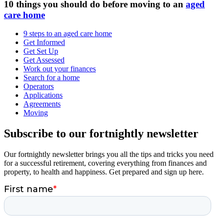
10 things you should do before moving to an
aged
care home
9 steps to an aged care home
Get Informed
Get Set Up
Get Assessed
Work out your finances
Search for a home
Operators
Applications
Agreements
Moving
Subscribe to our fortnightly newsletter
Our fortnightly newsletter brings you all the tips and tricks you need
for a successful retirement, covering everything from finances and
property, to health and happiness. Get prepared and sign up here.