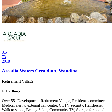
3.5
73
2018
Arcadia Waters Geraldton, Wandina
Retirement Village
65
Dwellings
Over 55s Development, Retirement Village, Residents committee,
Medical alert to external call centre, CCTV security, Hairdresser,
Walk to shops, Beauty Salon, Community TV, Storage for boat /