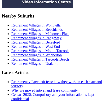
Nearby Suburbs
Retirement Villages in Wonthella
Retirement Villages in Beachlands
Retirement Villages in Mahomets Flats
Retirement Villages in Rangeway
Retirement Villages in Beresford
Retirement Villages in West End
Retirement Villages in Mount Tarcoola
Retirement Villages in Webberton
Retirement Villages in Tarcoola Beach
Retirement Villages in Utakarra
Latest Articles
Retirement village exit fees: how they work in each state and
territory
Why we moved into a land lease community
Census 2026: Compulsory and your information is kept
confidential