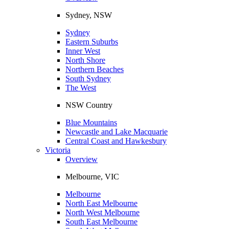
Sydney, NSW
Sydney
Eastern Suburbs
Inner West
North Shore
Northern Beaches
South Sydney
The West
NSW Country
Blue Mountains
Newcastle and Lake Macquarie
Central Coast and Hawkesbury
Victoria
Overview
Melbourne, VIC
Melbourne
North East Melbourne
North West Melbourne
South East Melbourne