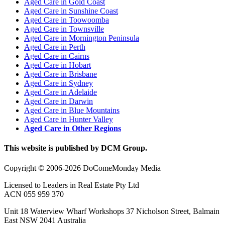
Aged Care in Gold Coast
Aged Care in Sunshine Coast
Aged Care in Toowoomba
Aged Care in Townsville
Aged Care in Mornington Peninsula
Aged Care in Perth
Aged Care in Cairns
Aged Care in Hobart
Aged Care in Brisbane
Aged Care in Sydney
Aged Care in Adelaide
Aged Care in Darwin
Aged Care in Blue Mountains
Aged Care in Hunter Valley
Aged Care in Other Regions
This website is published by DCM Group.
Copyright © 2006-2026 DoComeMonday Media
Licensed to Leaders in Real Estate Pty Ltd
ACN 055 959 370
Unit 18 Waterview Wharf Workshops 37 Nicholson Street, Balmain
East NSW 2041 Australia