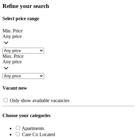
Refine your search
Select price range
Min. Price
Any price
Max. Price
Any price
Vacant now
Only show available vacancies
Choose your categories
Apartments
Care Co Located