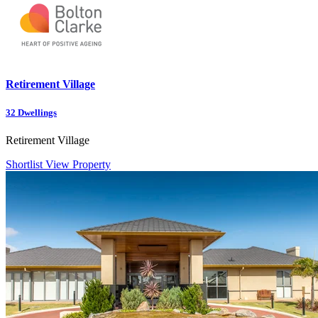
Retirement Village
32
Dwellings
Retirement Village
Shortlist
View Property