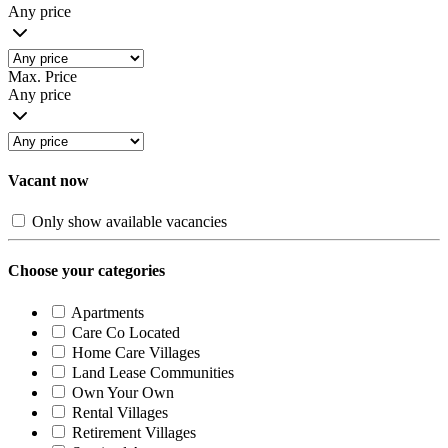
Any price
Max. Price
Any price
Vacant now
Only show available vacancies
Choose your categories
Apartments
Care Co Located
Home Care Villages
Land Lease Communities
Own Your Own
Rental Villages
Retirement Villages