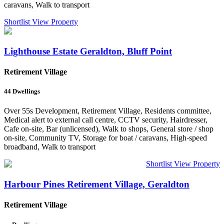
caravans, Walk to transport
Shortlist
View Property
Lighthouse Estate Geraldton, Bluff Point
Retirement Village
44
Dwellings
Over 55s Development, Retirement Village, Residents committee,
Medical alert to external call centre, CCTV security, Hairdresser,
Cafe on-site, Bar (unlicensed), Walk to shops, General store / shop
on-site, Community TV, Storage for boat / caravans, High-speed
broadband, Walk to transport
Shortlist
View Property
Harbour Pines Retirement Village, Geraldton
Retirement Village