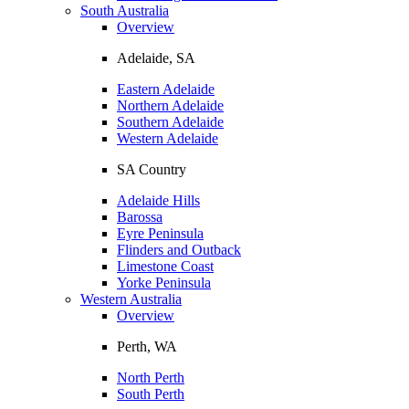
South Australia
Overview
Adelaide, SA
Eastern Adelaide
Northern Adelaide
Southern Adelaide
Western Adelaide
SA Country
Adelaide Hills
Barossa
Eyre Peninsula
Flinders and Outback
Limestone Coast
Yorke Peninsula
Western Australia
Overview
Perth, WA
North Perth
South Perth