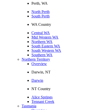
Perth, WA
North Perth
South Perth
WA Country
Central WA
Mid Western WA
Northern WA
South Eastern WA
South Western WA
Southern WA
Northern Territory
Overview
Darwin, NT
Darwin
NT Country
Alice Springs
Tennant Creek
Tasmania