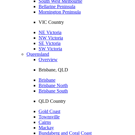
South West Melbourne
Bellarine Peninsula
Mornington Peninsula
VIC Country
NE Victoria
NW Victoria
SE Victoria
SW Victoria
Queensland
Overview
Brisbane, QLD
Brisbane
Brisbane North
Brisbane South
QLD Country
Gold Coast
Townsville
Cairns
Mackay
Bundaberg and Coral Coast