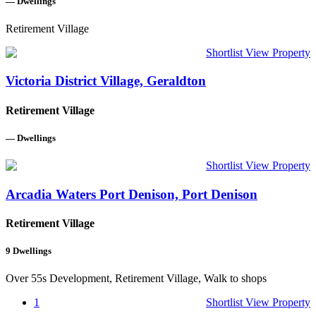
—
Dwellings
Retirement Village
Shortlist
View Property
Victoria District Village, Geraldton
Retirement Village
—
Dwellings
Shortlist
View Property
Arcadia Waters Port Denison, Port Denison
Retirement Village
9
Dwellings
Over 55s Development, Retirement Village, Walk to shops
1
Shortlist
View Property