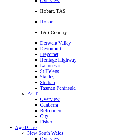
Overview
Hobart, TAS
Hobart
TAS Country
Derwent Valley
Devonport
Freycinet
Heritage Highway
Launceston
St Helens
Stanley
Strahan
Tasman Peninsula
ACT
Overview
Canberra
Belconnen
City
Fisher
Aged Care
New South Wales
Overview