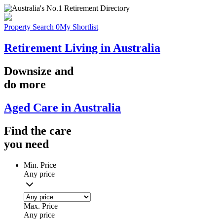
Property Search
0
My Shortlist
Retirement Living in Australia
Downsize
and
do more
Aged Care in Australia
Find the
care
you
need
Min. Price
Any price
Max. Price
Any price