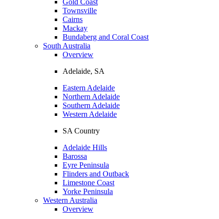
Gold Coast
Townsville
Cairns
Mackay
Bundaberg and Coral Coast
South Australia
Overview
Adelaide, SA
Eastern Adelaide
Northern Adelaide
Southern Adelaide
Western Adelaide
SA Country
Adelaide Hills
Barossa
Eyre Peninsula
Flinders and Outback
Limestone Coast
Yorke Peninsula
Western Australia
Overview