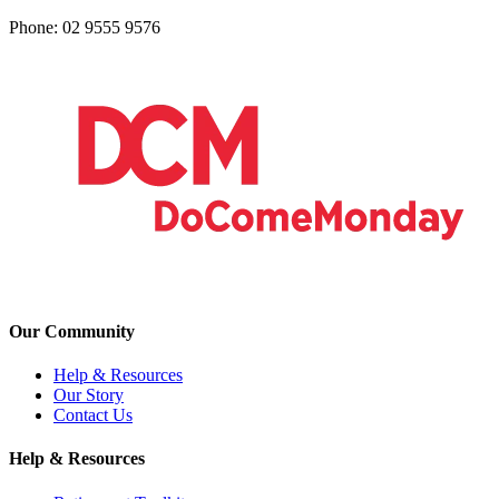
Phone: 02 9555 9576
Our Community
Help & Resources
Our Story
Contact Us
Help & Resources