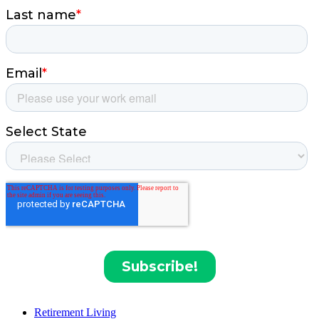
Retirement Living