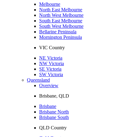
Melbourne
North East Melbourne
North West Melbourne
South East Melbourne
South West Melbourne
Bellarine Peninsula
Mornington Peninsula
VIC Country
NE Victoria
NW Victoria
SE Victoria
SW Victoria
Queensland
Overview
Brisbane, QLD
Brisbane
Brisbane North
Brisbane South
QLD Country