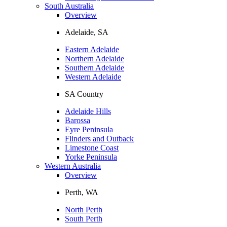
South Australia
Overview
Adelaide, SA
Eastern Adelaide
Northern Adelaide
Southern Adelaide
Western Adelaide
SA Country
Adelaide Hills
Barossa
Eyre Peninsula
Flinders and Outback
Limestone Coast
Yorke Peninsula
Western Australia
Overview
Perth, WA
North Perth
South Perth