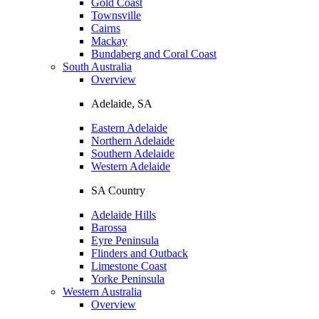
Gold Coast
Townsville
Cairns
Mackay
Bundaberg and Coral Coast
South Australia
Overview
Adelaide, SA
Eastern Adelaide
Northern Adelaide
Southern Adelaide
Western Adelaide
SA Country
Adelaide Hills
Barossa
Eyre Peninsula
Flinders and Outback
Limestone Coast
Yorke Peninsula
Western Australia
Overview