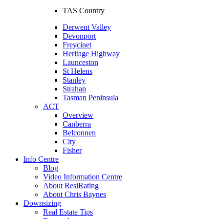
TAS Country
Derwent Valley
Devonport
Freycinet
Heritage Highway
Launceston
St Helens
Stanley
Strahan
Tasman Peninsula
ACT
Overview
Canberra
Belconnen
City
Fisher
Info Centre
Blog
Video Information Centre
About ResiRating
About Chris Baynes
Downsizing
Real Estate Tips