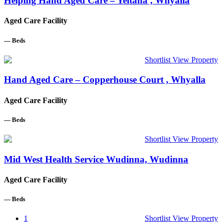
Helping Hand Aged Care – Yeltana , Whyalla
Aged Care Facility
—
Beds
Shortlist
View Property
Hand Aged Care – Copperhouse Court , Whyalla
Aged Care Facility
—
Beds
Shortlist
View Property
Mid West Health Service Wudinna, Wudinna
Aged Care Facility
—
Beds
1
Shortlist
View Property