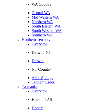
WA Country
Central WA
Mid Western WA
Northern WA
South Eastern WA
South Western WA
Southern WA
Northern Territory
Overview
Darwin, NT
Darwin
NT Country
Alice Springs
Tennant Creek
Tasmania
Overview
Hobart, TAS
Hobart