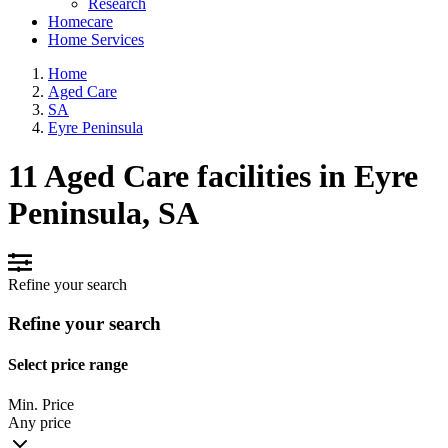
Research
Homecare
Home Services
Home
Aged Care
SA
Eyre Peninsula
11 Aged Care facilities in Eyre
Peninsula, SA
Refine your search
Refine your search
Select price range
Min. Price
Any price