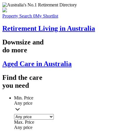
Property Search
0
My Shortlist
Retirement Living in Australia
Downsize
and
do more
Aged Care in Australia
Find the
care
you
need
Min. Price
Any price
Max. Price
Any price