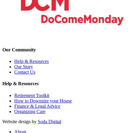
Our Community
Help & Resources
Our Story
Contact Us
Help & Resources
Retirement Toolkit
How to Downsize your House
Finance & Legal Advice
Organizing Care
Website design by
Soda Digital
About