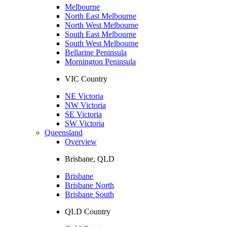
Melbourne
North East Melbourne
North West Melbourne
South East Melbourne
South West Melbourne
Bellarine Peninsula
Mornington Peninsula
VIC Country
NE Victoria
NW Victoria
SE Victoria
SW Victoria
Queensland
Overview
Brisbane, QLD
Brisbane
Brisbane North
Brisbane South
QLD Country