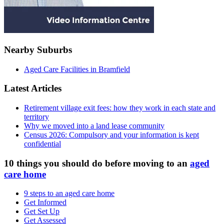
Nearby Suburbs
Aged Care Facilities in Bramfield
Latest Articles
Retirement village exit fees: how they work in each state and
territory
Why we moved into a land lease community
Census 2026: Compulsory and your information is kept
confidential
10 things you should do before moving to an
aged
care home
9 steps to an aged care home
Get Informed
Get Set Up
Get Assessed