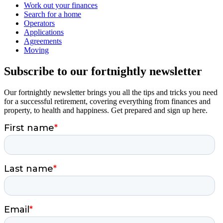
Work out your finances
Search for a home
Operators
Applications
Agreements
Moving
Subscribe to our fortnightly newsletter
Our fortnightly newsletter brings you all the tips and tricks you need
for a successful retirement, covering everything from finances and
property, to health and happiness. Get prepared and sign up here.