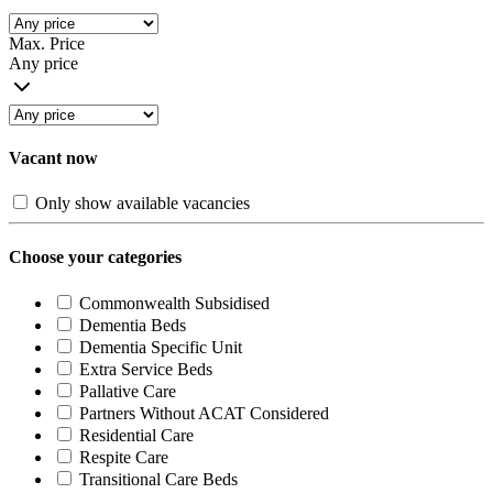
Max. Price
Any price
Vacant now
Only show available vacancies
Choose your categories
Commonwealth Subsidised
Dementia Beds
Dementia Specific Unit
Extra Service Beds
Pallative Care
Partners Without ACAT Considered
Residential Care
Respite Care
Transitional Care Beds