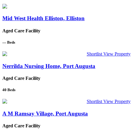
Mid West Health Elliston, Elliston
Aged Care Facility
—
Beds
Shortlist
View Property
Nerrilda Nursing Home, Port Augusta
Aged Care Facility
40
Beds
Shortlist
View Property
A M Ramsay Village, Port Augusta
Aged Care Facility