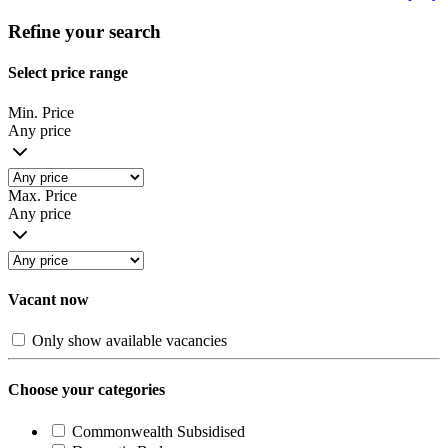
Refine your search
Select price range
Min. Price
Any price
Max. Price
Any price
Vacant now
Only show available vacancies
Choose your categories
Commonwealth Subsidised