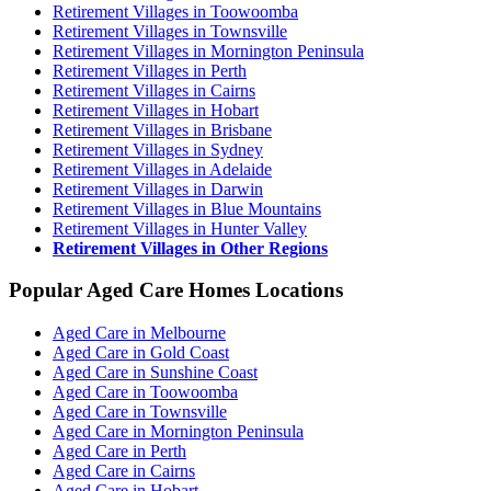
Retirement Villages in Toowoomba
Retirement Villages in Townsville
Retirement Villages in Mornington Peninsula
Retirement Villages in Perth
Retirement Villages in Cairns
Retirement Villages in Hobart
Retirement Villages in Brisbane
Retirement Villages in Sydney
Retirement Villages in Adelaide
Retirement Villages in Darwin
Retirement Villages in Blue Mountains
Retirement Villages in Hunter Valley
Retirement Villages in Other Regions
Popular Aged Care Homes Locations
Aged Care in Melbourne
Aged Care in Gold Coast
Aged Care in Sunshine Coast
Aged Care in Toowoomba
Aged Care in Townsville
Aged Care in Mornington Peninsula
Aged Care in Perth
Aged Care in Cairns
Aged Care in Hobart