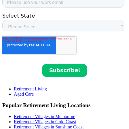
Retirement Living
Aged Care
Popular Retirement Living Locations
Retirement Villages in Melbourne
Retirement Villages in Gold Coast
Retirement Villages in Sunshine Coast