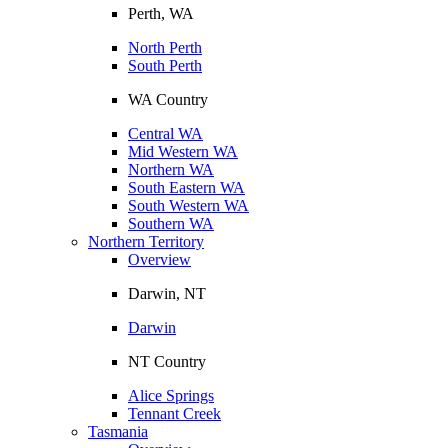
Perth, WA
North Perth
South Perth
WA Country
Central WA
Mid Western WA
Northern WA
South Eastern WA
South Western WA
Southern WA
Northern Territory
Overview
Darwin, NT
Darwin
NT Country
Alice Springs
Tennant Creek
Tasmania