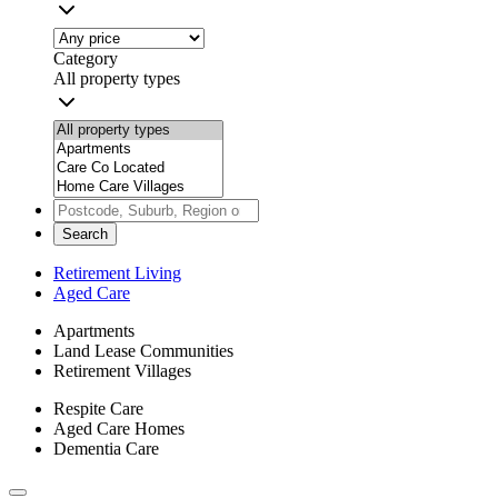
Category
All property types
Search
Retirement Living
Aged Care
Apartments
Land Lease Communities
Retirement Villages
Respite Care
Aged Care Homes
Dementia Care