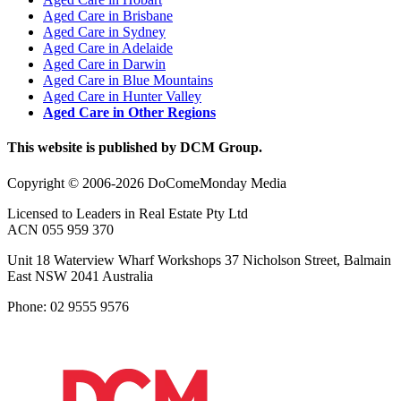
Aged Care in Brisbane
Aged Care in Sydney
Aged Care in Adelaide
Aged Care in Darwin
Aged Care in Blue Mountains
Aged Care in Hunter Valley
Aged Care in Other Regions
This website is published by DCM Group.
Copyright © 2006-2026 DoComeMonday Media
Licensed to Leaders in Real Estate Pty Ltd
ACN 055 959 370
Unit 18 Waterview Wharf Workshops 37 Nicholson Street, Balmain
East NSW 2041 Australia
Phone: 02 9555 9576