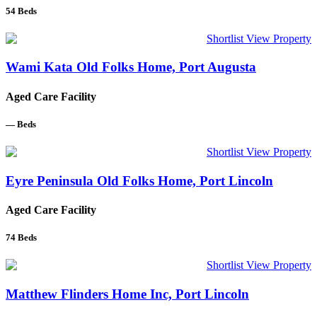
54
Beds
Shortlist
View Property
Wami Kata Old Folks Home, Port Augusta
Aged Care Facility
—
Beds
Shortlist
View Property
Eyre Peninsula Old Folks Home, Port Lincoln
Aged Care Facility
74
Beds
Shortlist
View Property
Matthew Flinders Home Inc, Port Lincoln