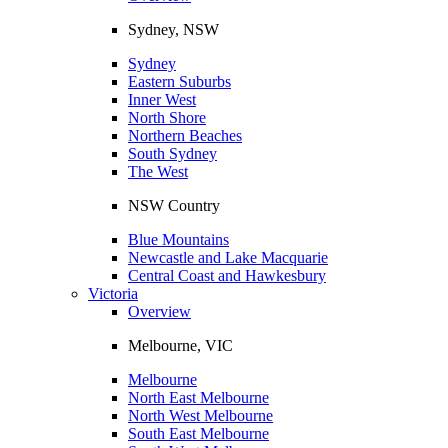
Sydney, NSW
Sydney
Eastern Suburbs
Inner West
North Shore
Northern Beaches
South Sydney
The West
NSW Country
Blue Mountains
Newcastle and Lake Macquarie
Central Coast and Hawkesbury
Victoria
Overview
Melbourne, VIC
Melbourne
North East Melbourne
North West Melbourne
South East Melbourne