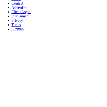
Contact
Advertise
Client Login
Disclaimer
Privacy
Terms
Sitemap