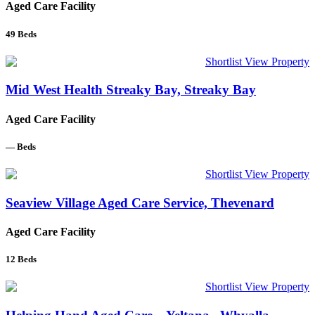
Aged Care Facility
49
Beds
Shortlist
View Property
Mid West Health Streaky Bay, Streaky Bay
Aged Care Facility
—
Beds
Shortlist
View Property
Seaview Village Aged Care Service, Thevenard
Aged Care Facility
12
Beds
Shortlist
View Property