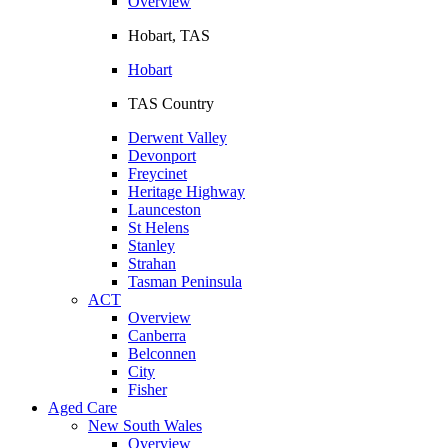
Overview
Hobart, TAS
Hobart
TAS Country
Derwent Valley
Devonport
Freycinet
Heritage Highway
Launceston
St Helens
Stanley
Strahan
Tasman Peninsula
ACT
Overview
Canberra
Belconnen
City
Fisher
Aged Care
New South Wales
Overview