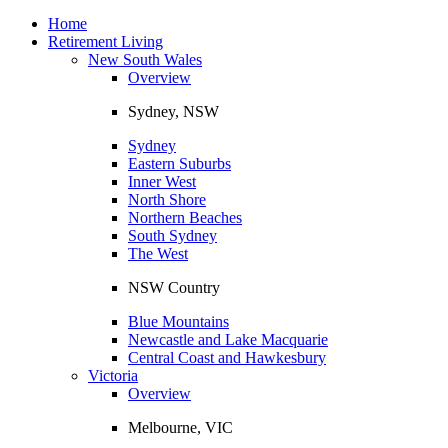
Toggle
navigation
Home
Retirement Living
New South Wales
Overview
Sydney, NSW
Sydney
Eastern Suburbs
Inner West
North Shore
Northern Beaches
South Sydney
The West
NSW Country
Blue Mountains
Newcastle and Lake Macquarie
Central Coast and Hawkesbury
Victoria
Overview
Melbourne, VIC