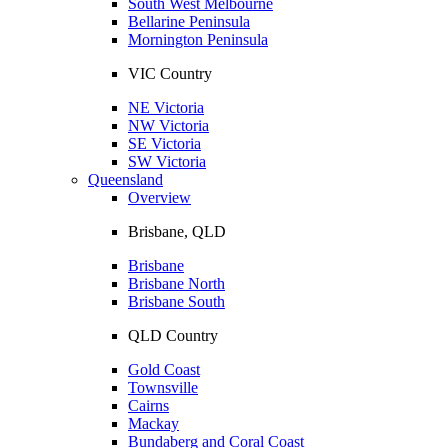
South West Melbourne
Bellarine Peninsula
Mornington Peninsula
VIC Country
NE Victoria
NW Victoria
SE Victoria
SW Victoria
Queensland
Overview
Brisbane, QLD
Brisbane
Brisbane North
Brisbane South
QLD Country
Gold Coast
Townsville
Cairns
Mackay
Bundaberg and Coral Coast