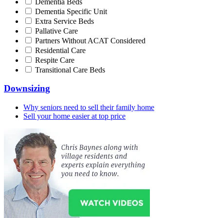
Dementia Beds
Dementia Specific Unit
Extra Service Beds
Pallative Care
Partners Without ACAT Considered
Residential Care
Respite Care
Transitional Care Beds
Downsizing
Why seniors need to sell their family home
Sell your home easier at top price