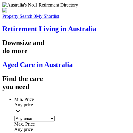
Property Search
0
My Shortlist
Retirement Living in Australia
Downsize
and
do more
Aged Care in Australia
Find the
care
you
need
Min. Price
Any price
Max. Price
Any price