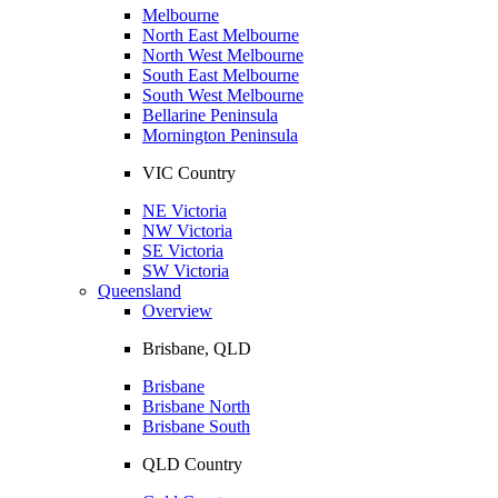
Melbourne
North East Melbourne
North West Melbourne
South East Melbourne
South West Melbourne
Bellarine Peninsula
Mornington Peninsula
VIC Country
NE Victoria
NW Victoria
SE Victoria
SW Victoria
Queensland
Overview
Brisbane, QLD
Brisbane
Brisbane North
Brisbane South
QLD Country