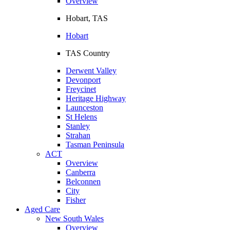
Overview
Hobart, TAS
Hobart
TAS Country
Derwent Valley
Devonport
Freycinet
Heritage Highway
Launceston
St Helens
Stanley
Strahan
Tasman Peninsula
ACT
Overview
Canberra
Belconnen
City
Fisher
Aged Care
New South Wales
Overview