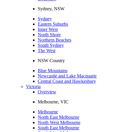
Sydney, NSW
Sydney
Eastern Suburbs
Inner West
North Shore
Northern Beaches
South Sydney
The West
NSW Country
Blue Mountains
Newcastle and Lake Macquarie
Central Coast and Hawkesbury
Victoria
Overview
Melbourne, VIC
Melbourne
North East Melbourne
North West Melbourne
South East Melbourne