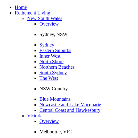
Toggle
navigation
Home
Retirement Living
New South Wales
Overview
Sydney, NSW
Sydney
Eastern Suburbs
Inner West
North Shore
Northern Beaches
South Sydney
The West
NSW Country
Blue Mountains
Newcastle and Lake Macquarie
Central Coast and Hawkesbury
Victoria
Overview
Melbourne, VIC