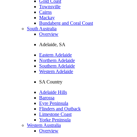
Gold Coast
Townsville
Cairns
Mackay
Bundaberg and Coral Coast
South Australia
Overview
Adelaide, SA
Eastern Adelaide
Northern Adelaide
Southern Adelaide
Western Adelaide
SA Country
Adelaide Hills
Barossa
Eyre Peninsula
Flinders and Outback
Limestone Coast
Yorke Peninsula
Western Australia
Overview