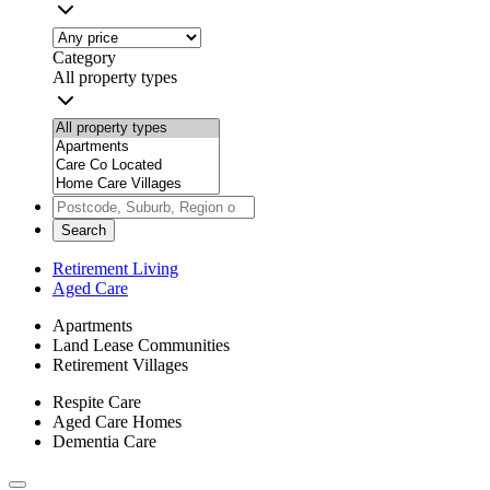
Category
All property types
Search
Retirement Living
Aged Care
Apartments
Land Lease Communities
Retirement Villages
Respite Care
Aged Care Homes
Dementia Care