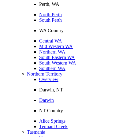
Perth, WA
North Perth
South Perth
WA Country
Central WA
Mid Western WA
Northern WA
South Eastern WA
South Western WA
Southern WA
Northern Territory
Overview
Darwin, NT
Darwin
NT Country
Alice Springs
Tennant Creek
Tasmania