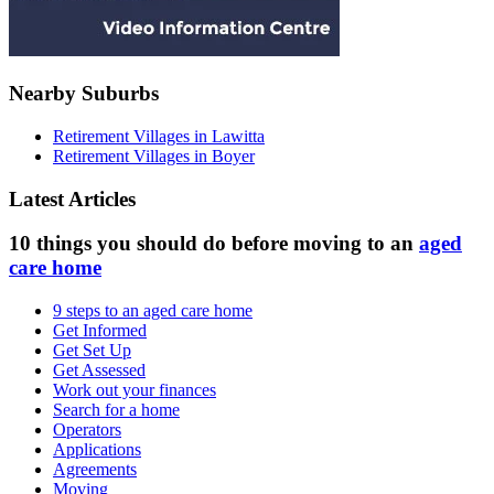
Nearby Suburbs
Retirement Villages in Lawitta
Retirement Villages in Boyer
Latest Articles
10 things you should do before moving to an
aged
care home
9 steps to an aged care home
Get Informed
Get Set Up
Get Assessed
Work out your finances
Search for a home
Operators
Applications
Agreements
Moving