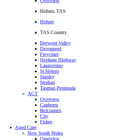
Overview
Hobart, TAS
Hobart
TAS Country
Derwent Valley
Devonport
Freycinet
Heritage Highway
Launceston
St Helens
Stanley
Strahan
Tasman Peninsula
ACT
Overview
Canberra
Belconnen
City
Fisher
Aged Care
New South Wales
Overview