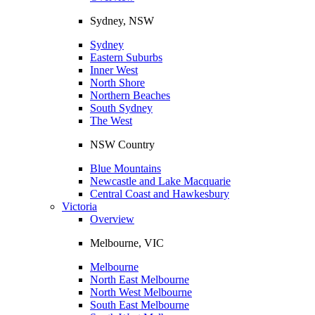
Sydney, NSW
Sydney
Eastern Suburbs
Inner West
North Shore
Northern Beaches
South Sydney
The West
NSW Country
Blue Mountains
Newcastle and Lake Macquarie
Central Coast and Hawkesbury
Victoria
Overview
Melbourne, VIC
Melbourne
North East Melbourne
North West Melbourne
South East Melbourne