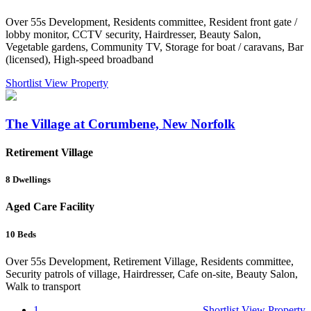
Over 55s Development, Residents committee, Resident front gate /
lobby monitor, CCTV security, Hairdresser, Beauty Salon,
Vegetable gardens, Community TV, Storage for boat / caravans, Bar
(licensed), High-speed broadband
Shortlist
View Property
The Village at Corumbene, New Norfolk
Retirement Village
8
Dwellings
Aged Care Facility
10
Beds
Over 55s Development, Retirement Village, Residents committee,
Security patrols of village, Hairdresser, Cafe on-site, Beauty Salon,
Walk to transport
1
Shortlist
View Property