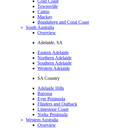
Gold Coast
Townsville
Cairns
Mackay
Bundaberg and Coral Coast
South Australia
Overview
Adelaide, SA
Eastern Adelaide
Northern Adelaide
Southern Adelaide
Western Adelaide
SA Country
Adelaide Hills
Barossa
Eyre Peninsula
Flinders and Outback
Limestone Coast
Yorke Peninsula
Western Australia
Overview