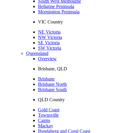
South West Melbourne
Bellarine Peninsula
Mornington Peninsula
VIC Country
NE Victoria
NW Victoria
SE Victoria
SW Victoria
Queensland
Overview
Brisbane, QLD
Brisbane
Brisbane North
Brisbane South
QLD Country
Gold Coast
Townsville
Cairns
Mackay
Bundaberg and Coral Coast