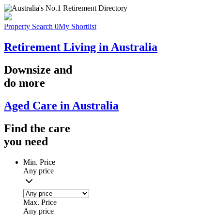
Property Search
0
My Shortlist
Retirement Living in Australia
Downsize
and
do more
Aged Care in Australia
Find the
care
you
need
Min. Price
Any price
Max. Price
Any price