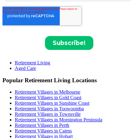
Retirement Living
Aged Care
Popular Retirement Living Locations
Retirement Villages in Melbourne
Retirement Villages in Gold Coast
Retirement Villages in Sunshine Coast
Retirement Villages in Toowoomba
Retirement Villages in Townsville
Retirement Villages in Mornington Peninsula
Retirement Villages in Perth
Retirement Villages in Cairns
Retirement Villages in Hobart