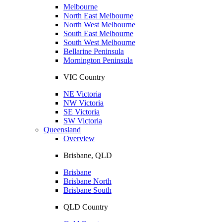
Melbourne
North East Melbourne
North West Melbourne
South East Melbourne
South West Melbourne
Bellarine Peninsula
Mornington Peninsula
VIC Country
NE Victoria
NW Victoria
SE Victoria
SW Victoria
Queensland
Overview
Brisbane, QLD
Brisbane
Brisbane North
Brisbane South
QLD Country