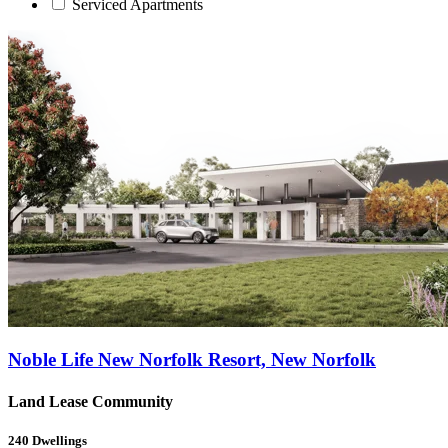
Serviced Apartments
Noble Life New Norfolk Resort, New Norfolk
Land Lease Community
240
Dwellings