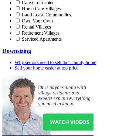
Care Co Located
Home Care Villages
Land Lease Communities
Own Your Own
Rental Villages
Retirement Villages
Serviced Apartments
Downsizing
Why seniors need to sell their family home
Sell your home easier at top price