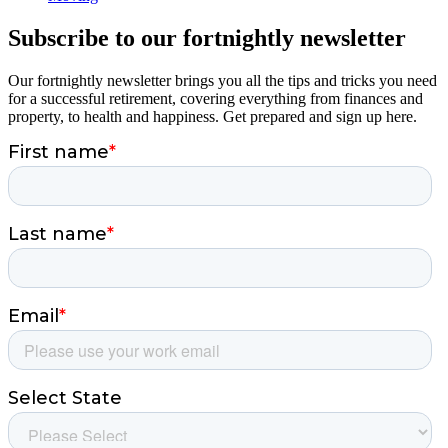
Subscribe to our fortnightly newsletter
Our fortnightly newsletter brings you all the tips and tricks you need
for a successful retirement, covering everything from finances and
property, to health and happiness. Get prepared and sign up here.