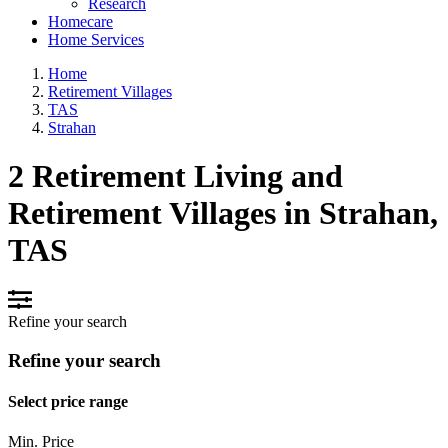
Research
Homecare
Home Services
Home
Retirement Villages
TAS
Strahan
2 Retirement Living and
Retirement Villages in Strahan,
TAS
Refine your search
Refine your search
Select price range
Min. Price