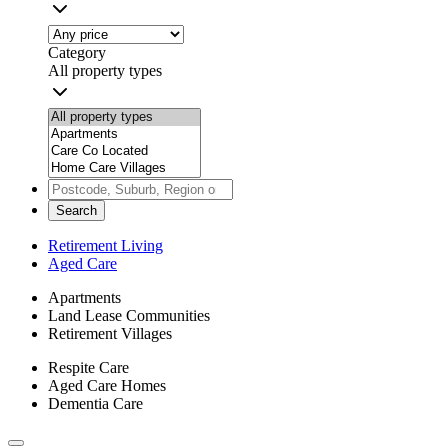
Category
All property types
Search
Retirement Living
Aged Care
Apartments
Land Lease Communities
Retirement Villages
Respite Care
Aged Care Homes
Dementia Care