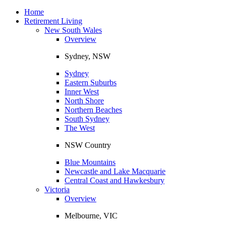
Toggle
navigation
Home
Retirement Living
New South Wales
Overview
Sydney, NSW
Sydney
Eastern Suburbs
Inner West
North Shore
Northern Beaches
South Sydney
The West
NSW Country
Blue Mountains
Newcastle and Lake Macquarie
Central Coast and Hawkesbury
Victoria
Overview
Melbourne, VIC