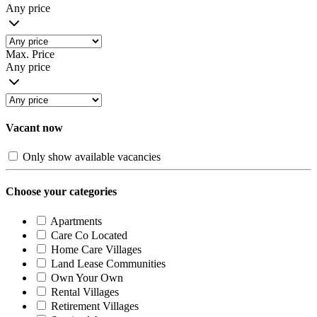
Any price
Max. Price
Any price
Vacant now
Only show available vacancies
Choose your categories
Apartments
Care Co Located
Home Care Villages
Land Lease Communities
Own Your Own
Rental Villages
Retirement Villages