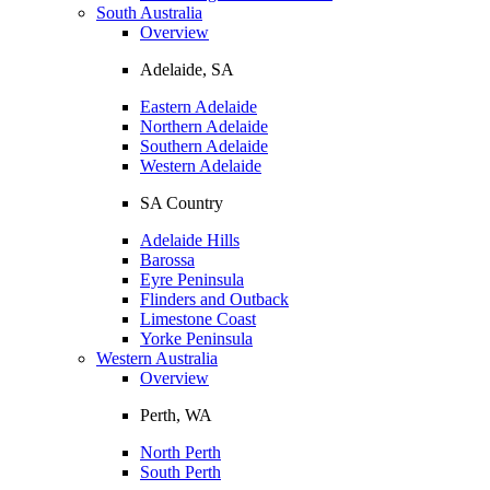
South Australia
Overview
Adelaide, SA
Eastern Adelaide
Northern Adelaide
Southern Adelaide
Western Adelaide
SA Country
Adelaide Hills
Barossa
Eyre Peninsula
Flinders and Outback
Limestone Coast
Yorke Peninsula
Western Australia
Overview
Perth, WA
North Perth
South Perth