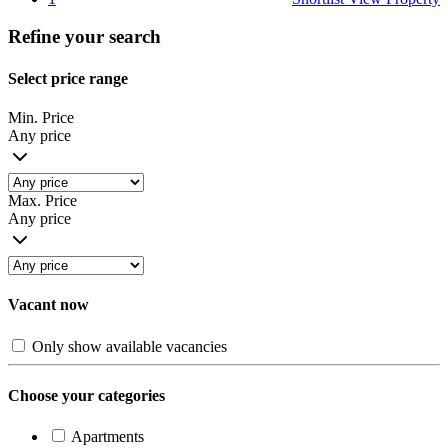
Refine your search
Select price range
Min. Price
Any price
Max. Price
Any price
Vacant now
Only show available vacancies
Choose your categories
Apartments