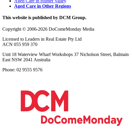
Aged Care in Hunter Valley
Aged Care in Other Regions
This website is published by DCM Group.
Copyright © 2006-2026 DoComeMonday Media
Licensed to Leaders in Real Estate Pty Ltd
ACN 055 959 370
Unit 18 Waterview Wharf Workshops 37 Nicholson Street, Balmain
East NSW 2041 Australia
Phone: 02 9555 9576