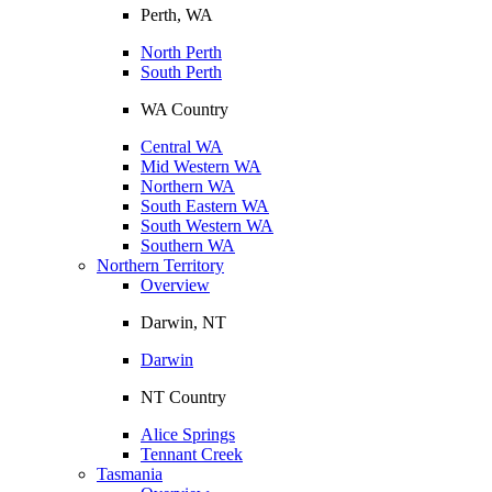
Perth, WA
North Perth
South Perth
WA Country
Central WA
Mid Western WA
Northern WA
South Eastern WA
South Western WA
Southern WA
Northern Territory
Overview
Darwin, NT
Darwin
NT Country
Alice Springs
Tennant Creek
Tasmania