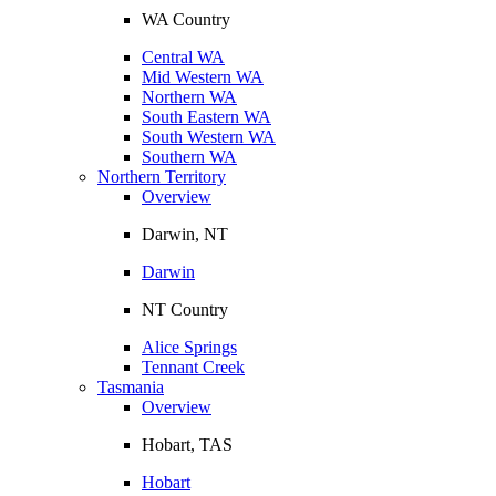
WA Country
Central WA
Mid Western WA
Northern WA
South Eastern WA
South Western WA
Southern WA
Northern Territory
Overview
Darwin, NT
Darwin
NT Country
Alice Springs
Tennant Creek
Tasmania
Overview
Hobart, TAS
Hobart