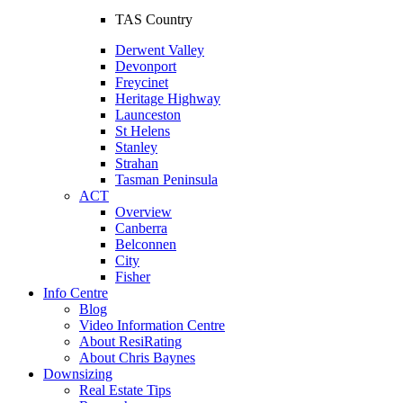
TAS Country
Derwent Valley
Devonport
Freycinet
Heritage Highway
Launceston
St Helens
Stanley
Strahan
Tasman Peninsula
ACT
Overview
Canberra
Belconnen
City
Fisher
Info Centre
Blog
Video Information Centre
About ResiRating
About Chris Baynes
Downsizing
Real Estate Tips