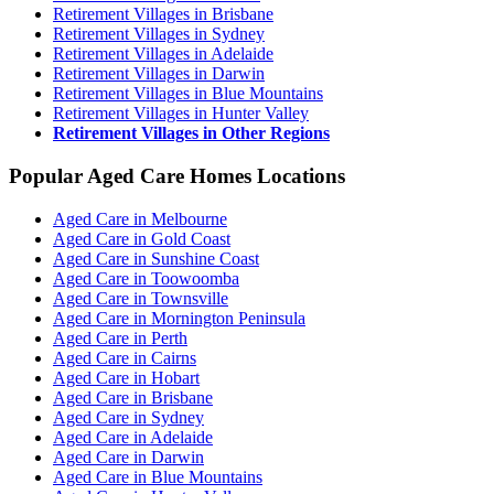
Retirement Villages in Brisbane
Retirement Villages in Sydney
Retirement Villages in Adelaide
Retirement Villages in Darwin
Retirement Villages in Blue Mountains
Retirement Villages in Hunter Valley
Retirement Villages in Other Regions
Popular Aged Care Homes Locations
Aged Care in Melbourne
Aged Care in Gold Coast
Aged Care in Sunshine Coast
Aged Care in Toowoomba
Aged Care in Townsville
Aged Care in Mornington Peninsula
Aged Care in Perth
Aged Care in Cairns
Aged Care in Hobart
Aged Care in Brisbane
Aged Care in Sydney
Aged Care in Adelaide
Aged Care in Darwin
Aged Care in Blue Mountains