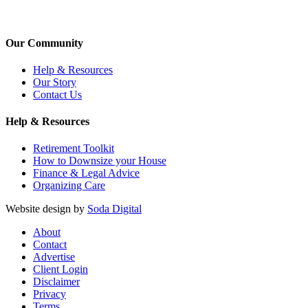
Our Community
Help & Resources
Our Story
Contact Us
Help & Resources
Retirement Toolkit
How to Downsize your House
Finance & Legal Advice
Organizing Care
Website design by
Soda Digital
About
Contact
Advertise
Client Login
Disclaimer
Privacy
Terms