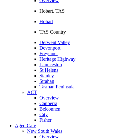
Overview
Hobart, TAS
Hobart
TAS Country
Derwent Valley
Devonport
Freycinet
Heritage Highway
Launceston
St Helens
Stanley
Strahan
Tasman Peninsula
ACT
Overview
Canberra
Belconnen
City
Fisher
Aged Care
New South Wales
Overview