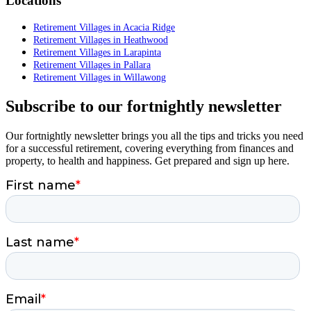
Locations
Retirement Villages in Acacia Ridge
Retirement Villages in Heathwood
Retirement Villages in Larapinta
Retirement Villages in Pallara
Retirement Villages in Willawong
Subscribe to our fortnightly newsletter
Our fortnightly newsletter brings you all the tips and tricks you need
for a successful retirement, covering everything from finances and
property, to health and happiness. Get prepared and sign up here.