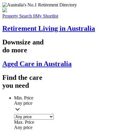
Property Search
0
My Shortlist
Retirement Living in Australia
Downsize
and
do more
Aged Care in Australia
Find the
care
you
need
Min. Price
Any price
Max. Price
Any price