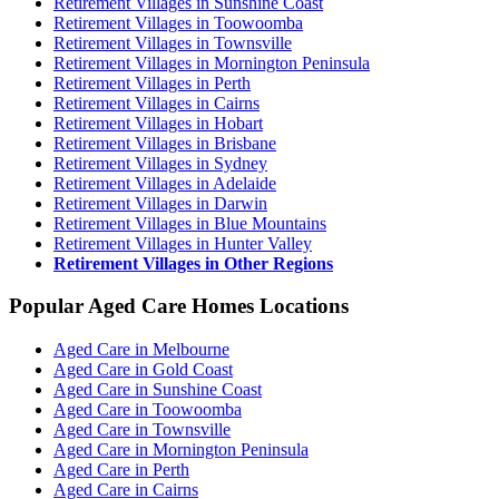
Retirement Villages in Sunshine Coast
Retirement Villages in Toowoomba
Retirement Villages in Townsville
Retirement Villages in Mornington Peninsula
Retirement Villages in Perth
Retirement Villages in Cairns
Retirement Villages in Hobart
Retirement Villages in Brisbane
Retirement Villages in Sydney
Retirement Villages in Adelaide
Retirement Villages in Darwin
Retirement Villages in Blue Mountains
Retirement Villages in Hunter Valley
Retirement Villages in Other Regions
Popular Aged Care Homes Locations
Aged Care in Melbourne
Aged Care in Gold Coast
Aged Care in Sunshine Coast
Aged Care in Toowoomba
Aged Care in Townsville
Aged Care in Mornington Peninsula
Aged Care in Perth
Aged Care in Cairns