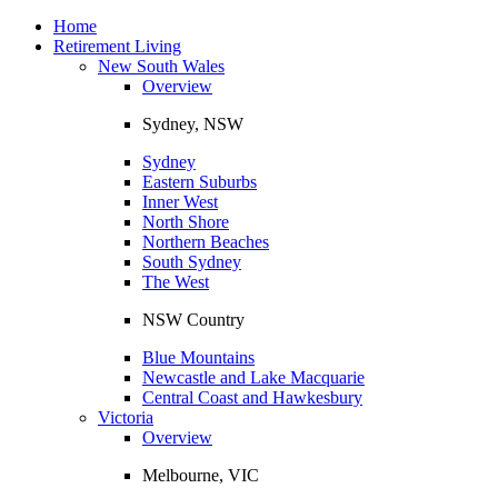
Toggle
navigation
Home
Retirement Living
New South Wales
Overview
Sydney, NSW
Sydney
Eastern Suburbs
Inner West
North Shore
Northern Beaches
South Sydney
The West
NSW Country
Blue Mountains
Newcastle and Lake Macquarie
Central Coast and Hawkesbury
Victoria
Overview
Melbourne, VIC