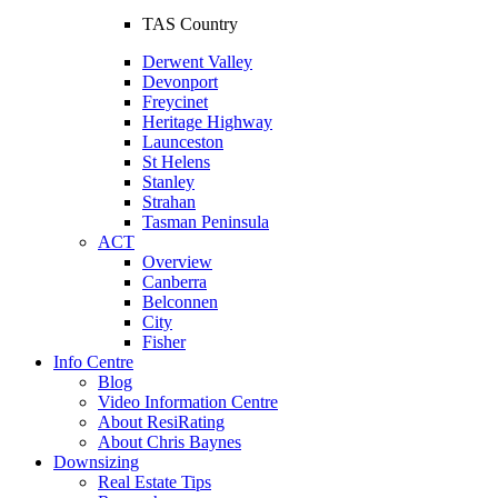
TAS Country
Derwent Valley
Devonport
Freycinet
Heritage Highway
Launceston
St Helens
Stanley
Strahan
Tasman Peninsula
ACT
Overview
Canberra
Belconnen
City
Fisher
Info Centre
Blog
Video Information Centre
About ResiRating
About Chris Baynes
Downsizing
Real Estate Tips