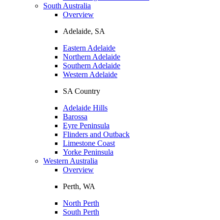
South Australia
Overview
Adelaide, SA
Eastern Adelaide
Northern Adelaide
Southern Adelaide
Western Adelaide
SA Country
Adelaide Hills
Barossa
Eyre Peninsula
Flinders and Outback
Limestone Coast
Yorke Peninsula
Western Australia
Overview
Perth, WA
North Perth
South Perth