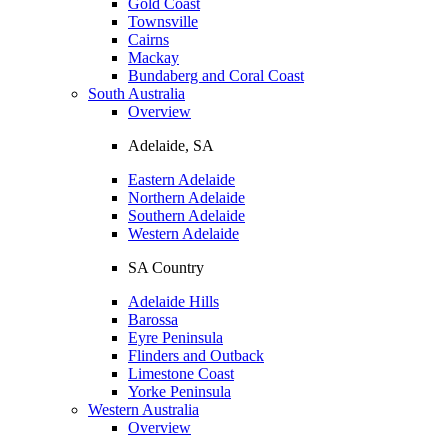
Gold Coast
Townsville
Cairns
Mackay
Bundaberg and Coral Coast
South Australia
Overview
Adelaide, SA
Eastern Adelaide
Northern Adelaide
Southern Adelaide
Western Adelaide
SA Country
Adelaide Hills
Barossa
Eyre Peninsula
Flinders and Outback
Limestone Coast
Yorke Peninsula
Western Australia
Overview