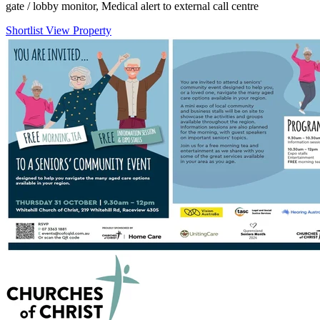
gate / lobby monitor, Medical alert to external call centre
Shortlist
View Property