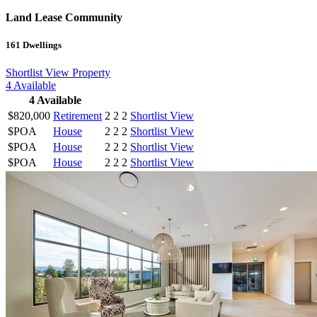
Land Lease Community
161
Dwellings
Shortlist
View Property
4
Available
4
Available
$820,000
Retirement
2
2
2
Shortlist
View
$POA
House
2
2
2
Shortlist
View
$POA
House
2
2
2
Shortlist
View
$POA
House
2
2
2
Shortlist
View