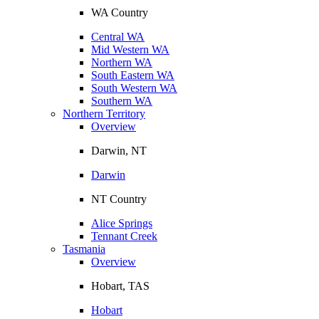
WA Country
Central WA
Mid Western WA
Northern WA
South Eastern WA
South Western WA
Southern WA
Northern Territory
Overview
Darwin, NT
Darwin
NT Country
Alice Springs
Tennant Creek
Tasmania
Overview
Hobart, TAS
Hobart