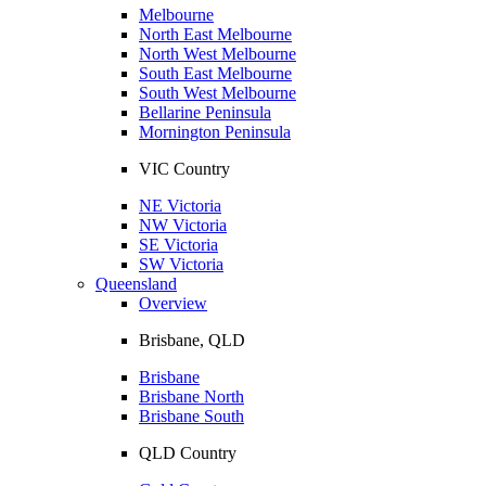
Melbourne
North East Melbourne
North West Melbourne
South East Melbourne
South West Melbourne
Bellarine Peninsula
Mornington Peninsula
VIC Country
NE Victoria
NW Victoria
SE Victoria
SW Victoria
Queensland
Overview
Brisbane, QLD
Brisbane
Brisbane North
Brisbane South
QLD Country