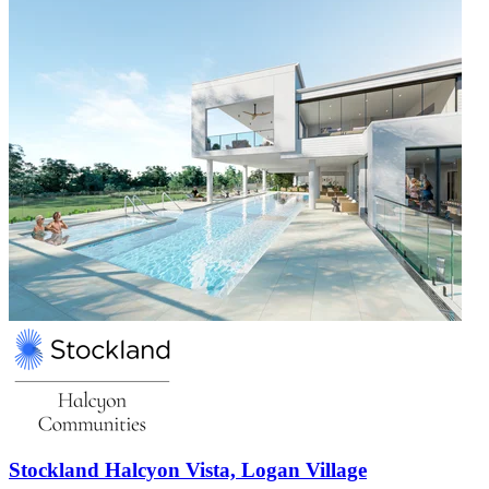
Stockland Halcyon Vista, Logan Village