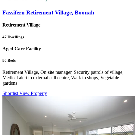
Fassifern Retirement Village, Boonah
Retirement Village
47
Dwellings
Aged Care Facility
90
Beds
Retirement Village, On-site manager, Security patrols of village,
Medical alert to external call centre, Walk to shops, Vegetable
gardens
Shortlist
View Property