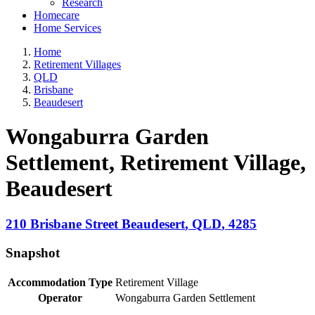
Research
Homecare
Home Services
Home
Retirement Villages
QLD
Brisbane
Beaudesert
Wongaburra Garden
Settlement, Retirement Village
,
Beaudesert
210 Brisbane Street
Beaudesert
,
QLD
,
4285
Snapshot
Accommodation Type
Retirement Village
Operator
Wongaburra Garden Settlement