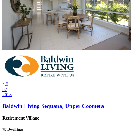
4.0
87
2018
Baldwin Living Sequana, Upper Coomera
Retirement Village
79
Dwellings