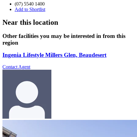
(07) 5540 1400
Add to Shortlist
Near this location
Other facilities you may be interested in from this
region
Ingenia Lifestyle Millers Glen, Beaudesert
Contact Agent