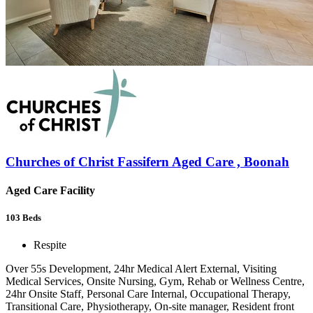
Churches of Christ Fassifern Aged Care , Boonah
Aged Care Facility
103
Beds
Respite
Over 55s Development, 24hr Medical Alert External, Visiting
Medical Services, Onsite Nursing, Gym, Rehab or Wellness Centre,
24hr Onsite Staff, Personal Care Internal, Occupational Therapy,
Transitional Care, Physiotherapy, On-site manager, Resident front