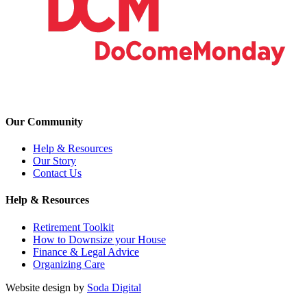
Our Community
Help & Resources
Our Story
Contact Us
Help & Resources
Retirement Toolkit
How to Downsize your House
Finance & Legal Advice
Organizing Care
Website design by
Soda Digital