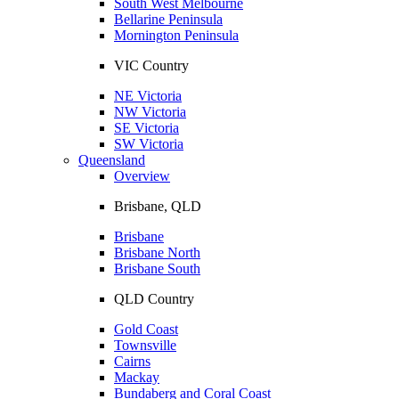
South West Melbourne
Bellarine Peninsula
Mornington Peninsula
VIC Country
NE Victoria
NW Victoria
SE Victoria
SW Victoria
Queensland
Overview
Brisbane, QLD
Brisbane
Brisbane North
Brisbane South
QLD Country
Gold Coast
Townsville
Cairns
Mackay
Bundaberg and Coral Coast