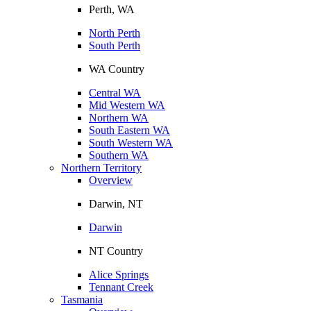
Perth, WA
North Perth
South Perth
WA Country
Central WA
Mid Western WA
Northern WA
South Eastern WA
South Western WA
Southern WA
Northern Territory
Overview
Darwin, NT
Darwin
NT Country
Alice Springs
Tennant Creek
Tasmania