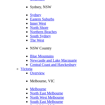
Sydney, NSW
Sydney
Eastern Suburbs
Inner West
North Shore
Northern Beaches
South Sydney
The West
NSW Country
Blue Mountains
Newcastle and Lake Macquarie
Central Coast and Hawkesbury
Victoria
Overview
Melbourne, VIC
Melbourne
North East Melbourne
North West Melbourne
South East Melbourne