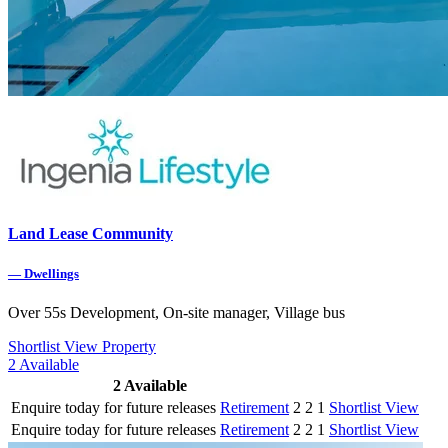
Land Lease Community
—
Dwellings
Over 55s Development, On-site manager, Village bus
Shortlist
View Property
2
Available
2
Available
Enquire today for future releases
Retirement
2
2
1
Shortlist
View
Enquire today for future releases
Retirement
2
2
1
Shortlist
View