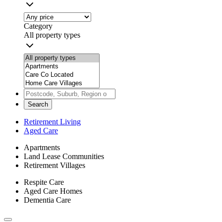
Category
All property types
Search
Retirement Living
Aged Care
Apartments
Land Lease Communities
Retirement Villages
Respite Care
Aged Care Homes
Dementia Care