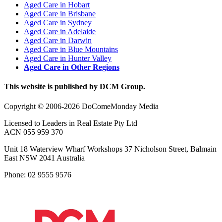
Aged Care in Hobart
Aged Care in Brisbane
Aged Care in Sydney
Aged Care in Adelaide
Aged Care in Darwin
Aged Care in Blue Mountains
Aged Care in Hunter Valley
Aged Care in Other Regions
This website is published by DCM Group.
Copyright © 2006-2026 DoComeMonday Media
Licensed to Leaders in Real Estate Pty Ltd
ACN 055 959 370
Unit 18 Waterview Wharf Workshops 37 Nicholson Street, Balmain
East NSW 2041 Australia
Phone: 02 9555 9576