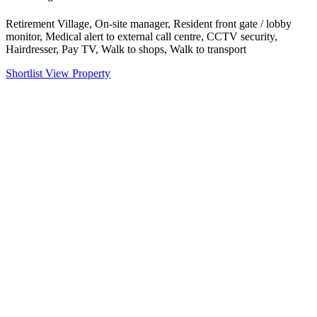
Retirement Village, On-site manager, Resident front gate / lobby
monitor, Medical alert to external call centre, CCTV security,
Hairdresser, Pay TV, Walk to shops, Walk to transport
Shortlist
View Property