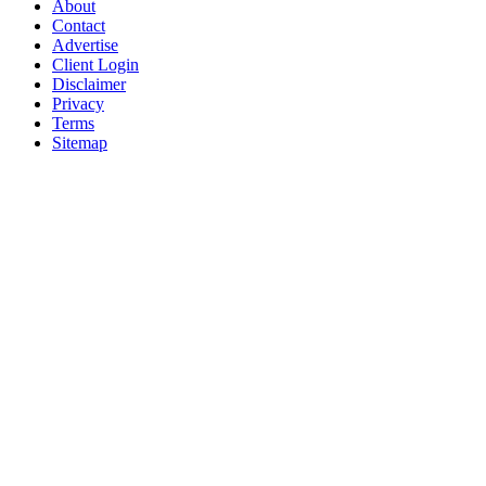
About
Contact
Advertise
Client Login
Disclaimer
Privacy
Terms
Sitemap