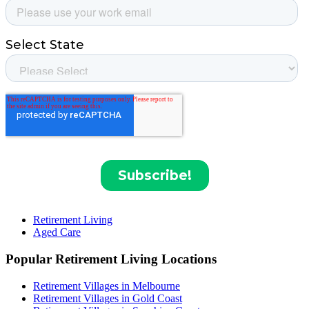
Retirement Living
Aged Care
Popular Retirement Living Locations
Retirement Villages in Melbourne
Retirement Villages in Gold Coast