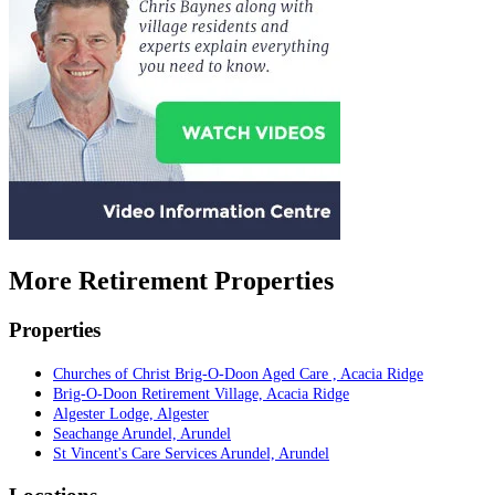
More Retirement Properties
Properties
Churches of Christ Brig-O-Doon Aged Care , Acacia Ridge
Brig-O-Doon Retirement Village, Acacia Ridge
Algester Lodge, Algester
Seachange Arundel, Arundel
St Vincent's Care Services Arundel, Arundel