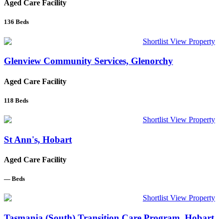
Aged Care Facility
136
Beds
Shortlist
View Property
Glenview Community Services, Glenorchy
Aged Care Facility
118
Beds
Shortlist
View Property
St Ann's, Hobart
Aged Care Facility
—
Beds
Shortlist
View Property
Tasmania (South) Transition Care Program, Hobart