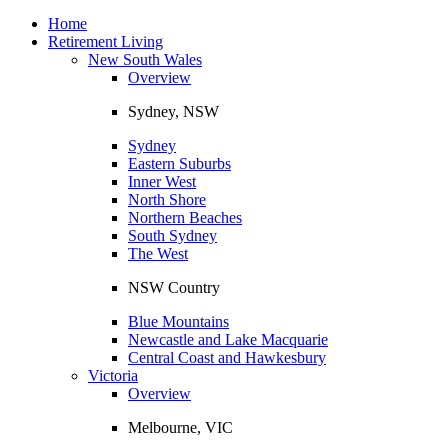
Toggle
navigation
Home
Retirement Living
New South Wales
Overview
Sydney, NSW
Sydney
Eastern Suburbs
Inner West
North Shore
Northern Beaches
South Sydney
The West
NSW Country
Blue Mountains
Newcastle and Lake Macquarie
Central Coast and Hawkesbury
Victoria
Overview
Melbourne, VIC