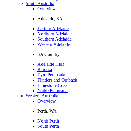
South Australia
Overview
Adelaide, SA
Eastern Adelaide
Northern Adelaide
Southern Adelaide
Western Adelaide
SA Country
Adelaide Hills
Barossa
Eyre Peninsula
Flinders and Outback
Limestone Coast
Yorke Peninsula
Western Australia
Overview
Perth, WA
North Perth
South Perth