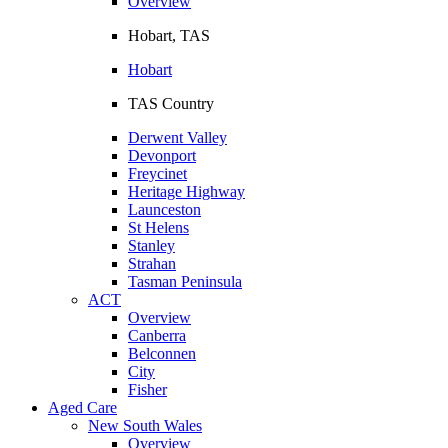
Overview
Hobart, TAS
Hobart
TAS Country
Derwent Valley
Devonport
Freycinet
Heritage Highway
Launceston
St Helens
Stanley
Strahan
Tasman Peninsula
ACT
Overview
Canberra
Belconnen
City
Fisher
Aged Care
New South Wales
Overview