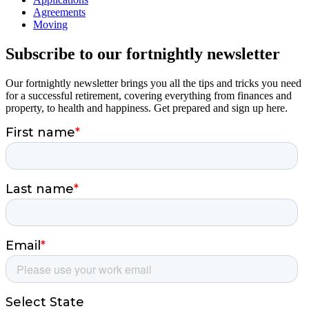
Agreements
Moving
Subscribe to our fortnightly newsletter
Our fortnightly newsletter brings you all the tips and tricks you need
for a successful retirement, covering everything from finances and
property, to health and happiness. Get prepared and sign up here.