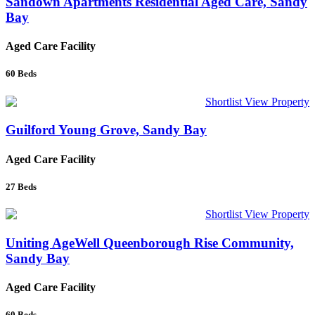
Sandown Apartments Residential Aged Care, Sandy
Bay
Aged Care Facility
60
Beds
Shortlist
View Property
Guilford Young Grove, Sandy Bay
Aged Care Facility
27
Beds
Shortlist
View Property
Uniting AgeWell Queenborough Rise Community,
Sandy Bay
Aged Care Facility
60
Beds