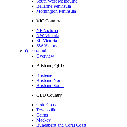
South West Melbourne
Bellarine Peninsula
Mornington Peninsula
VIC Country
NE Victoria
NW Victoria
SE Victoria
SW Victoria
Queensland
Overview
Brisbane, QLD
Brisbane
Brisbane North
Brisbane South
QLD Country
Gold Coast
Townsville
Cairns
Mackay
Bundaberg and Coral Coast