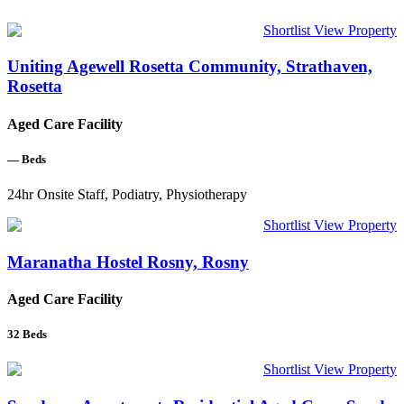
Shortlist
View Property
Uniting Agewell Rosetta Community, Strathaven,
Rosetta
Aged Care Facility
—
Beds
24hr Onsite Staff, Podiatry, Physiotherapy
Shortlist
View Property
Maranatha Hostel Rosny, Rosny
Aged Care Facility
32
Beds
Shortlist
View Property