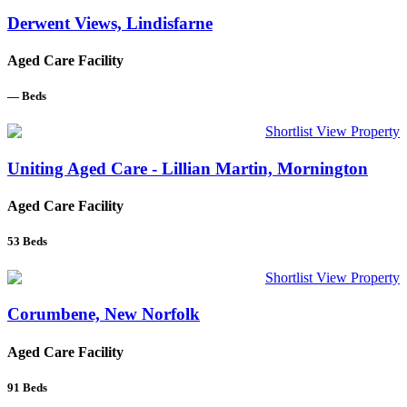
Derwent Views, Lindisfarne
Aged Care Facility
—
Beds
Shortlist
View Property
Uniting Aged Care - Lillian Martin, Mornington
Aged Care Facility
53
Beds
Shortlist
View Property
Corumbene, New Norfolk
Aged Care Facility
91
Beds