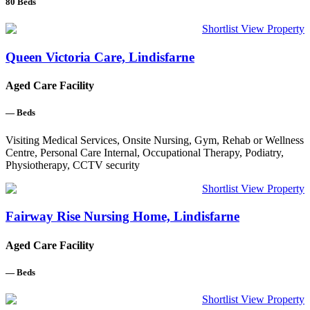
80
Beds
Shortlist
View Property
Queen Victoria Care, Lindisfarne
Aged Care Facility
—
Beds
Visiting Medical Services, Onsite Nursing, Gym, Rehab or Wellness
Centre, Personal Care Internal, Occupational Therapy, Podiatry,
Physiotherapy, CCTV security
Shortlist
View Property
Fairway Rise Nursing Home, Lindisfarne
Aged Care Facility
—
Beds
Shortlist
View Property