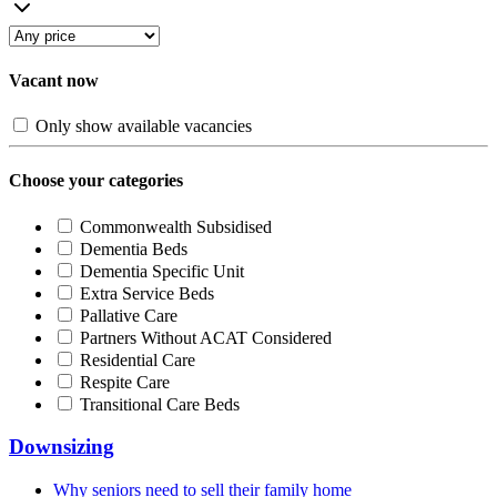
Vacant now
Only show available vacancies
Choose your categories
Commonwealth Subsidised
Dementia Beds
Dementia Specific Unit
Extra Service Beds
Pallative Care
Partners Without ACAT Considered
Residential Care
Respite Care
Transitional Care Beds
Downsizing
Why seniors need to sell their family home