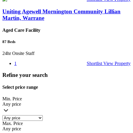
Uniting Agewell Mornington Community Lillian
Martin, Warrane
Aged Care Facility
87
Beds
24hr Onsite Staff
1
Shortlist
View Property
Refine your search
Select price range
Min. Price
Any price
Max. Price
Any price