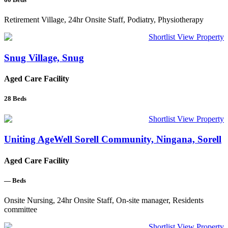
Retirement Village, 24hr Onsite Staff, Podiatry, Physiotherapy
Shortlist
View Property
Snug Village, Snug
Aged Care Facility
28
Beds
Shortlist
View Property
Uniting AgeWell Sorell Community, Ningana, Sorell
Aged Care Facility
—
Beds
Onsite Nursing, 24hr Onsite Staff, On-site manager, Residents
committee
Shortlist
View Property