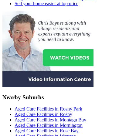
Sell your home easier at top price
Nearby Suburbs
Aged Care Facilities in Rosny Park
Aged Care Facilities in Rosny
Aged Care Facilities in Montagu Bay
Aged Care Facilities in Mornington
Aged Care Facilities in Rose Bay