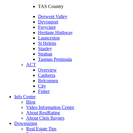
TAS Country
Derwent Valley
Devonport
Freycinet
Heritage Highway
Launceston
St Helens
Stanley
Strahan
Tasman Peninsula
ACT
Overview
Canberra
Belconnen
City
Fisher
Info Centre
Blog
Video Information Centre
About ResiRating
About Chris Baynes
Downsizing
Real Estate Tips