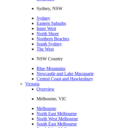
Sydney, NSW
Sydney
Eastern Suburbs
Inner West
North Shore
Northern Beaches
South Sydney
The West
NSW Country
Blue Mountains
Newcastle and Lake Macquarie
Central Coast and Hawkesbury
Victoria
Overview
Melbourne, VIC
Melbourne
North East Melbourne
North West Melbourne
South East Melbourne