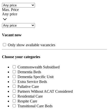
Max. Price
Any price
Vacant now
Only show available vacancies
Choose your categories
Commonwealth Subsidised
Dementia Beds
Dementia Specific Unit
Extra Service Beds
Pallative Care
Partners Without ACAT Considered
Residential Care
Respite Care
Transitional Care Beds