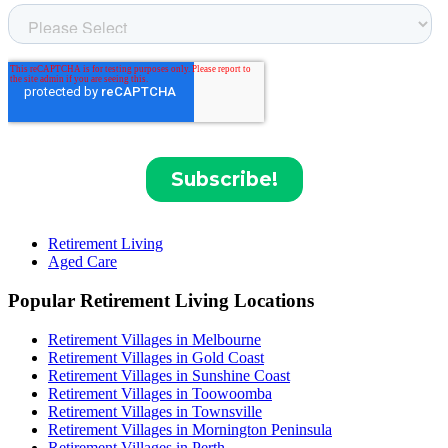
Retirement Living
Aged Care
Popular Retirement Living Locations
Retirement Villages in Melbourne
Retirement Villages in Gold Coast
Retirement Villages in Sunshine Coast
Retirement Villages in Toowoomba
Retirement Villages in Townsville
Retirement Villages in Mornington Peninsula
Retirement Villages in Perth