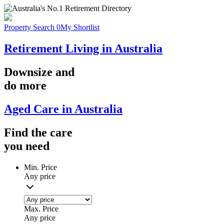
Property Search
0
My Shortlist
Retirement Living in Australia
Downsize
and
do more
Aged Care in Australia
Find the
care
you
need
Min. Price
Any price
Max. Price
Any price