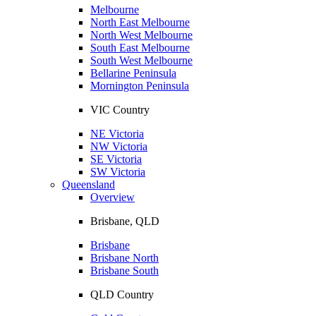
Melbourne
North East Melbourne
North West Melbourne
South East Melbourne
South West Melbourne
Bellarine Peninsula
Mornington Peninsula
VIC Country
NE Victoria
NW Victoria
SE Victoria
SW Victoria
Queensland
Overview
Brisbane, QLD
Brisbane
Brisbane North
Brisbane South
QLD Country