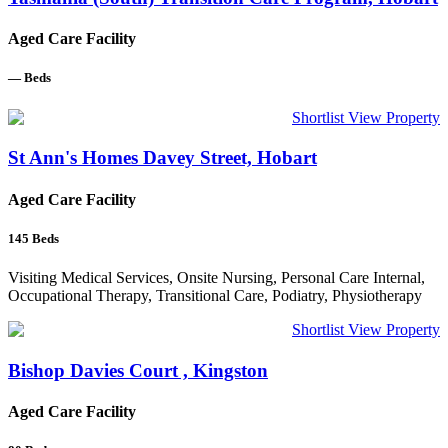
Aged Care Facility
—
Beds
Shortlist
View Property
St Ann's Homes Davey Street, Hobart
Aged Care Facility
145
Beds
Visiting Medical Services, Onsite Nursing, Personal Care Internal,
Occupational Therapy, Transitional Care, Podiatry, Physiotherapy
Shortlist
View Property
Bishop Davies Court , Kingston
Aged Care Facility