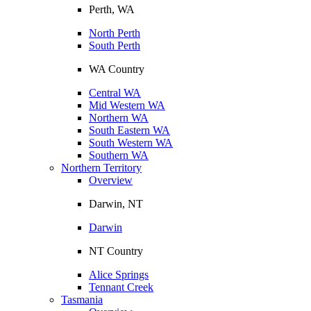
Perth, WA
North Perth
South Perth
WA Country
Central WA
Mid Western WA
Northern WA
South Eastern WA
South Western WA
Southern WA
Northern Territory
Overview
Darwin, NT
Darwin
NT Country
Alice Springs
Tennant Creek
Tasmania