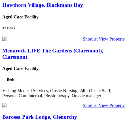
Hawthorn Village, Blackmans Bay
Aged Care Facility
37
Beds
Shortlist
View Property
Menarock LIFE The Gardens (Claremont),
Claremont
Aged Care Facility
—
Beds
Visiting Medical Services, Onsite Nursing, 24hr Onsite Staff,
Personal Care Internal, Physiotherapy, On-site manager
Shortlist
View Property
Barossa Park Lodge, Glenorchy