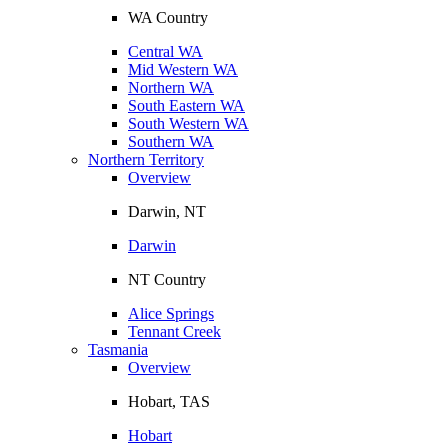
WA Country
Central WA
Mid Western WA
Northern WA
South Eastern WA
South Western WA
Southern WA
Northern Territory
Overview
Darwin, NT
Darwin
NT Country
Alice Springs
Tennant Creek
Tasmania
Overview
Hobart, TAS
Hobart