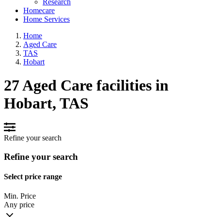
Research
Homecare
Home Services
Home
Aged Care
TAS
Hobart
27 Aged Care facilities in
Hobart, TAS
Refine your search
Refine your search
Select price range
Min. Price
Any price