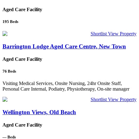
Aged Care Facility
195
Beds
Shortlist
View Property
Barrington Lodge Aged Care Centre, New Town
Aged Care Facility
76
Beds
Visiting Medical Services, Onsite Nursing, 24hr Onsite Staff,
Personal Care Internal, Podiatry, Physiotherapy, On-site manager
Shortlist
View Property
Wellington Views, Old Beach
Aged Care Facility
—
Beds