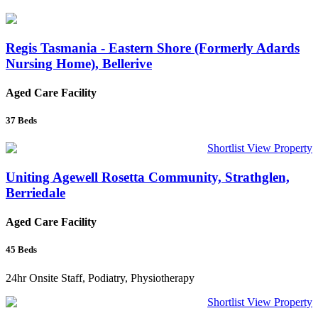
Regis Tasmania - Eastern Shore (Formerly Adards
Nursing Home), Bellerive
Aged Care Facility
37
Beds
Shortlist
View Property
Uniting Agewell Rosetta Community, Strathglen,
Berriedale
Aged Care Facility
45
Beds
24hr Onsite Staff, Podiatry, Physiotherapy
Shortlist
View Property