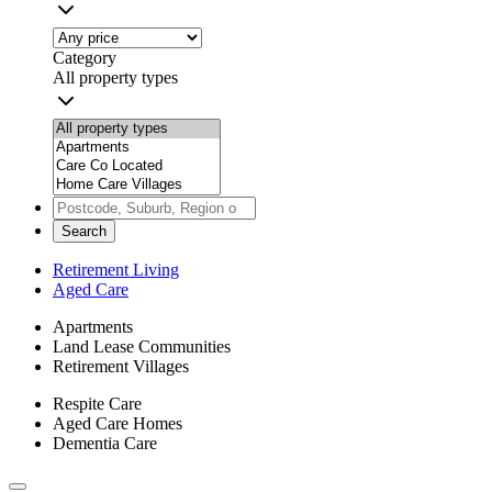
Category
All property types
Search
Retirement Living
Aged Care
Apartments
Land Lease Communities
Retirement Villages
Respite Care
Aged Care Homes
Dementia Care