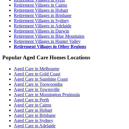
Retirement Villages in Cairns
Retirement Villages in Hobart
Retirement Villages in Brisbane
Retirement Villages in Sydney
Retirement Villages in Adelaide
Retirement Villages in Darwin
Retirement Villages in Blue Mountains
Retirement Villages in Hunter Valley
Retirement Villages in Other Regions
Popular Aged Care Homes Locations
Aged Care in Melbourne
Aged Care in Gold Coast
Aged Care in Sunshine Coast
Aged Care in Toowoomba
Aged Care in Townsville
Aged Care in Mornington Peninsula
Aged Care in Perth
Aged Care in Cairns
Aged Care in Hobart
Aged Care in Brisbane
Aged Care in Sydney
Aged Care in Adelaide