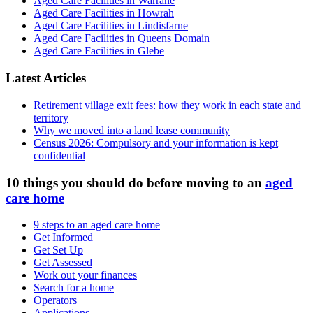
Aged Care Facilities in Warrane
Aged Care Facilities in Howrah
Aged Care Facilities in Lindisfarne
Aged Care Facilities in Queens Domain
Aged Care Facilities in Glebe
Latest Articles
Retirement village exit fees: how they work in each state and
territory
Why we moved into a land lease community
Census 2026: Compulsory and your information is kept
confidential
10 things you should do before moving to an
aged
care home
9 steps to an aged care home
Get Informed
Get Set Up
Get Assessed
Work out your finances
Search for a home
Operators
Applications