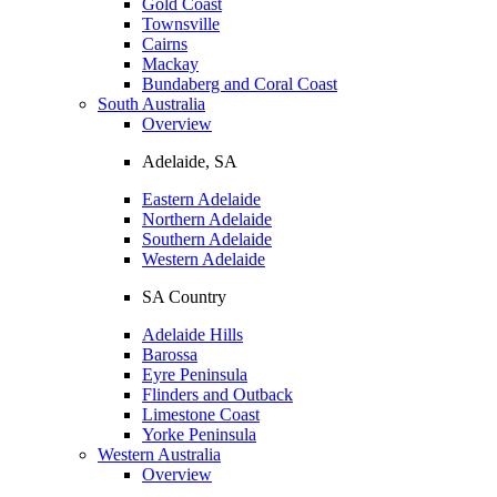
Gold Coast
Townsville
Cairns
Mackay
Bundaberg and Coral Coast
South Australia
Overview
Adelaide, SA
Eastern Adelaide
Northern Adelaide
Southern Adelaide
Western Adelaide
SA Country
Adelaide Hills
Barossa
Eyre Peninsula
Flinders and Outback
Limestone Coast
Yorke Peninsula
Western Australia
Overview