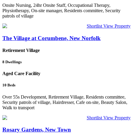
Onsite Nursing, 24hr Onsite Staff, Occupational Therapy,
Physiotherapy, On-site manager, Residents committee, Security
patrols of village
Shortlist
View Property
The Village at Corumbene, New Norfolk
Retirement Village
8
Dwellings
Aged Care Facility
10
Beds
Over 55s Development, Retirement Village, Residents committee,
Security patrols of village, Hairdresser, Cafe on-site, Beauty Salon,
Walk to transport
Shortlist
View Property
Rosary Gardens, New Town