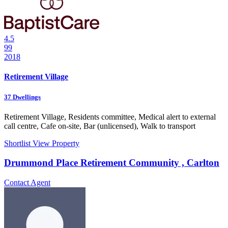
4.5
99
2018
Retirement Village
37
Dwellings
Retirement Village, Residents committee, Medical alert to external
call centre, Cafe on-site, Bar (unlicensed), Walk to transport
Shortlist
View Property
Drummond Place Retirement Community , Carlton
Contact Agent