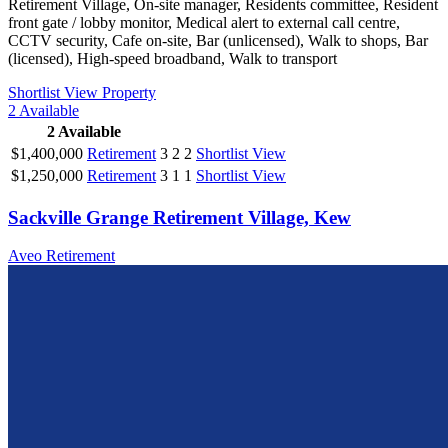
Retirement Village, On-site manager, Residents committee, Resident
front gate / lobby monitor, Medical alert to external call centre,
CCTV security, Cafe on-site, Bar (unlicensed), Walk to shops, Bar
(licensed), High-speed broadband, Walk to transport
Shortlist
View Property
2
Available
2
Available
$1,400,000
Retirement
3
2
2
Shortlist
View
$1,250,000
Retirement
3
1
1
Shortlist
View
Sackville Grange Retirement Village, Kew
Aveo Retirement