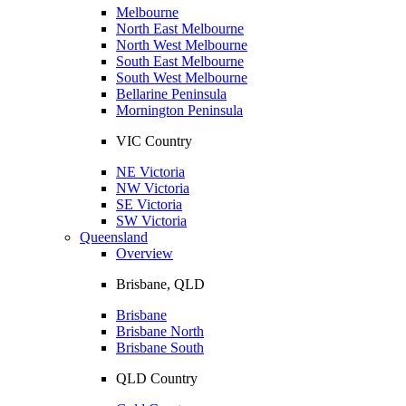
Melbourne
North East Melbourne
North West Melbourne
South East Melbourne
South West Melbourne
Bellarine Peninsula
Mornington Peninsula
VIC Country
NE Victoria
NW Victoria
SE Victoria
SW Victoria
Queensland
Overview
Brisbane, QLD
Brisbane
Brisbane North
Brisbane South
QLD Country