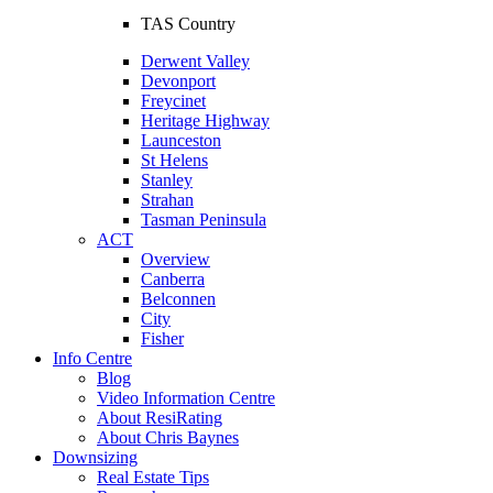
TAS Country
Derwent Valley
Devonport
Freycinet
Heritage Highway
Launceston
St Helens
Stanley
Strahan
Tasman Peninsula
ACT
Overview
Canberra
Belconnen
City
Fisher
Info Centre
Blog
Video Information Centre
About ResiRating
About Chris Baynes
Downsizing
Real Estate Tips