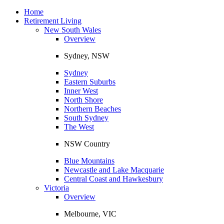
Toggle
navigation
Home
Retirement Living
New South Wales
Overview
Sydney, NSW
Sydney
Eastern Suburbs
Inner West
North Shore
Northern Beaches
South Sydney
The West
NSW Country
Blue Mountains
Newcastle and Lake Macquarie
Central Coast and Hawkesbury
Victoria
Overview
Melbourne, VIC