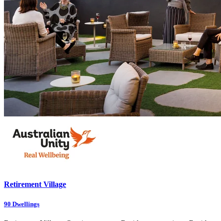
Retirement Village
90
Dwellings