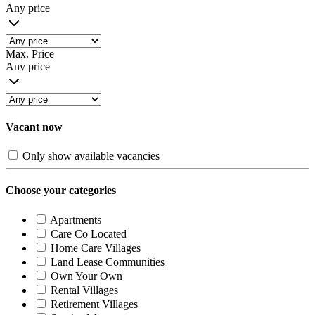
Any price
Max. Price
Any price
Vacant now
Only show available vacancies
Choose your categories
Apartments
Care Co Located
Home Care Villages
Land Lease Communities
Own Your Own
Rental Villages
Retirement Villages