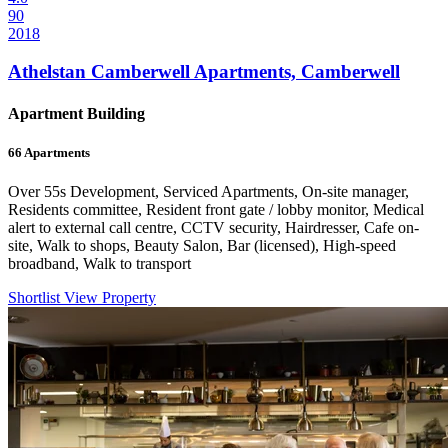
90
2018
Athelstan Camberwell Apartments, Camberwell
Apartment Building
66
Apartments
Over 55s Development, Serviced Apartments, On-site manager,
Residents committee, Resident front gate / lobby monitor, Medical
alert to external call centre, CCTV security, Hairdresser, Cafe on-
site, Walk to shops, Beauty Salon, Bar (licensed), High-speed
broadband, Walk to transport
Shortlist
View Property