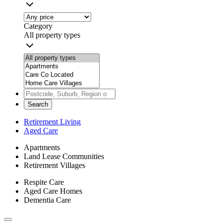
Category
All property types
Search
Retirement Living
Aged Care
Apartments
Land Lease Communities
Retirement Villages
Respite Care
Aged Care Homes
Dementia Care