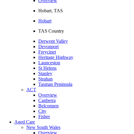
Overview
Hobart, TAS
Hobart
TAS Country
Derwent Valley
Devonport
Freycinet
Heritage Highway
Launceston
St Helens
Stanley
Strahan
Tasman Peninsula
ACT
Overview
Canberra
Belconnen
City
Fisher
Aged Care
New South Wales
Overview