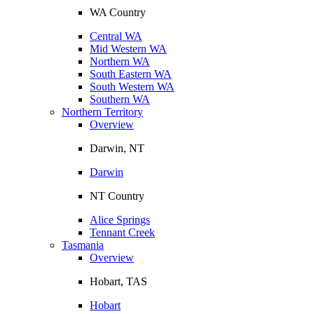
WA Country
Central WA
Mid Western WA
Northern WA
South Eastern WA
South Western WA
Southern WA
Northern Territory
Overview
Darwin, NT
Darwin
NT Country
Alice Springs
Tennant Creek
Tasmania
Overview
Hobart, TAS
Hobart