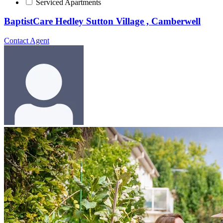
Serviced Apartments
BaptistCare Hedley Sutton Village , Camberwell
Contact Agent