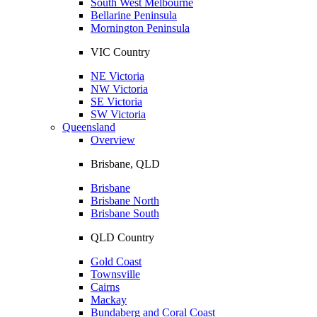
South West Melbourne
Bellarine Peninsula
Mornington Peninsula
VIC Country
NE Victoria
NW Victoria
SE Victoria
SW Victoria
Queensland
Overview
Brisbane, QLD
Brisbane
Brisbane North
Brisbane South
QLD Country
Gold Coast
Townsville
Cairns
Mackay
Bundaberg and Coral Coast