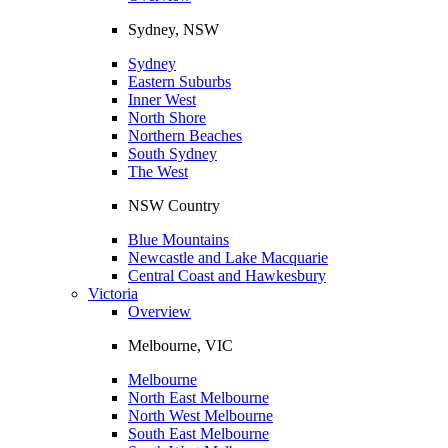
Sydney, NSW
Sydney
Eastern Suburbs
Inner West
North Shore
Northern Beaches
South Sydney
The West
NSW Country
Blue Mountains
Newcastle and Lake Macquarie
Central Coast and Hawkesbury
Victoria
Overview
Melbourne, VIC
Melbourne
North East Melbourne
North West Melbourne
South East Melbourne