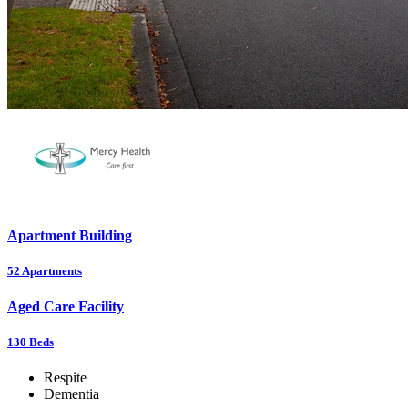
Apartment Building
52
Apartments
Aged Care Facility
130
Beds
Respite
Dementia