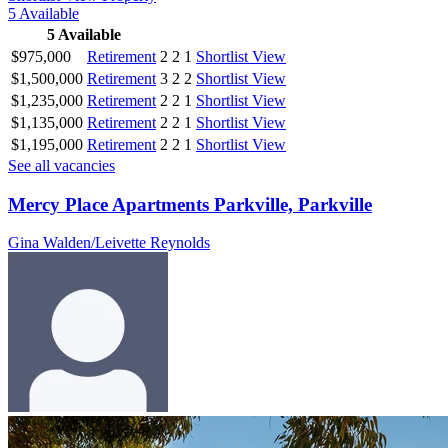
5
Available
5
Available
$975,000
Retirement
2
2
1
Shortlist
View
$1,500,000
Retirement
3
2
2
Shortlist
View
$1,235,000
Retirement
2
2
1
Shortlist
View
$1,135,000
Retirement
2
2
1
Shortlist
View
$1,195,000
Retirement
2
2
1
Shortlist
View
See all vacancies
Mercy Place Apartments Parkville, Parkville
Gina Walden/Leivette Reynolds