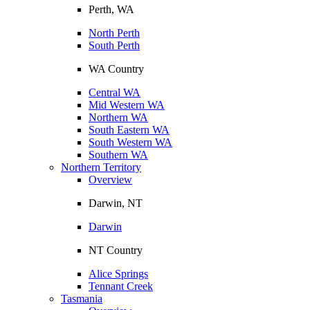
Perth, WA
North Perth
South Perth
WA Country
Central WA
Mid Western WA
Northern WA
South Eastern WA
South Western WA
Southern WA
Northern Territory
Overview
Darwin, NT
Darwin
NT Country
Alice Springs
Tennant Creek
Tasmania