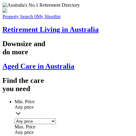
Property Search
0
My Shortlist
Retirement Living in Australia
Downsize
and
do more
Aged Care in Australia
Find the
care
you
need
Min. Price
Any price
Max. Price
Any price