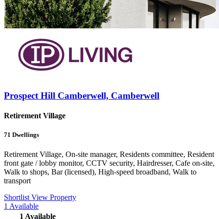
Prospect Hill Camberwell, Camberwell
Retirement Village
71
Dwellings
Retirement Village, On-site manager, Residents committee, Resident
front gate / lobby monitor, CCTV security, Hairdresser, Cafe on-site,
Walk to shops, Bar (licensed), High-speed broadband, Walk to
transport
Shortlist
View Property
1
Available
1
Available