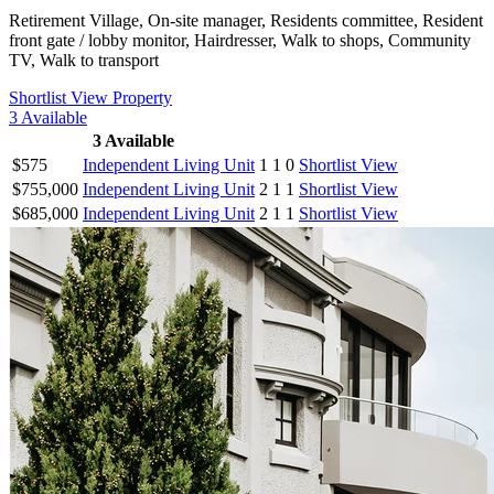
Retirement Village, On-site manager, Residents committee, Resident
front gate / lobby monitor, Hairdresser, Walk to shops, Community
TV, Walk to transport
Shortlist
View Property
3
Available
3
Available
$575
Independent Living Unit
1
1
0
Shortlist
View
$755,000
Independent Living Unit
2
1
1
Shortlist
View
$685,000
Independent Living Unit
2
1
1
Shortlist
View