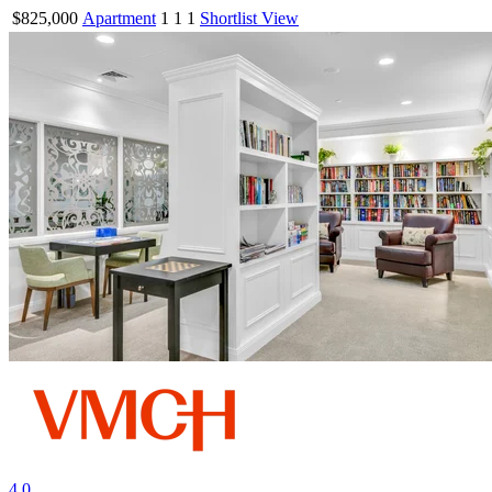
$825,000
Apartment
1
1
1
Shortlist
View
4.0