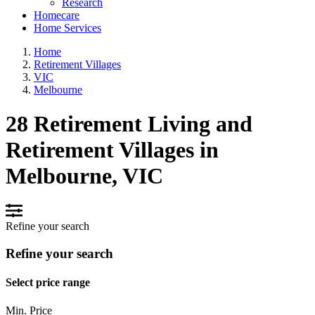
Research
Homecare
Home Services
Home
Retirement Villages
VIC
Melbourne
28 Retirement Living and
Retirement Villages in
Melbourne, VIC
Refine your search
Refine your search
Select price range
Min. Price