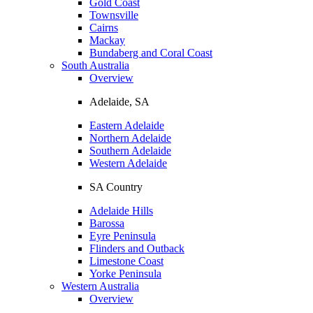
Gold Coast
Townsville
Cairns
Mackay
Bundaberg and Coral Coast
South Australia
Overview
Adelaide, SA
Eastern Adelaide
Northern Adelaide
Southern Adelaide
Western Adelaide
SA Country
Adelaide Hills
Barossa
Eyre Peninsula
Flinders and Outback
Limestone Coast
Yorke Peninsula
Western Australia
Overview