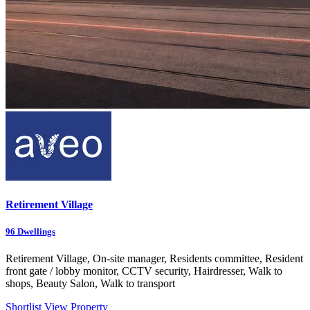
Retirement Village
96
Dwellings
Retirement Village, On-site manager, Residents committee, Resident
front gate / lobby monitor, CCTV security, Hairdresser, Walk to
shops, Beauty Salon, Walk to transport
Shortlist
View Property