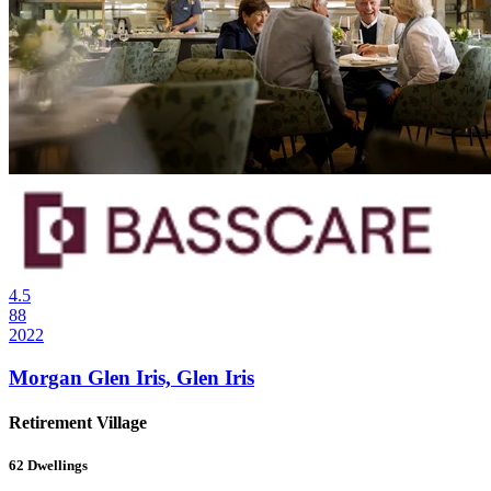
4.5
88
2022
Morgan Glen Iris, Glen Iris
Retirement Village
62
Dwellings