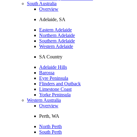
South Australia
Overview
Adelaide, SA
Eastern Adelaide
Northern Adelaide
Southern Adelaide
Western Adelaide
SA Country
Adelaide Hills
Barossa
Eyre Peninsula
Flinders and Outback
Limestone Coast
Yorke Peninsula
Western Australia
Overview
Perth, WA
North Perth
South Perth