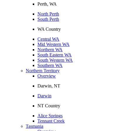
Perth, WA
North Perth
South Perth
WA Country
Central WA
Mid Western WA
Northern WA
South Eastern WA
South Western WA
Southern WA
Northern Territory
Overview
Darwin, NT
Darwin
NT Country
Alice Springs
Tennant Creek
Tasmania