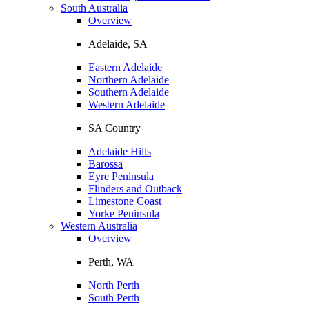
South Australia
Overview
Adelaide, SA
Eastern Adelaide
Northern Adelaide
Southern Adelaide
Western Adelaide
SA Country
Adelaide Hills
Barossa
Eyre Peninsula
Flinders and Outback
Limestone Coast
Yorke Peninsula
Western Australia
Overview
Perth, WA
North Perth
South Perth