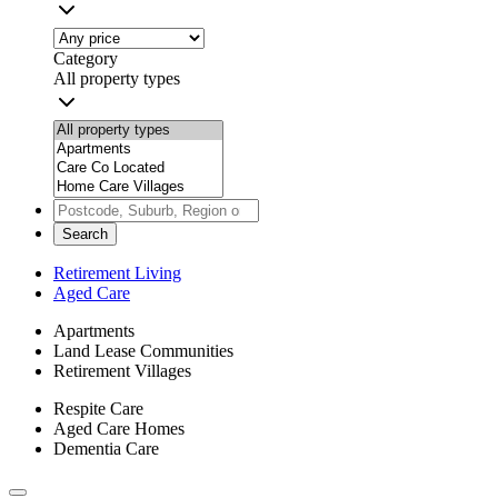
Category
All property types
Search
Retirement Living
Aged Care
Apartments
Land Lease Communities
Retirement Villages
Respite Care
Aged Care Homes
Dementia Care