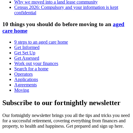
Why we moved into a land lease community
Census 2026: Compulsory and your information is kept
confidential
10 things you should do before moving to an
aged
care home
9 steps to an aged care home
Get Informed
Get Set Up
Get Assessed
Work out your finances
Search for a home
Operators
Applications
Agreements
Moving
Subscribe to our fortnightly newsletter
Our fortnightly newsletter brings you all the tips and tricks you need
for a successful retirement, covering everything from finances and
property, to health and happiness. Get prepared and sign up here.