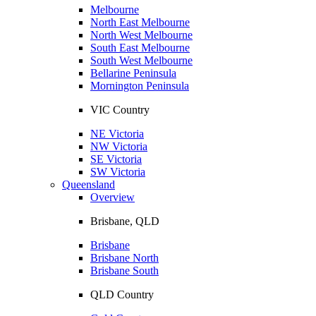
Melbourne
North East Melbourne
North West Melbourne
South East Melbourne
South West Melbourne
Bellarine Peninsula
Mornington Peninsula
VIC Country
NE Victoria
NW Victoria
SE Victoria
SW Victoria
Queensland
Overview
Brisbane, QLD
Brisbane
Brisbane North
Brisbane South
QLD Country