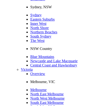
Sydney, NSW
Sydney
Eastern Suburbs
Inner West
North Shore
Northern Beaches
South Sydney
The West
NSW Country
Blue Mountains
Newcastle and Lake Macquarie
Central Coast and Hawkesbury
Victoria
Overview
Melbourne, VIC
Melbourne
North East Melbourne
North West Melbourne
South East Melbourne