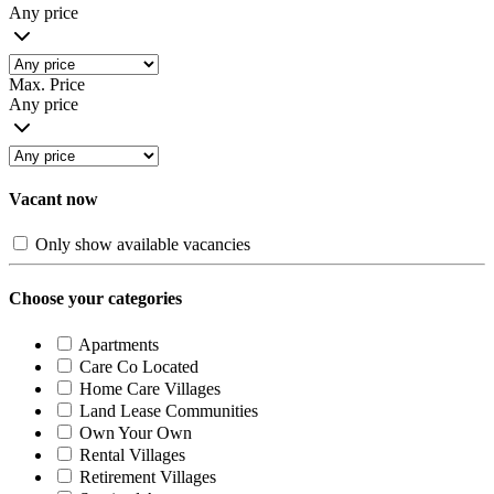
Any price
Max. Price
Any price
Vacant now
Only show available vacancies
Choose your categories
Apartments
Care Co Located
Home Care Villages
Land Lease Communities
Own Your Own
Rental Villages
Retirement Villages