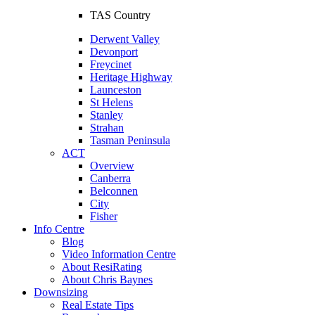
TAS Country
Derwent Valley
Devonport
Freycinet
Heritage Highway
Launceston
St Helens
Stanley
Strahan
Tasman Peninsula
ACT
Overview
Canberra
Belconnen
City
Fisher
Info Centre
Blog
Video Information Centre
About ResiRating
About Chris Baynes
Downsizing
Real Estate Tips