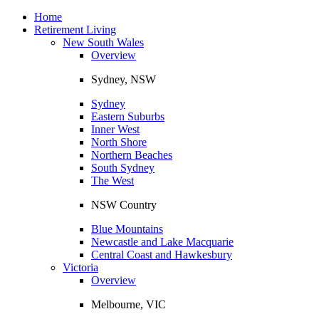
Toggle
navigation
Home
Retirement Living
New South Wales
Overview
Sydney, NSW
Sydney
Eastern Suburbs
Inner West
North Shore
Northern Beaches
South Sydney
The West
NSW Country
Blue Mountains
Newcastle and Lake Macquarie
Central Coast and Hawkesbury
Victoria
Overview
Melbourne, VIC