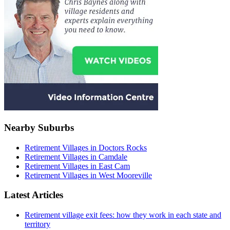
Nearby Suburbs
Retirement Villages in Doctors Rocks
Retirement Villages in Camdale
Retirement Villages in East Cam
Retirement Villages in West Mooreville
Latest Articles
Retirement village exit fees: how they work in each state and
territory