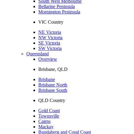
South West Melbourne
Bellarine Peninsula
Mornington Peninsula
VIC Country
NE Victoria
NW Victoria
SE Victoria
SW Victoria
Queensland
Overview
Brisbane, QLD
Brisbane
Brisbane North
Brisbane South
QLD Country
Gold Coast
Townsville
Cairns
Mackay
Bundaberg and Coral Coast