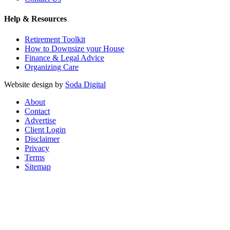
Help & Resources
Retirement Toolkit
How to Downsize your House
Finance & Legal Advice
Organizing Care
Website design by
Soda Digital
About
Contact
Advertise
Client Login
Disclaimer
Privacy
Terms
Sitemap