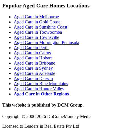
Popular Aged Care Homes Locations
Aged Care in Melbourne
Aged Care in Gold Coast
Aged Care in Sunshine Coast
Aged Care in Toowoomba
Aged Care in Townsville
Aged Care in Mornington Peninsula
Aged Care in Perth
Aged Care in Cairns
Aged Care in Hobart
Aged Care in Brisbane
Aged Care in Sydney
Aged Care in Adelaide
Aged Care in Darwin
Aged Care in Blue Mountains
Aged Care in Hunter Valley
Aged Care in Other Regions
This website is published by DCM Group.
Copyright © 2006-2026 DoComeMonday Media
Licensed to Leaders in Real Estate Pty Ltd