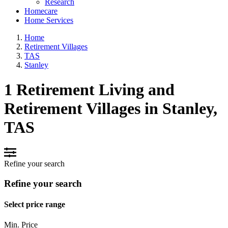
Research
Homecare
Home Services
Home
Retirement Villages
TAS
Stanley
1 Retirement Living and
Retirement Villages in Stanley,
TAS
Refine your search
Refine your search
Select price range
Min. Price