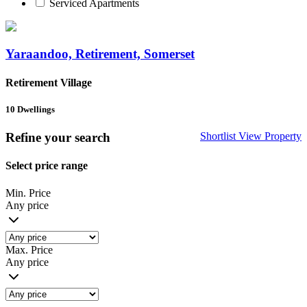
Serviced Apartments
Yaraandoo, Retirement, Somerset
Retirement Village
10
Dwellings
Refine your search
Shortlist
View Property
Select price range
Min. Price
Any price
Max. Price
Any price