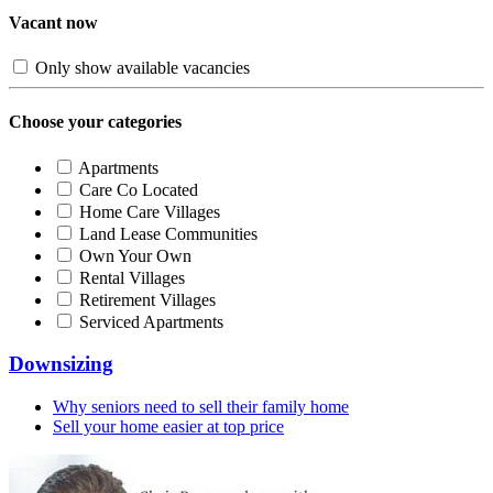
Vacant now
Only show available vacancies
Choose your categories
Apartments
Care Co Located
Home Care Villages
Land Lease Communities
Own Your Own
Rental Villages
Retirement Villages
Serviced Apartments
Downsizing
Why seniors need to sell their family home
Sell your home easier at top price