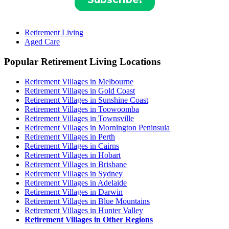
Retirement Living
Aged Care
Popular Retirement Living Locations
Retirement Villages in Melbourne
Retirement Villages in Gold Coast
Retirement Villages in Sunshine Coast
Retirement Villages in Toowoomba
Retirement Villages in Townsville
Retirement Villages in Mornington Peninsula
Retirement Villages in Perth
Retirement Villages in Cairns
Retirement Villages in Hobart
Retirement Villages in Brisbane
Retirement Villages in Sydney
Retirement Villages in Adelaide
Retirement Villages in Darwin
Retirement Villages in Blue Mountains
Retirement Villages in Hunter Valley
Retirement Villages in Other Regions