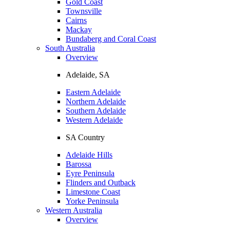
Gold Coast
Townsville
Cairns
Mackay
Bundaberg and Coral Coast
South Australia
Overview
Adelaide, SA
Eastern Adelaide
Northern Adelaide
Southern Adelaide
Western Adelaide
SA Country
Adelaide Hills
Barossa
Eyre Peninsula
Flinders and Outback
Limestone Coast
Yorke Peninsula
Western Australia
Overview