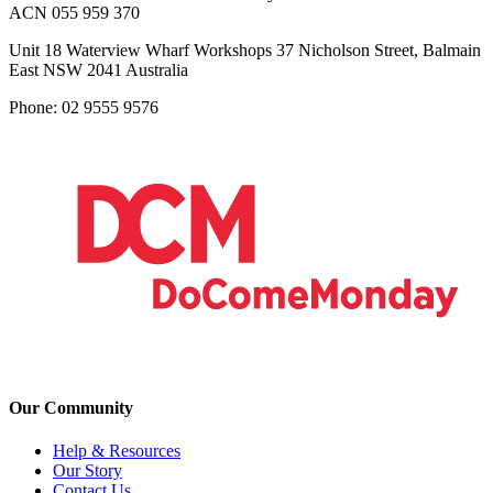
ACN 055 959 370
Unit 18 Waterview Wharf Workshops 37 Nicholson Street, Balmain
East NSW 2041 Australia
Phone: 02 9555 9576
Our Community
Help & Resources
Our Story
Contact Us