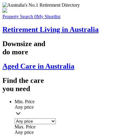
Property Search
0
My Shortlist
Retirement Living in Australia
Downsize
and
do more
Aged Care in Australia
Find the
care
you
need
Min. Price
Any price
Max. Price
Any price