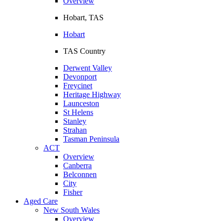
Overview
Hobart, TAS
Hobart
TAS Country
Derwent Valley
Devonport
Freycinet
Heritage Highway
Launceston
St Helens
Stanley
Strahan
Tasman Peninsula
ACT
Overview
Canberra
Belconnen
City
Fisher
Aged Care
New South Wales
Overview