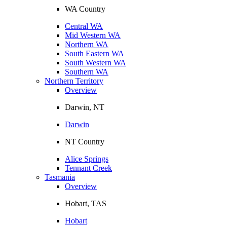
WA Country
Central WA
Mid Western WA
Northern WA
South Eastern WA
South Western WA
Southern WA
Northern Territory
Overview
Darwin, NT
Darwin
NT Country
Alice Springs
Tennant Creek
Tasmania
Overview
Hobart, TAS
Hobart