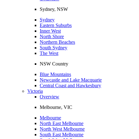
Sydney, NSW
Sydney
Eastern Suburbs
Inner West
North Shore
Northern Beaches
South Sydney
The West
NSW Country
Blue Mountains
Newcastle and Lake Macquarie
Central Coast and Hawkesbury
Victoria
Overview
Melbourne, VIC
Melbourne
North East Melbourne
North West Melbourne
South East Melbourne