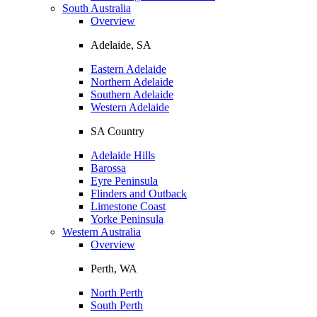
South Australia
Overview
Adelaide, SA
Eastern Adelaide
Northern Adelaide
Southern Adelaide
Western Adelaide
SA Country
Adelaide Hills
Barossa
Eyre Peninsula
Flinders and Outback
Limestone Coast
Yorke Peninsula
Western Australia
Overview
Perth, WA
North Perth
South Perth