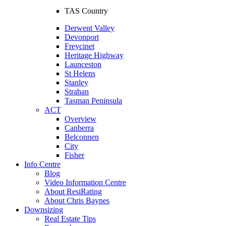
TAS Country
Derwent Valley
Devonport
Freycinet
Heritage Highway
Launceston
St Helens
Stanley
Strahan
Tasman Peninsula
ACT
Overview
Canberra
Belconnen
City
Fisher
Info Centre
Blog
Video Information Centre
About ResiRating
About Chris Baynes
Downsizing
Real Estate Tips