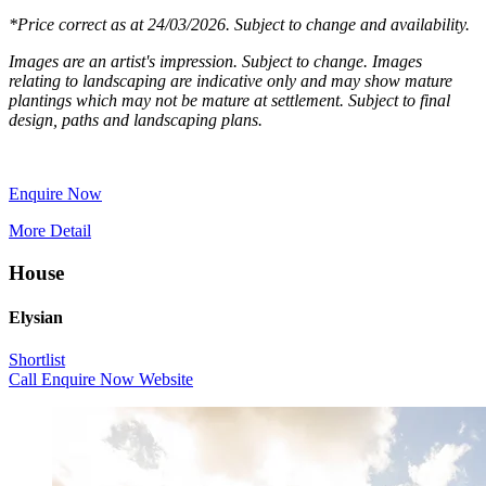
*Price correct as at 24/03/2026. Subject to change and availability.
Images are an artist's impression. Subject to change. Images
relating to landscaping are indicative only and may show mature
plantings which may not be mature at settlement. Subject to final
design, paths and landscaping plans.
Enquire Now
More Detail
House
Elysian
Shortlist
Call
Enquire Now
Website