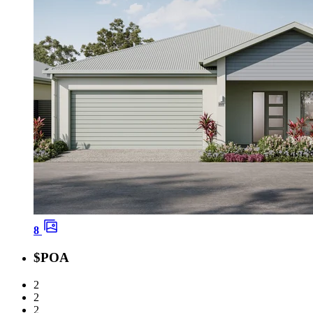
8
$POA
2
2
2