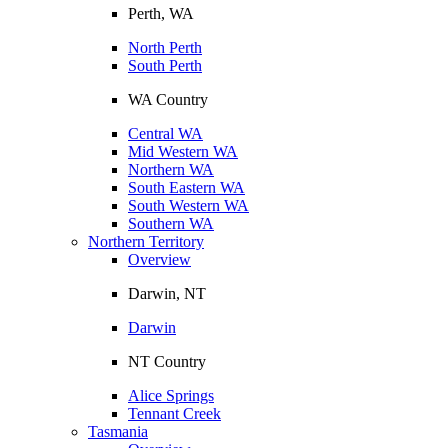
Perth, WA
North Perth
South Perth
WA Country
Central WA
Mid Western WA
Northern WA
South Eastern WA
South Western WA
Southern WA
Northern Territory
Overview
Darwin, NT
Darwin
NT Country
Alice Springs
Tennant Creek
Tasmania