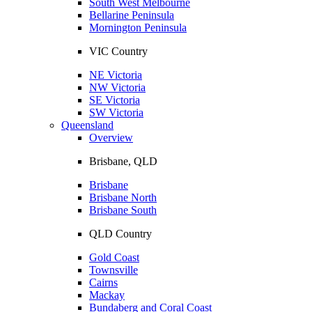
South West Melbourne
Bellarine Peninsula
Mornington Peninsula
VIC Country
NE Victoria
NW Victoria
SE Victoria
SW Victoria
Queensland
Overview
Brisbane, QLD
Brisbane
Brisbane North
Brisbane South
QLD Country
Gold Coast
Townsville
Cairns
Mackay
Bundaberg and Coral Coast