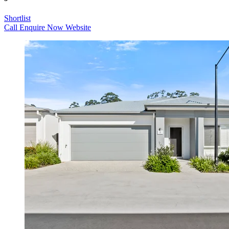
Shortlist
Call
Enquire Now
Website