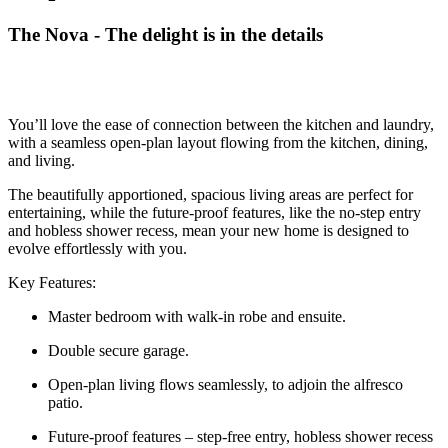
The Nova - The delight is in the details
You’ll love the ease of connection between the kitchen and laundry,
with a seamless open-plan layout flowing from the kitchen, dining,
and living.
The beautifully apportioned, spacious living areas are perfect for
entertaining, while the future-proof features, like the no-step entry
and hobless shower recess, mean your new home is designed to
evolve effortlessly with you.
Key Features:
Master bedroom with walk-in robe and ensuite.
Double secure garage.
Open-plan living flows seamlessly, to adjoin the alfresco
patio.
Future-proof features – step-free entry, hobless shower recess