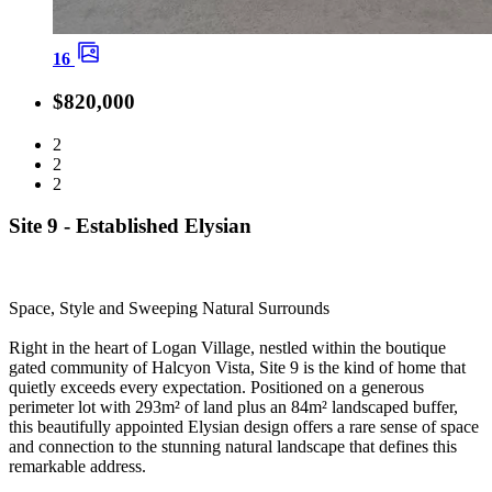
16
$820,000
2
2
2
Site 9 - Established Elysian
Space, Style and Sweeping Natural Surrounds
Right in the heart of Logan Village, nestled within the boutique
gated community of Halcyon Vista, Site 9 is the kind of home that
quietly exceeds every expectation. Positioned on a generous
perimeter lot with 293m² of land plus an 84m² landscaped buffer,
this beautifully appointed Elysian design offers a rare sense of space
and connection to the stunning natural landscape that defines this
remarkable address.