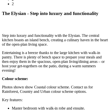
2
The Elysian - Step into luxury and functionality
Step into luxury and functionality with the Elysian. The central
kitchen boasts an island bench, creating a culinary haven in the heart
of the open-plan living space.
Entertaining is a breeze thanks to the large kitchen with walk-in
pantry. There is plenty of bench space to prepare your meals and
then enjoy them in the spacious, open-plan living/dining areas – or
host your get-togethers on the patio, during a warm summers
evening!
Colour scheme:
Photos shown show Coastal colour scheme. Contact us for
Rainforest, Country and Urban colour scheme options.
Key features:
Master bedroom with walk-in robe and ensuite.