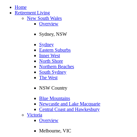
Toggle
navigation
Home
Retirement Living
New South Wales
Overview
Sydney, NSW
Sydney
Eastern Suburbs
Inner West
North Shore
Northern Beaches
South Sydney
The West
NSW Country
Blue Mountains
Newcastle and Lake Macquarie
Central Coast and Hawkesbury
Victoria
Overview
Melbourne, VIC