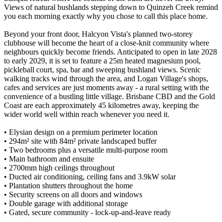
Views of natural bushlands stepping down to Quinzeh Creek remind
you each morning exactly why you chose to call this place home.
Beyond your front door, Halcyon Vista's planned two-storey
clubhouse will become the heart of a close-knit community where
neighbours quickly become friends. Anticipated to open in late 2028
to early 2029, it is set to feature a 25m heated magnesium pool,
pickleball court, spa, bar and sweeping bushland views. Scenic
walking tracks wind through the area, and Logan Village's shops,
cafes and services are just moments away - a rural setting with the
convenience of a bustling little village. Brisbane CBD and the Gold
Coast are each approximately 45 kilometres away, keeping the
wider world well within reach whenever you need it.
• Elysian design on a premium perimeter location
• 294m² site with 84m² private landscaped buffer
• Two bedrooms plus a versatile multi-purpose room
• Main bathroom and ensuite
• 2700mm high ceilings throughout
• Ducted air conditioning, ceiling fans and 3.9kW solar
• Plantation shutters throughout the home
• Security screens on all doors and windows
• Double garage with additional storage
• Gated, secure community - lock-up-and-leave ready