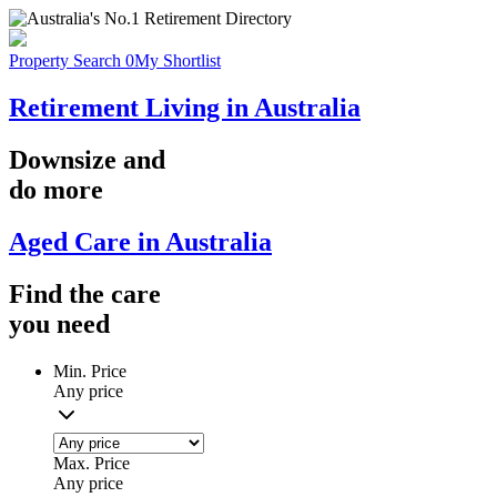
Property Search
0
My Shortlist
Retirement Living in Australia
Downsize
and
do more
Aged Care in Australia
Find the
care
you
need
Min. Price
Any price
Max. Price
Any price