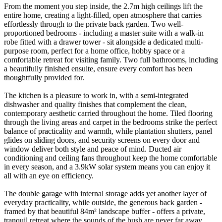
From the moment you step inside, the 2.7m high ceilings lift the
entire home, creating a light-filled, open atmosphere that carries
effortlessly through to the private back garden. Two well-
proportioned bedrooms - including a master suite with a walk-in
robe fitted with a drawer tower - sit alongside a dedicated multi-
purpose room, perfect for a home office, hobby space or a
comfortable retreat for visiting family. Two full bathrooms, including
a beautifully finished ensuite, ensure every comfort has been
thoughtfully provided for.
The kitchen is a pleasure to work in, with a semi-integrated
dishwasher and quality finishes that complement the clean,
contemporary aesthetic carried throughout the home. Tiled flooring
through the living areas and carpet in the bedrooms strike the perfect
balance of practicality and warmth, while plantation shutters, panel
glides on sliding doors, and security screens on every door and
window deliver both style and peace of mind. Ducted air
conditioning and ceiling fans throughout keep the home comfortable
in every season, and a 3.9kW solar system means you can enjoy it
all with an eye on efficiency.
The double garage with internal storage adds yet another layer of
everyday practicality, while outside, the generous back garden -
framed by that beautiful 84m² landscape buffer - offers a private,
tranquil retreat where the sounds of the bush are never far away.