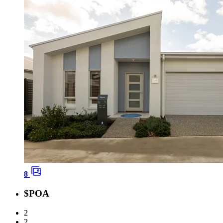
8
$POA
2
2