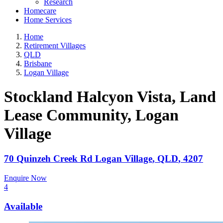
Research
Homecare
Home Services
Home
Retirement Villages
QLD
Brisbane
Logan Village
Stockland Halcyon Vista, Land
Lease Community
, Logan
Village
70 Quinzeh Creek Rd
Logan Village
,
QLD
,
4207
Enquire Now
4
Available