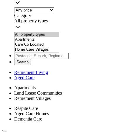
Category
All property types
Search
Retirement Living
Aged Care
Apartments
Land Lease Communities
Retirement Villages
Respite Care
Aged Care Homes
Dementia Care