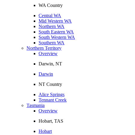
WA Country
Central WA
Mid Western WA
Northern WA
South Eastern WA
South Western WA
Southern WA
Northern Territory
Overview
Darwin, NT
Darwin
NT Country
Alice Springs
Tennant Creek
Tasmania
Overview
Hobart, TAS
Hobart