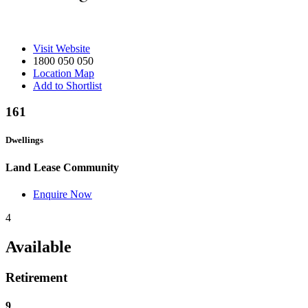
Visit Website
1800 050 050
Location Map
Add to Shortlist
161
Dwellings
Land Lease Community
Enquire Now
4
Available
Retirement
9