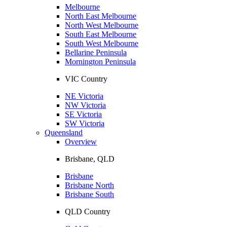
Melbourne
North East Melbourne
North West Melbourne
South East Melbourne
South West Melbourne
Bellarine Peninsula
Mornington Peninsula
VIC Country
NE Victoria
NW Victoria
SE Victoria
SW Victoria
Queensland
Overview
Brisbane, QLD
Brisbane
Brisbane North
Brisbane South
QLD Country