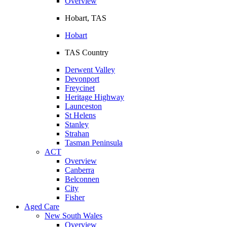
Overview
Hobart, TAS
Hobart
TAS Country
Derwent Valley
Devonport
Freycinet
Heritage Highway
Launceston
St Helens
Stanley
Strahan
Tasman Peninsula
ACT
Overview
Canberra
Belconnen
City
Fisher
Aged Care
New South Wales
Overview