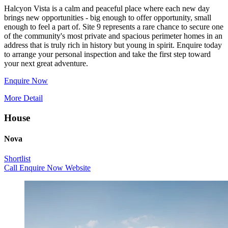
Halcyon Vista is a calm and peaceful place where each new day
brings new opportunities - big enough to offer opportunity, small
enough to feel a part of. Site 9 represents a rare chance to secure one
of the community's most private and spacious perimeter homes in an
address that is truly rich in history but young in spirit. Enquire today
to arrange your personal inspection and take the first step toward
Enquire Now
More Detail
House
Nova
Shortlist
Call
Enquire Now
Website