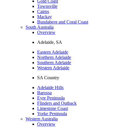
Gold Coast
Townsville
Cairns
Mackay
Bundaberg and Coral Coast
South Australia
Overview
Adelaide, SA
Eastern Adelaide
Northern Adelaide
Southern Adelaide
Western Adelaide
SA Country
Adelaide Hills
Barossa
Eyre Peninsula
Flinders and Outback
Limestone Coast
Yorke Peninsula
Western Australia
Overview