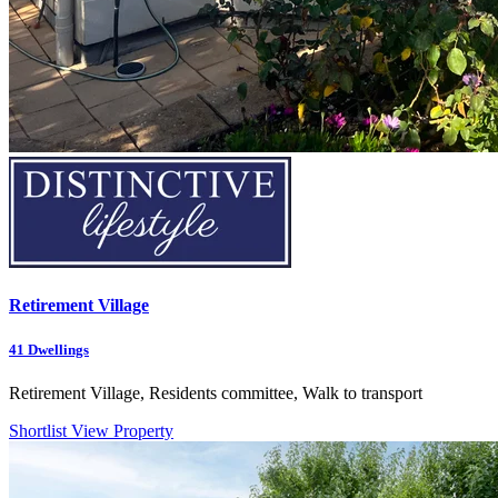
Retirement Village
41
Dwellings
Retirement Village, Residents committee, Walk to transport
Shortlist
View Property