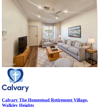
Calvary The Homestead Retirement Village,
Walkley Heights