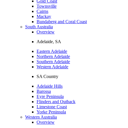
Gold Coast
Townsville
Cairns
Mackay
Bundaberg and Coral Coast
South Australia
Overview
Adelaide, SA
Eastern Adelaide
Northern Adelaide
Southern Adelaide
Western Adelaide
SA Country
Adelaide Hills
Barossa
Eyre Peninsula
Flinders and Outback
Limestone Coast
Yorke Peninsula
Western Australia
Overview