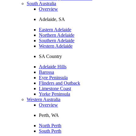
South Australia
Overview
Adelaide, SA
Eastern Adelaide
Northern Adelaide
Southern Adelaide
Western Adelaide
SA Country
Adelaide Hills
Barossa
Eyre Peninsula
Flinders and Outback
Limestone Coast
Yorke Peninsula
Western Australia
Overview
Perth, WA
North Perth
South Perth