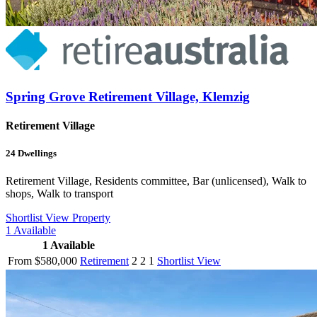
Spring Grove Retirement Village, Klemzig
Retirement Village
24
Dwellings
Retirement Village, Residents committee, Bar (unlicensed), Walk to
shops, Walk to transport
Shortlist
View Property
1
Available
1
Available
From $580,000
Retirement
2
2
1
Shortlist
View