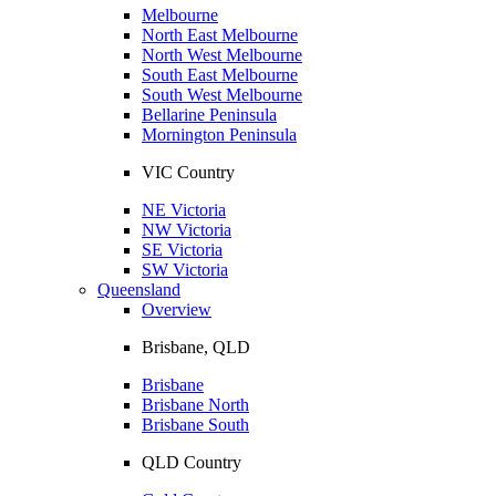
Melbourne
North East Melbourne
North West Melbourne
South East Melbourne
South West Melbourne
Bellarine Peninsula
Mornington Peninsula
VIC Country
NE Victoria
NW Victoria
SE Victoria
SW Victoria
Queensland
Overview
Brisbane, QLD
Brisbane
Brisbane North
Brisbane South
QLD Country