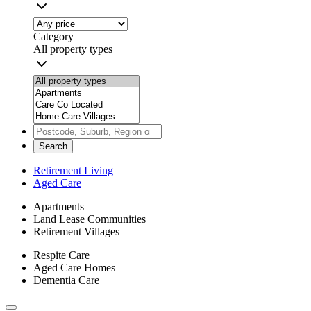
Category
All property types
Search
Retirement Living
Aged Care
Apartments
Land Lease Communities
Retirement Villages
Respite Care
Aged Care Homes
Dementia Care