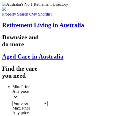
Property Search
0
My Shortlist
Retirement Living in Australia
Downsize
and
do more
Aged Care in Australia
Find the
care
you
need
Min. Price
Any price
Max. Price
Any price