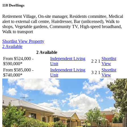
118
Dwellings
Retirement Village, On-site manager, Residents committee, Medical
alert to external call centre, Hairdresser, Bar (unlicensed), Walk to
shops, Vegetable gardens, Community TV, High-speed broadband,
Walk to transport
Shortlist
View Property
2
Available
2
Available
From $524,000 -
Independent Living
Shortlist
2
2
1
$590,000*
Unit
View
From $585,000 -
Independent Living
Shortlist
3
2
1
$740,000*
Unit
View