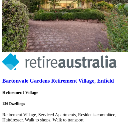
Bartonvale Gardens Retirement Village, Enfield
Retirement Village
156
Dwellings
Retirement Village, Serviced Apartments, Residents committee,
Hairdresser, Walk to shops, Walk to transport