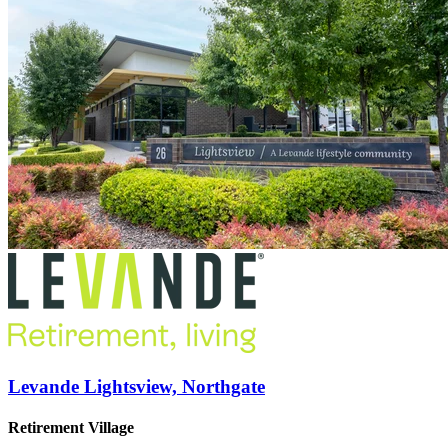
Levande Lightsview, Northgate
Retirement Village