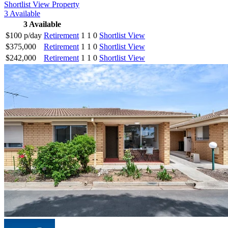
Shortlist
View Property
3
Available
3
Available
$100 p/day
Retirement
1
1
0
Shortlist
View
$375,000
Retirement
1
1
0
Shortlist
View
$242,000
Retirement
1
1
0
Shortlist
View