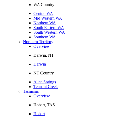
WA Country
Central WA
Mid Western WA
Northern WA
South Eastern WA
South Western WA
Southern WA
Northern Territory
Overview
Darwin, NT
Darwin
NT Country
Alice Springs
Tennant Creek
Tasmania
Overview
Hobart, TAS
Hobart