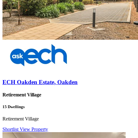
ECH Oakden Estate, Oakden
Retirement Village
15
Dwellings
Retirement Village
Shortlist
View Property