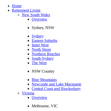
Toggle
navigation
Home
Retirement Living
New South Wales
Overview
Sydney, NSW
Sydney
Eastern Suburbs
Inner West
North Shore
Northern Beaches
South Sydney
The West
NSW Country
Blue Mountains
Newcastle and Lake Macquarie
Central Coast and Hawkesbury
Victoria
Overview
Melbourne, VIC