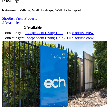
16
Dwellings
Retirement Village, Walk to shops, Walk to transport
Shortlist
View Property
2
Available
2
Available
Contact Agent
Independent Living Unit
2
1
0
Shortlist
View
Contact Agent
Independent Living Unit
2
1
0
Shortlist
View