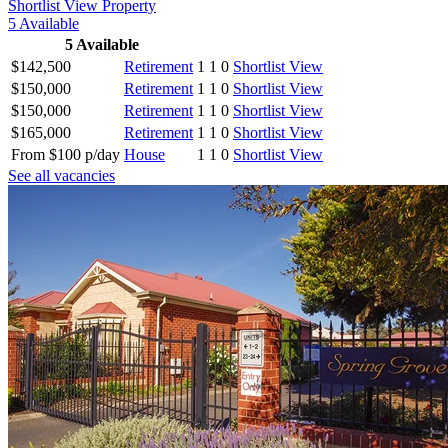
Shortlist
View Property
5
Available
5
Available
$142,500
Retirement
1
1
0
Shortlist
View
$150,000
Retirement
1
1
0
Shortlist
View
$150,000
Retirement
1
1
0
Shortlist
View
$165,000
Retirement
1
1
0
Shortlist
View
From $100 p/day
House
1
1
0
Shortlist
View
See all vacancies