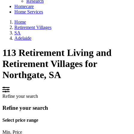
Research
Homecare
Home Services
Home
Retirement Villages
SA
Adelaide
113 Retirement Living and
Retirement Villages for
Northgate, SA
Refine your search
Refine your search
Select price range
Min. Price