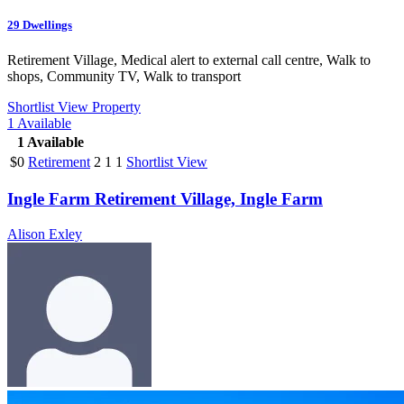
29
Dwellings
Retirement Village, Medical alert to external call centre, Walk to
shops, Community TV, Walk to transport
Shortlist
View Property
1
Available
1
Available
$0
Retirement
2
1
1
Shortlist
View
Ingle Farm Retirement Village, Ingle Farm
Alison Exley