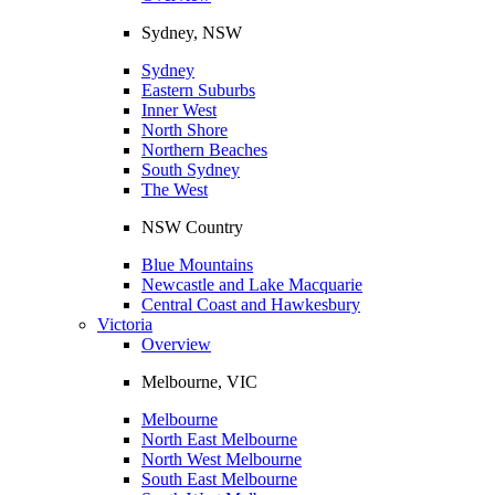
Sydney, NSW
Sydney
Eastern Suburbs
Inner West
North Shore
Northern Beaches
South Sydney
The West
NSW Country
Blue Mountains
Newcastle and Lake Macquarie
Central Coast and Hawkesbury
Victoria
Overview
Melbourne, VIC
Melbourne
North East Melbourne
North West Melbourne
South East Melbourne