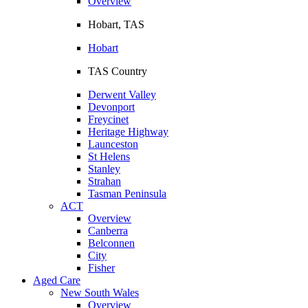
Overview
Hobart, TAS
Hobart
TAS Country
Derwent Valley
Devonport
Freycinet
Heritage Highway
Launceston
St Helens
Stanley
Strahan
Tasman Peninsula
ACT
Overview
Canberra
Belconnen
City
Fisher
Aged Care
New South Wales
Overview