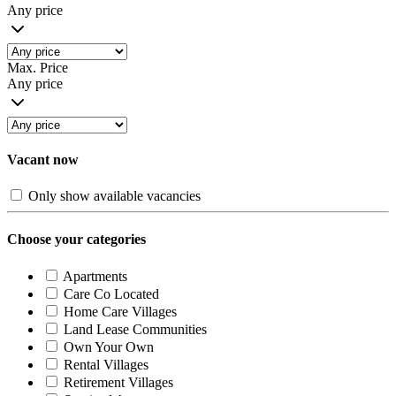
Any price
Max. Price
Any price
Vacant now
Only show available vacancies
Choose your categories
Apartments
Care Co Located
Home Care Villages
Land Lease Communities
Own Your Own
Rental Villages
Retirement Villages