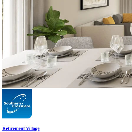
Retirement Village