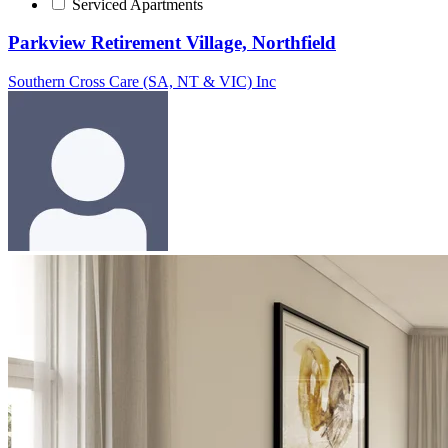
Serviced Apartments
Parkview Retirement Village, Northfield
Southern Cross Care (SA, NT & VIC) Inc