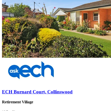
ECH Burnard Court, Collinswood
Retirement Village