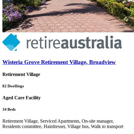
Wisteria Grove Retirement Village, Broadview
Retirement Village
82
Dwellings
Aged Care Facility
34
Beds
Retirement Village, Serviced Apartments, On-site manager,
Residents committee, Hairdresser, Village bus, Walk to transport