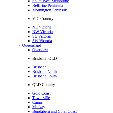
South West Melbourne
Bellarine Peninsula
Mornington Peninsula
VIC Country
NE Victoria
NW Victoria
SE Victoria
SW Victoria
Queensland
Overview
Brisbane, QLD
Brisbane
Brisbane North
Brisbane South
QLD Country
Gold Coast
Townsville
Cairns
Mackay
Bundaberg and Coral Coast