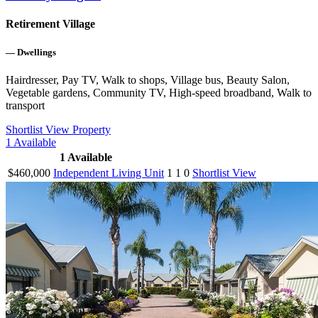
Retirement Village
—
Dwellings
Hairdresser, Pay TV, Walk to shops, Village bus, Beauty Salon,
Vegetable gardens, Community TV, High-speed broadband, Walk to
transport
Shortlist
View Property
1
Available
1
Available
$460,000
Independent Living Unit
1
1
0
Shortlist
View