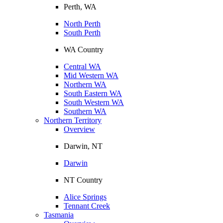
Perth, WA
North Perth
South Perth
WA Country
Central WA
Mid Western WA
Northern WA
South Eastern WA
South Western WA
Southern WA
Northern Territory
Overview
Darwin, NT
Darwin
NT Country
Alice Springs
Tennant Creek
Tasmania