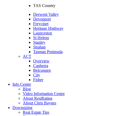
TAS Country
Derwent Valley
Devonport
Freycinet
Heritage Highway
Launceston
St Helens
Stanley
Strahan
Tasman Peninsula
ACT
Overview
Canberra
Belconnen
City
Fisher
Info Centre
Blog
Video Information Centre
About ResiRating
About Chris Baynes
Downsizing
Real Estate Tips