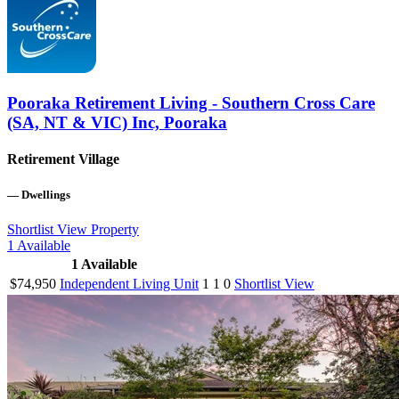
Pooraka Retirement Living - Southern Cross Care
(SA, NT & VIC) Inc, Pooraka
Retirement Village
—
Dwellings
Shortlist
View Property
1
Available
1
Available
$74,950
Independent Living Unit
1
1
0
Shortlist
View