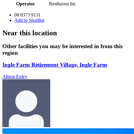
Operator
Resthaven Inc
08 8373 9131
Add to Shortlist
Near this location
Other facilities you may be interested in from this
region
Ingle Farm Retirement Village, Ingle Farm
Alison Exley