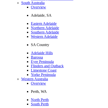
South Australia
Overview
Adelaide, SA
Eastern Adelaide
Northern Adelaide
Southern Adelaide
Western Adelaide
SA Country
Adelaide Hills
Barossa
Eyre Peninsula
Flinders and Outback
Limestone Coast
Yorke Peninsula
Western Australia
Overview
Perth, WA
North Perth
South Perth