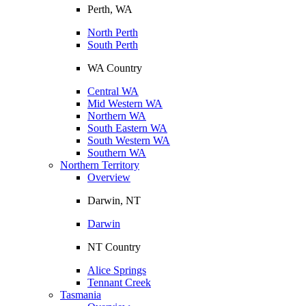
Perth, WA
North Perth
South Perth
WA Country
Central WA
Mid Western WA
Northern WA
South Eastern WA
South Western WA
Southern WA
Northern Territory
Overview
Darwin, NT
Darwin
NT Country
Alice Springs
Tennant Creek
Tasmania