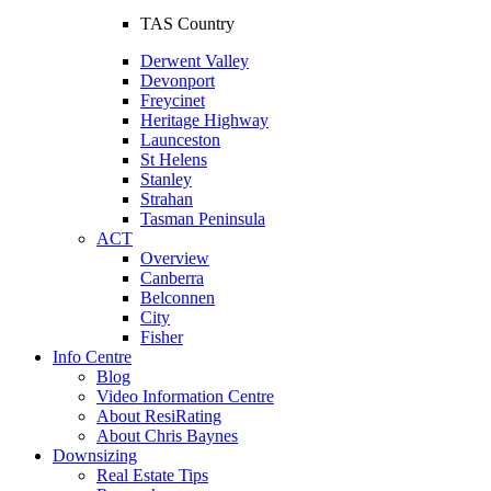
TAS Country
Derwent Valley
Devonport
Freycinet
Heritage Highway
Launceston
St Helens
Stanley
Strahan
Tasman Peninsula
ACT
Overview
Canberra
Belconnen
City
Fisher
Info Centre
Blog
Video Information Centre
About ResiRating
About Chris Baynes
Downsizing
Real Estate Tips