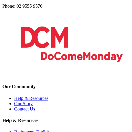
Phone: 02 9555 9576
Our Community
Help & Resources
Our Story
Contact Us
Help & Resources
Retirement Toolkit