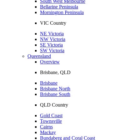
South West Melbourne
Bellarine Peninsula
Mornington Peninsula
VIC Country
NE Victoria
NW Victoria
SE Victoria
SW Victoria
Queensland
Overview
Brisbane, QLD
Brisbane
Brisbane North
Brisbane South
QLD Country
Gold Coast
Townsville
Cairns
Mackay
Bundaberg and Coral Coast