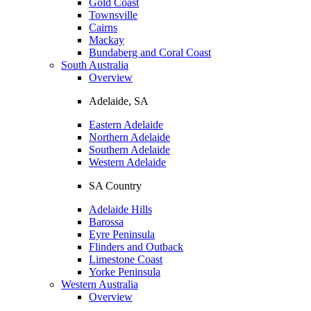
Gold Coast
Townsville
Cairns
Mackay
Bundaberg and Coral Coast
South Australia
Overview
Adelaide, SA
Eastern Adelaide
Northern Adelaide
Southern Adelaide
Western Adelaide
SA Country
Adelaide Hills
Barossa
Eyre Peninsula
Flinders and Outback
Limestone Coast
Yorke Peninsula
Western Australia
Overview