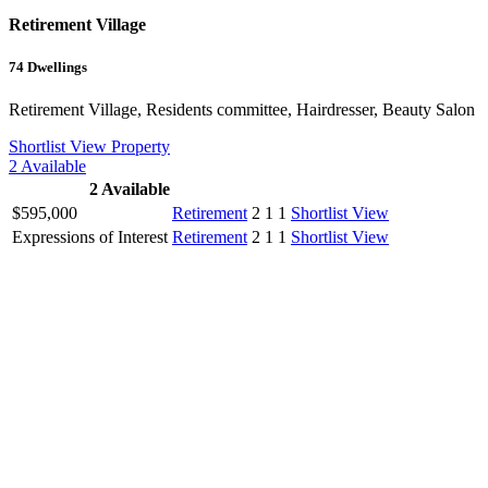
Retirement Village
74
Dwellings
Retirement Village, Residents committee, Hairdresser, Beauty Salon
Shortlist
View Property
2
Available
2
Available
$595,000
Retirement
2
1
1
Shortlist
View
Expressions of Interest
Retirement
2
1
1
Shortlist
View