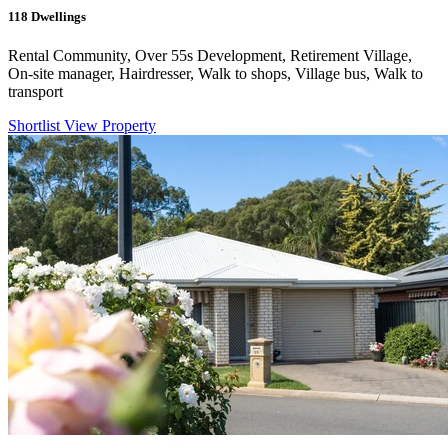
118
Dwellings
Rental Community, Over 55s Development, Retirement Village,
On-site manager, Hairdresser, Walk to shops, Village bus, Walk to
transport
Shortlist
View Property