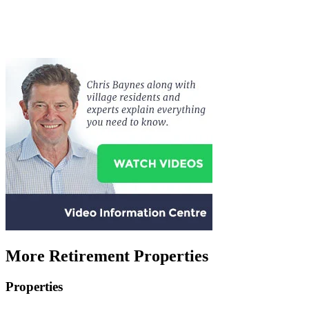
More Retirement Properties
Properties