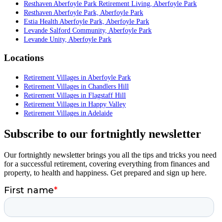
Resthaven Aberfoyle Park Retirement Living, Aberfoyle Park
Resthaven Aberfoyle Park, Aberfoyle Park
Estia Health Aberfoyle Park, Aberfoyle Park
Levande Salford Community, Aberfoyle Park
Levande Unity, Aberfoyle Park
Locations
Retirement Villages in Aberfoyle Park
Retirement Villages in Chandlers Hill
Retirement Villages in Flagstaff Hill
Retirement Villages in Happy Valley
Retirement Villages in Adelaide
Subscribe to our fortnightly newsletter
Our fortnightly newsletter brings you all the tips and tricks you need
for a successful retirement, covering everything from finances and
property, to health and happiness. Get prepared and sign up here.