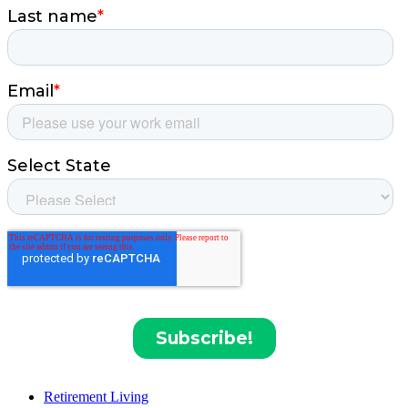
Retirement Living