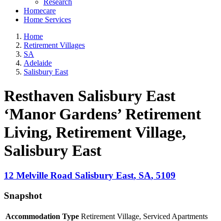
Research
Homecare
Home Services
Home
Retirement Villages
SA
Adelaide
Salisbury East
Resthaven Salisbury East
‘Manor Gardens’ Retirement
Living, Retirement Village
,
Salisbury East
12 Melville Road
Salisbury East
,
SA
,
5109
Snapshot
Accommodation Type
Retirement Village, Serviced Apartments