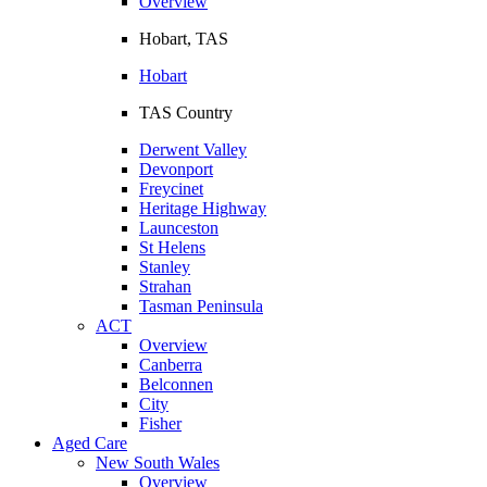
Overview
Hobart, TAS
Hobart
TAS Country
Derwent Valley
Devonport
Freycinet
Heritage Highway
Launceston
St Helens
Stanley
Strahan
Tasman Peninsula
ACT
Overview
Canberra
Belconnen
City
Fisher
Aged Care
New South Wales
Overview