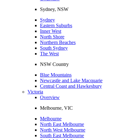
Sydney, NSW
Sydney
Eastern Suburbs
Inner West
North Shore
Northern Beaches
South Sydney
The West
NSW Country
Blue Mountains
Newcastle and Lake Macquarie
Central Coast and Hawkesbury
Victoria
Overview
Melbourne, VIC
Melbourne
North East Melbourne
North West Melbourne
South East Melbourne