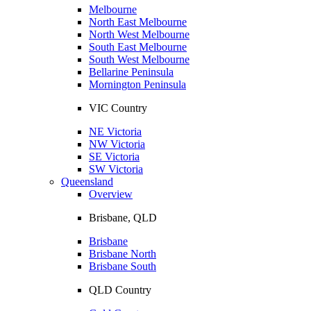
Melbourne
North East Melbourne
North West Melbourne
South East Melbourne
South West Melbourne
Bellarine Peninsula
Mornington Peninsula
VIC Country
NE Victoria
NW Victoria
SE Victoria
SW Victoria
Queensland
Overview
Brisbane, QLD
Brisbane
Brisbane North
Brisbane South
QLD Country