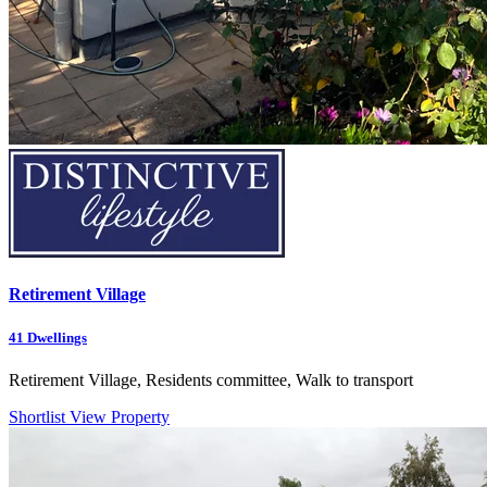
Retirement Village
41
Dwellings
Retirement Village, Residents committee, Walk to transport
Shortlist
View Property