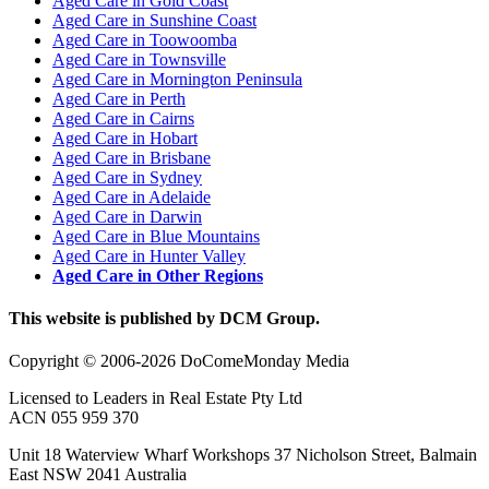
Aged Care in Gold Coast
Aged Care in Sunshine Coast
Aged Care in Toowoomba
Aged Care in Townsville
Aged Care in Mornington Peninsula
Aged Care in Perth
Aged Care in Cairns
Aged Care in Hobart
Aged Care in Brisbane
Aged Care in Sydney
Aged Care in Adelaide
Aged Care in Darwin
Aged Care in Blue Mountains
Aged Care in Hunter Valley
Aged Care in Other Regions
This website is published by DCM Group.
Copyright © 2006-2026 DoComeMonday Media
Licensed to Leaders in Real Estate Pty Ltd
ACN 055 959 370
Unit 18 Waterview Wharf Workshops 37 Nicholson Street, Balmain
East NSW 2041 Australia