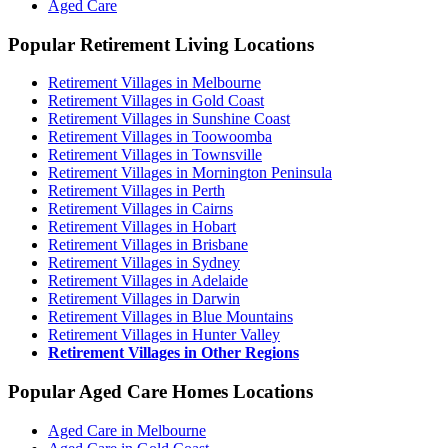
Aged Care
Popular Retirement Living Locations
Retirement Villages in Melbourne
Retirement Villages in Gold Coast
Retirement Villages in Sunshine Coast
Retirement Villages in Toowoomba
Retirement Villages in Townsville
Retirement Villages in Mornington Peninsula
Retirement Villages in Perth
Retirement Villages in Cairns
Retirement Villages in Hobart
Retirement Villages in Brisbane
Retirement Villages in Sydney
Retirement Villages in Adelaide
Retirement Villages in Darwin
Retirement Villages in Blue Mountains
Retirement Villages in Hunter Valley
Retirement Villages in Other Regions
Popular Aged Care Homes Locations
Aged Care in Melbourne