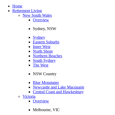
Toggle
navigation
Home
Retirement Living
New South Wales
Overview
Sydney, NSW
Sydney
Eastern Suburbs
Inner West
North Shore
Northern Beaches
South Sydney
The West
NSW Country
Blue Mountains
Newcastle and Lake Macquarie
Central Coast and Hawkesbury
Victoria
Overview
Melbourne, VIC