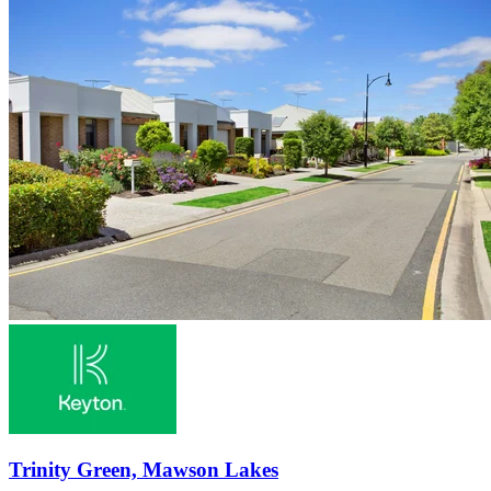
Trinity Green, Mawson Lakes