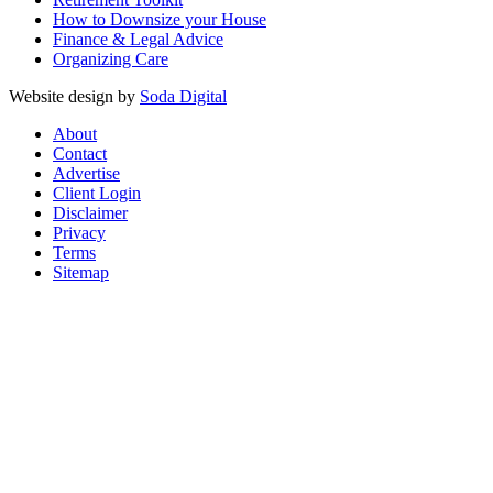
How to Downsize your House
Finance & Legal Advice
Organizing Care
Website design by
Soda Digital
About
Contact
Advertise
Client Login
Disclaimer
Privacy
Terms
Sitemap