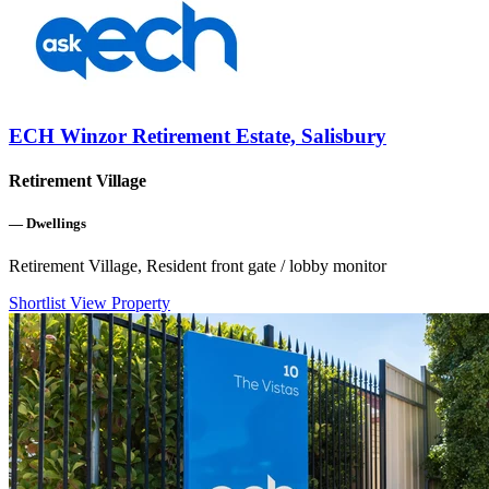
ECH Winzor Retirement Estate, Salisbury
Retirement Village
—
Dwellings
Retirement Village, Resident front gate / lobby monitor
Shortlist
View Property