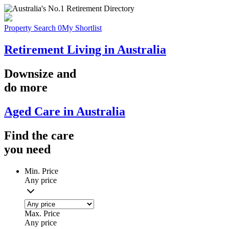
Property Search
0
My Shortlist
Retirement Living in Australia
Downsize
and
do more
Aged Care in Australia
Find the
care
you
need
Min. Price
Any price
Max. Price
Any price