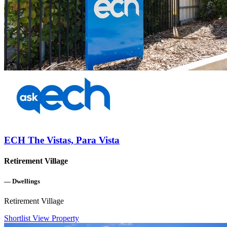
ECH The Vistas, Para Vista
Retirement Village
—
Dwellings
Retirement Village
Shortlist
View Property