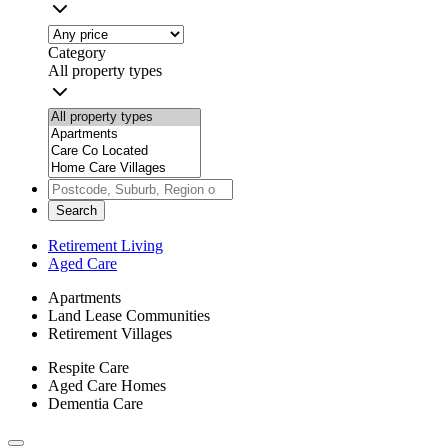
Category
All property types
Search
Retirement Living
Aged Care
Apartments
Land Lease Communities
Retirement Villages
Respite Care
Aged Care Homes
Dementia Care