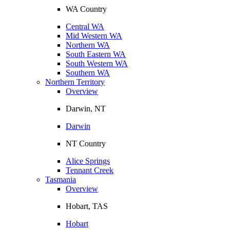
WA Country
Central WA
Mid Western WA
Northern WA
South Eastern WA
South Western WA
Southern WA
Northern Territory
Overview
Darwin, NT
Darwin
NT Country
Alice Springs
Tennant Creek
Tasmania
Overview
Hobart, TAS
Hobart