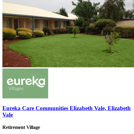
Eureka Care Communities Elizabeth Vale, Elizabeth
Vale
Retirement Village