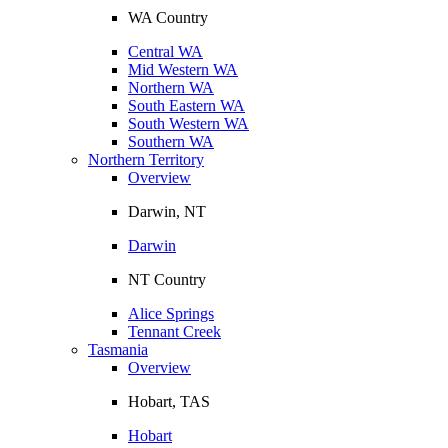
WA Country
Central WA
Mid Western WA
Northern WA
South Eastern WA
South Western WA
Southern WA
Northern Territory
Overview
Darwin, NT
Darwin
NT Country
Alice Springs
Tennant Creek
Tasmania
Overview
Hobart, TAS
Hobart