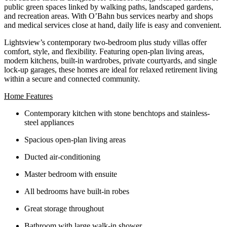
public green spaces linked by walking paths, landscaped gardens,
and recreation areas. With O’Bahn bus services nearby and shops
and medical services close at hand, daily life is easy and convenient.
Lightsview’s contemporary two‑bedroom plus study villas offer
comfort, style, and flexibility. Featuring open‑plan living areas,
modern kitchens, built‑in wardrobes, private courtyards, and single
lock‑up garages, these homes are ideal for relaxed retirement living
within a secure and connected community.
Home Features
Contemporary kitchen with stone benchtops and stainless-
steel appliances
Spacious open-plan living areas
Ducted air-conditioning
Master bedroom with ensuite
All bedrooms have built-in robes
Great storage throughout
Bathroom with large walk-in shower