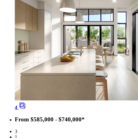
4
From $585,000 - $740,000*
3
1