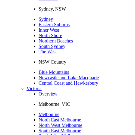
Sydney, NSW
Sydney
Eastern Suburbs
Inner West
North Shore
Northern Beaches
South Sydney
The West
NSW Country
Blue Mountains
Newcastle and Lake Macquarie
Central Coast and Hawkesbury
Victoria
Overview
Melbourne, VIC
Melbourne
North East Melbourne
North West Melbourne
South East Melbourne