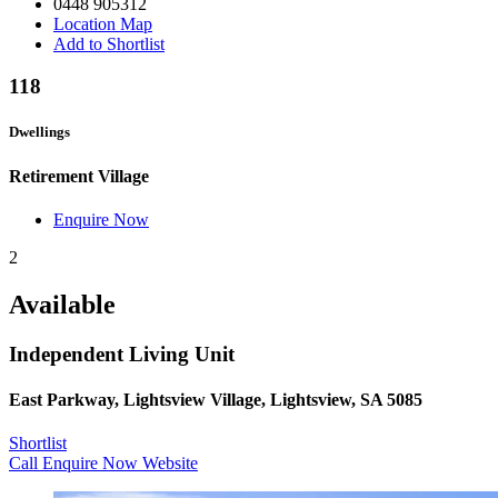
0448 905312
Location Map
Add to Shortlist
118
Dwellings
Retirement Village
Enquire Now
2
Available
Independent Living Unit
East Parkway, Lightsview Village, Lightsview, SA 5085
Shortlist
Call
Enquire Now
Website