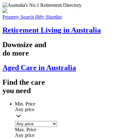
Property Search
0
My Shortlist
Retirement Living in Australia
Downsize
and
do more
Aged Care in Australia
Find the
care
you
need
Min. Price
Any price
Max. Price
Any price