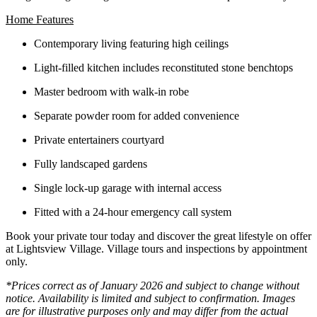
Home Features
Contemporary living featuring high ceilings
Light-filled kitchen includes reconstituted stone benchtops
Master bedroom with walk-in robe
Separate powder room for added convenience
Private entertainers courtyard
Fully landscaped gardens
Single lock-up garage with internal access
Fitted with a 24-hour emergency call system
Book your private tour today and discover the great lifestyle on offer
at Lightsview Village. Village tours and inspections by appointment
only.
*Prices correct as of January 2026 and subject to change without
notice. Availability is limited and subject to confirmation. Images
are for illustrative purposes only and may differ from the actual