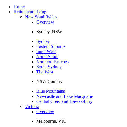
Toggle
navigation
Home
Retirement Living
New South Wales
Overview
Sydney, NSW
Sydney
Eastern Suburbs
Inner West
North Shore
Northern Beaches
South Sydney
The West
NSW Country
Blue Mountains
Newcastle and Lake Macquarie
Central Coast and Hawkesbury
Victoria
Overview
Melbourne, VIC