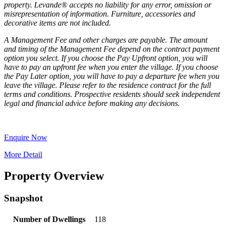
property. Levande® accepts no liability for any error, omission or
misrepresentation of information. Furniture, accessories and
decorative items are not included.
A Management Fee and other charges are payable. The amount
and timing of the Management Fee depend on the contract payment
option you select. If you choose the Pay Upfront option, you will
have to pay an upfront fee when you enter the village. If you choose
the Pay Later option, you will have to pay a departure fee when you
leave the village. Please refer to the residence contract for the full
terms and conditions. Prospective residents should seek independent
legal and financial advice before making any decisions.
Enquire Now
More Detail
Property Overview
Snapshot
Number of Dwellings
118