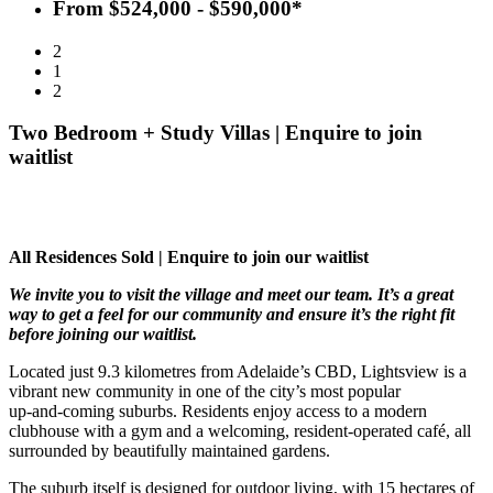
From $524,000 - $590,000*
2
1
2
Two Bedroom + Study Villas | Enquire to join
waitlist
All Residences Sold | Enquire to join our waitlist
We invite you to visit the village and meet our team. It’s a great
way to get a feel for our community and ensure it’s the right fit
before joining our waitlist.
Located just 9.3 kilometres from Adelaide’s CBD, Lightsview is a
vibrant new community in one of the city’s most popular
up‑and‑coming suburbs. Residents enjoy access to a modern
clubhouse with a gym and a welcoming, resident‑operated café, all
surrounded by beautifully maintained gardens.
The suburb itself is designed for outdoor living, with 15 hectares of