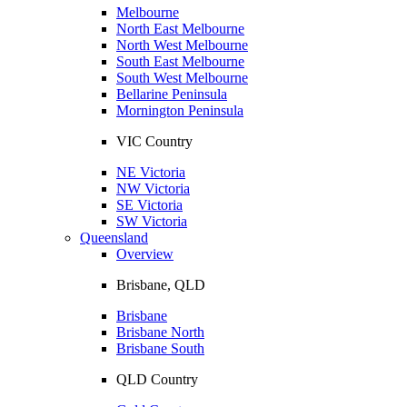
Melbourne
North East Melbourne
North West Melbourne
South East Melbourne
South West Melbourne
Bellarine Peninsula
Mornington Peninsula
VIC Country
NE Victoria
NW Victoria
SE Victoria
SW Victoria
Queensland
Overview
Brisbane, QLD
Brisbane
Brisbane North
Brisbane South
QLD Country