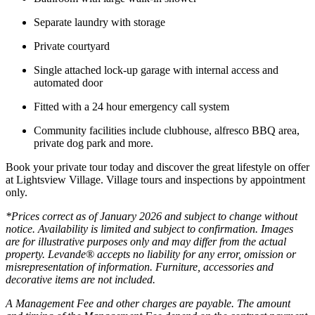
Separate laundry with storage
Private courtyard
Single attached lock-up garage with internal access and
automated door
Fitted with a 24 hour emergency call system
Community facilities include clubhouse, alfresco BBQ area,
private dog park and more.
Book your private tour today and discover the great lifestyle on offer
at Lightsview Village. Village tours and inspections by appointment
only.
*Prices correct as of January 2026 and subject to change without
notice. Availability is limited and subject to confirmation. Images
are for illustrative purposes only and may differ from the actual
property. Levande® accepts no liability for any error, omission or
misrepresentation of information. Furniture, accessories and
decorative items are not included.
A Management Fee and other charges are payable. The amount