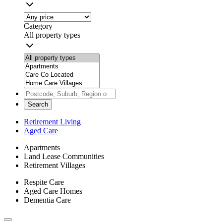
Category
All property types
Search
Retirement Living
Aged Care
Apartments
Land Lease Communities
Retirement Villages
Respite Care
Aged Care Homes
Dementia Care