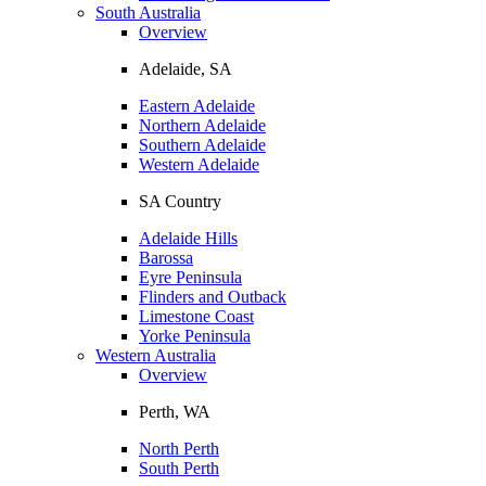
South Australia
Overview
Adelaide, SA
Eastern Adelaide
Northern Adelaide
Southern Adelaide
Western Adelaide
SA Country
Adelaide Hills
Barossa
Eyre Peninsula
Flinders and Outback
Limestone Coast
Yorke Peninsula
Western Australia
Overview
Perth, WA
North Perth
South Perth