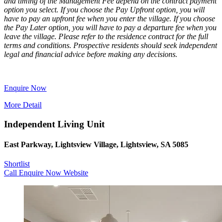
and timing of the Management Fee depend on the contract payment
option you select. If you choose the Pay Upfront option, you will
have to pay an upfront fee when you enter the village. If you choose
the Pay Later option, you will have to pay a departure fee when you
leave the village. Please refer to the residence contract for the full
terms and conditions. Prospective residents should seek independent
legal and financial advice before making any decisions.
Enquire Now
More Detail
Independent Living Unit
East Parkway, Lightsview Village, Lightsview, SA 5085
Shortlist
Call
Enquire Now
Website