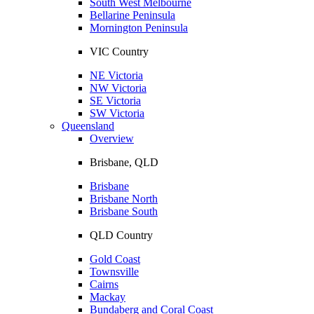
South West Melbourne
Bellarine Peninsula
Mornington Peninsula
VIC Country
NE Victoria
NW Victoria
SE Victoria
SW Victoria
Queensland
Overview
Brisbane, QLD
Brisbane
Brisbane North
Brisbane South
QLD Country
Gold Coast
Townsville
Cairns
Mackay
Bundaberg and Coral Coast