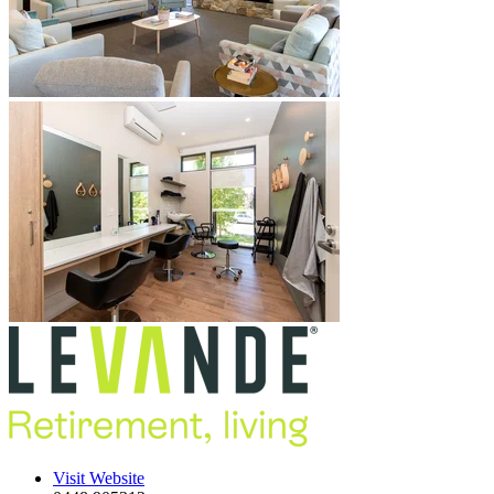
Visit Website