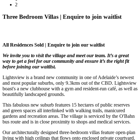
2
Three Bedroom Villas | Enquire to join waitlist
All Residences Sold | Enquire to join our waitlist
We invite you to visit the village and meet our team. It’s a great
way to get a feel for our community and ensure it’s the right fit
before joining our waitlist.
Lightsview is a brand new community in one of Adelaide’s newest
and most popular suburbs, only 9.3kms out of the CBD. Lightsview
boast's a new clubhouse with a gym and resident-run café, as well as
beautifully landscaped grounds.
This fabulous new suburb features 15 hectares of public reserves
and green spaces all interlinked with walking trails, manicured
gardens and recreation areas. The village is serviced by the O'Bahn
bus route and is in close proximity to shops and medical services.
Our architecturally designed three-bedroom villas feature open-plan
living with high ceilings that flows onto enclosed private courtyard.