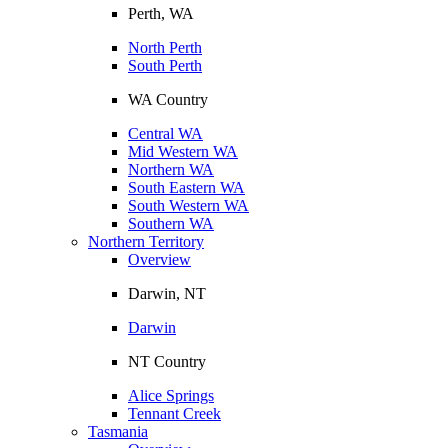
Perth, WA
North Perth
South Perth
WA Country
Central WA
Mid Western WA
Northern WA
South Eastern WA
South Western WA
Southern WA
Northern Territory
Overview
Darwin, NT
Darwin
NT Country
Alice Springs
Tennant Creek
Tasmania