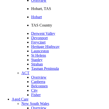
Overview
Hobart, TAS
Hobart
TAS Country
Derwent Valley
Devonport
Freycinet
Heritage Highway
Launceston
St Helens
Stanley
Strahan
Tasman Peninsula
ACT
Overview
Canberra
Belconnen
City
Fisher
Aged Care
New South Wales
Overview