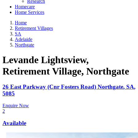
Research
Homecare
Home Services
Home
Retirement Villages
SA
Adelaide
Northgate
Levande Lightsview,
Retirement Village
, Northgate
26 East Parkway (Cnr Fosters Road)
Northgate
,
SA
,
5085
Enquire Now
2
Available