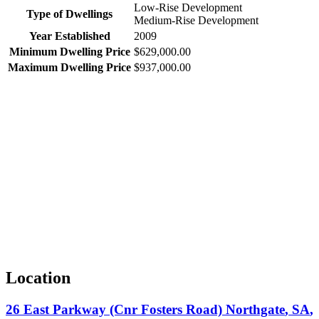
Low-Rise Development
Type of Dwellings
Medium-Rise Development
Year Established
2009
Minimum Dwelling Price
$629,000.00
Maximum Dwelling Price
$937,000.00
Location
26 East Parkway (Cnr Fosters Road)
Northgate
,
SA
,