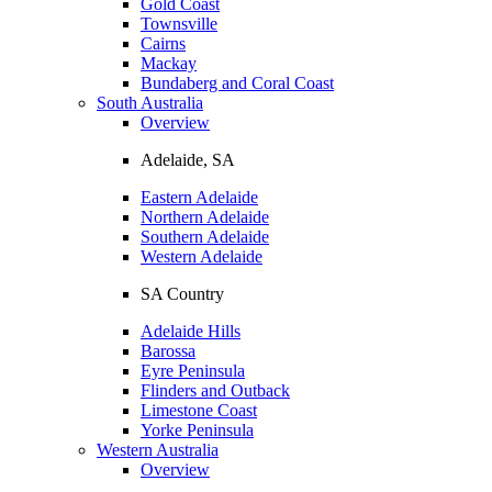
Gold Coast
Townsville
Cairns
Mackay
Bundaberg and Coral Coast
South Australia
Overview
Adelaide, SA
Eastern Adelaide
Northern Adelaide
Southern Adelaide
Western Adelaide
SA Country
Adelaide Hills
Barossa
Eyre Peninsula
Flinders and Outback
Limestone Coast
Yorke Peninsula
Western Australia
Overview