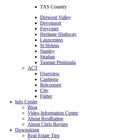
TAS Country
Derwent Valley
Devonport
Freycinet
Heritage Highway
Launceston
St Helens
Stanley
Strahan
Tasman Peninsula
ACT
Overview
Canberra
Belconnen
City
Fisher
Info Centre
Blog
Video Information Centre
About ResiRating
About Chris Baynes
Downsizing
Real Estate Tips