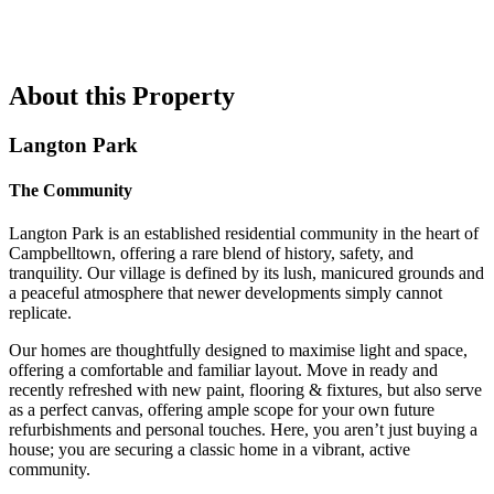
About this Property
Langton Park
The Community
Langton Park is an established residential community in the heart of
Campbelltown, offering a rare blend of history, safety, and
tranquility. Our village is defined by its lush, manicured grounds and
a peaceful atmosphere that newer developments simply cannot
replicate.
Our homes are thoughtfully designed to maximise light and space,
offering a comfortable and familiar layout. Move in ready and
recently refreshed with new paint, flooring & fixtures, but also serve
as a perfect canvas, offering ample scope for your own future
refurbishments and personal touches. Here, you aren’t just buying a
house; you are securing a classic home in a vibrant, active
community.