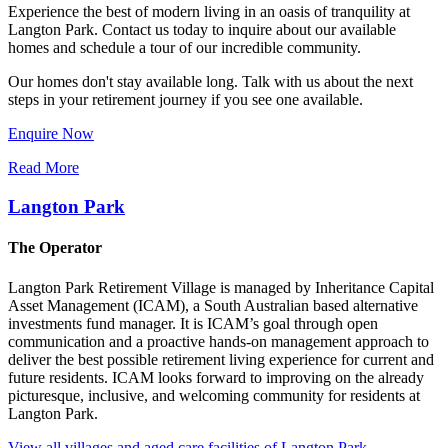
Experience the best of modern living in an oasis of tranquility at
Langton Park. Contact us today to inquire about our available
homes and schedule a tour of our incredible community.
Our homes don't stay available long. Talk with us about the next
steps in your retirement journey if you see one available.
Enquire Now
Read More
Langton Park
The Operator
Langton Park Retirement Village is managed by Inheritance Capital
Asset Management (ICAM), a South Australian based alternative
investments fund manager. It is ICAM’s goal through open
communication and a proactive hands-on management approach to
deliver the best possible retirement living experience for current and
future residents. ICAM looks forward to improving on the already
picturesque, inclusive, and welcoming community for residents at
Langton Park.
View all villages and aged care facilities of Langton Park