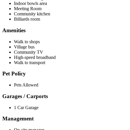
Indoor bowls area
Meeting Room
Community kitchen
Billiards room
Amenities
Walk to shops
Village bus
Community TV
High-speed broadband
Walk to transport
Pet Policy
Pets Allowed
Garages / Carports
1 Car Garage
Management
On-site manager