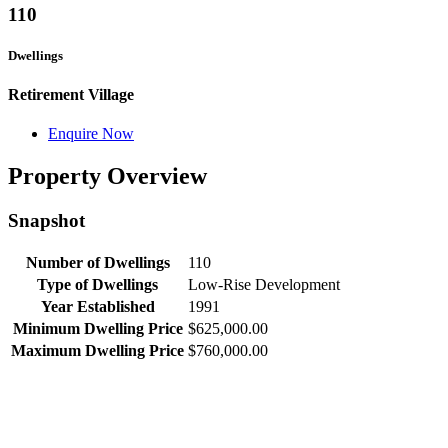
110
Dwellings
Retirement Village
Enquire Now
Property Overview
Snapshot
Number of Dwellings
110
Type of Dwellings
Low-Rise Development
Year Established
1991
Minimum Dwelling Price
$625,000.00
Maximum Dwelling Price
$760,000.00