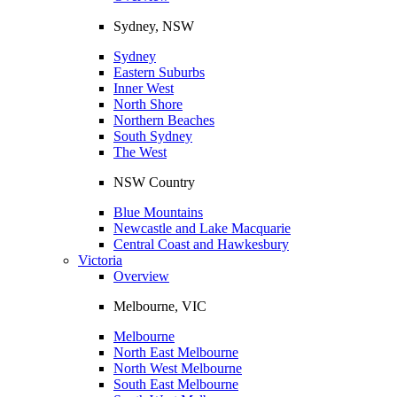
Sydney, NSW
Sydney
Eastern Suburbs
Inner West
North Shore
Northern Beaches
South Sydney
The West
NSW Country
Blue Mountains
Newcastle and Lake Macquarie
Central Coast and Hawkesbury
Victoria
Overview
Melbourne, VIC
Melbourne
North East Melbourne
North West Melbourne
South East Melbourne