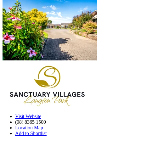
Visit Website
(08) 8365 1500
Location Map
Add to Shortlist