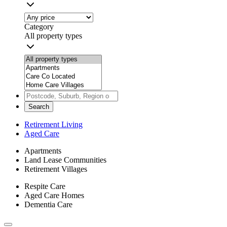
Category
All property types
Search
Retirement Living
Aged Care
Apartments
Land Lease Communities
Retirement Villages
Respite Care
Aged Care Homes
Dementia Care