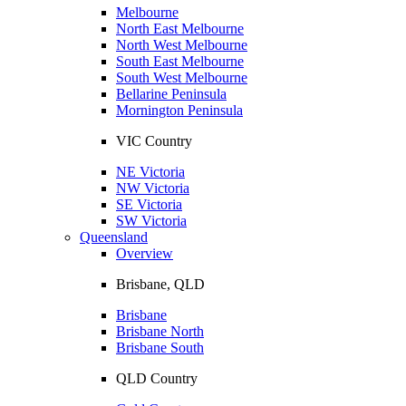
Melbourne
North East Melbourne
North West Melbourne
South East Melbourne
South West Melbourne
Bellarine Peninsula
Mornington Peninsula
VIC Country
NE Victoria
NW Victoria
SE Victoria
SW Victoria
Queensland
Overview
Brisbane, QLD
Brisbane
Brisbane North
Brisbane South
QLD Country