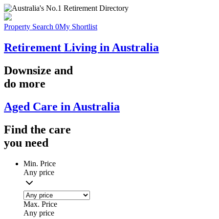
Property Search
0
My Shortlist
Retirement Living in Australia
Downsize
and
do more
Aged Care in Australia
Find the
care
you
need
Min. Price
Any price
Max. Price
Any price