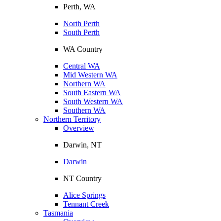
Perth, WA
North Perth
South Perth
WA Country
Central WA
Mid Western WA
Northern WA
South Eastern WA
South Western WA
Southern WA
Northern Territory
Overview
Darwin, NT
Darwin
NT Country
Alice Springs
Tennant Creek
Tasmania