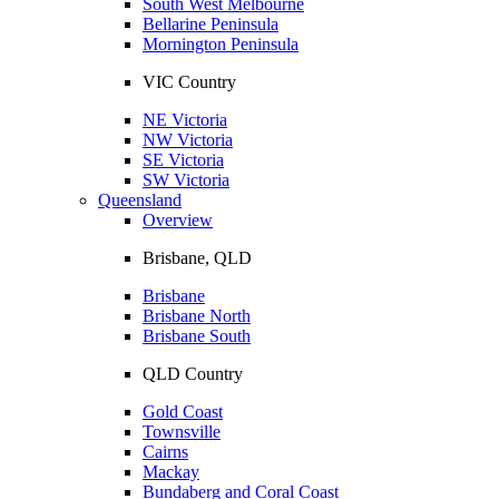
South West Melbourne
Bellarine Peninsula
Mornington Peninsula
VIC Country
NE Victoria
NW Victoria
SE Victoria
SW Victoria
Queensland
Overview
Brisbane, QLD
Brisbane
Brisbane North
Brisbane South
QLD Country
Gold Coast
Townsville
Cairns
Mackay
Bundaberg and Coral Coast