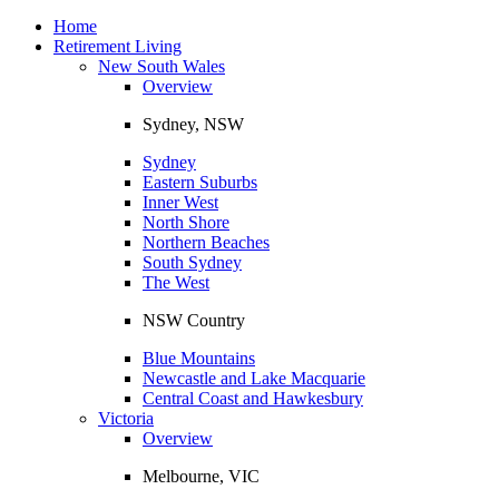
Toggle
navigation
Home
Retirement Living
New South Wales
Overview
Sydney, NSW
Sydney
Eastern Suburbs
Inner West
North Shore
Northern Beaches
South Sydney
The West
NSW Country
Blue Mountains
Newcastle and Lake Macquarie
Central Coast and Hawkesbury
Victoria
Overview
Melbourne, VIC