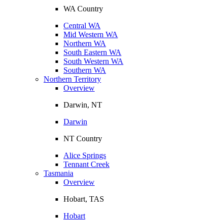
WA Country
Central WA
Mid Western WA
Northern WA
South Eastern WA
South Western WA
Southern WA
Northern Territory
Overview
Darwin, NT
Darwin
NT Country
Alice Springs
Tennant Creek
Tasmania
Overview
Hobart, TAS
Hobart