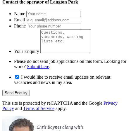
Contact the operator of
Langton Park
Name
Email
Phone
Your Enquiry
Please do not send job applications on this form. Looking for
work?
Submit here
.
I would like to receive email updates on relevant
vacancies and news in my area.
Send Enquiry
This site is protected by reCAPTCHA and the Google
Privacy
Policy
and
Terms of Service
apply.