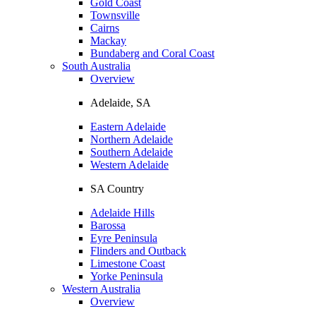
Gold Coast
Townsville
Cairns
Mackay
Bundaberg and Coral Coast
South Australia
Overview
Adelaide, SA
Eastern Adelaide
Northern Adelaide
Southern Adelaide
Western Adelaide
SA Country
Adelaide Hills
Barossa
Eyre Peninsula
Flinders and Outback
Limestone Coast
Yorke Peninsula
Western Australia
Overview