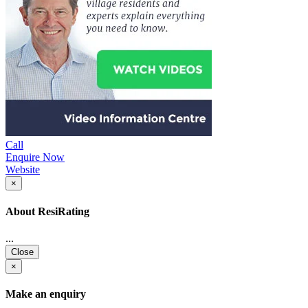
Call
Enquire Now
Website
×
About ResiRating
...
Close
×
Make an enquiry