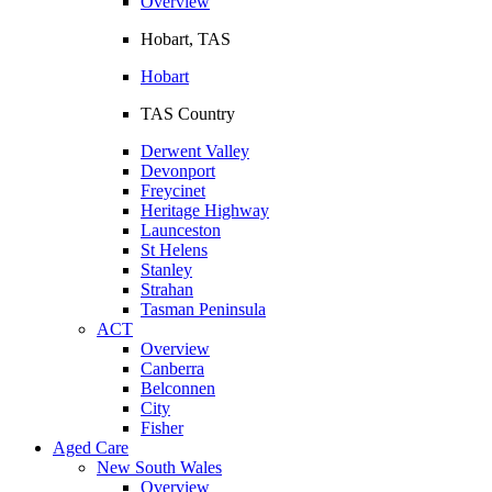
Overview
Hobart, TAS
Hobart
TAS Country
Derwent Valley
Devonport
Freycinet
Heritage Highway
Launceston
St Helens
Stanley
Strahan
Tasman Peninsula
ACT
Overview
Canberra
Belconnen
City
Fisher
Aged Care
New South Wales
Overview