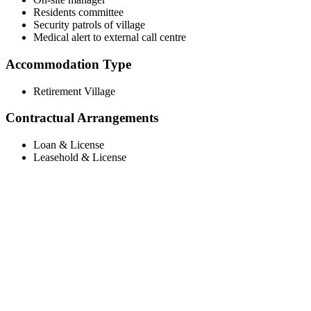
Residents committee
Security patrols of village
Medical alert to external call centre
Accommodation Type
Retirement Village
Contractual Arrangements
Loan & License
Leasehold & License