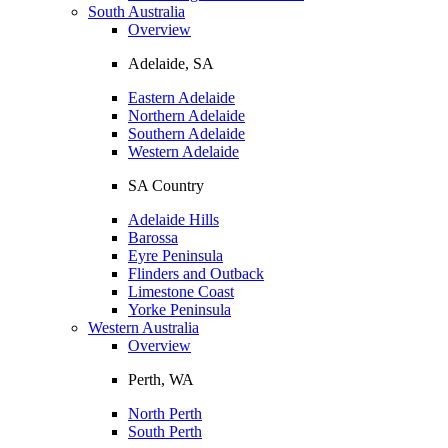
South Australia
Overview
Adelaide, SA
Eastern Adelaide
Northern Adelaide
Southern Adelaide
Western Adelaide
SA Country
Adelaide Hills
Barossa
Eyre Peninsula
Flinders and Outback
Limestone Coast
Yorke Peninsula
Western Australia
Overview
Perth, WA
North Perth
South Perth