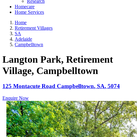
Research
Homecare
Home Services
Home
Retirement Villages
SA
Adelaide
Campbelltown
Langton Park, Retirement
Village
, Campbelltown
125 Montacute Road
Campbelltown
,
SA
,
5074
Enquire Now