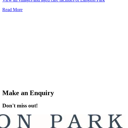
Read More
Make an Enquiry
Don't miss out!