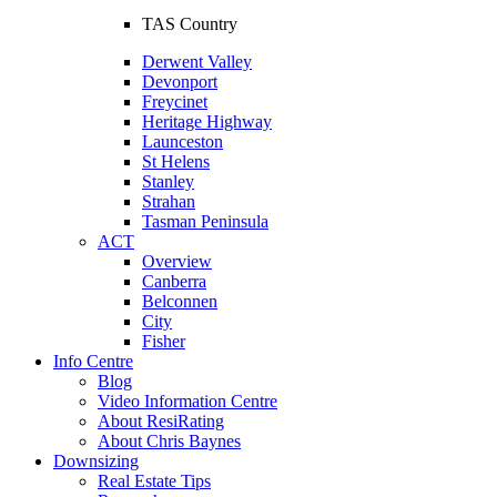
TAS Country
Derwent Valley
Devonport
Freycinet
Heritage Highway
Launceston
St Helens
Stanley
Strahan
Tasman Peninsula
ACT
Overview
Canberra
Belconnen
City
Fisher
Info Centre
Blog
Video Information Centre
About ResiRating
About Chris Baynes
Downsizing
Real Estate Tips