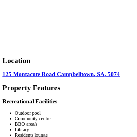
Location
125 Montacute Road
Campbelltown
,
SA
,
5074
Property Features
Recreational Facilities
Outdoor pool
Community centre
BBQ area/s
Library
Residents lounge