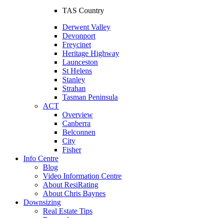
TAS Country
Derwent Valley
Devonport
Freycinet
Heritage Highway
Launceston
St Helens
Stanley
Strahan
Tasman Peninsula
ACT
Overview
Canberra
Belconnen
City
Fisher
Info Centre
Blog
Video Information Centre
About ResiRating
About Chris Baynes
Downsizing
Real Estate Tips