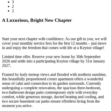
3
2
2
A Luxurious, Bright New Chapter
Start your next chapter with confidence. As our gift to you, we will
cover your monthly service fees for the first 12 months – just move
in and enjoy the freedom that comes with life at a Keyton village!
Limited time offer. Reserve your new home by 30th September
2026 and settle into a participating Keyton village by 31st January
2027.
Framed by leafy treetop views and flooded with northern sunshine,
this beautifully proportioned corner apartment offers a wonderful
sense of calm and connection to its garden surrounds. Currently
undergoing a complete renovation, the spacious three-bedroom,
two-bathroom design pairs contemporary style with everyday
comfort, while generous storage, ducted heating and cooling, and
two secure basement car parks ensure effortless living from the
moment you arrive.