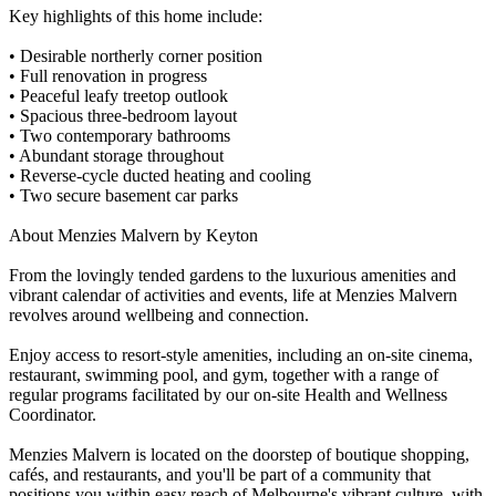
Key highlights of this home include:
• Desirable northerly corner position
• Full renovation in progress
• Peaceful leafy treetop outlook
• Spacious three-bedroom layout
• Two contemporary bathrooms
• Abundant storage throughout
• Reverse-cycle ducted heating and cooling
• Two secure basement car parks
About Menzies Malvern by Keyton
From the lovingly tended gardens to the luxurious amenities and
vibrant calendar of activities and events, life at Menzies Malvern
revolves around wellbeing and connection.
Enjoy access to resort-style amenities, including an on-site cinema,
restaurant, swimming pool, and gym, together with a range of
regular programs facilitated by our on-site Health and Wellness
Coordinator.
Menzies Malvern is located on the doorstep of boutique shopping,
cafés, and restaurants, and you'll be part of a community that
positions you within easy reach of Melbourne's vibrant culture, with