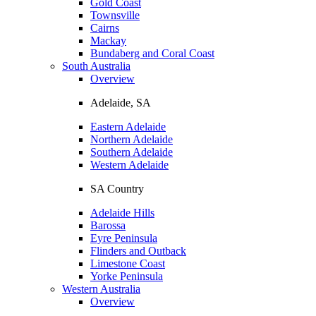
Gold Coast
Townsville
Cairns
Mackay
Bundaberg and Coral Coast
South Australia
Overview
Adelaide, SA
Eastern Adelaide
Northern Adelaide
Southern Adelaide
Western Adelaide
SA Country
Adelaide Hills
Barossa
Eyre Peninsula
Flinders and Outback
Limestone Coast
Yorke Peninsula
Western Australia
Overview