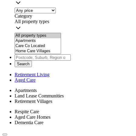
Category
All property types
Search
Retirement Living
Aged Care
Apartments
Land Lease Communities
Retirement Villages
Respite Care
Aged Care Homes
Dementia Care