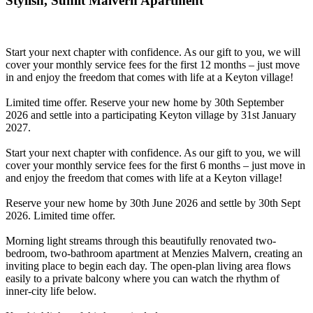
Stylish, Sunlit Malvern Apartment
Start your next chapter with confidence. As our gift to you, we will
cover your monthly service fees for the first 12 months – just move
in and enjoy the freedom that comes with life at a Keyton village!
Limited time offer. Reserve your new home by 30th September
2026 and settle into a participating Keyton village by 31st January
2027.
Start your next chapter with confidence. As our gift to you, we will
cover your monthly service fees for the first 6 months – just move in
and enjoy the freedom that comes with life at a Keyton village!
Reserve your new home by 30th June 2026 and settle by 30th Sept
2026. Limited time offer.
Morning light streams through this beautifully renovated two-
bedroom, two-bathroom apartment at Menzies Malvern, creating an
inviting place to begin each day. The open-plan living area flows
easily to a private balcony where you can watch the rhythm of
inner-city life below.