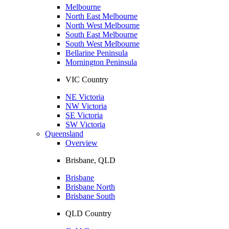
Melbourne
North East Melbourne
North West Melbourne
South East Melbourne
South West Melbourne
Bellarine Peninsula
Mornington Peninsula
VIC Country
NE Victoria
NW Victoria
SE Victoria
SW Victoria
Queensland
Overview
Brisbane, QLD
Brisbane
Brisbane North
Brisbane South
QLD Country