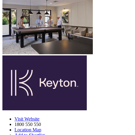
Visit Website
1800 550 550
Location Map