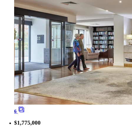
6
$1,775,000