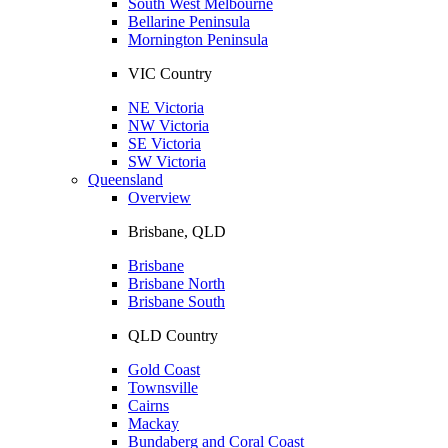
South West Melbourne
Bellarine Peninsula
Mornington Peninsula
VIC Country
NE Victoria
NW Victoria
SE Victoria
SW Victoria
Queensland
Overview
Brisbane, QLD
Brisbane
Brisbane North
Brisbane South
QLD Country
Gold Coast
Townsville
Cairns
Mackay
Bundaberg and Coral Coast