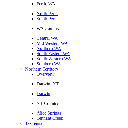
Perth, WA
North Perth
South Perth
WA Country
Central WA
Mid Western WA
Northern WA
South Eastern WA
South Western WA
Southern WA
Northern Territory
Overview
Darwin, NT
Darwin
NT Country
Alice Springs
Tennant Creek
Tasmania