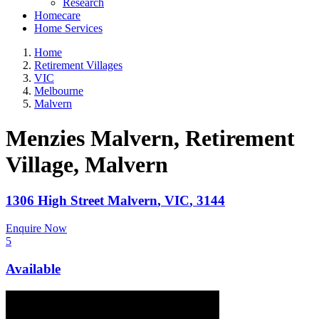
Research
Homecare
Home Services
Home
Retirement Villages
VIC
Melbourne
Malvern
Menzies Malvern, Retirement
Village
, Malvern
1306 High Street
Malvern
,
VIC
,
3144
Enquire Now
5
Available