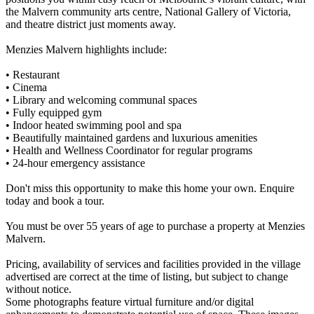
the Malvern community arts centre, National Gallery of Victoria,
and theatre district just moments away.
Menzies Malvern highlights include:
• Restaurant
• Cinema
• Library and welcoming communal spaces
• Fully equipped gym
• Indoor heated swimming pool and spa
• Beautifully maintained gardens and luxurious amenities
• Health and Wellness Coordinator for regular programs
• 24-hour emergency assistance
Don't miss this opportunity to make this home your own. Enquire
today and book a tour.
You must be over 55 years of age to purchase a property at Menzies
Malvern.
Pricing, availability of services and facilities provided in the village
advertised are correct at the time of listing, but subject to change
without notice.
Some photographs feature virtual furniture and/or digital