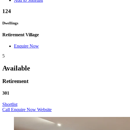
Add to Shortlist
124
Dwellings
Retirement Village
Enquire Now
5
Available
Retirement
301
Shortlist
Call
Enquire Now
Website