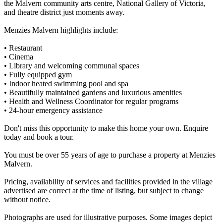
the Malvern community arts centre, National Gallery of Victoria,
and theatre district just moments away.
Menzies Malvern highlights include:
• Restaurant
• Cinema
• Library and welcoming communal spaces
• Fully equipped gym
• Indoor heated swimming pool and spa
• Beautifully maintained gardens and luxurious amenities
• Health and Wellness Coordinator for regular programs
• 24-hour emergency assistance
Don't miss this opportunity to make this home your own. Enquire
today and book a tour.
You must be over 55 years of age to purchase a property at Menzies
Malvern.
Pricing, availability of services and facilities provided in the village
advertised are correct at the time of listing, but subject to change
without notice.
Photographs are used for illustrative purposes. Some images depict