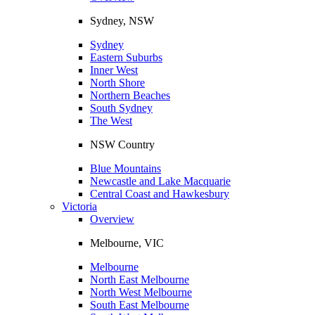
Sydney, NSW
Sydney
Eastern Suburbs
Inner West
North Shore
Northern Beaches
South Sydney
The West
NSW Country
Blue Mountains
Newcastle and Lake Macquarie
Central Coast and Hawkesbury
Victoria
Overview
Melbourne, VIC
Melbourne
North East Melbourne
North West Melbourne
South East Melbourne