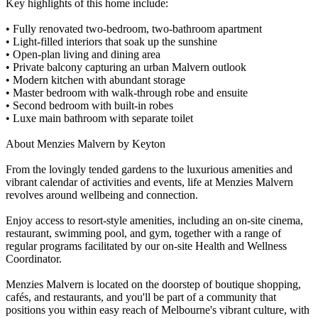
Key highlights of this home include:
• Fully renovated two-bedroom, two-bathroom apartment
• Light-filled interiors that soak up the sunshine
• Open-plan living and dining area
• Private balcony capturing an urban Malvern outlook
• Modern kitchen with abundant storage
• Master bedroom with walk-through robe and ensuite
• Second bedroom with built-in robes
• Luxe main bathroom with separate toilet
About Menzies Malvern by Keyton
From the lovingly tended gardens to the luxurious amenities and
vibrant calendar of activities and events, life at Menzies Malvern
revolves around wellbeing and connection.
Enjoy access to resort-style amenities, including an on-site cinema,
restaurant, swimming pool, and gym, together with a range of
regular programs facilitated by our on-site Health and Wellness
Coordinator.
Menzies Malvern is located on the doorstep of boutique shopping,
cafés, and restaurants, and you'll be part of a community that
positions you within easy reach of Melbourne's vibrant culture, with