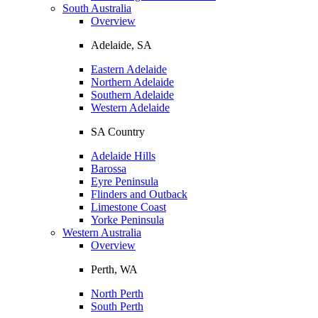
South Australia
Overview
Adelaide, SA
Eastern Adelaide
Northern Adelaide
Southern Adelaide
Western Adelaide
SA Country
Adelaide Hills
Barossa
Eyre Peninsula
Flinders and Outback
Limestone Coast
Yorke Peninsula
Western Australia
Overview
Perth, WA
North Perth
South Perth