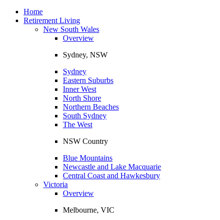
Toggle
navigation
Home
Retirement Living
New South Wales
Overview
Sydney, NSW
Sydney
Eastern Suburbs
Inner West
North Shore
Northern Beaches
South Sydney
The West
NSW Country
Blue Mountains
Newcastle and Lake Macquarie
Central Coast and Hawkesbury
Victoria
Overview
Melbourne, VIC