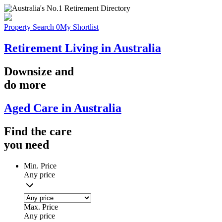
Property Search
0
My Shortlist
Retirement Living in Australia
Downsize
and
do more
Aged Care in Australia
Find the
care
you
need
Min. Price
Any price
Max. Price
Any price