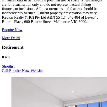
enhancements to demonstrate potential use of space. These images
are for visualisation only and do not represent actual fittings,
fixtures, or inclusions. All measurements and features should be
independently verified. Current property presentation may vary.
Keyton Realty (VIC) Pty Ltd ABN 55 124 646 484 of Level 45,
Enquire Now
More Detail
Retirement
0325
Shortlist
Call
Enquire Now
Website