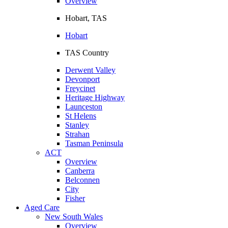
Overview
Hobart, TAS
Hobart
TAS Country
Derwent Valley
Devonport
Freycinet
Heritage Highway
Launceston
St Helens
Stanley
Strahan
Tasman Peninsula
ACT
Overview
Canberra
Belconnen
City
Fisher
Aged Care
New South Wales
Overview