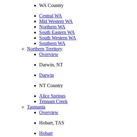
WA Country
Central WA
Mid Western WA
Northern WA
South Eastern WA
South Western WA
Southern WA
Northern Territory
Overview
Darwin, NT
Darwin
NT Country
Alice Springs
Tennant Creek
Tasmania
Overview
Hobart, TAS
Hobart