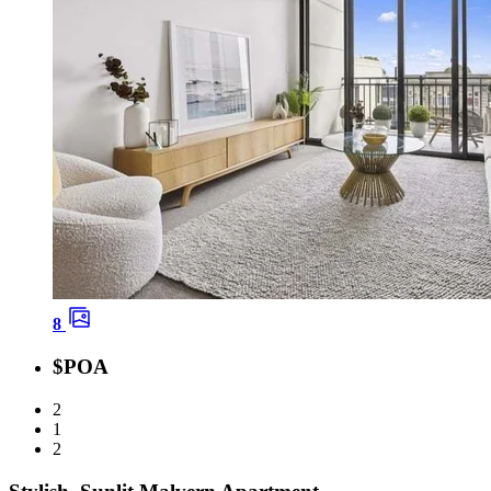
8
$POA
2
1
2