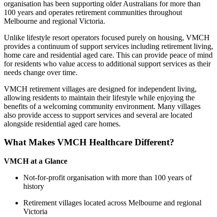
organisation has been supporting older Australians for more than
100 years and operates retirement communities throughout
Melbourne and regional Victoria.
Unlike lifestyle resort operators focused purely on housing, VMCH
provides a continuum of support services including retirement living,
home care and residential aged care. This can provide peace of mind
for residents who value access to additional support services as their
needs change over time.
VMCH retirement villages are designed for independent living,
allowing residents to maintain their lifestyle while enjoying the
benefits of a welcoming community environment. Many villages
also provide access to support services and several are located
alongside residential aged care homes.
What Makes VMCH Healthcare Different?
VMCH at a Glance
Not-for-profit organisation with more than 100 years of
history
Retirement villages located across Melbourne and regional
Victoria