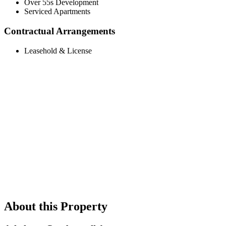
Over 55s Development
Serviced Apartments
Contractual Arrangements
Leasehold & License
About this Property