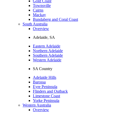
Gold Coast
Townsville
Cairns
Mackay
Bundaberg and Coral Coast
South Australia
Overview
Adelaide, SA
Eastern Adelaide
Northern Adelaide
Southern Adelaide
Western Adelaide
SA Country
Adelaide Hills
Barossa
Eyre Peninsula
Flinders and Outback
Limestone Coast
Yorke Peninsula
Western Australia
Overview