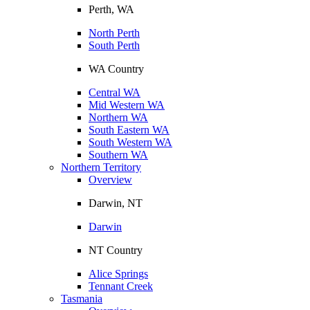
Perth, WA
North Perth
South Perth
WA Country
Central WA
Mid Western WA
Northern WA
South Eastern WA
South Western WA
Southern WA
Northern Territory
Overview
Darwin, NT
Darwin
NT Country
Alice Springs
Tennant Creek
Tasmania