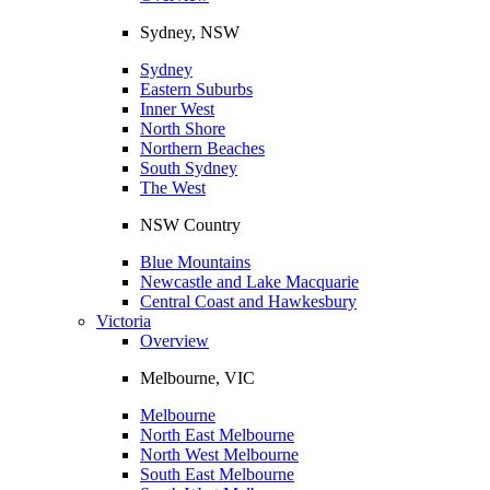
Sydney, NSW
Sydney
Eastern Suburbs
Inner West
North Shore
Northern Beaches
South Sydney
The West
NSW Country
Blue Mountains
Newcastle and Lake Macquarie
Central Coast and Hawkesbury
Victoria
Overview
Melbourne, VIC
Melbourne
North East Melbourne
North West Melbourne
South East Melbourne