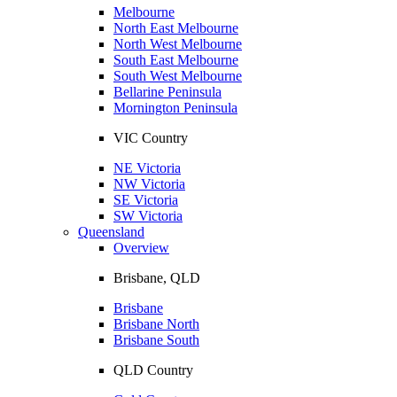
Melbourne
North East Melbourne
North West Melbourne
South East Melbourne
South West Melbourne
Bellarine Peninsula
Mornington Peninsula
VIC Country
NE Victoria
NW Victoria
SE Victoria
SW Victoria
Queensland
Overview
Brisbane, QLD
Brisbane
Brisbane North
Brisbane South
QLD Country