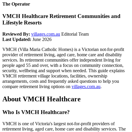
The Operator
VMCH Healthcare Retirement Communities and
Lifestyle Resorts
Reviewed By:
villages.com.au
Editorial Team
Last Updated:
June 2026
VMCH (Villa Maria Catholic Homes) is a Victorian not-for-profit
provider of retirement living, aged care, home care and disability
services. Its retirement communities offer independent living for
people aged 55 and over, with a focus on community connection,
security, wellbeing and support when needed. This guide explains
VMCH retirement village locations, facilities, ownership
arrangements, costs and frequently asked questions to help you
compare retirement living options on
villages.com.au
.
About VMCH Healthcare
Who Is VMCH Healthcare?
VMCH is one of Victoria's largest not-for-profit providers of
retirement living, aged care, home care and disability services. The