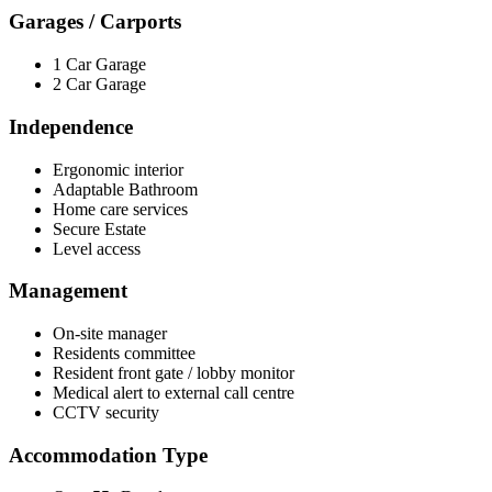
Garages / Carports
1 Car Garage
2 Car Garage
Independence
Ergonomic interior
Adaptable Bathroom
Home care services
Secure Estate
Level access
Management
On-site manager
Residents committee
Resident front gate / lobby monitor
Medical alert to external call centre
CCTV security
Accommodation Type