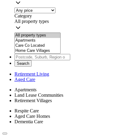
Category
All property types
Search
Retirement Living
Aged Care
Apartments
Land Lease Communities
Retirement Villages
Respite Care
Aged Care Homes
Dementia Care