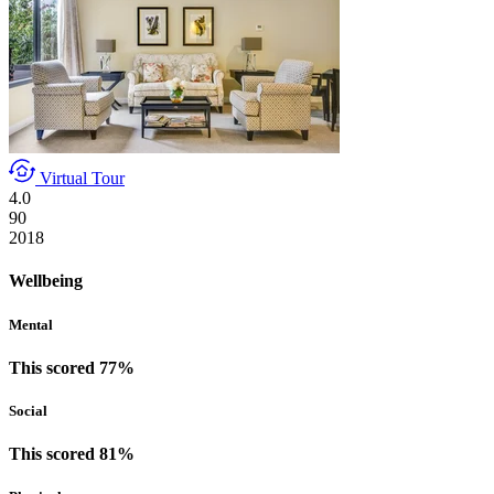
Virtual Tour
4.0
90
2018
Wellbeing
Mental
This scored 77%
Social
This scored 81%