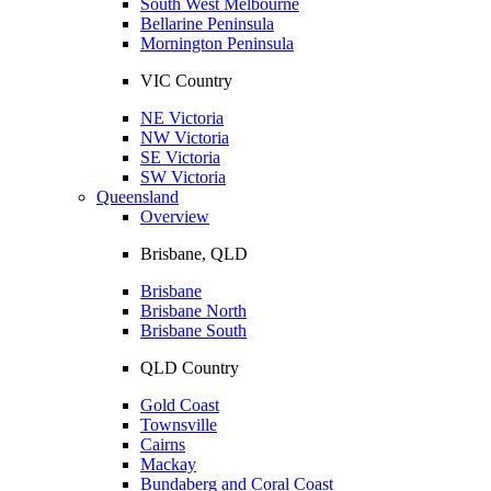
South West Melbourne
Bellarine Peninsula
Mornington Peninsula
VIC Country
NE Victoria
NW Victoria
SE Victoria
SW Victoria
Queensland
Overview
Brisbane, QLD
Brisbane
Brisbane North
Brisbane South
QLD Country
Gold Coast
Townsville
Cairns
Mackay
Bundaberg and Coral Coast