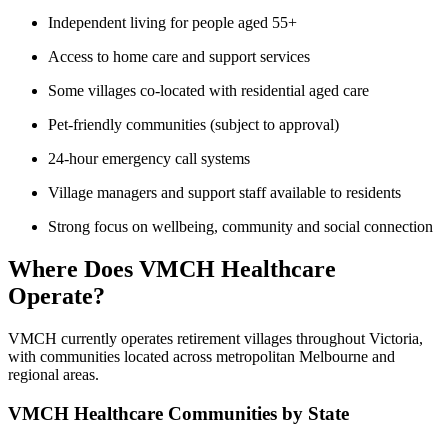
Independent living for people aged 55+
Access to home care and support services
Some villages co-located with residential aged care
Pet-friendly communities (subject to approval)
24-hour emergency call systems
Village managers and support staff available to residents
Strong focus on wellbeing, community and social connection
Where Does VMCH Healthcare
Operate?
VMCH currently operates retirement villages throughout Victoria,
with communities located across metropolitan Melbourne and
regional areas.
VMCH Healthcare Communities by State