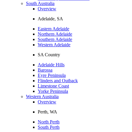
South Australia
Overview
Adelaide, SA
Eastern Adelaide
Northern Adelaide
Southern Adelaide
Western Adelaide
SA Country
Adelaide Hills
Barossa
Eyre Peninsula
Flinders and Outback
Limestone Coast
Yorke Peninsula
Western Australia
Overview
Perth, WA
North Perth
South Perth