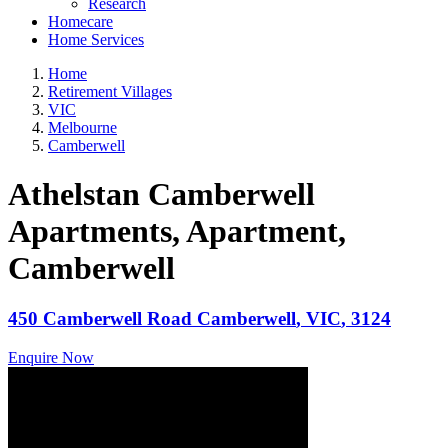
Research
Homecare
Home Services
Home
Retirement Villages
VIC
Melbourne
Camberwell
Athelstan Camberwell
Apartments, Apartment
,
Camberwell
450 Camberwell Road
Camberwell
,
VIC
,
3124
Enquire Now