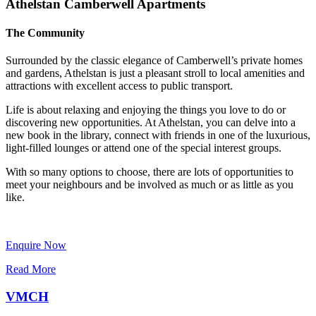
Athelstan Camberwell Apartments
The Community
Surrounded by the classic elegance of Camberwell’s private homes
and gardens, Athelstan is just a pleasant stroll to local amenities and
attractions with excellent access to public transport.
Life is about relaxing and enjoying the things you love to do or
discovering new opportunities. At Athelstan, you can delve into a
new book in the library, connect with friends in one of the luxurious,
light-filled lounges or attend one of the special interest groups.
With so many options to choose, there are lots of opportunities to
meet your neighbours and be involved as much or as little as you
like.
Enquire Now
Read More
VMCH