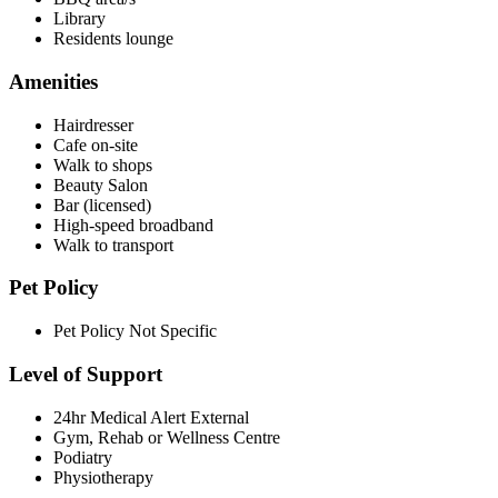
Library
Residents lounge
Amenities
Hairdresser
Cafe on-site
Walk to shops
Beauty Salon
Bar (licensed)
High-speed broadband
Walk to transport
Pet Policy
Pet Policy Not Specific
Level of Support
24hr Medical Alert External
Gym, Rehab or Wellness Centre
Podiatry
Physiotherapy