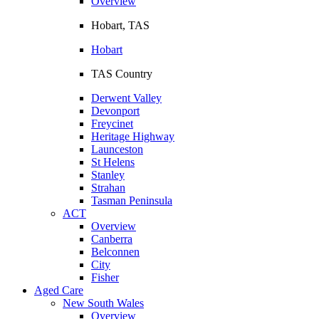
Overview
Hobart, TAS
Hobart
TAS Country
Derwent Valley
Devonport
Freycinet
Heritage Highway
Launceston
St Helens
Stanley
Strahan
Tasman Peninsula
ACT
Overview
Canberra
Belconnen
City
Fisher
Aged Care
New South Wales
Overview