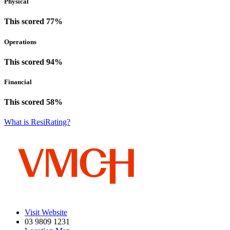
Physical
This scored 77%
Operations
This scored 94%
Financial
This scored 58%
What is ResiRating?
Visit Website
03 9809 1231