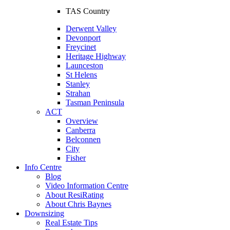
TAS Country
Derwent Valley
Devonport
Freycinet
Heritage Highway
Launceston
St Helens
Stanley
Strahan
Tasman Peninsula
ACT
Overview
Canberra
Belconnen
City
Fisher
Info Centre
Blog
Video Information Centre
About ResiRating
About Chris Baynes
Downsizing
Real Estate Tips