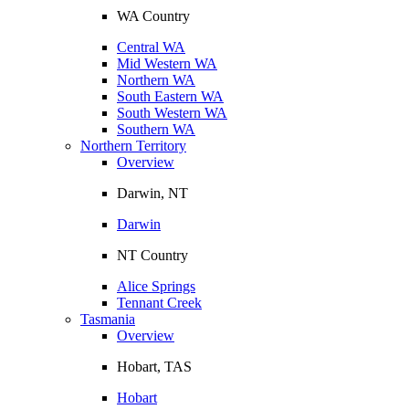
WA Country
Central WA
Mid Western WA
Northern WA
South Eastern WA
South Western WA
Southern WA
Northern Territory
Overview
Darwin, NT
Darwin
NT Country
Alice Springs
Tennant Creek
Tasmania
Overview
Hobart, TAS
Hobart