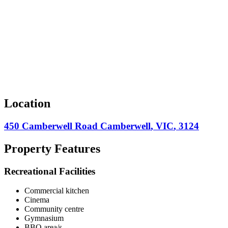
Location
450 Camberwell Road
Camberwell
,
VIC
,
3124
Property Features
Recreational Facilities
Commercial kitchen
Cinema
Community centre
Gymnasium
BBQ area/s