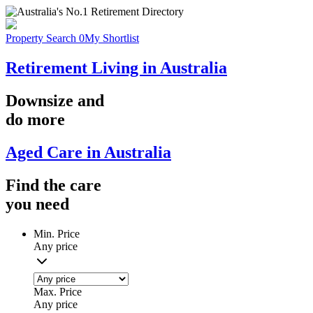
Property Search
0
My Shortlist
Retirement Living in Australia
Downsize
and
do more
Aged Care in Australia
Find the
care
you
need
Min. Price
Any price
Max. Price
Any price