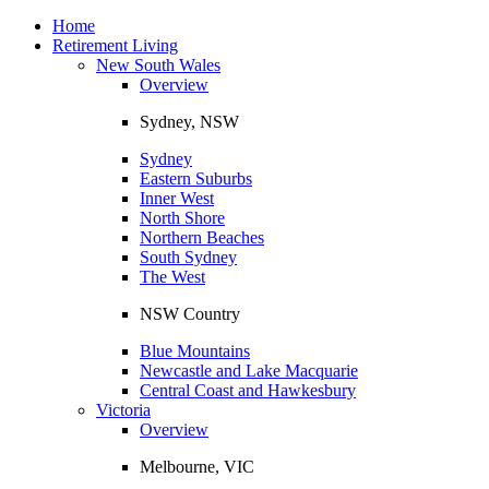
Toggle
navigation
Home
Retirement Living
New South Wales
Overview
Sydney, NSW
Sydney
Eastern Suburbs
Inner West
North Shore
Northern Beaches
South Sydney
The West
NSW Country
Blue Mountains
Newcastle and Lake Macquarie
Central Coast and Hawkesbury
Victoria
Overview
Melbourne, VIC