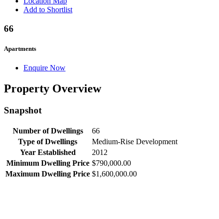
Location Map
Add to Shortlist
66
Apartments
Enquire Now
Property Overview
Snapshot
Number of Dwellings
66
Type of Dwellings
Medium-Rise Development
Year Established
2012
Minimum Dwelling Price
$790,000.00
Maximum Dwelling Price
$1,600,000.00