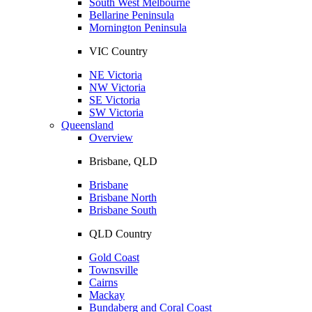
South West Melbourne
Bellarine Peninsula
Mornington Peninsula
VIC Country
NE Victoria
NW Victoria
SE Victoria
SW Victoria
Queensland
Overview
Brisbane, QLD
Brisbane
Brisbane North
Brisbane South
QLD Country
Gold Coast
Townsville
Cairns
Mackay
Bundaberg and Coral Coast