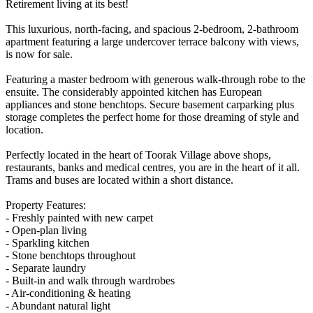
Retirement living at its best!
This luxurious, north-facing, and spacious 2-bedroom, 2-bathroom
apartment featuring a large undercover terrace balcony with views,
is now for sale.
Featuring a master bedroom with generous walk-through robe to the
ensuite. The considerably appointed kitchen has European
appliances and stone benchtops. Secure basement carparking plus
storage completes the perfect home for those dreaming of style and
location.
Perfectly located in the heart of Toorak Village above shops,
restaurants, banks and medical centres, you are in the heart of it all.
Trams and buses are located within a short distance.
Property Features:
- Freshly painted with new carpet
- Open-plan living
- Sparkling kitchen
- Stone benchtops throughout
- Separate laundry
- Built-in and walk through wardrobes
- Air-conditioning & heating
- Abundant natural light