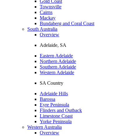
Gold Coast
Townsville
Cairns
Mackay
Bundaberg and Coral Coast
South Australia
Overview
Adelaide, SA
Eastern Adelaide
Northern Adelaide
Southern Adelaide
Western Adelaide
SA Country
Adelaide Hills
Barossa
Eyre Peninsula
Flinders and Outback
Limestone Coast
Yorke Peninsula
Western Australia
Overview