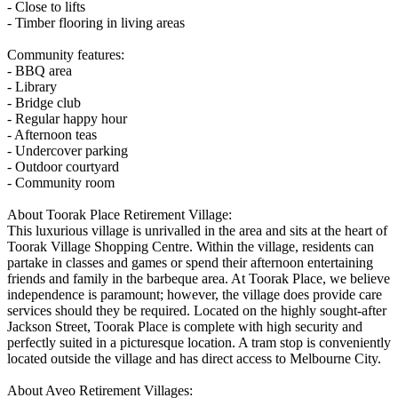
- Close to lifts
- Timber flooring in living areas
Community features:
- BBQ area
- Library
- Bridge club
- Regular happy hour
- Afternoon teas
- Undercover parking
- Outdoor courtyard
- Community room
About Toorak Place Retirement Village:
This luxurious village is unrivalled in the area and sits at the heart of
Toorak Village Shopping Centre. Within the village, residents can
partake in classes and games or spend their afternoon entertaining
friends and family in the barbeque area. At Toorak Place, we believe
independence is paramount; however, the village does provide care
services should they be required. Located on the highly sought-after
Jackson Street, Toorak Place is complete with high security and
perfectly suited in a picturesque location. A tram stop is conveniently
located outside the village and has direct access to Melbourne City.
About Aveo Retirement Villages: