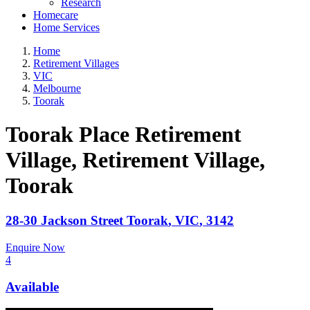
Research
Homecare
Home Services
Home
Retirement Villages
VIC
Melbourne
Toorak
Toorak Place Retirement
Village, Retirement Village
,
Toorak
28-30 Jackson Street
Toorak
,
VIC
,
3142
Enquire Now
4
Available