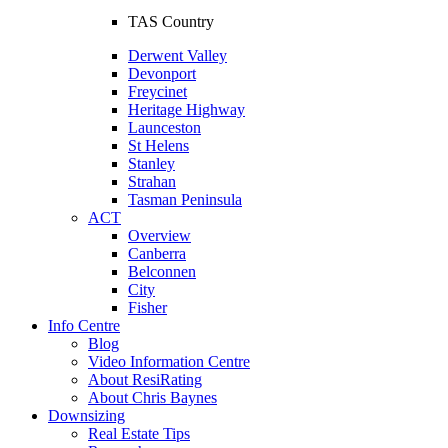
TAS Country
Derwent Valley
Devonport
Freycinet
Heritage Highway
Launceston
St Helens
Stanley
Strahan
Tasman Peninsula
ACT
Overview
Canberra
Belconnen
City
Fisher
Info Centre
Blog
Video Information Centre
About ResiRating
About Chris Baynes
Downsizing
Real Estate Tips