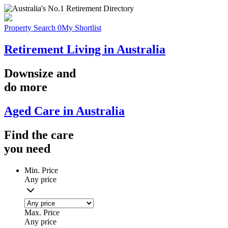
Property Search
0
My Shortlist
Retirement Living in Australia
Downsize
and
do more
Aged Care in Australia
Find the
care
you
need
Min. Price
Any price
Max. Price
Any price