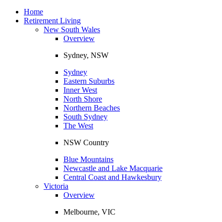
Toggle
navigation
Home
Retirement Living
New South Wales
Overview
Sydney, NSW
Sydney
Eastern Suburbs
Inner West
North Shore
Northern Beaches
South Sydney
The West
NSW Country
Blue Mountains
Newcastle and Lake Macquarie
Central Coast and Hawkesbury
Victoria
Overview
Melbourne, VIC