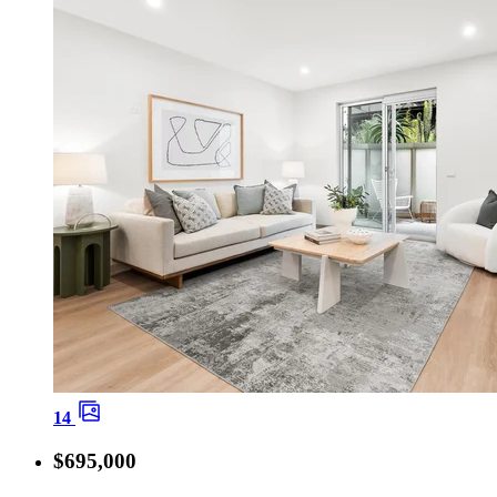
14
$695,000