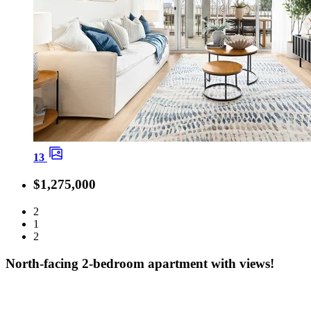
13
$1,275,000
2
1
2
North-facing 2-bedroom apartment with views!