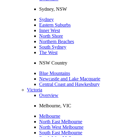
Sydney, NSW
Sydney
Eastern Suburbs
Inner West
North Shore
Northern Beaches
South Sydney
The West
NSW Country
Blue Mountains
Newcastle and Lake Macquarie
Central Coast and Hawkesbury
Victoria
Overview
Melbourne, VIC
Melbourne
North East Melbourne
North West Melbourne
South East Melbourne