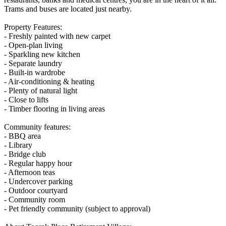
Trams and buses are located just nearby.
Property Features:
- Freshly painted with new carpet
- Open-plan living
- Sparkling new kitchen
- Separate laundry
- Built-in wardrobe
- Air-conditioning & heating
- Plenty of natural light
- Close to lifts
- Timber flooring in living areas
Community features:
- BBQ area
- Library
- Bridge club
- Regular happy hour
- Afternoon teas
- Undercover parking
- Outdoor courtyard
- Community room
- Pet friendly community (subject to approval)