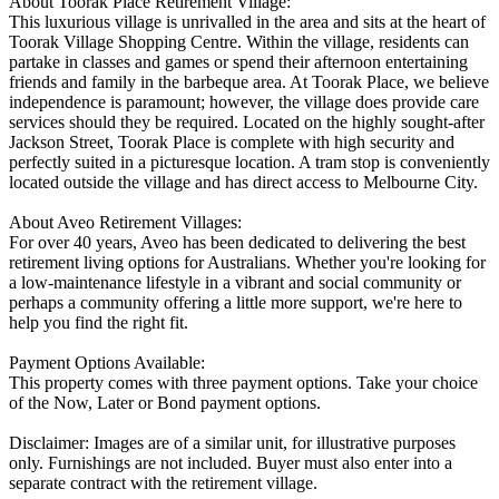
About Toorak Place Retirement Village:
This luxurious village is unrivalled in the area and sits at the heart of
Toorak Village Shopping Centre. Within the village, residents can
partake in classes and games or spend their afternoon entertaining
friends and family in the barbeque area. At Toorak Place, we believe
independence is paramount; however, the village does provide care
services should they be required. Located on the highly sought-after
Jackson Street, Toorak Place is complete with high security and
perfectly suited in a picturesque location. A tram stop is conveniently
located outside the village and has direct access to Melbourne City.
About Aveo Retirement Villages:
For over 40 years, Aveo has been dedicated to delivering the best
retirement living options for Australians. Whether you're looking for
a low-maintenance lifestyle in a vibrant and social community or
perhaps a community offering a little more support, we're here to
help you find the right fit.
Payment Options Available:
This property comes with three payment options. Take your choice
of the Now, Later or Bond payment options.
Disclaimer: Images are of a similar unit, for illustrative purposes
only. Furnishings are not included. Buyer must also enter into a
separate contract with the retirement village.