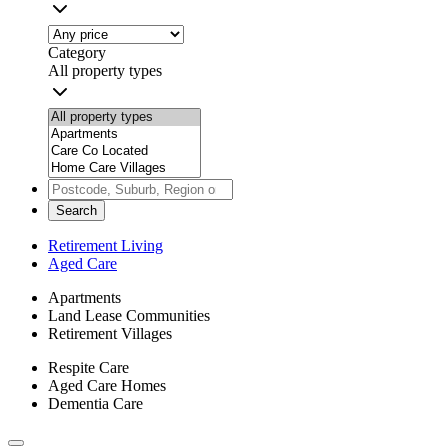
Category
All property types
Search
Retirement Living
Aged Care
Apartments
Land Lease Communities
Retirement Villages
Respite Care
Aged Care Homes
Dementia Care