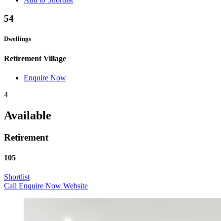
54
Dwellings
Retirement Village
Enquire Now
4
Available
Retirement
105
Shortlist
Call
Enquire Now
Website