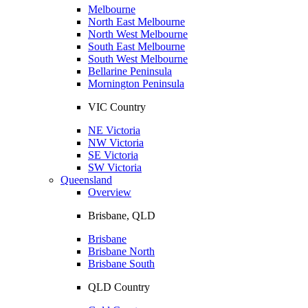
Melbourne
North East Melbourne
North West Melbourne
South East Melbourne
South West Melbourne
Bellarine Peninsula
Mornington Peninsula
VIC Country
NE Victoria
NW Victoria
SE Victoria
SW Victoria
Queensland
Overview
Brisbane, QLD
Brisbane
Brisbane North
Brisbane South
QLD Country