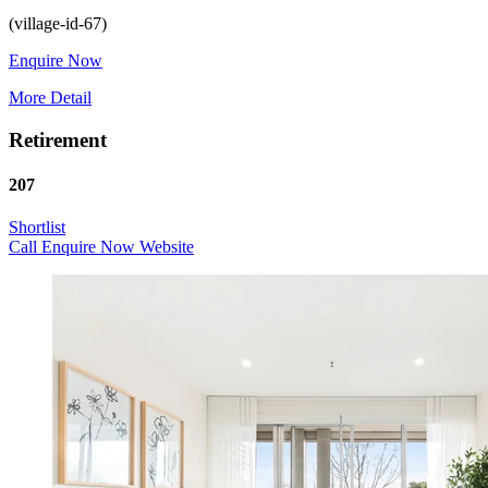
Enquire Now
More Detail
Retirement
207
Shortlist
Call
Enquire Now
Website