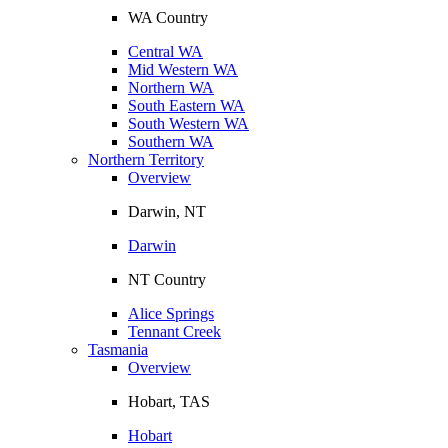
WA Country
Central WA
Mid Western WA
Northern WA
South Eastern WA
South Western WA
Southern WA
Northern Territory
Overview
Darwin, NT
Darwin
NT Country
Alice Springs
Tennant Creek
Tasmania
Overview
Hobart, TAS
Hobart