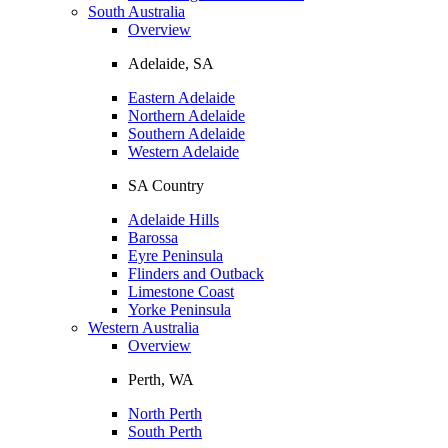
South Australia
Overview
Adelaide, SA
Eastern Adelaide
Northern Adelaide
Southern Adelaide
Western Adelaide
SA Country
Adelaide Hills
Barossa
Eyre Peninsula
Flinders and Outback
Limestone Coast
Yorke Peninsula
Western Australia
Overview
Perth, WA
North Perth
South Perth