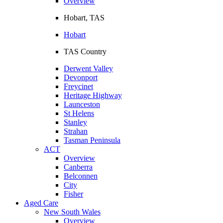
Overview
Hobart, TAS
Hobart
TAS Country
Derwent Valley
Devonport
Freycinet
Heritage Highway
Launceston
St Helens
Stanley
Strahan
Tasman Peninsula
ACT
Overview
Canberra
Belconnen
City
Fisher
Aged Care
New South Wales
Overview