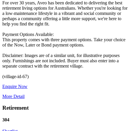
For over 30 years, Aveo has been dedicated to delivering the best
retirement living options for Australians. Whether you're looking for
a low-maintenance lifestyle in a vibrant and social community or
perhaps a community offering a little more support, we're here to
help you find the right fit.
Payment Options Available:
This property comes with three payment options. Take your choice
of the Now, Later or Bond payment options.
Disclaimer: Images are of a similar unit, for illustrative purposes
only. Furnishings are not included. Buyer must also enter into a
separate contract with the retirement village.
Enquire Now
More Detail
Retirement
304