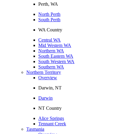
Perth, WA
North Perth
South Perth
WA Country
Central WA
Mid Western WA
Northern WA
South Eastern WA
South Western WA
Southern WA
Northern Territory
Overview
Darwin, NT
Darwin
NT Country
Alice Springs
Tennant Creek
Tasmania