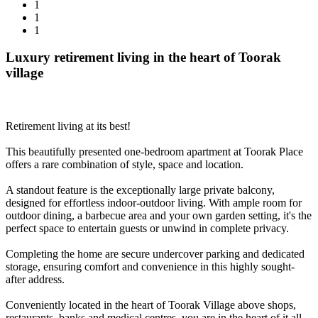
1
1
1
Luxury retirement living in the heart of Toorak
village
Retirement living at its best!
This beautifully presented one-bedroom apartment at Toorak Place
offers a rare combination of style, space and location.
A standout feature is the exceptionally large private balcony,
designed for effortless indoor-outdoor living. With ample room for
outdoor dining, a barbecue area and your own garden setting, it's the
perfect space to entertain guests or unwind in complete privacy.
Completing the home are secure undercover parking and dedicated
storage, ensuring comfort and convenience in this highly sought-
after address.
Conveniently located in the heart of Toorak Village above shops,
restaurants, banks and medical centres, you are in the heart of it all.