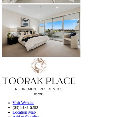
Visit Website
(03) 9131 6202
Location Map
Add to Shortlist