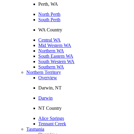
Perth, WA
North Perth
South Perth
WA Country
Central WA
Mid Western WA
Northern WA
South Eastern WA
South Western WA
Southern WA
Northern Territory
Overview
Darwin, NT
Darwin
NT Country
Alice Springs
Tennant Creek
Tasmania