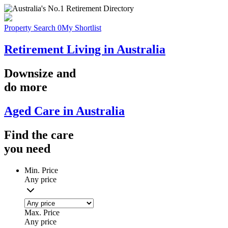
Property Search
0
My Shortlist
Retirement Living in Australia
Downsize
and
do more
Aged Care in Australia
Find the
care
you
need
Min. Price
Any price
Max. Price
Any price