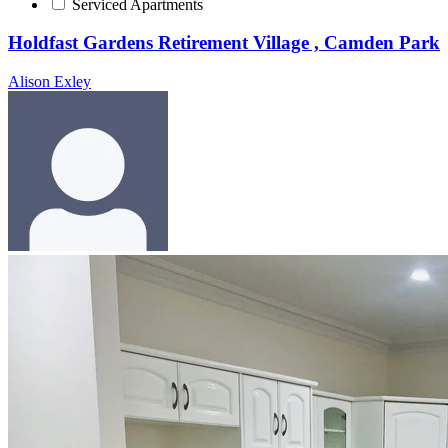
Serviced Apartments
Holdfast Gardens Retirement Village , Camden Park
Alison Exley