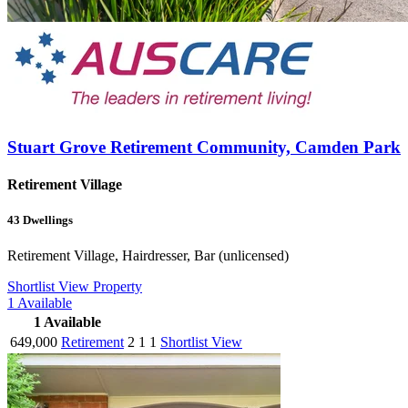
Stuart Grove Retirement Community, Camden Park
Retirement Village
43
Dwellings
Retirement Village, Hairdresser, Bar (unlicensed)
Shortlist
View Property
1
Available
1
Available
649,000
Retirement
2
1
1
Shortlist
View