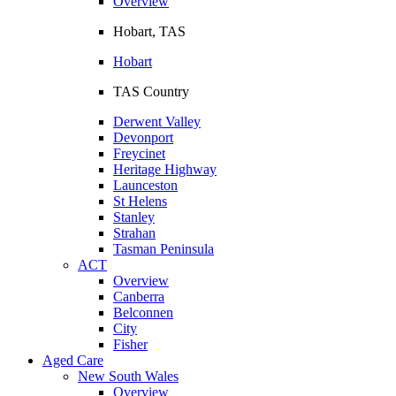
Overview
Hobart, TAS
Hobart
TAS Country
Derwent Valley
Devonport
Freycinet
Heritage Highway
Launceston
St Helens
Stanley
Strahan
Tasman Peninsula
ACT
Overview
Canberra
Belconnen
City
Fisher
Aged Care
New South Wales
Overview