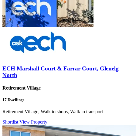
ECH Marshall Court & Farrar Court, Glenelg
North
Retirement Village
17
Dwellings
Retirement Village, Walk to shops, Walk to transport
Shortlist
View Property