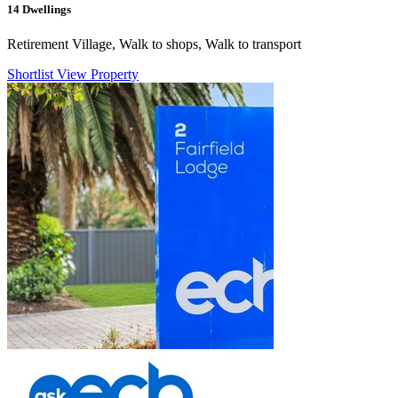
14
Dwellings
Retirement Village, Walk to shops, Walk to transport
Shortlist
View Property