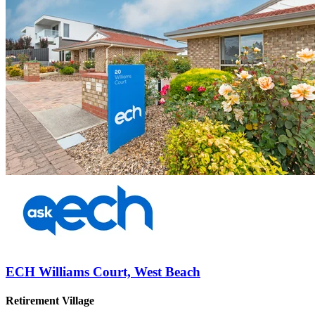
ECH Williams Court, West Beach
Retirement Village