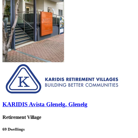
KARIDIS Avista Glenelg, Glenelg
Retirement Village
69
Dwellings