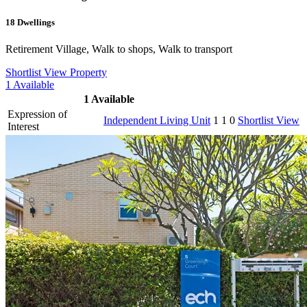
18
Dwellings
Retirement Village, Walk to shops, Walk to transport
Shortlist
View Property
1
Available
1
Available
Expression of
Independent Living Unit
1
1
0
Shortlist
View
Interest