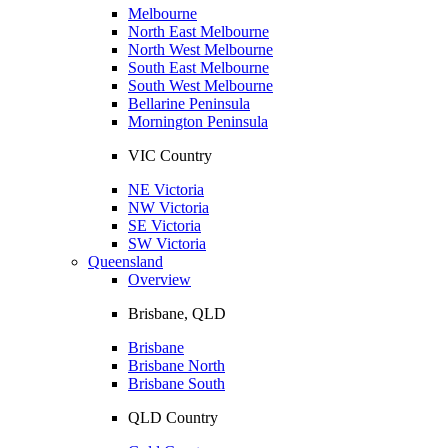
Melbourne
North East Melbourne
North West Melbourne
South East Melbourne
South West Melbourne
Bellarine Peninsula
Mornington Peninsula
VIC Country
NE Victoria
NW Victoria
SE Victoria
SW Victoria
Queensland
Overview
Brisbane, QLD
Brisbane
Brisbane North
Brisbane South
QLD Country