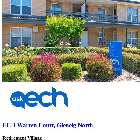
ECH Warren Court, Glenelg North
Retirement Village