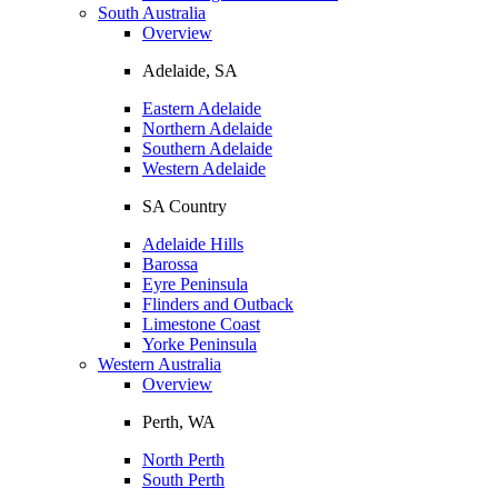
South Australia
Overview
Adelaide, SA
Eastern Adelaide
Northern Adelaide
Southern Adelaide
Western Adelaide
SA Country
Adelaide Hills
Barossa
Eyre Peninsula
Flinders and Outback
Limestone Coast
Yorke Peninsula
Western Australia
Overview
Perth, WA
North Perth
South Perth