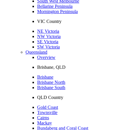
South West Melbourne
Bellarine Peninsula
Mornington Peninsula
VIC Country
NE Victoria
NW Victoria
SE Victoria
SW Victoria
Queensland
Overview
Brisbane, QLD
Brisbane
Brisbane North
Brisbane South
QLD Country
Gold Coast
Townsville
Cairns
Mackay
Bundaberg and Coral Coast