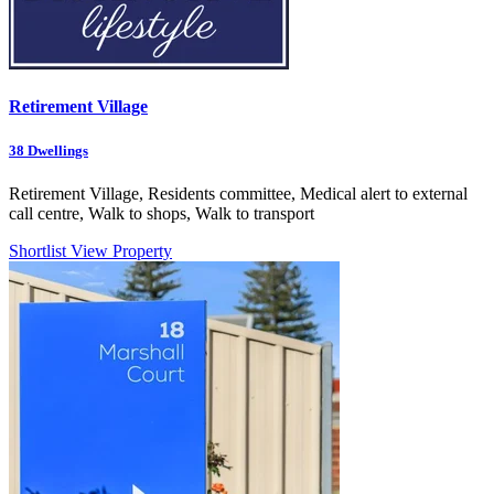
Retirement Village
38
Dwellings
Retirement Village, Residents committee, Medical alert to external
call centre, Walk to shops, Walk to transport
Shortlist
View Property