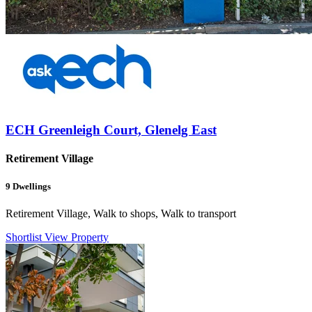
ECH Greenleigh Court, Glenelg East
Retirement Village
9
Dwellings
Retirement Village, Walk to shops, Walk to transport
Shortlist
View Property