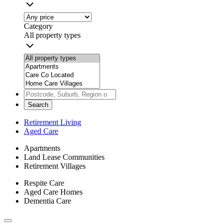
Category
All property types
Search
Retirement Living
Aged Care
Apartments
Land Lease Communities
Retirement Villages
Respite Care
Aged Care Homes
Dementia Care