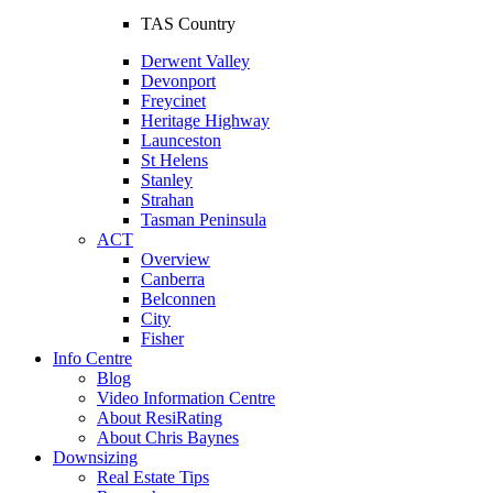
TAS Country
Derwent Valley
Devonport
Freycinet
Heritage Highway
Launceston
St Helens
Stanley
Strahan
Tasman Peninsula
ACT
Overview
Canberra
Belconnen
City
Fisher
Info Centre
Blog
Video Information Centre
About ResiRating
About Chris Baynes
Downsizing
Real Estate Tips