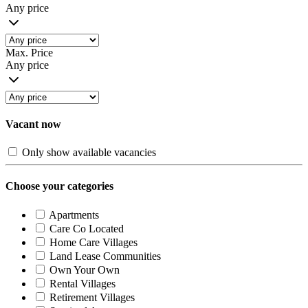
Any price
Max. Price
Any price
Vacant now
Only show available vacancies
Choose your categories
Apartments
Care Co Located
Home Care Villages
Land Lease Communities
Own Your Own
Rental Villages
Retirement Villages