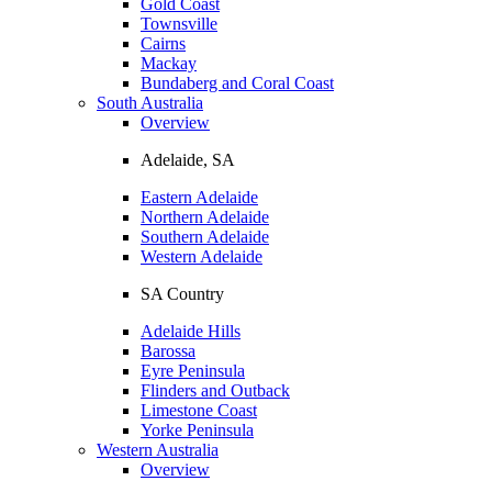
Gold Coast
Townsville
Cairns
Mackay
Bundaberg and Coral Coast
South Australia
Overview
Adelaide, SA
Eastern Adelaide
Northern Adelaide
Southern Adelaide
Western Adelaide
SA Country
Adelaide Hills
Barossa
Eyre Peninsula
Flinders and Outback
Limestone Coast
Yorke Peninsula
Western Australia
Overview