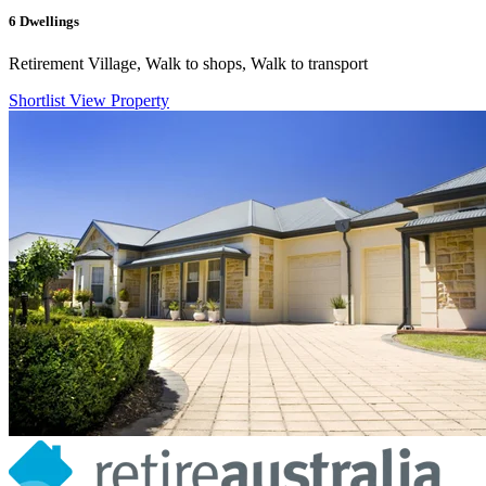
6
Dwellings
Retirement Village, Walk to shops, Walk to transport
Shortlist
View Property