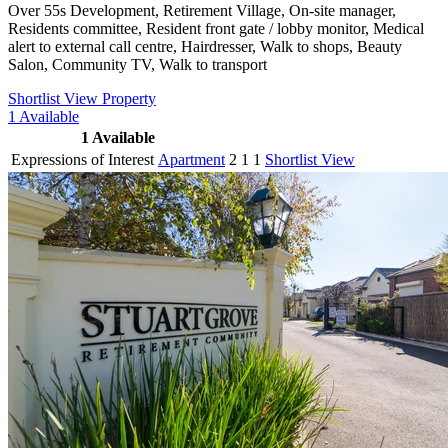
Over 55s Development, Retirement Village, On-site manager,
Residents committee, Resident front gate / lobby monitor, Medical
alert to external call centre, Hairdresser, Walk to shops, Beauty
Salon, Community TV, Walk to transport
Shortlist
View Property
1
Available
1
Available
Expressions of Interest
Apartment
2
1
1
Shortlist
View