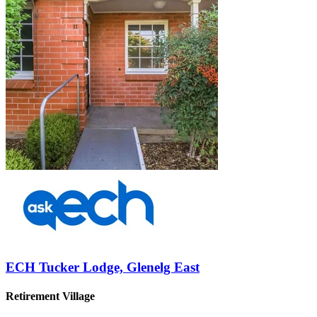
ECH Tucker Lodge, Glenelg East
Retirement Village