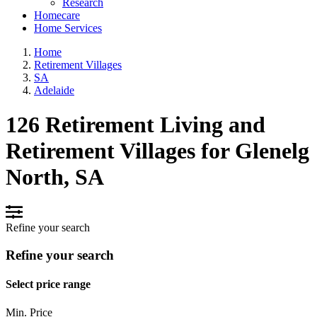
Research
Homecare
Home Services
Home
Retirement Villages
SA
Adelaide
126 Retirement Living and
Retirement Villages for Glenelg
North, SA
Refine your search
Refine your search
Select price range
Min. Price