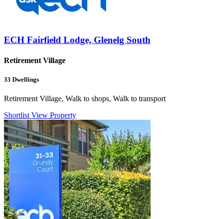
ECH Fairfield Lodge, Glenelg South
Retirement Village
33
Dwellings
Retirement Village, Walk to shops, Walk to transport
Shortlist
View Property