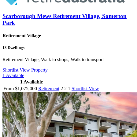
Scarborough Mews Retirement Village, Somerton
Park
Retirement Village
13
Dwellings
Retirement Village, Walk to shops, Walk to transport
Shortlist
View Property
1
Available
1
Available
From $1,075,000
Retirement
2
2
1
Shortlist
View