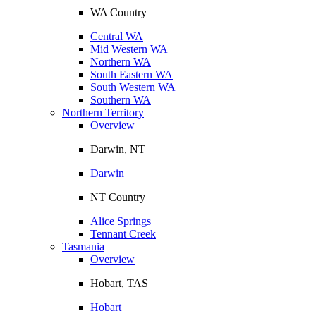
WA Country
Central WA
Mid Western WA
Northern WA
South Eastern WA
South Western WA
Southern WA
Northern Territory
Overview
Darwin, NT
Darwin
NT Country
Alice Springs
Tennant Creek
Tasmania
Overview
Hobart, TAS
Hobart