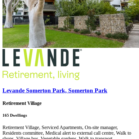
Levande Somerton Park, Somerton Park
Retirement Village
165
Dwellings
Retirement Village, Serviced Apartments, On-site manager,
Residents committee, Medical alert to external call centre, Walk to
shops, Village bus, Vegetable gardens, Walk to transport