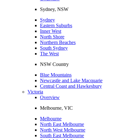
Sydney, NSW
Sydney
Eastern Suburbs
Inner West
North Shore
Northern Beaches
South Sydney
The West
NSW Country
Blue Mountains
Newcastle and Lake Macquarie
Central Coast and Hawkesbury
Victoria
Overview
Melbourne, VIC
Melbourne
North East Melbourne
North West Melbourne
South East Melbourne