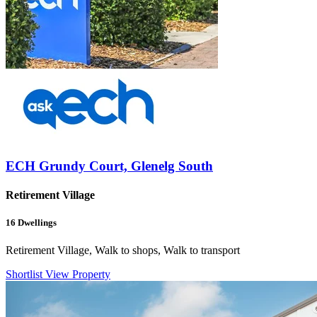
ECH Grundy Court, Glenelg South
Retirement Village
16
Dwellings
Retirement Village, Walk to shops, Walk to transport
Shortlist
View Property