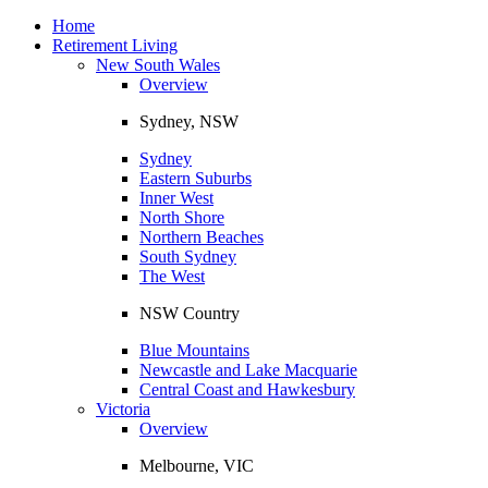
Toggle
navigation
Home
Retirement Living
New South Wales
Overview
Sydney, NSW
Sydney
Eastern Suburbs
Inner West
North Shore
Northern Beaches
South Sydney
The West
NSW Country
Blue Mountains
Newcastle and Lake Macquarie
Central Coast and Hawkesbury
Victoria
Overview
Melbourne, VIC