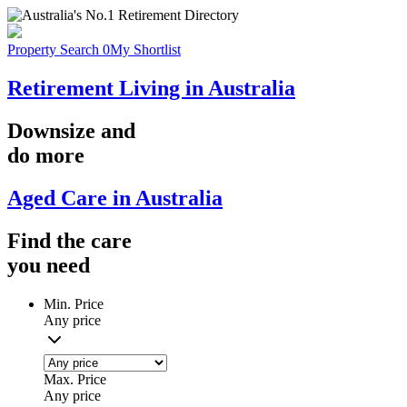
Property Search
0
My Shortlist
Retirement Living in Australia
Downsize
and
do more
Aged Care in Australia
Find the
care
you
need
Min. Price
Any price
Max. Price
Any price