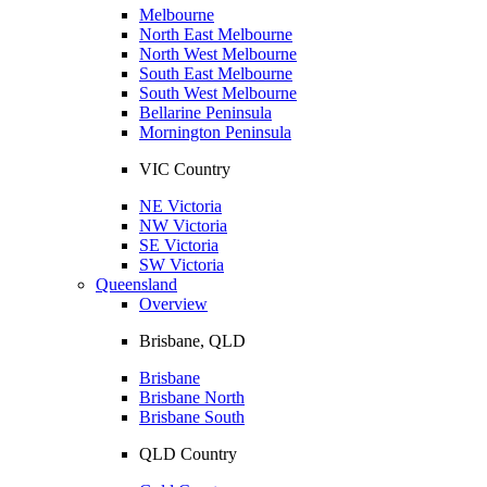
Melbourne
North East Melbourne
North West Melbourne
South East Melbourne
South West Melbourne
Bellarine Peninsula
Mornington Peninsula
VIC Country
NE Victoria
NW Victoria
SE Victoria
SW Victoria
Queensland
Overview
Brisbane, QLD
Brisbane
Brisbane North
Brisbane South
QLD Country