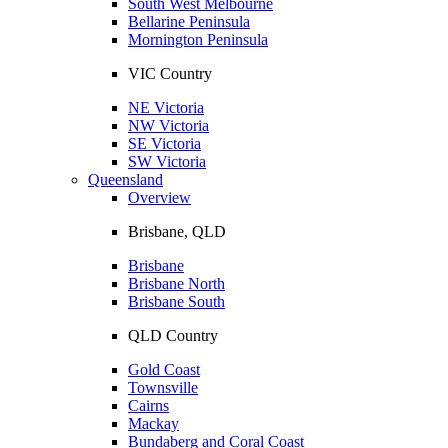
South West Melbourne
Bellarine Peninsula
Mornington Peninsula
VIC Country
NE Victoria
NW Victoria
SE Victoria
SW Victoria
Queensland
Overview
Brisbane, QLD
Brisbane
Brisbane North
Brisbane South
QLD Country
Gold Coast
Townsville
Cairns
Mackay
Bundaberg and Coral Coast