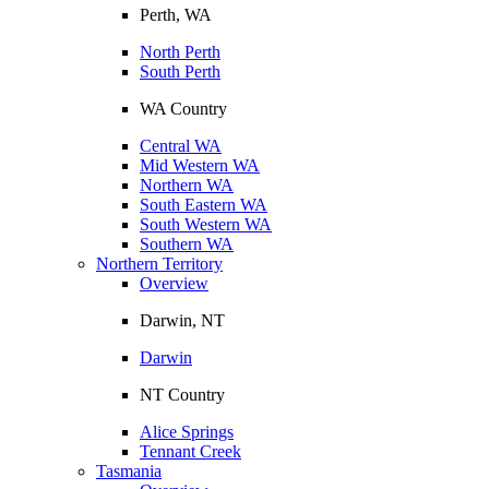
Perth, WA
North Perth
South Perth
WA Country
Central WA
Mid Western WA
Northern WA
South Eastern WA
South Western WA
Southern WA
Northern Territory
Overview
Darwin, NT
Darwin
NT Country
Alice Springs
Tennant Creek
Tasmania