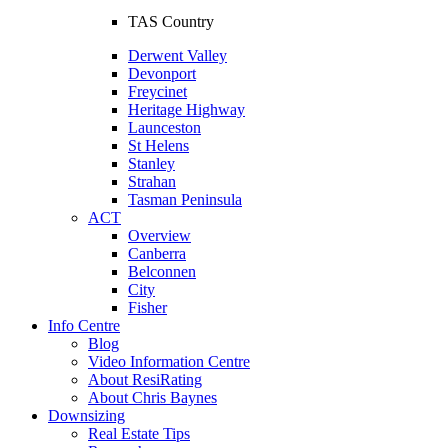
TAS Country
Derwent Valley
Devonport
Freycinet
Heritage Highway
Launceston
St Helens
Stanley
Strahan
Tasman Peninsula
ACT
Overview
Canberra
Belconnen
City
Fisher
Info Centre
Blog
Video Information Centre
About ResiRating
About Chris Baynes
Downsizing
Real Estate Tips