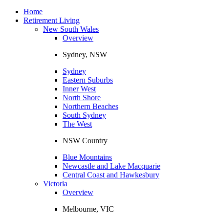
Toggle
navigation
Home
Retirement Living
New South Wales
Overview
Sydney, NSW
Sydney
Eastern Suburbs
Inner West
North Shore
Northern Beaches
South Sydney
The West
NSW Country
Blue Mountains
Newcastle and Lake Macquarie
Central Coast and Hawkesbury
Victoria
Overview
Melbourne, VIC