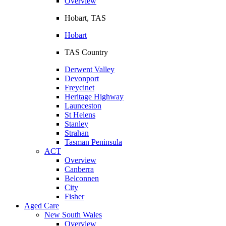
Overview
Hobart, TAS
Hobart
TAS Country
Derwent Valley
Devonport
Freycinet
Heritage Highway
Launceston
St Helens
Stanley
Strahan
Tasman Peninsula
ACT
Overview
Canberra
Belconnen
City
Fisher
Aged Care
New South Wales
Overview