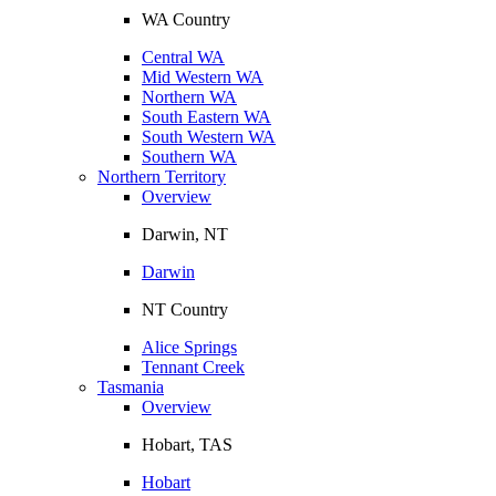
WA Country
Central WA
Mid Western WA
Northern WA
South Eastern WA
South Western WA
Southern WA
Northern Territory
Overview
Darwin, NT
Darwin
NT Country
Alice Springs
Tennant Creek
Tasmania
Overview
Hobart, TAS
Hobart