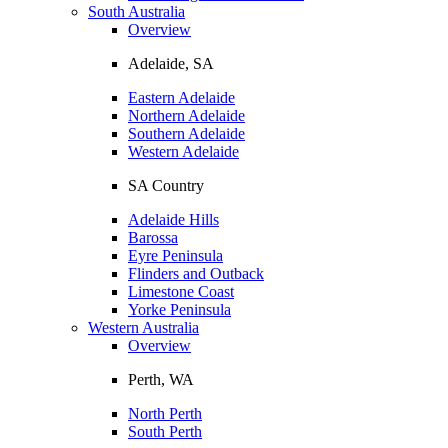
South Australia
Overview
Adelaide, SA
Eastern Adelaide
Northern Adelaide
Southern Adelaide
Western Adelaide
SA Country
Adelaide Hills
Barossa
Eyre Peninsula
Flinders and Outback
Limestone Coast
Yorke Peninsula
Western Australia
Overview
Perth, WA
North Perth
South Perth