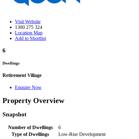
Visit Website
1300 275 324
Location Map
Add to Shortlist
6
Dwellings
Retirement Village
Enquire Now
Property Overview
Snapshot
Number of Dwellings
6
Type of Dwellings
Low-Rise Development