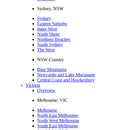
Sydney, NSW
Sydney
Eastern Suburbs
Inner West
North Shore
Northern Beaches
South Sydney
The West
NSW Country
Blue Mountains
Newcastle and Lake Macquarie
Central Coast and Hawkesbury
Victoria
Overview
Melbourne, VIC
Melbourne
North East Melbourne
North West Melbourne
South East Melbourne