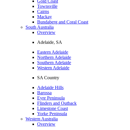
Gold Coast
Townsville
Cairns
Mackay
Bundaberg and Coral Coast
South Australia
Overview
Adelaide, SA
Eastern Adelaide
Northern Adelaide
Southern Adelaide
Western Adelaide
SA Country
Adelaide Hills
Barossa
Eyre Peninsula
Flinders and Outback
Limestone Coast
Yorke Peninsula
Western Australia
Overview