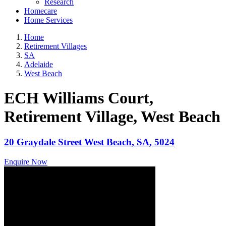
Research
Homecare
Home Services
Home
Retirement Villages
SA
Adelaide
West Beach
ECH Williams Court,
Retirement Village
, West Beach
20 Graydale Street
West Beach
,
SA
,
5024
Enquire Now