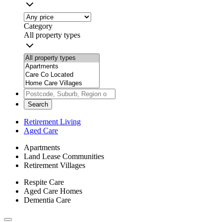
Category
All property types
Search
Retirement Living
Aged Care
Apartments
Land Lease Communities
Retirement Villages
Respite Care
Aged Care Homes
Dementia Care