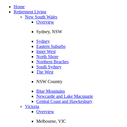
Toggle
navigation
Home
Retirement Living
New South Wales
Overview
Sydney, NSW
Sydney
Eastern Suburbs
Inner West
North Shore
Northern Beaches
South Sydney
The West
NSW Country
Blue Mountains
Newcastle and Lake Macquarie
Central Coast and Hawkesbury
Victoria
Overview
Melbourne, VIC