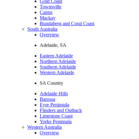
Gold Coast
Townsville
Cairns
Mackay
Bundaberg and Coral Coast
South Australia
Overview
Adelaide, SA
Eastern Adelaide
Northern Adelaide
Southern Adelaide
Western Adelaide
SA Country
Adelaide Hills
Barossa
Eyre Peninsula
Flinders and Outback
Limestone Coast
Yorke Peninsula
Western Australia
Overview