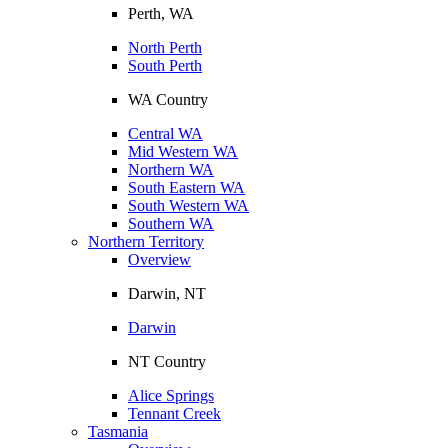
Perth, WA
North Perth
South Perth
WA Country
Central WA
Mid Western WA
Northern WA
South Eastern WA
South Western WA
Southern WA
Northern Territory
Overview
Darwin, NT
Darwin
NT Country
Alice Springs
Tennant Creek
Tasmania