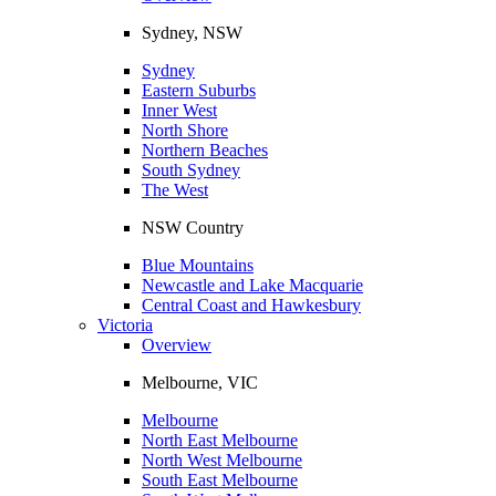
Sydney, NSW
Sydney
Eastern Suburbs
Inner West
North Shore
Northern Beaches
South Sydney
The West
NSW Country
Blue Mountains
Newcastle and Lake Macquarie
Central Coast and Hawkesbury
Victoria
Overview
Melbourne, VIC
Melbourne
North East Melbourne
North West Melbourne
South East Melbourne