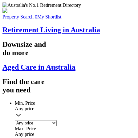
Property Search
0
My Shortlist
Retirement Living in Australia
Downsize
and
do more
Aged Care in Australia
Find the
care
you
need
Min. Price
Any price
Max. Price
Any price