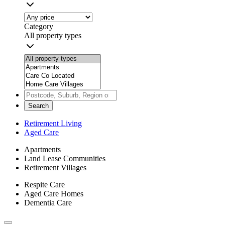
Category
All property types
Search
Retirement Living
Aged Care
Apartments
Land Lease Communities
Retirement Villages
Respite Care
Aged Care Homes
Dementia Care