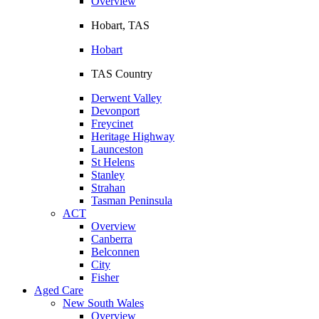
Overview
Hobart, TAS
Hobart
TAS Country
Derwent Valley
Devonport
Freycinet
Heritage Highway
Launceston
St Helens
Stanley
Strahan
Tasman Peninsula
ACT
Overview
Canberra
Belconnen
City
Fisher
Aged Care
New South Wales
Overview