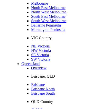
Melbourne
North East Melbourne
North West Melbourne
South East Melbourne
South West Melbourne
Bellarine Peninsula
Mornington Peninsula
VIC Country
NE Victoria
NW Victoria
SE Victoria
SW Victoria
Queensland
Overview
Brisbane, QLD
Brisbane
Brisbane North
Brisbane South
QLD Country