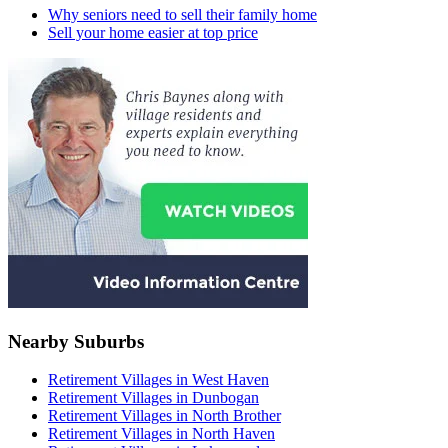
Why seniors need to sell their family home
Sell your home easier at top price
Nearby Suburbs
Retirement Villages in West Haven
Retirement Villages in Dunbogan
Retirement Villages in North Brother
Retirement Villages in North Haven