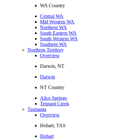
WA Country
Central WA
Mid Western WA
Northern WA
South Eastern WA
South Western WA
Southern WA
Northern Territory
Overview
Darwin, NT
Darwin
NT Country
Alice Springs
Tennant Creek
Tasmania
Overview
Hobart, TAS
Hobart