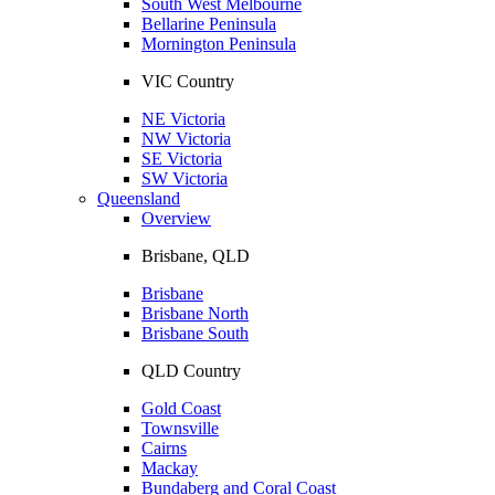
South West Melbourne
Bellarine Peninsula
Mornington Peninsula
VIC Country
NE Victoria
NW Victoria
SE Victoria
SW Victoria
Queensland
Overview
Brisbane, QLD
Brisbane
Brisbane North
Brisbane South
QLD Country
Gold Coast
Townsville
Cairns
Mackay
Bundaberg and Coral Coast