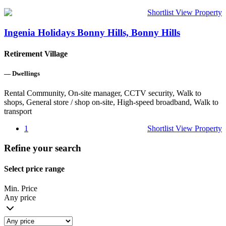
Shortlist
View Property
Ingenia Holidays Bonny Hills, Bonny Hills
Retirement Village
—
Dwellings
Rental Community, On-site manager, CCTV security, Walk to
shops, General store / shop on-site, High-speed broadband, Walk to
transport
1
Shortlist
View Property
Refine your search
Select price range
Min. Price
Any price