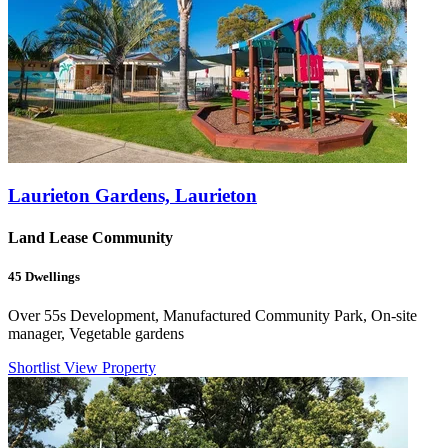
Laurieton Gardens, Laurieton
Land Lease Community
45
Dwellings
Over 55s Development, Manufactured Community Park, On-site
manager, Vegetable gardens
Shortlist
View Property