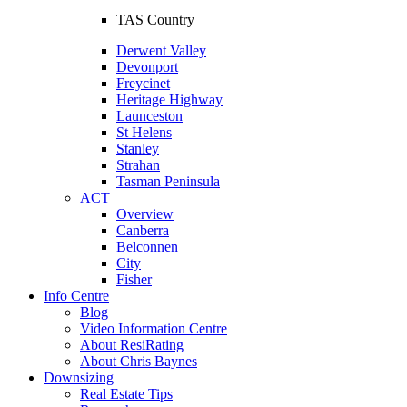
TAS Country
Derwent Valley
Devonport
Freycinet
Heritage Highway
Launceston
St Helens
Stanley
Strahan
Tasman Peninsula
ACT
Overview
Canberra
Belconnen
City
Fisher
Info Centre
Blog
Video Information Centre
About ResiRating
About Chris Baynes
Downsizing
Real Estate Tips