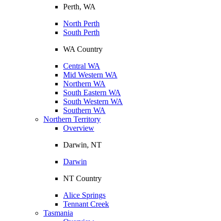
Perth, WA
North Perth
South Perth
WA Country
Central WA
Mid Western WA
Northern WA
South Eastern WA
South Western WA
Southern WA
Northern Territory
Overview
Darwin, NT
Darwin
NT Country
Alice Springs
Tennant Creek
Tasmania