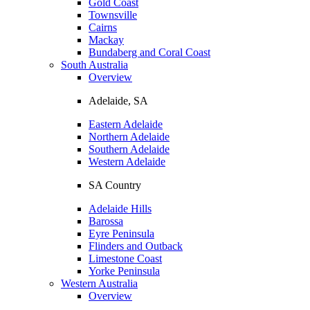
Gold Coast
Townsville
Cairns
Mackay
Bundaberg and Coral Coast
South Australia
Overview
Adelaide, SA
Eastern Adelaide
Northern Adelaide
Southern Adelaide
Western Adelaide
SA Country
Adelaide Hills
Barossa
Eyre Peninsula
Flinders and Outback
Limestone Coast
Yorke Peninsula
Western Australia
Overview