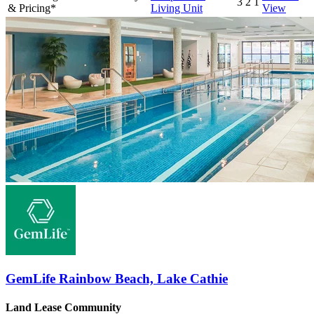
3
2
1
& Pricing*
Living Unit
View
GemLife Rainbow Beach, Lake Cathie
Land Lease Community