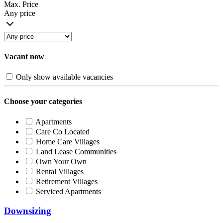
Max. Price
Any price
Vacant now
Only show available vacancies
Choose your categories
Apartments
Care Co Located
Home Care Villages
Land Lease Communities
Own Your Own
Rental Villages
Retirement Villages
Serviced Apartments
Downsizing