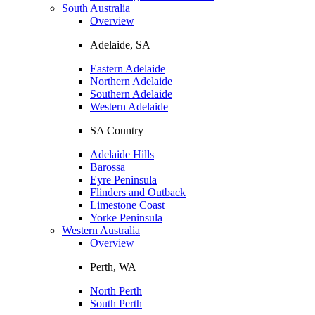
South Australia
Overview
Adelaide, SA
Eastern Adelaide
Northern Adelaide
Southern Adelaide
Western Adelaide
SA Country
Adelaide Hills
Barossa
Eyre Peninsula
Flinders and Outback
Limestone Coast
Yorke Peninsula
Western Australia
Overview
Perth, WA
North Perth
South Perth