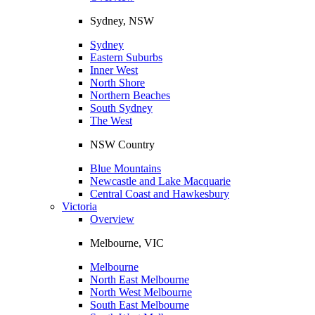
Sydney, NSW
Sydney
Eastern Suburbs
Inner West
North Shore
Northern Beaches
South Sydney
The West
NSW Country
Blue Mountains
Newcastle and Lake Macquarie
Central Coast and Hawkesbury
Victoria
Overview
Melbourne, VIC
Melbourne
North East Melbourne
North West Melbourne
South East Melbourne