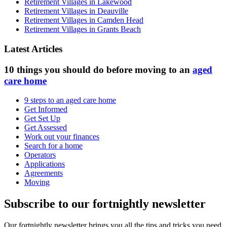
Retirement Villages in Lakewood
Retirement Villages in Deauville
Retirement Villages in Camden Head
Retirement Villages in Grants Beach
Latest Articles
10 things you should do before moving to an
aged
care home
9 steps to an aged care home
Get Informed
Get Set Up
Get Assessed
Work out your finances
Search for a home
Operators
Applications
Agreements
Moving
Subscribe to our fortnightly newsletter
Our fortnightly newsletter brings you all the tips and tricks you need