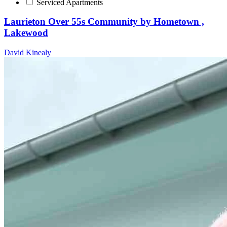
Serviced Apartments
Laurieton Over 55s Community by Hometown ,
Lakewood
David Kinealy