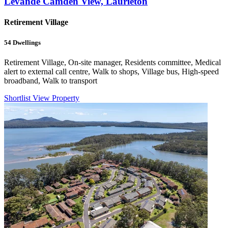
Levande Camden View, Laurieton
Retirement Village
54
Dwellings
Retirement Village, On-site manager, Residents committee, Medical
alert to external call centre, Walk to shops, Village bus, High-speed
broadband, Walk to transport
Shortlist
View Property