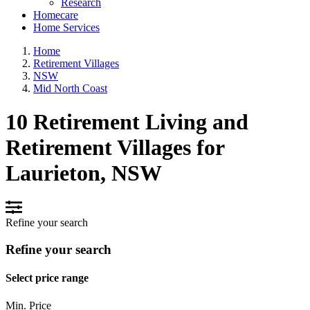
Research
Homecare
Home Services
Home
Retirement Villages
NSW
Mid North Coast
10 Retirement Living and
Retirement Villages for
Laurieton, NSW
Refine your search
Refine your search
Select price range
Min. Price