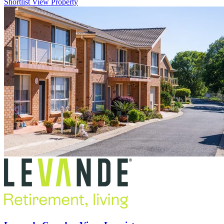
Shortlist
View Property