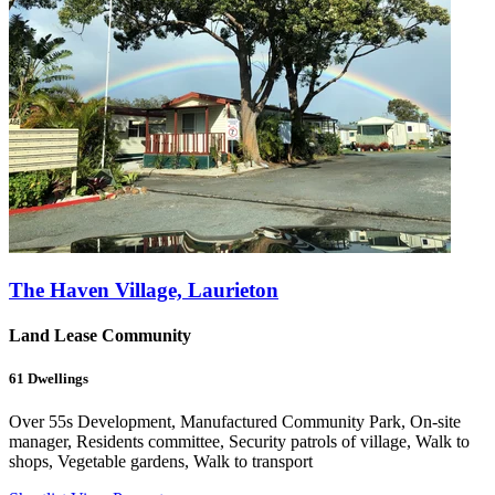
The Haven Village, Laurieton
Land Lease Community
61
Dwellings
Over 55s Development, Manufactured Community Park, On-site
manager, Residents committee, Security patrols of village, Walk to
shops, Vegetable gardens, Walk to transport