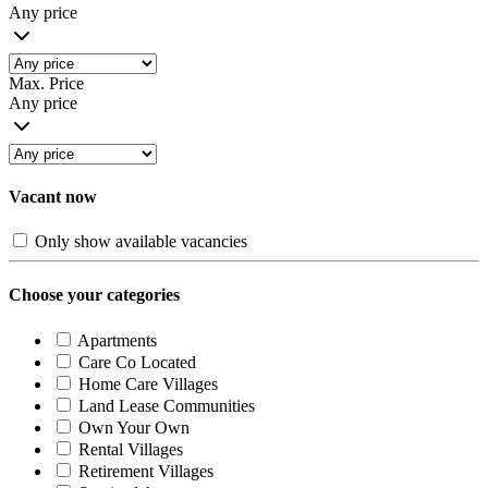
Any price
Max. Price
Any price
Vacant now
Only show available vacancies
Choose your categories
Apartments
Care Co Located
Home Care Villages
Land Lease Communities
Own Your Own
Rental Villages
Retirement Villages