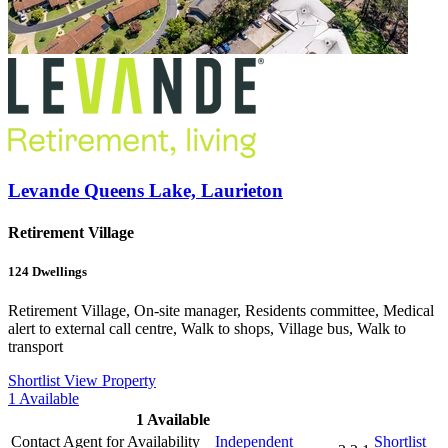
Levande Queens Lake, Laurieton
Retirement Village
124
Dwellings
Retirement Village, On-site manager, Residents committee, Medical
alert to external call centre, Walk to shops, Village bus, Walk to
transport
Shortlist
View Property
1
Available
1
Available
Contact Agent for Availability
Independent
Shortlist