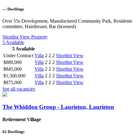
—
Dwellings
Over 55s Development, Manufactured Community Park, Residents
committee, Hairdresser, Bar (licensed)
Shortlist
View Property
5
Available
5
Available
Under Contract
Villa
2
2
2
Shortlist
View
$880,000
Villa
2
2
2
Shortlist
View
$845,000
Villa
2
2
2
Shortlist
View
$1,300,000
Villa
2
2
2
Shortlist
View
$875,000
Villa
2
2
2
Shortlist
View
See all vacancies
The Whiddon Group - Laurieton, Laurieton
Retirement Village
62
Dwellings