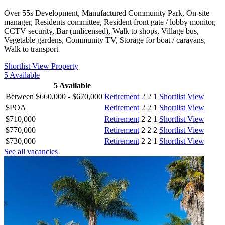
Over 55s Development, Manufactured Community Park, On-site
manager, Residents committee, Resident front gate / lobby monitor,
CCTV security, Bar (unlicensed), Walk to shops, Village bus,
Vegetable gardens, Community TV, Storage for boat / caravans,
Walk to transport
Shortlist
View Property
5
Available
5
Available
Between $660,000 - $670,000
Retirement
2
2
1
Shortlist
View
$POA
Retirement
2
2
1
Shortlist
View
$710,000
Retirement
2
2
1
Shortlist
View
$770,000
Retirement
2
2
2
Shortlist
View
$730,000
Retirement
2
2
1
Shortlist
View
See all vacancies