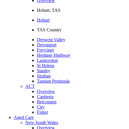
Overview
Hobart, TAS
Hobart
TAS Country
Derwent Valley
Devonport
Freycinet
Heritage Highway
Launceston
St Helens
Stanley
Strahan
Tasman Peninsula
ACT
Overview
Canberra
Belconnen
City
Fisher
Aged Care
New South Wales
Overview