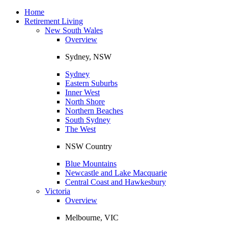
Toggle
navigation
Home
Retirement Living
New South Wales
Overview
Sydney, NSW
Sydney
Eastern Suburbs
Inner West
North Shore
Northern Beaches
South Sydney
The West
NSW Country
Blue Mountains
Newcastle and Lake Macquarie
Central Coast and Hawkesbury
Victoria
Overview
Melbourne, VIC