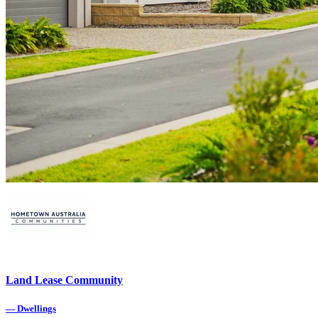
Land Lease Community
—
Dwellings