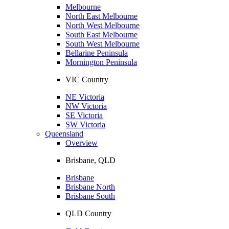
Melbourne
North East Melbourne
North West Melbourne
South East Melbourne
South West Melbourne
Bellarine Peninsula
Mornington Peninsula
VIC Country
NE Victoria
NW Victoria
SE Victoria
SW Victoria
Queensland
Overview
Brisbane, QLD
Brisbane
Brisbane North
Brisbane South
QLD Country