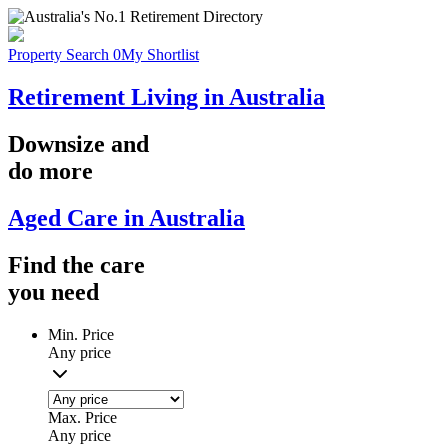
Property Search
0
My Shortlist
Retirement Living in Australia
Downsize
and
do more
Aged Care in Australia
Find the
care
you
need
Min. Price
Any price
Max. Price
Any price