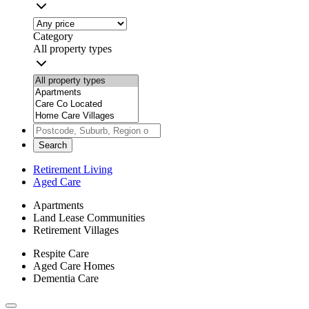
Category
All property types
Search
Retirement Living
Aged Care
Apartments
Land Lease Communities
Retirement Villages
Respite Care
Aged Care Homes
Dementia Care