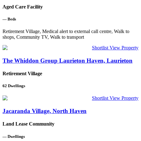
Aged Care Facility
—
Beds
Retirement Village, Medical alert to external call centre, Walk to
shops, Community TV, Walk to transport
Shortlist
View Property
The Whiddon Group Laurieton Haven, Laurieton
Retirement Village
62
Dwellings
Shortlist
View Property
Jacaranda Village, North Haven
Land Lease Community
—
Dwellings