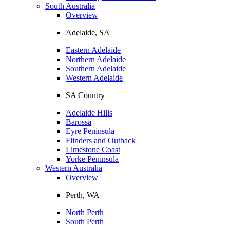
South Australia
Overview
Adelaide, SA
Eastern Adelaide
Northern Adelaide
Southern Adelaide
Western Adelaide
SA Country
Adelaide Hills
Barossa
Eyre Peninsula
Flinders and Outback
Limestone Coast
Yorke Peninsula
Western Australia
Overview
Perth, WA
North Perth
South Perth