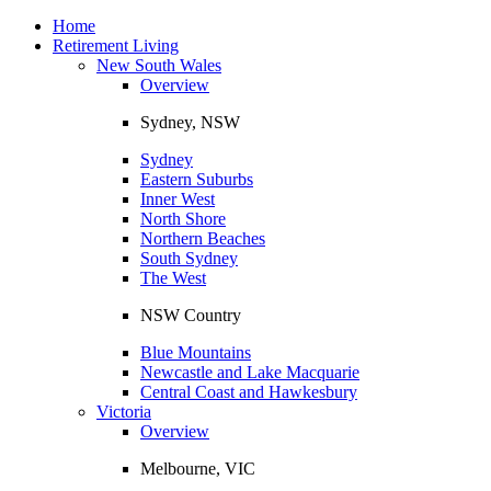
Toggle
navigation
Home
Retirement Living
New South Wales
Overview
Sydney, NSW
Sydney
Eastern Suburbs
Inner West
North Shore
Northern Beaches
South Sydney
The West
NSW Country
Blue Mountains
Newcastle and Lake Macquarie
Central Coast and Hawkesbury
Victoria
Overview
Melbourne, VIC