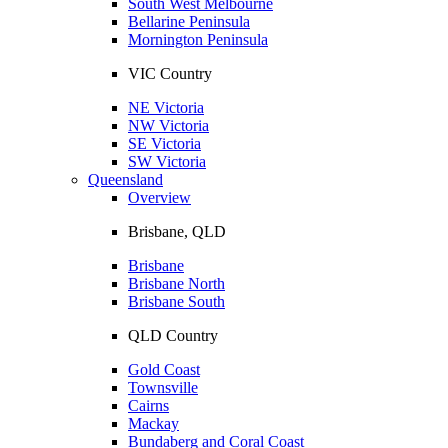
South West Melbourne
Bellarine Peninsula
Mornington Peninsula
VIC Country
NE Victoria
NW Victoria
SE Victoria
SW Victoria
Queensland
Overview
Brisbane, QLD
Brisbane
Brisbane North
Brisbane South
QLD Country
Gold Coast
Townsville
Cairns
Mackay
Bundaberg and Coral Coast