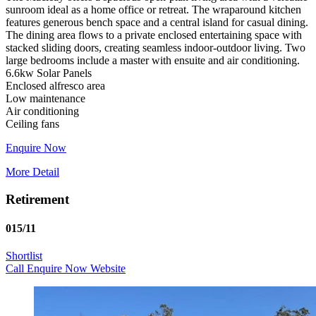
sunroom ideal as a home office or retreat. The wraparound kitchen
features generous bench space and a central island for casual dining.
The dining area flows to a private enclosed entertaining space with
stacked sliding doors, creating seamless indoor‑outdoor living. Two
large bedrooms include a master with ensuite and air conditioning.
6.6kw Solar Panels
Enclosed alfresco area
Low maintenance
Air conditioning
Enquire Now
More Detail
Retirement
015/11
Shortlist
Call
Enquire Now
Website