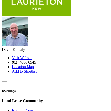
David Kinealy
Visit Website
(02) 4086 6545
Location Map
Add to Shortlist
—
Dwellings
Land Lease Community
Enquire Now