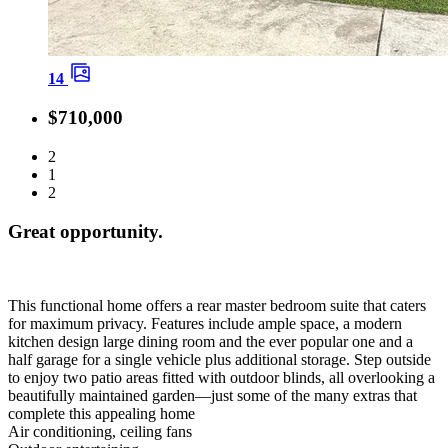
14
$710,000
2
1
2
Great opportunity.
This functional home offers a rear master bedroom suite that caters
for maximum privacy. Features include ample space, a modern
kitchen design large dining room and the ever popular one and a
half garage for a single vehicle plus additional storage. Step outside
to enjoy two patio areas fitted with outdoor blinds, all overlooking a
beautifully maintained garden—just some of the many extras that
complete this appealing home
Air conditioning, ceiling fans