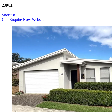
239/11
Shortlist
Call
Enquire Now
Website