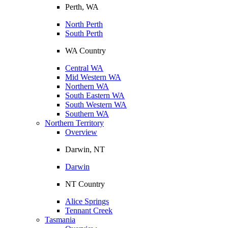
Perth, WA
North Perth
South Perth
WA Country
Central WA
Mid Western WA
Northern WA
South Eastern WA
South Western WA
Southern WA
Northern Territory
Overview
Darwin, NT
Darwin
NT Country
Alice Springs
Tennant Creek
Tasmania