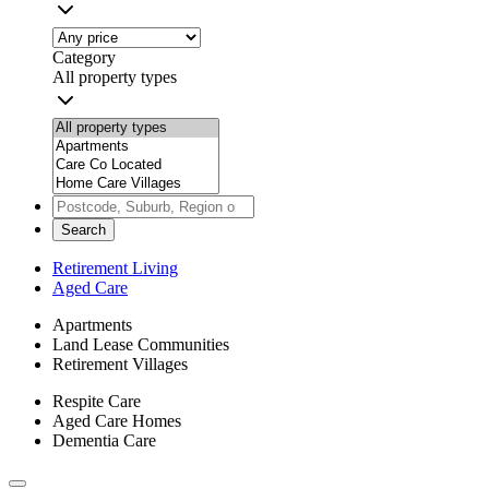
Category
All property types
Search
Retirement Living
Aged Care
Apartments
Land Lease Communities
Retirement Villages
Respite Care
Aged Care Homes
Dementia Care