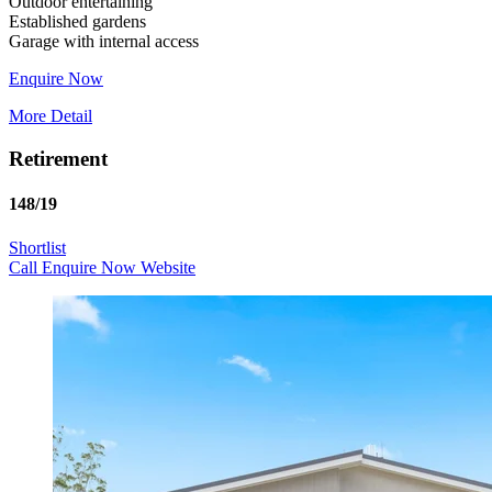
Outdoor entertaining
Established gardens
Enquire Now
More Detail
Retirement
148/19
Shortlist
Call
Enquire Now
Website