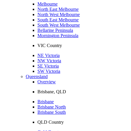
Melbourne
North East Melbourne
North West Melbourne
South East Melbourne
South West Melbourne
Bellarine Peninsula
Mornington Peninsula
VIC Country
NE Victoria
NW Victoria
SE Victoria
SW Victoria
Queensland
Overview
Brisbane, QLD
Brisbane
Brisbane North
Brisbane South
QLD Country