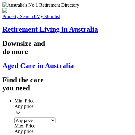
Property Search
0
My Shortlist
Retirement Living in Australia
Downsize
and
do more
Aged Care in Australia
Find the
care
you
need
Min. Price
Any price
Max. Price
Any price