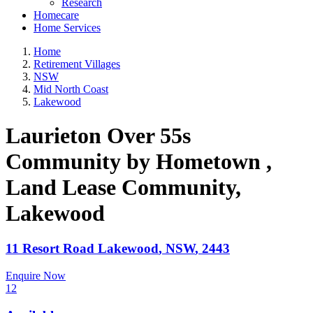
Research
Homecare
Home Services
Home
Retirement Villages
NSW
Mid North Coast
Lakewood
Laurieton Over 55s
Community by Hometown ,
Land Lease Community
,
Lakewood
11 Resort Road
Lakewood
,
NSW
,
2443
Enquire Now
12