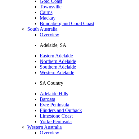
Gold Coast
Townsville
Cairns
Mackay
Bundaberg and Coral Coast
South Australia
Overview
Adelaide, SA
Eastern Adelaide
Northern Adelaide
Southern Adelaide
Western Adelaide
SA Country
Adelaide Hills
Barossa
Eyre Peninsula
Flinders and Outback
Limestone Coast
Yorke Peninsula
Western Australia
Overview