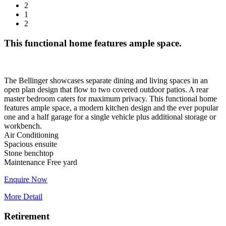
2
1
2
This functional home features ample space.
The Bellinger showcases separate dining and living spaces in an
open plan design that flow to two covered outdoor patios. A rear
master bedroom caters for maximum privacy. This functional home
features ample space, a modern kitchen design and the ever popular
one and a half garage for a single vehicle plus additional storage or
workbench.
Air Conditioning
Spacious ensuite
Stone benchtop
Enquire Now
More Detail
Retirement