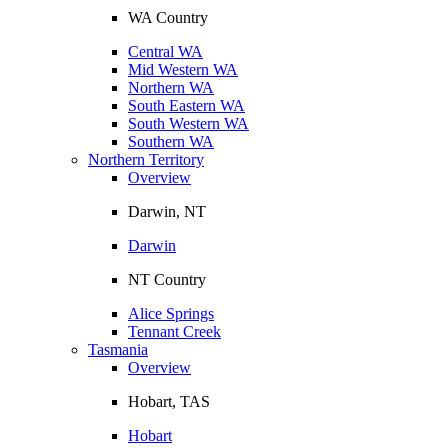
WA Country
Central WA
Mid Western WA
Northern WA
South Eastern WA
South Western WA
Southern WA
Northern Territory
Overview
Darwin, NT
Darwin
NT Country
Alice Springs
Tennant Creek
Tasmania
Overview
Hobart, TAS
Hobart