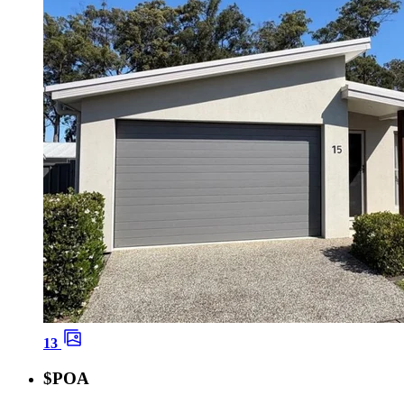
13
$POA