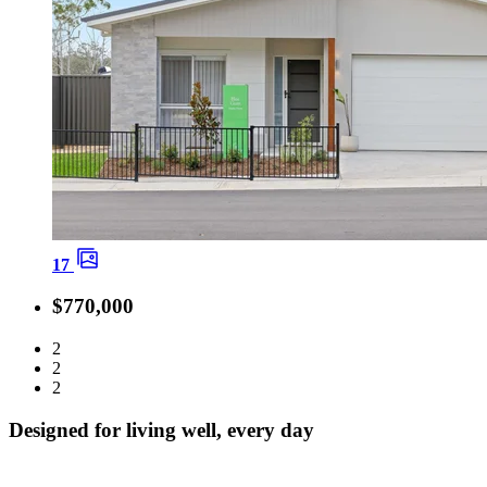
17
$770,000
2
2
2
Designed for living well, every day