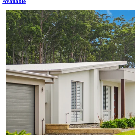
Available