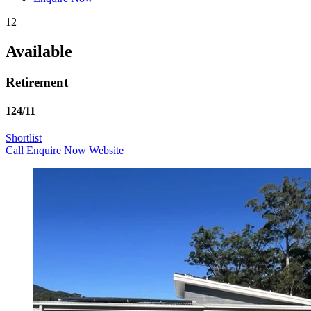
12
Available
Retirement
124/11
Shortlist
Call
Enquire Now
Website