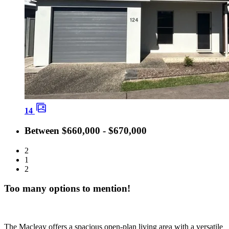
14
Between $660,000 - $670,000
2
1
2
Too many options to mention!
The Macleay offers a spacious open‑plan living area with a versatile