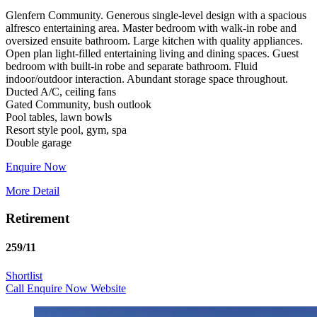
Glenfern Community. Generous single-level design with a spacious
alfresco entertaining area. Master bedroom with walk-in robe and
oversized ensuite bathroom. Large kitchen with quality appliances.
Open plan light-filled entertaining living and dining spaces. Guest
bedroom with built-in robe and separate bathroom. Fluid
indoor/outdoor interaction. Abundant storage space throughout.
Ducted A/C, ceiling fans
Gated Community, bush outlook
Pool tables, lawn bowls
Resort style pool, gym, spa
Enquire Now
More Detail
Retirement
259/11
Shortlist
Call
Enquire Now
Website