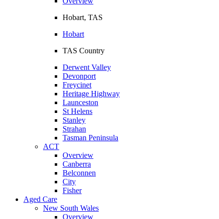
Overview
Hobart, TAS
Hobart
TAS Country
Derwent Valley
Devonport
Freycinet
Heritage Highway
Launceston
St Helens
Stanley
Strahan
Tasman Peninsula
ACT
Overview
Canberra
Belconnen
City
Fisher
Aged Care
New South Wales
Overview