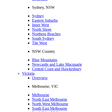
Sydney, NSW
Sydney
Eastern Suburbs
Inner West
North Shore
Northern Beaches
South Sydney
The West
NSW Country
Blue Mountains
Newcastle and Lake Macquarie
Central Coast and Hawkesbury
Victoria
Overview
Melbourne, VIC
Melbourne
North East Melbourne
North West Melbourne
South East Melbourne