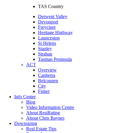
TAS Country
Derwent Valley
Devonport
Freycinet
Heritage Highway
Launceston
St Helens
Stanley
Strahan
Tasman Peninsula
ACT
Overview
Canberra
Belconnen
City
Fisher
Info Centre
Blog
Video Information Centre
About ResiRating
About Chris Baynes
Downsizing
Real Estate Tips