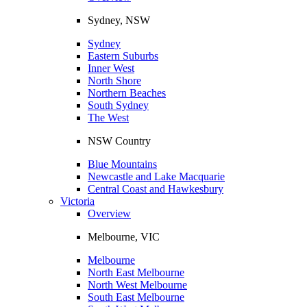
Sydney, NSW
Sydney
Eastern Suburbs
Inner West
North Shore
Northern Beaches
South Sydney
The West
NSW Country
Blue Mountains
Newcastle and Lake Macquarie
Central Coast and Hawkesbury
Victoria
Overview
Melbourne, VIC
Melbourne
North East Melbourne
North West Melbourne
South East Melbourne