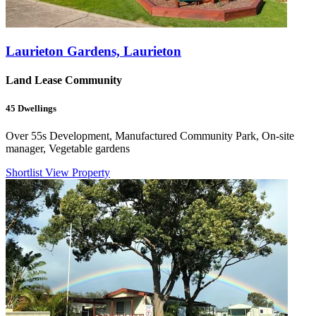
Laurieton Gardens, Laurieton
Land Lease Community
45
Dwellings
Over 55s Development, Manufactured Community Park, On-site
manager, Vegetable gardens
Shortlist
View Property