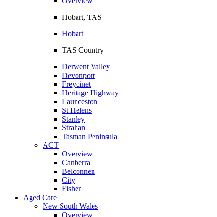
Overview
Hobart, TAS
Hobart
TAS Country
Derwent Valley
Devonport
Freycinet
Heritage Highway
Launceston
St Helens
Stanley
Strahan
Tasman Peninsula
ACT
Overview
Canberra
Belconnen
City
Fisher
Aged Care
New South Wales
Overview