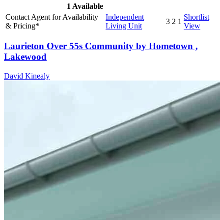
1
Available
Contact Agent for Availability
Independent
Shortlist
3
2
1
& Pricing*
Living Unit
View
Laurieton Over 55s Community by Hometown ,
Lakewood
David Kinealy