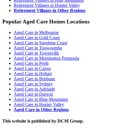
Retirement Villages in Blue Mountains
Retirement Villages in Hunter Valley
Retirement Villages in Other Regions
Popular Aged Care Homes Locations
Aged Care in Melbourne
Aged Care in Gold Coast
Aged Care in Sunshine Coast
Aged Care in Toowoomba
Aged Care in Townsville
Aged Care in Mornington Peninsula
Aged Care in Perth
Aged Care in Cairns
Aged Care in Hobart
Aged Care in Brisbane
Aged Care in Sydney
Aged Care in Adelaide
Aged Care in Darwin
Aged Care in Blue Mountains
Aged Care in Hunter Valley
Aged Care in Other Regions
This website is published by DCM Group.