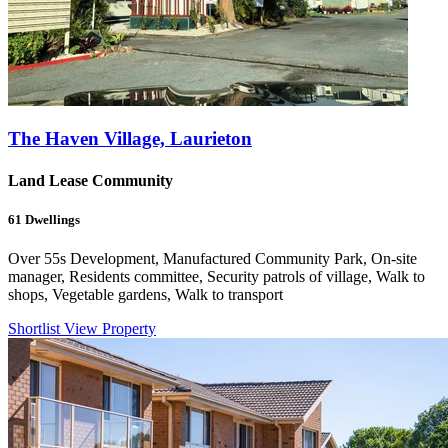
The Haven Village, Laurieton
Land Lease Community
61
Dwellings
Over 55s Development, Manufactured Community Park, On-site
manager, Residents committee, Security patrols of village, Walk to
shops, Vegetable gardens, Walk to transport
Shortlist
View Property