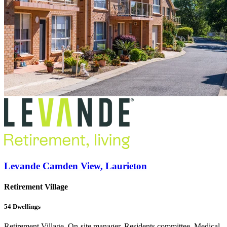
Levande Camden View, Laurieton
Retirement Village
54
Dwellings
Retirement Village, On-site manager, Residents committee, Medical