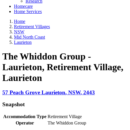
Research
Homecare
Home Services
Home
Retirement Villages
NSW
Mid North Coast
Laurieton
The Whiddon Group -
Laurieton, Retirement Village
,
Laurieton
57 Peach Grove
Laurieton
,
NSW
,
2443
Snapshot
Accommodation Type
Retirement Village
Operator
The Whiddon Group