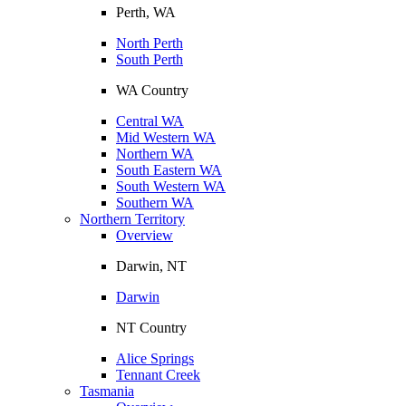
Perth, WA
North Perth
South Perth
WA Country
Central WA
Mid Western WA
Northern WA
South Eastern WA
South Western WA
Southern WA
Northern Territory
Overview
Darwin, NT
Darwin
NT Country
Alice Springs
Tennant Creek
Tasmania