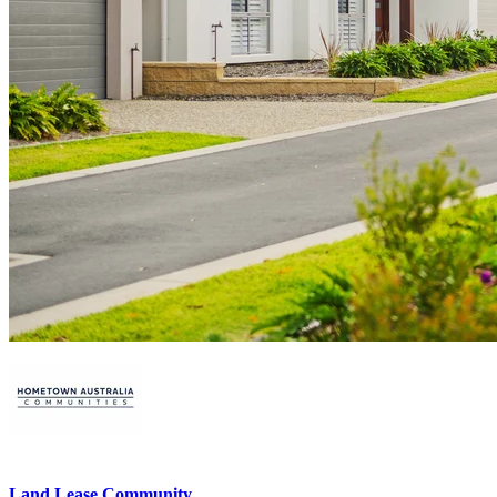
Land Lease Community