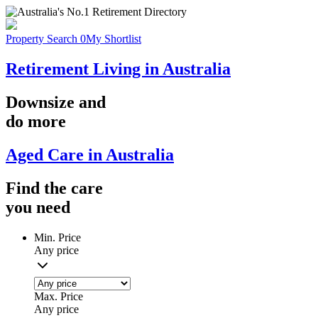
Property Search
0
My Shortlist
Retirement Living in Australia
Downsize
and
do more
Aged Care in Australia
Find the
care
you
need
Min. Price
Any price
Max. Price
Any price