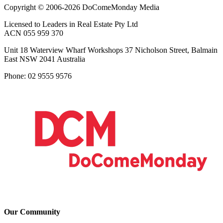
Copyright © 2006-2026 DoComeMonday Media
Licensed to Leaders in Real Estate Pty Ltd
ACN 055 959 370
Unit 18 Waterview Wharf Workshops 37 Nicholson Street, Balmain
East NSW 2041 Australia
Phone: 02 9555 9576
Our Community