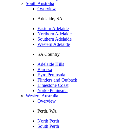
South Australia
Overview
Adelaide, SA
Eastern Adelaide
Northern Adelaide
Southern Adelaide
Western Adelaide
SA Country
Adelaide Hills
Barossa
Eyre Peninsula
Flinders and Outback
Limestone Coast
Yorke Peninsula
Western Australia
Overview
Perth, WA
North Perth
South Perth