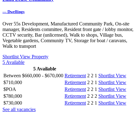
—
Dwellings
Over 55s Development, Manufactured Community Park, On-site
manager, Residents committee, Resident front gate / lobby monitor,
CCTV security, Bar (unlicensed), Walk to shops, Village bus,
Vegetable gardens, Community TV, Storage for boat / caravans,
Walk to transport
Shortlist
View Property
5
Available
5
Available
Between $660,000 - $670,000
Retirement
2
2
1
Shortlist
View
$710,000
Retirement
2
2
1
Shortlist
View
$POA
Retirement
2
2
1
Shortlist
View
$780,000
Retirement
2
2
2
Shortlist
View
$730,000
Retirement
2
2
1
Shortlist
View
See all vacancies