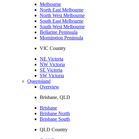
Melbourne
North East Melbourne
North West Melbourne
South East Melbourne
South West Melbourne
Bellarine Peninsula
Mornington Peninsula
VIC Country
NE Victoria
NW Victoria
SE Victoria
SW Victoria
Queensland
Overview
Brisbane, QLD
Brisbane
Brisbane North
Brisbane South
QLD Country