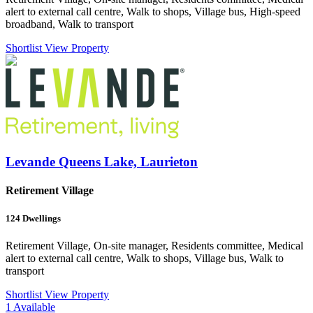
alert to external call centre, Walk to shops, Village bus, High-speed
broadband, Walk to transport
Shortlist
View Property
Levande Queens Lake, Laurieton
Retirement Village
124
Dwellings
Retirement Village, On-site manager, Residents committee, Medical
alert to external call centre, Walk to shops, Village bus, Walk to
transport
Shortlist
View Property
1
Available