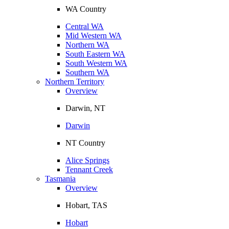
WA Country
Central WA
Mid Western WA
Northern WA
South Eastern WA
South Western WA
Southern WA
Northern Territory
Overview
Darwin, NT
Darwin
NT Country
Alice Springs
Tennant Creek
Tasmania
Overview
Hobart, TAS
Hobart