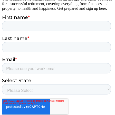
for a successful retirement, covering everything from finances and
property, to health and happiness. Get prepared and sign up here.