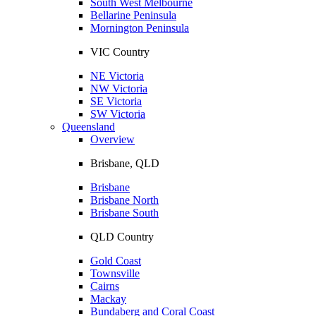
South West Melbourne
Bellarine Peninsula
Mornington Peninsula
VIC Country
NE Victoria
NW Victoria
SE Victoria
SW Victoria
Queensland
Overview
Brisbane, QLD
Brisbane
Brisbane North
Brisbane South
QLD Country
Gold Coast
Townsville
Cairns
Mackay
Bundaberg and Coral Coast