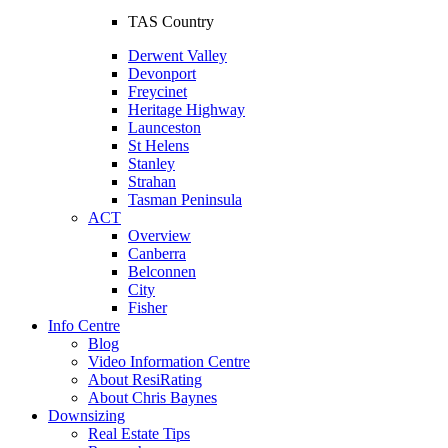
TAS Country
Derwent Valley
Devonport
Freycinet
Heritage Highway
Launceston
St Helens
Stanley
Strahan
Tasman Peninsula
ACT
Overview
Canberra
Belconnen
City
Fisher
Info Centre
Blog
Video Information Centre
About ResiRating
About Chris Baynes
Downsizing
Real Estate Tips