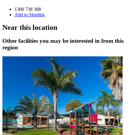
1300 738 388
Add to Shortlist
Near this location
Other facilities you may be interested in from this
region