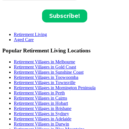
Retirement Living
Aged Care
Popular Retirement Living Locations
Retirement Villages in Melbourne
Retirement Villages in Gold Coast
Retirement Villages in Sunshine Coast
Retirement Villages in Toowoomba
Retirement Villages in Townsville
Retirement Villages in Mornington Peninsula
Retirement Villages in Perth
Retirement Villages in Cairns
Retirement Villages in Hobart
Retirement Villages in Brisbane
Retirement Villages in Sydney
Retirement Villages in Adelaide
Retirement Villages in Darwin