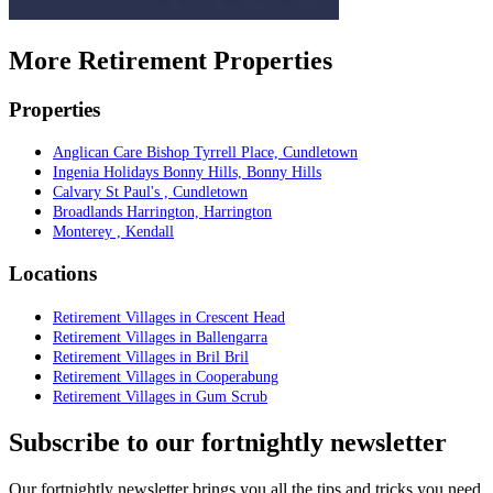
More Retirement Properties
Properties
Anglican Care Bishop Tyrrell Place, Cundletown
Ingenia Holidays Bonny Hills, Bonny Hills
Calvary St Paul's , Cundletown
Broadlands Harrington, Harrington
Monterey , Kendall
Locations
Retirement Villages in Crescent Head
Retirement Villages in Ballengarra
Retirement Villages in Bril Bril
Retirement Villages in Cooperabung
Retirement Villages in Gum Scrub
Subscribe to our fortnightly newsletter
Our fortnightly newsletter brings you all the tips and tricks you need