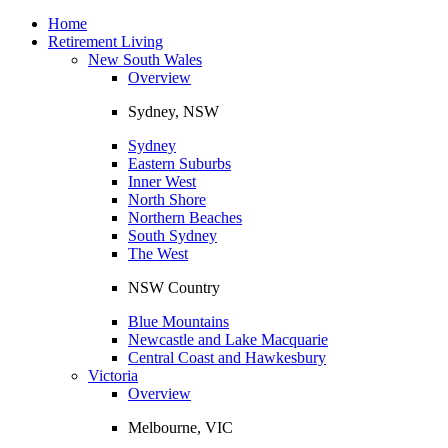
Toggle
navigation
Home
Retirement Living
New South Wales
Overview
Sydney, NSW
Sydney
Eastern Suburbs
Inner West
North Shore
Northern Beaches
South Sydney
The West
NSW Country
Blue Mountains
Newcastle and Lake Macquarie
Central Coast and Hawkesbury
Victoria
Overview
Melbourne, VIC