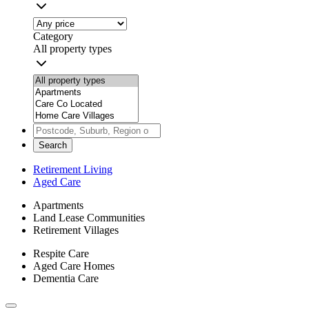
Category
All property types
Search
Retirement Living
Aged Care
Apartments
Land Lease Communities
Retirement Villages
Respite Care
Aged Care Homes
Dementia Care