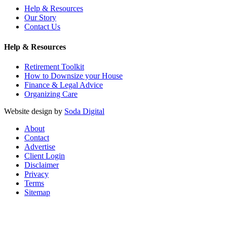
Help & Resources
Our Story
Contact Us
Help & Resources
Retirement Toolkit
How to Downsize your House
Finance & Legal Advice
Organizing Care
Website design by
Soda Digital
About
Contact
Advertise
Client Login
Disclaimer
Privacy
Terms
Sitemap