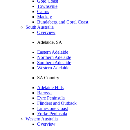
Gold Coast
Townsville
Cairns
Mackay
Bundaberg and Coral Coast
South Australia
Overview
Adelaide, SA
Eastern Adelaide
Northern Adelaide
Southern Adelaide
Western Adelaide
SA Country
Adelaide Hills
Barossa
Eyre Peninsula
Flinders and Outback
Limestone Coast
Yorke Peninsula
Western Australia
Overview