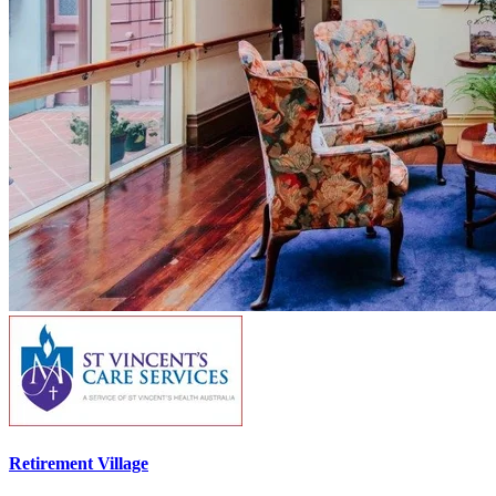
Retirement Village