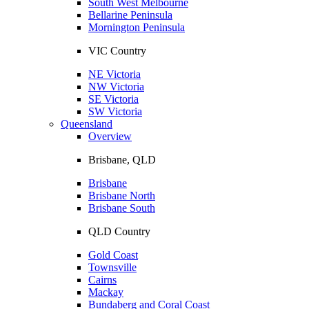
South West Melbourne
Bellarine Peninsula
Mornington Peninsula
VIC Country
NE Victoria
NW Victoria
SE Victoria
SW Victoria
Queensland
Overview
Brisbane, QLD
Brisbane
Brisbane North
Brisbane South
QLD Country
Gold Coast
Townsville
Cairns
Mackay
Bundaberg and Coral Coast