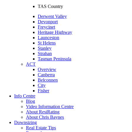
TAS Country
Derwent Valley
Devonport
Freycinet
Heritage Highway
Launceston
St Helens
Stanley
Strahan
Tasman Peninsula
ACT
Overview
Canberra
Belconnen
City
Fisher
Info Centre
Blog
Video Information Centre
About ResiRating
About Chris Baynes
Downsizing
Real Estate Tips