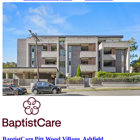
BaptistCare Pitt Wood Village, Ashfield