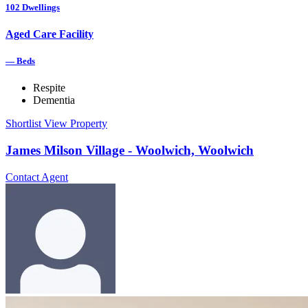
102
Dwellings
Aged Care Facility
—
Beds
Respite
Dementia
Shortlist
View Property
James Milson Village - Woolwich, Woolwich
Contact Agent