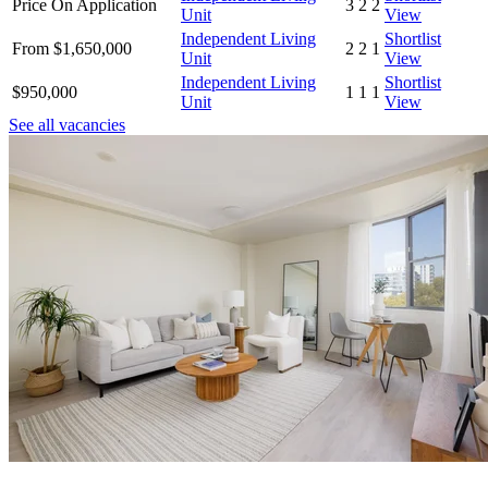
Price On Application
3
2
2
Unit
View
Independent Living
Shortlist
From $1,650,000
2
2
1
Unit
View
Independent Living
Shortlist
$950,000
1
1
1
Unit
View
See all vacancies