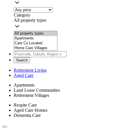
Category
All property types
Search
Retirement Living
Aged Care
Apartments
Land Lease Communities
Retirement Villages
Respite Care
Aged Care Homes
Dementia Care