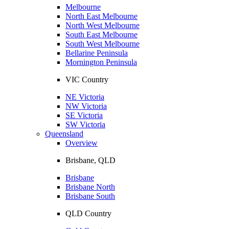
Melbourne
North East Melbourne
North West Melbourne
South East Melbourne
South West Melbourne
Bellarine Peninsula
Mornington Peninsula
VIC Country
NE Victoria
NW Victoria
SE Victoria
SW Victoria
Queensland
Overview
Brisbane, QLD
Brisbane
Brisbane North
Brisbane South
QLD Country