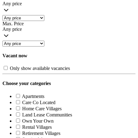
Any price
Max. Price
Any price
Vacant now
Only show available vacancies
Choose your categories
Apartments
Care Co Located
Home Care Villages
Land Lease Communities
Own Your Own
Rental Villages
Retirement Villages