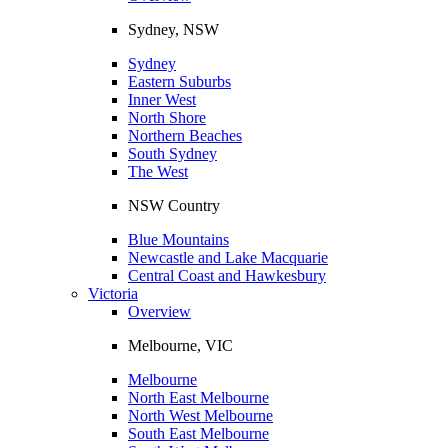
Sydney, NSW
Sydney
Eastern Suburbs
Inner West
North Shore
Northern Beaches
South Sydney
The West
NSW Country
Blue Mountains
Newcastle and Lake Macquarie
Central Coast and Hawkesbury
Victoria
Overview
Melbourne, VIC
Melbourne
North East Melbourne
North West Melbourne
South East Melbourne