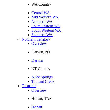
WA Country
Central WA
Mid Western WA
Northern WA
South Eastern WA
South Western WA
Southern WA
Northern Territory
Overview
Darwin, NT
Darwin
NT Country
Alice Springs
Tennant Creek
Tasmania
Overview
Hobart, TAS
Hobart