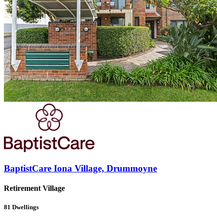
BaptistCare Iona Village, Drummoyne
Retirement Village
81
Dwellings