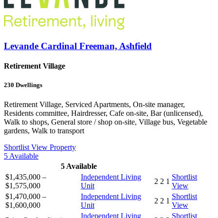
Levande Cardinal Freeman, Ashfield
Retirement Village
230
Dwellings
Retirement Village, Serviced Apartments, On-site manager,
Residents committee, Hairdresser, Cafe on-site, Bar (unlicensed),
Walk to shops, General store / shop on-site, Village bus, Vegetable
gardens, Walk to transport
Shortlist
View Property
5
Available
5
Available
$1,435,000 –
Independent Living
Shortlist
2
2
1
$1,575,000
Unit
View
$1,470,000 –
Independent Living
Shortlist
2
2
1
$1,600,000
Unit
View
Independent Living
Shortlist