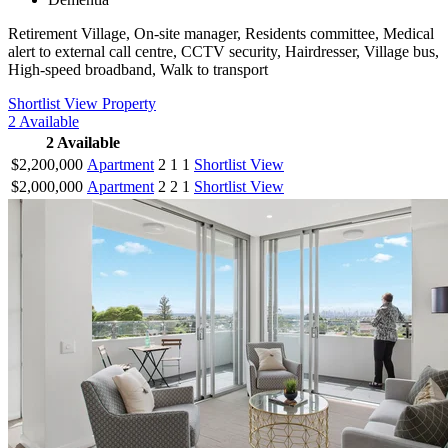
Retirement Village, On-site manager, Residents committee, Medical
alert to external call centre, CCTV security, Hairdresser, Village bus,
High-speed broadband, Walk to transport
Shortlist
View Property
2
Available
2
Available
$2,200,000
Apartment
2
1
1
Shortlist
View
$2,000,000
Apartment
2
2
1
Shortlist
View