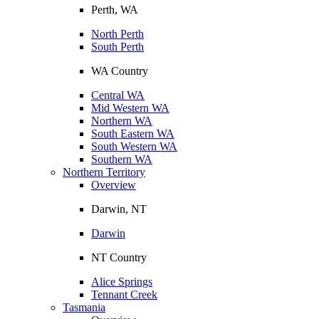
Perth, WA
North Perth
South Perth
WA Country
Central WA
Mid Western WA
Northern WA
South Eastern WA
South Western WA
Southern WA
Northern Territory
Overview
Darwin, NT
Darwin
NT Country
Alice Springs
Tennant Creek
Tasmania