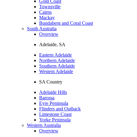
Gold Coast
Townsville
Cairns
Mackay
Bundaberg and Coral Coast
South Australia
Overview
Adelaide, SA
Eastern Adelaide
Northern Adelaide
Southern Adelaide
Western Adelaide
SA Country
Adelaide Hills
Barossa
Eyre Peninsula
Flinders and Outback
Limestone Coast
Yorke Peninsula
Western Australia
Overview