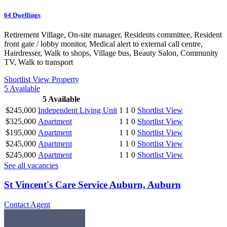
64
Dwellings
Retirement Village, On-site manager, Residents committee, Resident
front gate / lobby monitor, Medical alert to external call centre,
Hairdresser, Walk to shops, Village bus, Beauty Salon, Community
TV, Walk to transport
Shortlist
View Property
5
Available
5
Available
$245,000
Independent Living Unit
1
1
0
Shortlist
View
$325,000
Apartment
1
1
0
Shortlist
View
$195,000
Apartment
1
1
0
Shortlist
View
$245,000
Apartment
1
1
0
Shortlist
View
$245,000
Apartment
1
1
0
Shortlist
View
See all vacancies
St Vincent's Care Service Auburn, Auburn
Contact Agent