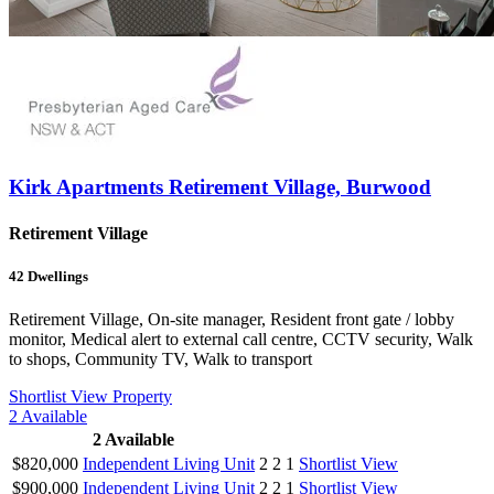
Kirk Apartments Retirement Village, Burwood
Retirement Village
42
Dwellings
Retirement Village, On-site manager, Resident front gate / lobby
monitor, Medical alert to external call centre, CCTV security, Walk
to shops, Community TV, Walk to transport
Shortlist
View Property
2
Available
2
Available
$820,000
Independent Living Unit
2
2
1
Shortlist
View
$900,000
Independent Living Unit
2
2
1
Shortlist
View