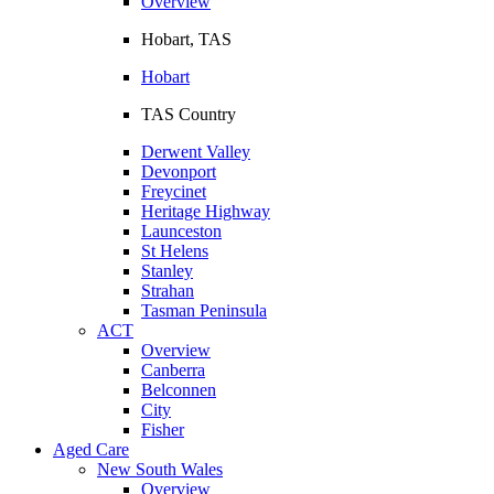
Overview
Hobart, TAS
Hobart
TAS Country
Derwent Valley
Devonport
Freycinet
Heritage Highway
Launceston
St Helens
Stanley
Strahan
Tasman Peninsula
ACT
Overview
Canberra
Belconnen
City
Fisher
Aged Care
New South Wales
Overview