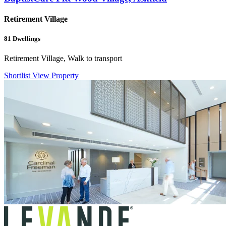
Retirement Village
81
Dwellings
Retirement Village, Walk to transport
Shortlist
View Property