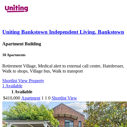
Uniting Bankstown Independent Living, Bankstown
Apartment Building
30
Apartments
Retirement Village, Medical alert to external call centre, Hairdresser,
Walk to shops, Village bus, Walk to transport
Shortlist
View Property
1
Available
1
Available
$410,000
Apartment
1
1
0
Shortlist
View