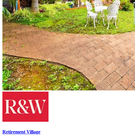
Retirement Village