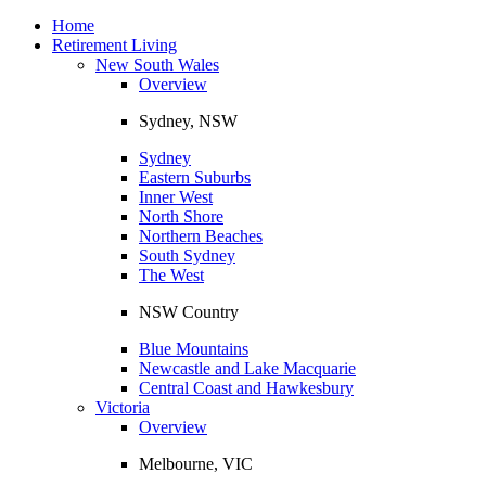
Toggle
navigation
Home
Retirement Living
New South Wales
Overview
Sydney, NSW
Sydney
Eastern Suburbs
Inner West
North Shore
Northern Beaches
South Sydney
The West
NSW Country
Blue Mountains
Newcastle and Lake Macquarie
Central Coast and Hawkesbury
Victoria
Overview
Melbourne, VIC