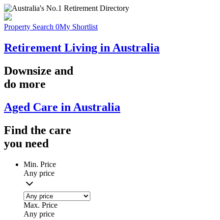
Property Search
0
My Shortlist
Retirement Living in Australia
Downsize
and
do more
Aged Care in Australia
Find the
care
you
need
Min. Price
Any price
Max. Price
Any price