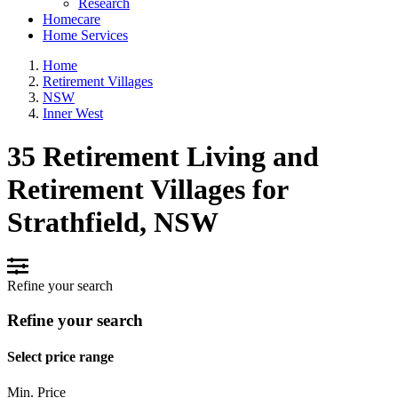
Research
Homecare
Home Services
Home
Retirement Villages
NSW
Inner West
35 Retirement Living and
Retirement Villages for
Strathfield, NSW
Refine your search
Refine your search
Select price range
Min. Price