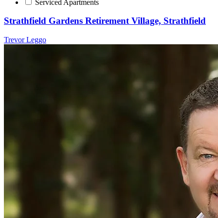
Serviced Apartments
Strathfield Gardens Retirement Village, Strathfield
Trevor Leggo