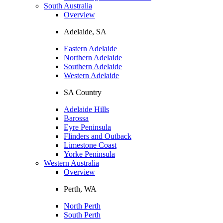
South Australia
Overview
Adelaide, SA
Eastern Adelaide
Northern Adelaide
Southern Adelaide
Western Adelaide
SA Country
Adelaide Hills
Barossa
Eyre Peninsula
Flinders and Outback
Limestone Coast
Yorke Peninsula
Western Australia
Overview
Perth, WA
North Perth
South Perth