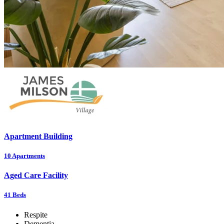
Apartment Building
10
Apartments
Aged Care Facility
41
Beds
Respite
Dementia