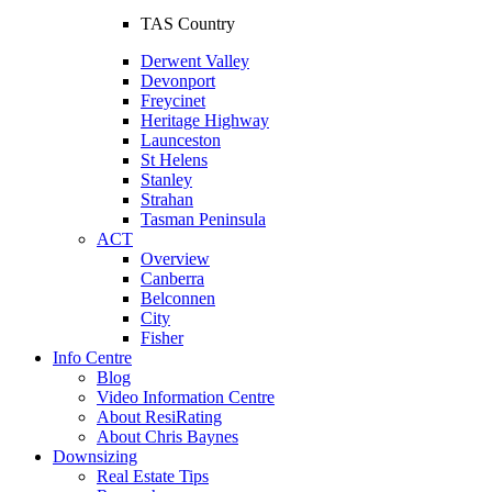
TAS Country
Derwent Valley
Devonport
Freycinet
Heritage Highway
Launceston
St Helens
Stanley
Strahan
Tasman Peninsula
ACT
Overview
Canberra
Belconnen
City
Fisher
Info Centre
Blog
Video Information Centre
About ResiRating
About Chris Baynes
Downsizing
Real Estate Tips