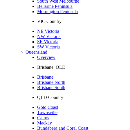
South West Melbourne
Bellarine Peninsula
Mornington Peninsula
VIC Country
NE Victoria
NW Victoria
SE Victoria
SW Victoria
Queensland
Overview
Brisbane, QLD
Brisbane
Brisbane North
Brisbane South
QLD Country
Gold Coast
Townsville
Cairns
Mackay
Bundaberg and Coral Coast