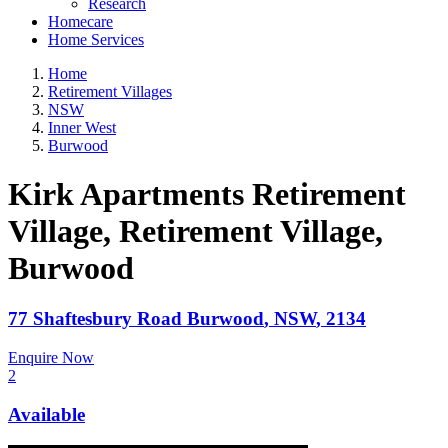
Research
Homecare
Home Services
Home
Retirement Villages
NSW
Inner West
Burwood
Kirk Apartments Retirement
Village, Retirement Village
,
Burwood
77 Shaftesbury Road
Burwood
,
NSW
,
2134
Enquire Now
2
Available