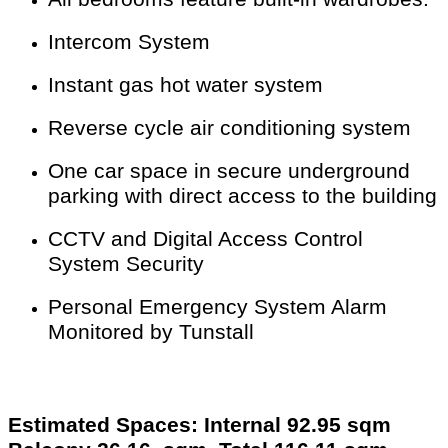
Intercom System
Instant gas hot water system
Reverse cycle air conditioning system
One car space in secure underground
parking with direct access to the building
CCTV and Digital Access Control
System Security
Personal Emergency System Alarm
Monitored by Tunstall
Estimated Spaces: Internal 92.95 sqm