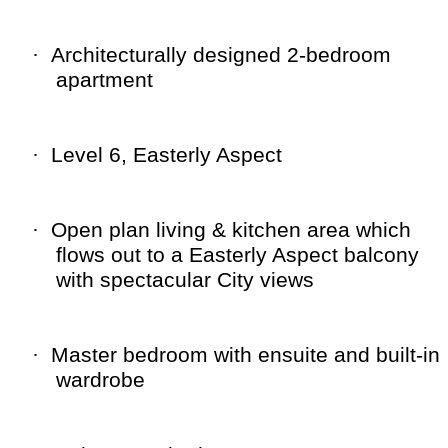
·
Architecturally designed 2-bedroom
apartment
·
Level 6, Easterly Aspect
·
Open plan living & kitchen area which
flows out to a Easterly Aspect balcony
with spectacular City views
·
Master bedroom with ensuite and built-in
wardrobe