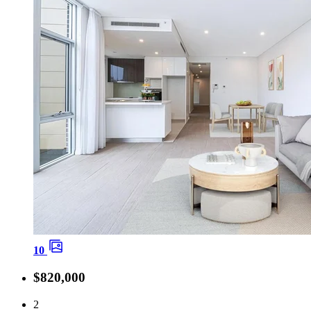
10
$820,000
2