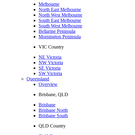
Melbourne
North East Melbourne
North West Melbourne
South East Melbourne
South West Melbourne
Bellarine Peninsula
Mornington Peninsula
VIC Country
NE Victoria
NW Victoria
SE Victoria
SW Victoria
Queensland
Overview
Brisbane, QLD
Brisbane
Brisbane North
Brisbane South
QLD Country