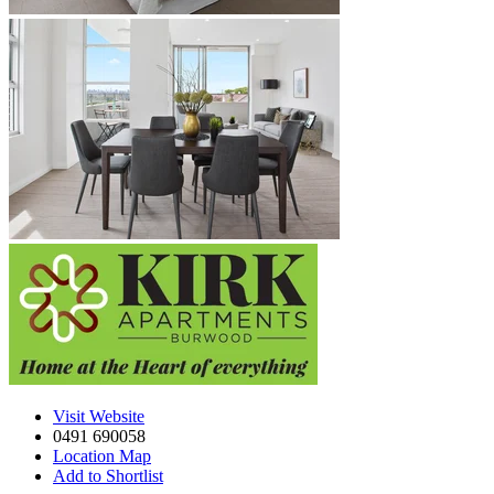
Visit Website
0491 690058
Location Map
Add to Shortlist