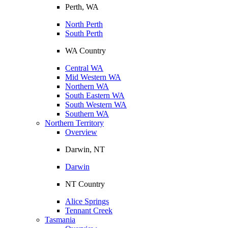
Perth, WA
North Perth
South Perth
WA Country
Central WA
Mid Western WA
Northern WA
South Eastern WA
South Western WA
Southern WA
Northern Territory
Overview
Darwin, NT
Darwin
NT Country
Alice Springs
Tennant Creek
Tasmania