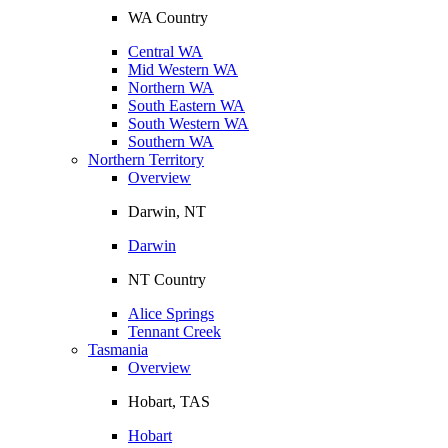
WA Country
Central WA
Mid Western WA
Northern WA
South Eastern WA
South Western WA
Southern WA
Northern Territory
Overview
Darwin, NT
Darwin
NT Country
Alice Springs
Tennant Creek
Tasmania
Overview
Hobart, TAS
Hobart