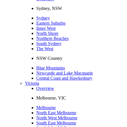
Sydney, NSW
Sydney
Eastern Suburbs
Inner West
North Shore
Northern Beaches
South Sydney
The West
NSW Country
Blue Mountains
Newcastle and Lake Macquarie
Central Coast and Hawkesbury
Victoria
Overview
Melbourne, VIC
Melbourne
North East Melbourne
North West Melbourne
South East Melbourne