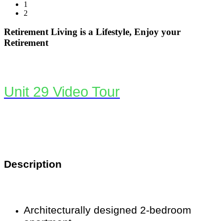
1
2
Retirement Living is a Lifestyle, Enjoy your
Retirement
Unit 29 Video Tour
Description
Architecturally designed 2-bedroom