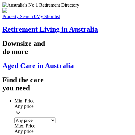
Property Search
0
My Shortlist
Retirement Living in Australia
Downsize
and
do more
Aged Care in Australia
Find the
care
you
need
Min. Price
Any price
Max. Price
Any price