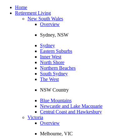
Toggle
navigation
Home
Retirement Living
New South Wales
Overview
Sydney, NSW
Sydney
Eastern Suburbs
Inner West
North Shore
Northern Beaches
South Sydney
The West
NSW Country
Blue Mountains
Newcastle and Lake Macquarie
Central Coast and Hawkesbury
Victoria
Overview
Melbourne, VIC