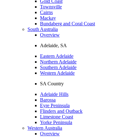
Gold Coast
Townsville
Cairns
Mackay
Bundaberg and Coral Coast
South Australia
Overview
Adelaide, SA
Eastern Adelaide
Northern Adelaide
Southern Adelaide
Western Adelaide
SA Country
Adelaide Hills
Barossa
Eyre Peninsula
Flinders and Outback
Limestone Coast
Yorke Peninsula
Western Australia
Overview