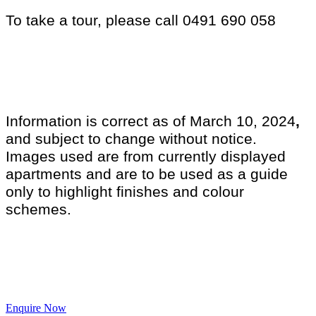
To take a tour, please call 0491 690 058
Information is correct as of March 10, 2024
,
and subject to change without notice.
Images used are from currently displayed
apartments and are to be used as a guide
only to highlight finishes and colour
schemes.
Enquire Now