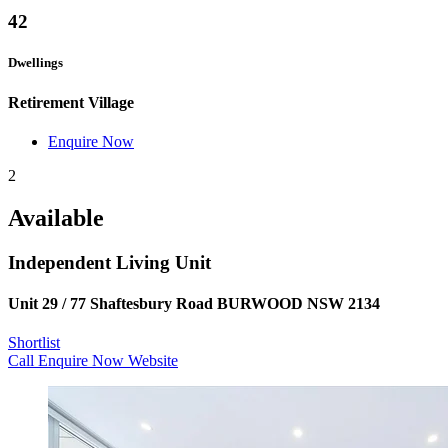
42
Dwellings
Retirement Village
Enquire Now
2
Available
Independent Living Unit
Unit 29 / 77 Shaftesbury Road BURWOOD NSW 2134
Shortlist
Call
Enquire Now
Website