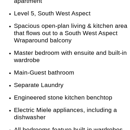
apartment
Level 5, South West Aspect
Spacious open-plan living & kitchen area
that flows out to a South West Aspect
Wraparound balcony
Master bedroom with ensuite and built-in
wardrobe
Main-Guest bathroom
Separate Laundry
Engineered stone kitchen benchtop
Electric Miele appliances, including a
dishwasher
All bedrooms feature built-in wardrobes.