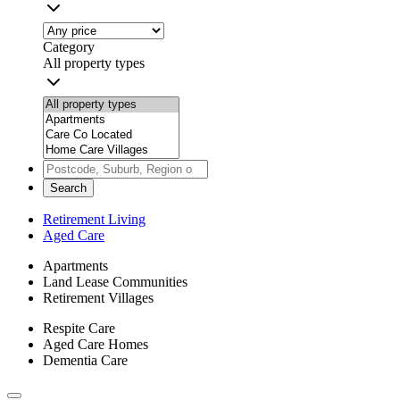
Category
All property types
Search
Retirement Living
Aged Care
Apartments
Land Lease Communities
Retirement Villages
Respite Care
Aged Care Homes
Dementia Care