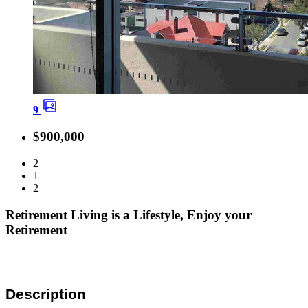
9
$900,000
2
1
2
Retirement Living is a Lifestyle, Enjoy your
Retirement
Description