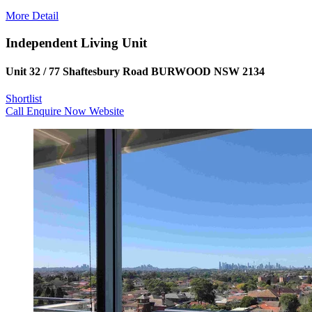
More Detail
Independent Living Unit
Unit 32 / 77 Shaftesbury Road BURWOOD NSW 2134
Shortlist
Call
Enquire Now
Website