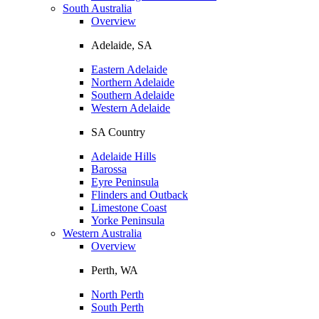
South Australia
Overview
Adelaide, SA
Eastern Adelaide
Northern Adelaide
Southern Adelaide
Western Adelaide
SA Country
Adelaide Hills
Barossa
Eyre Peninsula
Flinders and Outback
Limestone Coast
Yorke Peninsula
Western Australia
Overview
Perth, WA
North Perth
South Perth