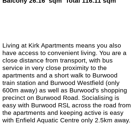
Balcony 26.16 sqm Total 116.11 sqm
Living at Kirk Apartments means you also
have access to convenient living. You are a
close distance from transport, with bus
service in very close proximity to the
apartments and a short walk to Burwood
train station and Burwood Westfield (only
600m away) as well as Burwood's shopping
precinct on Burwood Road. Socialising is
easy with Burwood RSL across the road from
the apartments and keeping active is easy
with Enfield Aquatic Centre only 2.5km away.