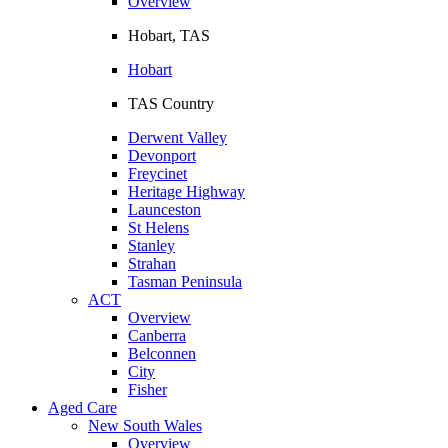
Overview
Hobart, TAS
Hobart
TAS Country
Derwent Valley
Devonport
Freycinet
Heritage Highway
Launceston
St Helens
Stanley
Strahan
Tasman Peninsula
ACT
Overview
Canberra
Belconnen
City
Fisher
Aged Care
New South Wales
Overview