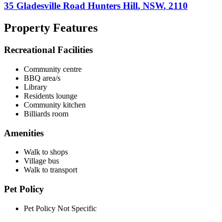
35 Gladesville Road
Hunters Hill
,
NSW
,
2110
Property Features
Recreational Facilities
Community centre
BBQ area/s
Library
Residents lounge
Community kitchen
Billiards room
Amenities
Walk to shops
Village bus
Walk to transport
Pet Policy
Pet Policy Not Specific