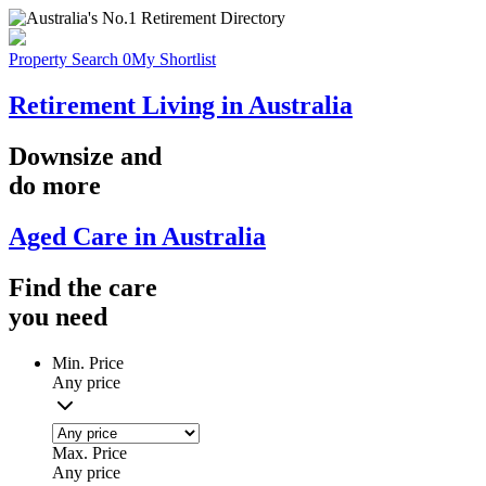
Property Search
0
My Shortlist
Retirement Living in Australia
Downsize
and
do more
Aged Care in Australia
Find the
care
you
need
Min. Price
Any price
Max. Price
Any price