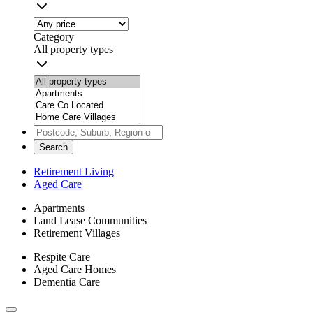
Category
All property types
Search
Retirement Living
Aged Care
Apartments
Land Lease Communities
Retirement Villages
Respite Care
Aged Care Homes
Dementia Care