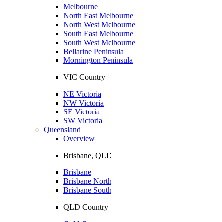
Melbourne
North East Melbourne
North West Melbourne
South East Melbourne
South West Melbourne
Bellarine Peninsula
Mornington Peninsula
VIC Country
NE Victoria
NW Victoria
SE Victoria
SW Victoria
Queensland
Overview
Brisbane, QLD
Brisbane
Brisbane North
Brisbane South
QLD Country