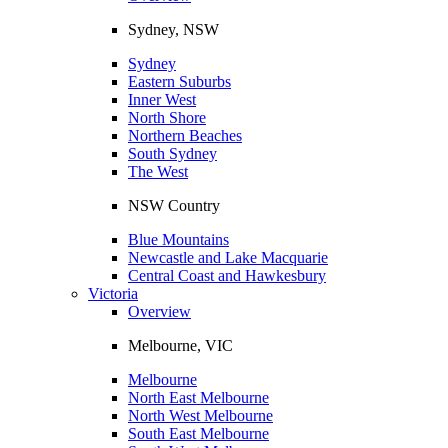
Sydney, NSW
Sydney
Eastern Suburbs
Inner West
North Shore
Northern Beaches
South Sydney
The West
NSW Country
Blue Mountains
Newcastle and Lake Macquarie
Central Coast and Hawkesbury
Victoria
Overview
Melbourne, VIC
Melbourne
North East Melbourne
North West Melbourne
South East Melbourne