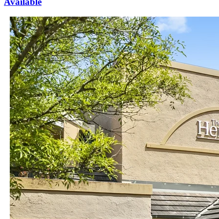
Available