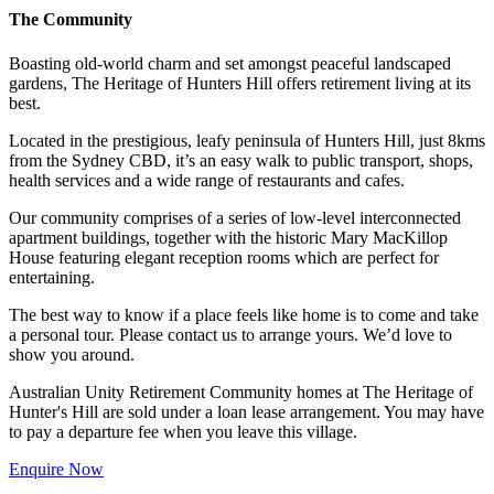
The Community
Boasting old-world charm and set amongst peaceful landscaped
gardens, The Heritage of Hunters Hill offers retirement living at its
best.
Located in the prestigious, leafy peninsula of Hunters Hill, just 8kms
from the Sydney CBD, it’s an easy walk to public transport, shops,
health services and a wide range of restaurants and cafes.
Our community comprises of a series of low-level interconnected
apartment buildings, together with the historic Mary MacKillop
House featuring elegant reception rooms which are perfect for
entertaining.
The best way to know if a place feels like home is to come and take
a personal tour. Please contact us to arrange yours. We’d love to
show you around.
Australian Unity Retirement Community homes at The Heritage of
Hunter's Hill are sold under a loan lease arrangement. You may have
to pay a departure fee when you leave this village.
Enquire Now