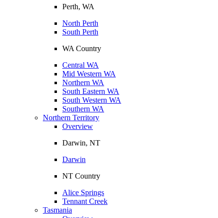
Perth, WA
North Perth
South Perth
WA Country
Central WA
Mid Western WA
Northern WA
South Eastern WA
South Western WA
Southern WA
Northern Territory
Overview
Darwin, NT
Darwin
NT Country
Alice Springs
Tennant Creek
Tasmania