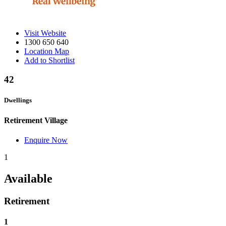
Visit Website
1300 650 640
Location Map
Add to Shortlist
42
Dwellings
Retirement Village
Enquire Now
1
Available
Retirement
1