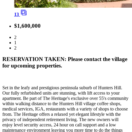
13
$1,600,000
2
1
2
RESERVATION TAKEN: Please contact the village
for upcoming properties.
Set in the leafy and prestigious peninsula suburb of Hunters Hill.
Our fully refurbished units are stunning, with lift access to your
apartment. Be part of The Heritage's exclusive over 55's community
within walking distance to the Hunters Hill village coffee shops,
medical services, IGA, restaurants with a variety of shops to choose
from. The Heritage offers a relaxed yet elegant lifestyle with the
privacy of independent retirement living. The new owners will
enjoy level security access, 24 hour on call support and a low
maintenance environment leaving you more time to do the things