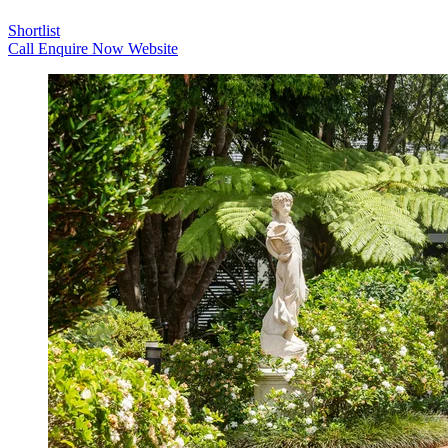
Shortlist
Call
Enquire Now
Website