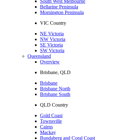
South West Melbourne
Bellarine Peninsula
Mornington Peninsula
VIC Country
NE Victoria
NW Victoria
SE Victoria
SW Victoria
Queensland
Overview
Brisbane, QLD
Brisbane
Brisbane North
Brisbane South
QLD Country
Gold Coast
Townsville
Cairns
Mackay
Bundaberg and Coral Coast