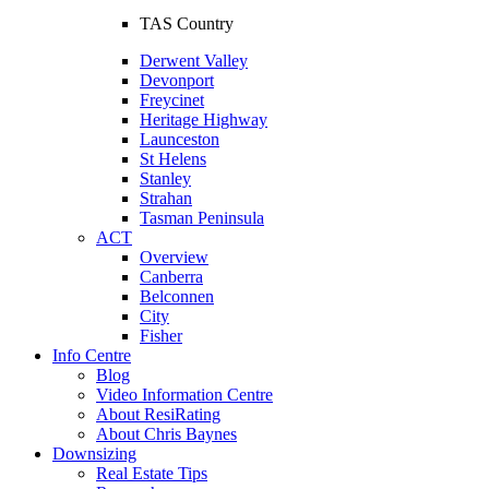
TAS Country
Derwent Valley
Devonport
Freycinet
Heritage Highway
Launceston
St Helens
Stanley
Strahan
Tasman Peninsula
ACT
Overview
Canberra
Belconnen
City
Fisher
Info Centre
Blog
Video Information Centre
About ResiRating
About Chris Baynes
Downsizing
Real Estate Tips