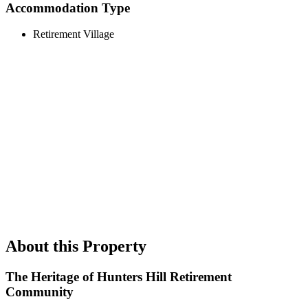
Accommodation Type
Retirement Village
About this Property
The Heritage of Hunters Hill Retirement
Community