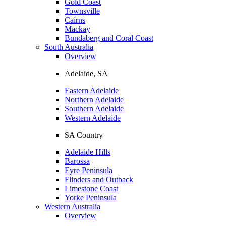
Gold Coast
Townsville
Cairns
Mackay
Bundaberg and Coral Coast
South Australia
Overview
Adelaide, SA
Eastern Adelaide
Northern Adelaide
Southern Adelaide
Western Adelaide
SA Country
Adelaide Hills
Barossa
Eyre Peninsula
Flinders and Outback
Limestone Coast
Yorke Peninsula
Western Australia
Overview