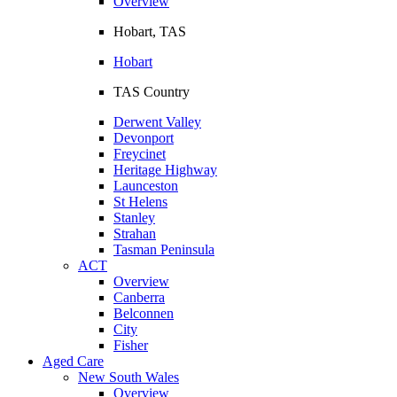
Overview
Hobart, TAS
Hobart
TAS Country
Derwent Valley
Devonport
Freycinet
Heritage Highway
Launceston
St Helens
Stanley
Strahan
Tasman Peninsula
ACT
Overview
Canberra
Belconnen
City
Fisher
Aged Care
New South Wales
Overview