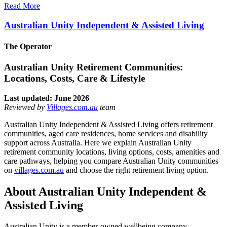
Read More
Australian Unity Independent & Assisted Living
The Operator
Australian Unity Retirement Communities:
Locations, Costs, Care & Lifestyle
Last updated: June 2026
Reviewed by
Villages.com.au
team
Australian Unity Independent & Assisted Living offers retirement
communities, aged care residences, home services and disability
support across Australia. Here we explain Australian Unity
retirement community locations, living options, costs, amenities and
care pathways, helping you compare Australian Unity communities
on
villages.com.au
and choose the right retirement living option.
About Australian Unity Independent &
Assisted Living
Australian Unity is a member-owned wellbeing company