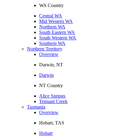
WA Country
Central WA
Mid Western WA
Northern WA
South Eastern WA
South Western WA
Southern WA
Northern Territory
Overview
Darwin, NT
Darwin
NT Country
Alice Springs
Tennant Creek
Tasmania
Overview
Hobart, TAS
Hobart