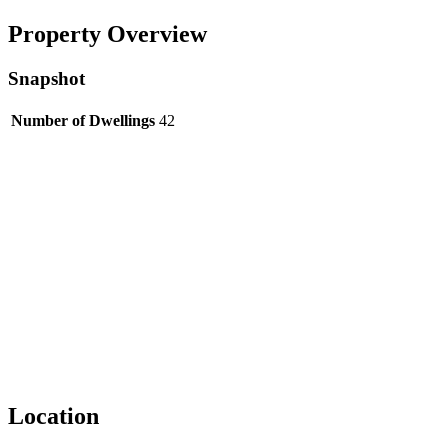
Property Overview
Snapshot
Number of Dwellings
42
Location