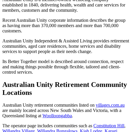
established in 1840, delivering health, wealth and care services for
members, customers and the community.
Recent Australian Unity corporate information describes the group
as having more than 370,000 members and more than 700,000
customers.
Australian Unity Independent & Assisted Living provides retirement
communities, aged care residences, home services and disability
services to support people as their needs change.
Its Better Together model is described around connection, respect
and making things possible through flexible, tailored and client-
centred services.
Australian Unity Retirement Community
Locations
Australian Unity retirement communities listed on
villages.com.au
are mainly located across New South Wales and Victoria, with a
Queensland listing at
Woolloongabba
.
The operator page includes communities such as
Constitution Hill
,
Willandra Village
,
Willandra Bungalows
,
Kiah Lodge
,
Karagi