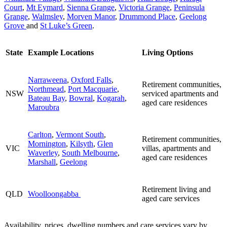
Court
,
Mt Eymard
,
Sienna Grange
,
Victoria Grange
,
Peninsula
Grange
,
Walmsley
,
Morven Manor
,
Drummond Place
,
Geelong
Grove
and
St Luke’s Green
.
State
Example Locations
Living Options
Narraweena
,
Oxford Falls
,
Retirement communities,
Northmead
,
Port Macquarie
,
NSW
serviced apartments and
Bateau Bay
,
Bowral
,
Kogarah
,
aged care residences
Maroubra
Carlton
,
Vermont South
,
Retirement communities,
Mornington
,
Kilsyth
,
Glen
VIC
villas, apartments and
Waverley
,
South Melbourne
,
aged care residences
Marshall
,
Geelong
Retirement living and
QLD
Woolloongabba
aged care services
Availability, prices, dwelling numbers and care services vary by