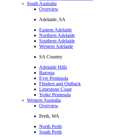
South Australia
Overview
Adelaide, SA
Eastern Adelaide
Northern Adelaide
Southern Adelaide
Western Adelaide
SA Country
Adelaide Hills
Barossa
Eyre Peninsula
Flinders and Outback
Limestone Coast
Yorke Peninsula
Western Australia
Overview
Perth, WA
North Perth
South Perth