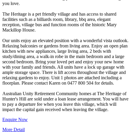
you love.
The Heritage is a pet friendly village and has access to shared
facilities such as a billiards room, library, bbq area, elegant
reception, village bus and function rooms of the historic Mary
Mackillop House.
Our units enjoy an elevated position with a wonderful vista outlook.
Relaxing balconies or gardens from living area. Enjoy an open plan
kitchen with new appliances, large living area, 2 beds with
study/dining area, a walk-in robe in the main bedroom and a large
second bedroom. Bring your loved pet and enjoy your new home
with your family and friends. All units have a lock up garage with
ample storage space. There is lift access throughout the village and
relaxing gardens to enjoy. Unit 1 photos are attached including a
floorplan. Please contact Karen on 0477 800 504 for details.
Australian Unity Retirement Community homes at The Heritage of
Hunter's Hill are sold under a loan lease arrangement. You will have
to pay a departure fee when you leave this village, which will
Enquire Now
More Detail