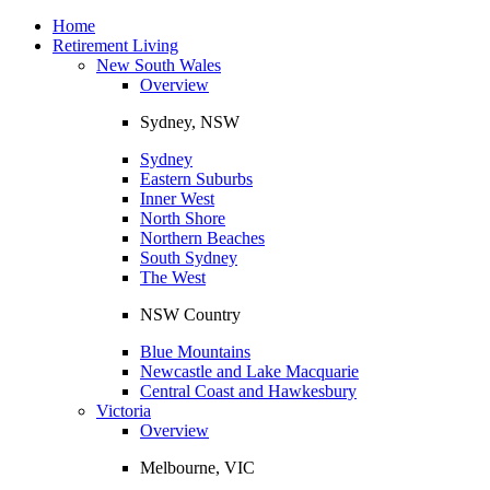
Toggle
navigation
Home
Retirement Living
New South Wales
Overview
Sydney, NSW
Sydney
Eastern Suburbs
Inner West
North Shore
Northern Beaches
South Sydney
The West
NSW Country
Blue Mountains
Newcastle and Lake Macquarie
Central Coast and Hawkesbury
Victoria
Overview
Melbourne, VIC