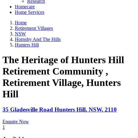
Research
Homecare
Home Services
Home
Retirement Villages
NSW
Hornsby And The Hills
Hunters Hill
The Heritage of Hunters Hill
Retirement Community ,
Retirement Village
, Hunters
Hill
35 Gladesville Road
Hunters Hill
,
NSW
,
2110
Enquire Now
1