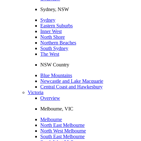
Sydney, NSW
Sydney
Eastern Suburbs
Inner West
North Shore
Northern Beaches
South Sydney
The West
NSW Country
Blue Mountains
Newcastle and Lake Macquarie
Central Coast and Hawkesbury
Victoria
Overview
Melbourne, VIC
Melbourne
North East Melbourne
North West Melbourne
South East Melbourne