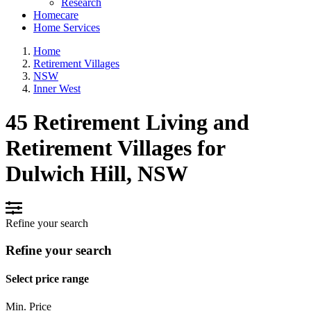
Research
Homecare
Home Services
Home
Retirement Villages
NSW
Inner West
45 Retirement Living and
Retirement Villages for
Dulwich Hill, NSW
Refine your search
Refine your search
Select price range
Min. Price