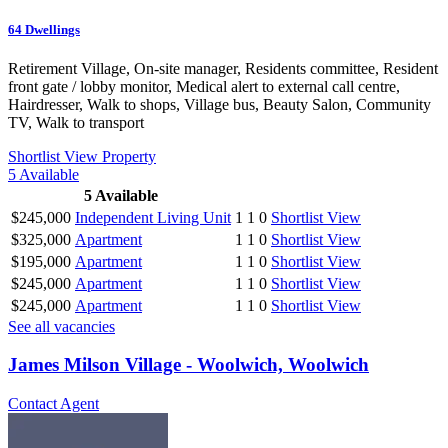
64
Dwellings
Retirement Village, On-site manager, Residents committee, Resident
front gate / lobby monitor, Medical alert to external call centre,
Hairdresser, Walk to shops, Village bus, Beauty Salon, Community
TV, Walk to transport
Shortlist
View Property
5
Available
5
Available
$245,000
Independent Living Unit
1
1
0
Shortlist
View
$325,000
Apartment
1
1
0
Shortlist
View
$195,000
Apartment
1
1
0
Shortlist
View
$245,000
Apartment
1
1
0
Shortlist
View
$245,000
Apartment
1
1
0
Shortlist
View
See all vacancies
James Milson Village - Woolwich, Woolwich
Contact Agent