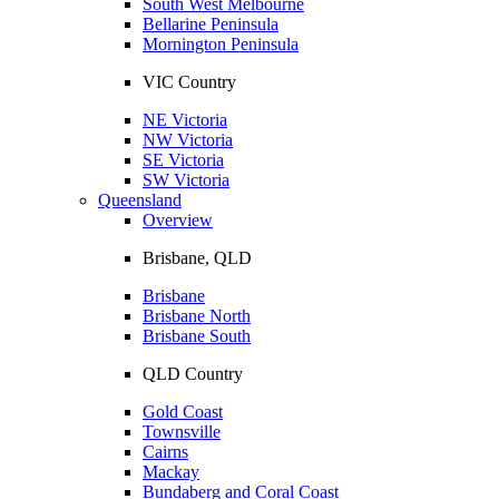
South West Melbourne
Bellarine Peninsula
Mornington Peninsula
VIC Country
NE Victoria
NW Victoria
SE Victoria
SW Victoria
Queensland
Overview
Brisbane, QLD
Brisbane
Brisbane North
Brisbane South
QLD Country
Gold Coast
Townsville
Cairns
Mackay
Bundaberg and Coral Coast