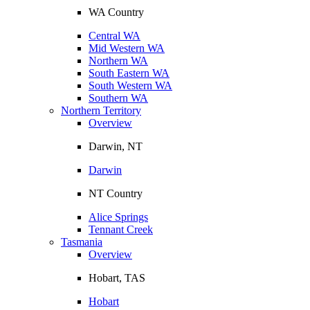
WA Country
Central WA
Mid Western WA
Northern WA
South Eastern WA
South Western WA
Southern WA
Northern Territory
Overview
Darwin, NT
Darwin
NT Country
Alice Springs
Tennant Creek
Tasmania
Overview
Hobart, TAS
Hobart