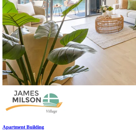
Apartment Building