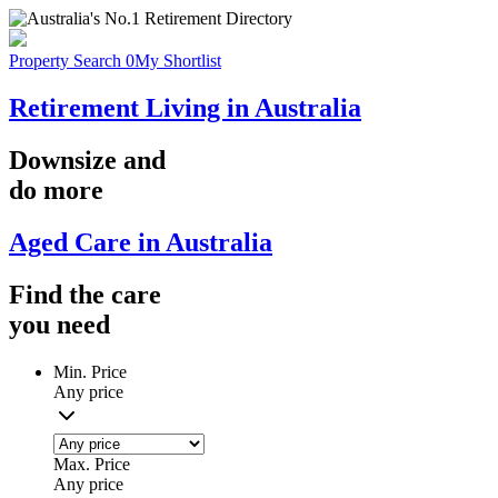
Property Search
0
My Shortlist
Retirement Living in Australia
Downsize
and
do more
Aged Care in Australia
Find the
care
you
need
Min. Price
Any price
Max. Price
Any price