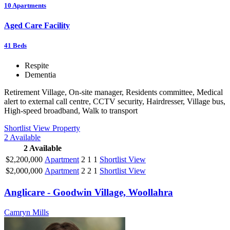
10
Apartments
Aged Care Facility
41
Beds
Respite
Dementia
Retirement Village, On-site manager, Residents committee, Medical
alert to external call centre, CCTV security, Hairdresser, Village bus,
High-speed broadband, Walk to transport
Shortlist
View Property
2
Available
2
Available
$2,200,000
Apartment
2
1
1
Shortlist
View
$2,000,000
Apartment
2
2
1
Shortlist
View
Anglicare - Goodwin Village, Woollahra
Camryn Mills