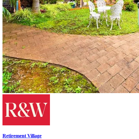
Retirement Village