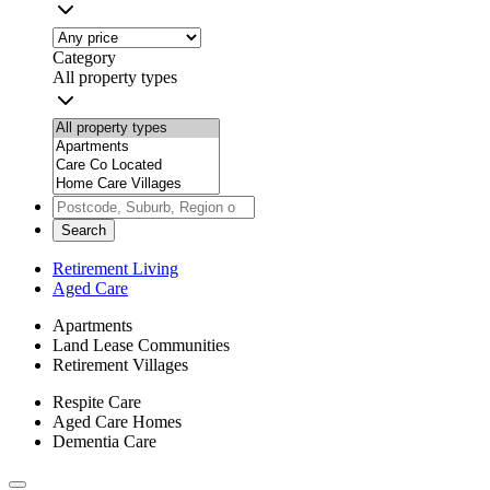
Category
All property types
Search
Retirement Living
Aged Care
Apartments
Land Lease Communities
Retirement Villages
Respite Care
Aged Care Homes
Dementia Care