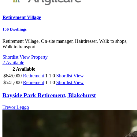
Retirement Village
156
Dwellings
Retirement Village, On-site manager, Hairdresser, Walk to shops,
Walk to transport
Shortlist
View Property
2
Available
2
Available
$645,000
Retirement
1
1
0
Shortlist
View
$541,000
Retirement
1
1
0
Shortlist
View
Bayside Park Retirement, Blakehurst
Trevor Leggo