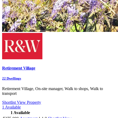
Retirement Village
22
Dwellings
Retirement Village, On-site manager, Walk to shops, Walk to
transport
Shortlist
View Property
1
Available
1
Available