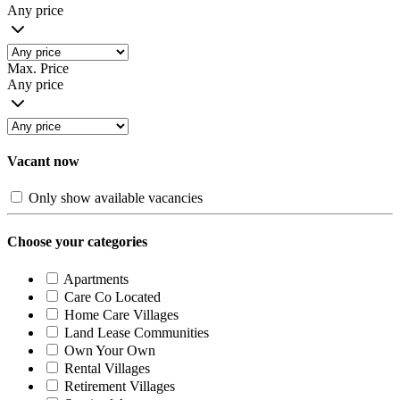
Any price
Max. Price
Any price
Vacant now
Only show available vacancies
Choose your categories
Apartments
Care Co Located
Home Care Villages
Land Lease Communities
Own Your Own
Rental Villages
Retirement Villages