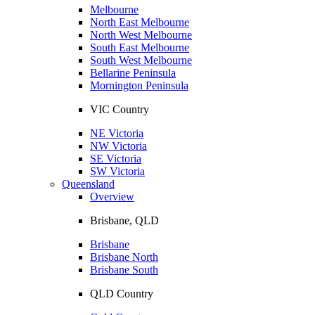
Melbourne
North East Melbourne
North West Melbourne
South East Melbourne
South West Melbourne
Bellarine Peninsula
Mornington Peninsula
VIC Country
NE Victoria
NW Victoria
SE Victoria
SW Victoria
Queensland
Overview
Brisbane, QLD
Brisbane
Brisbane North
Brisbane South
QLD Country