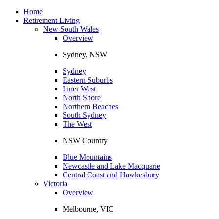
Toggle
navigation
Home
Retirement Living
New South Wales
Overview
Sydney, NSW
Sydney
Eastern Suburbs
Inner West
North Shore
Northern Beaches
South Sydney
The West
NSW Country
Blue Mountains
Newcastle and Lake Macquarie
Central Coast and Hawkesbury
Victoria
Overview
Melbourne, VIC