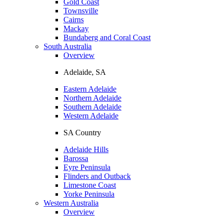
Gold Coast
Townsville
Cairns
Mackay
Bundaberg and Coral Coast
South Australia
Overview
Adelaide, SA
Eastern Adelaide
Northern Adelaide
Southern Adelaide
Western Adelaide
SA Country
Adelaide Hills
Barossa
Eyre Peninsula
Flinders and Outback
Limestone Coast
Yorke Peninsula
Western Australia
Overview