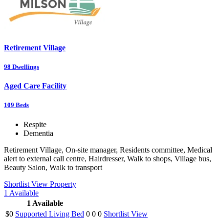
Retirement Village
98
Dwellings
Aged Care Facility
109
Beds
Respite
Dementia
Retirement Village, On-site manager, Residents committee, Medical
alert to external call centre, Hairdresser, Walk to shops, Village bus,
Beauty Salon, Walk to transport
Shortlist
View Property
1
Available
1
Available
$0
Supported Living Bed
0
0
0
Shortlist
View