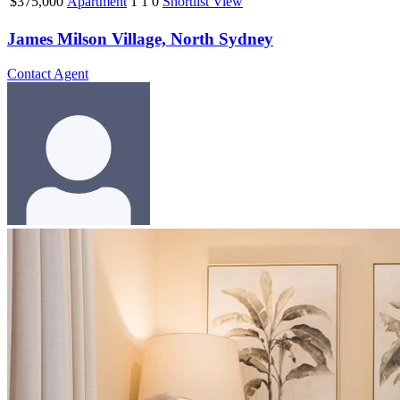
$375,000
Apartment
1
1
0
Shortlist
View
James Milson Village, North Sydney
Contact Agent