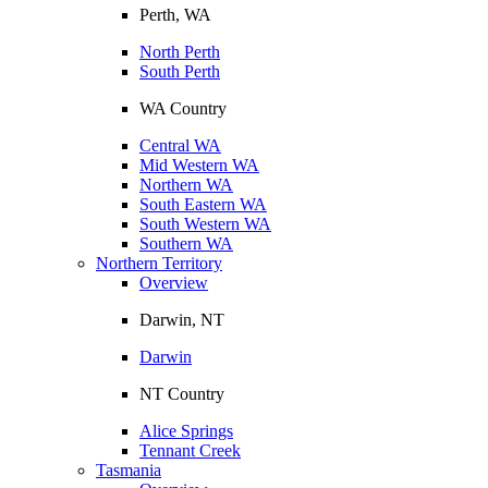
Perth, WA
North Perth
South Perth
WA Country
Central WA
Mid Western WA
Northern WA
South Eastern WA
South Western WA
Southern WA
Northern Territory
Overview
Darwin, NT
Darwin
NT Country
Alice Springs
Tennant Creek
Tasmania