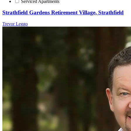
Serviced Apartments
Strathfield Gardens Retirement Village, Strathfield
Trevor Leggo