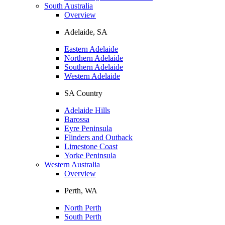
South Australia
Overview
Adelaide, SA
Eastern Adelaide
Northern Adelaide
Southern Adelaide
Western Adelaide
SA Country
Adelaide Hills
Barossa
Eyre Peninsula
Flinders and Outback
Limestone Coast
Yorke Peninsula
Western Australia
Overview
Perth, WA
North Perth
South Perth