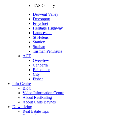
TAS Country
Derwent Valley
Devonport
Freycinet
Heritage Highway
Launceston
St Helens
Stanley
Strahan
Tasman Peninsula
ACT
Overview
Canberra
Belconnen
City
Fisher
Info Centre
Blog
Video Information Centre
About ResiRating
About Chris Baynes
Downsizing
Real Estate Tips