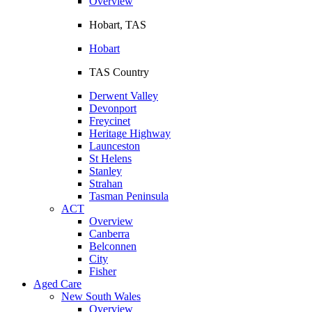
Overview
Hobart, TAS
Hobart
TAS Country
Derwent Valley
Devonport
Freycinet
Heritage Highway
Launceston
St Helens
Stanley
Strahan
Tasman Peninsula
ACT
Overview
Canberra
Belconnen
City
Fisher
Aged Care
New South Wales
Overview