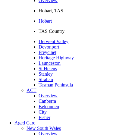
Overview
Hobart, TAS
Hobart
TAS Country
Derwent Valley
Devonport
Freycinet
Heritage Highway
Launceston
St Helens
Stanley
Strahan
Tasman Peninsula
ACT
Overview
Canberra
Belconnen
City
Fisher
Aged Care
New South Wales
Overview