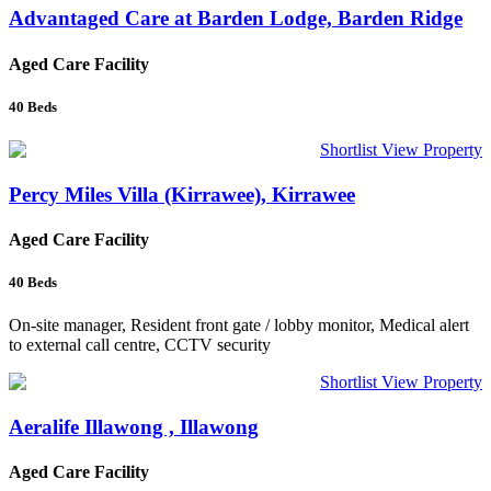
Advantaged Care at Barden Lodge, Barden Ridge
Aged Care Facility
40
Beds
Shortlist
View Property
Percy Miles Villa (Kirrawee), Kirrawee
Aged Care Facility
40
Beds
On-site manager, Resident front gate / lobby monitor, Medical alert
to external call centre, CCTV security
Shortlist
View Property
Aeralife Illawong , Illawong
Aged Care Facility