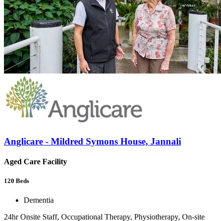
Anglicare - Mildred Symons House, Jannali
Aged Care Facility
120
Beds
Dementia
24hr Onsite Staff, Occupational Therapy, Physiotherapy, On-site