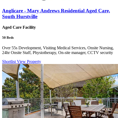
Anglicare - Mary Andrews Residential Aged Care,
South Hurstville
Aged Care Facility
50
Beds
Over 55s Development, Visiting Medical Services, Onsite Nursing,
24hr Onsite Staff, Physiotherapy, On-site manager, CCTV security
Shortlist
View Property