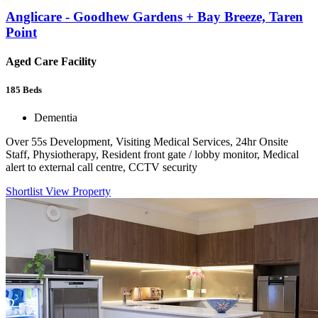
Anglicare - Goodhew Gardens + Bay Breeze, Taren
Point
Aged Care Facility
185
Beds
Dementia
Over 55s Development, Visiting Medical Services, 24hr Onsite
Staff, Physiotherapy, Resident front gate / lobby monitor, Medical
alert to external call centre, CCTV security
Shortlist
View Property