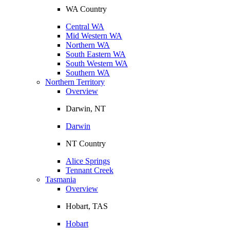
WA Country
Central WA
Mid Western WA
Northern WA
South Eastern WA
South Western WA
Southern WA
Northern Territory
Overview
Darwin, NT
Darwin
NT Country
Alice Springs
Tennant Creek
Tasmania
Overview
Hobart, TAS
Hobart