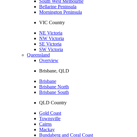
South West Melbourne
Bellarine Peninsula
Mornington Peninsula
VIC Country
NE Victoria
NW Victoria
SE Victoria
SW Victoria
Queensland
Overview
Brisbane, QLD
Brisbane
Brisbane North
Brisbane South
QLD Country
Gold Coast
Townsville
Cairns
Mackay
Bundaberg and Coral Coast