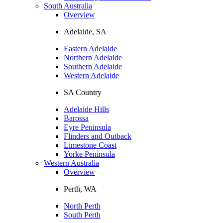
South Australia
Overview
Adelaide, SA
Eastern Adelaide
Northern Adelaide
Southern Adelaide
Western Adelaide
SA Country
Adelaide Hills
Barossa
Eyre Peninsula
Flinders and Outback
Limestone Coast
Yorke Peninsula
Western Australia
Overview
Perth, WA
North Perth
South Perth