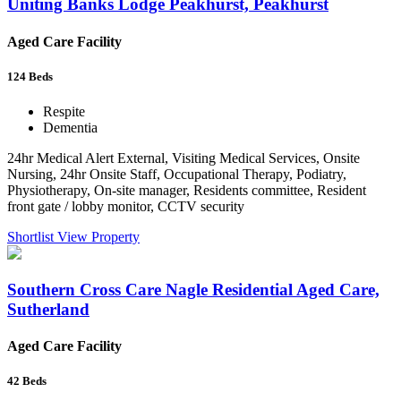
Uniting Banks Lodge Peakhurst, Peakhurst
Aged Care Facility
124
Beds
Respite
Dementia
24hr Medical Alert External, Visiting Medical Services, Onsite
Nursing, 24hr Onsite Staff, Occupational Therapy, Podiatry,
Physiotherapy, On-site manager, Residents committee, Resident
front gate / lobby monitor, CCTV security
Shortlist
View Property
Southern Cross Care Nagle Residential Aged Care,
Sutherland
Aged Care Facility
42
Beds