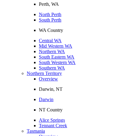
Perth, WA
North Perth
South Perth
WA Country
Central WA
Mid Western WA
Northern WA
South Eastern WA
South Western WA
Southern WA
Northern Territory
Overview
Darwin, NT
Darwin
NT Country
Alice Springs
Tennant Creek
Tasmania