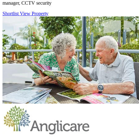
manager, CCTV security
Shortlist
View Property