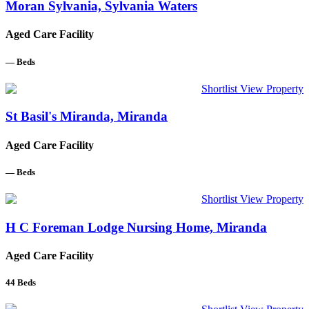
Moran Sylvania, Sylvania Waters
Aged Care Facility
—
Beds
Shortlist
View Property
St Basil's Miranda, Miranda
Aged Care Facility
—
Beds
Shortlist
View Property
H C Foreman Lodge Nursing Home, Miranda
Aged Care Facility
44
Beds