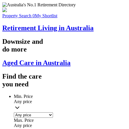
Property Search
0
My Shortlist
Retirement Living in Australia
Downsize
and
do more
Aged Care in Australia
Find the
care
you
need
Min. Price
Any price
Max. Price
Any price