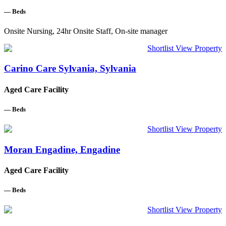
—
Beds
Onsite Nursing, 24hr Onsite Staff, On-site manager
Shortlist
View Property
Carino Care Sylvania, Sylvania
Aged Care Facility
—
Beds
Shortlist
View Property
Moran Engadine, Engadine
Aged Care Facility
—
Beds
Shortlist
View Property