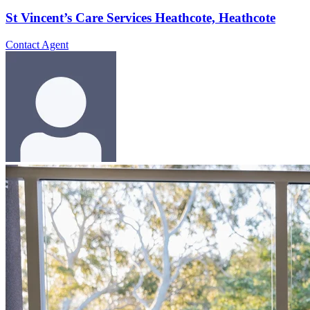
St Vincent’s Care Services Heathcote, Heathcote
Contact Agent