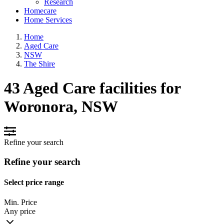
Research
Homecare
Home Services
Home
Aged Care
NSW
The Shire
43 Aged Care facilities for
Woronora, NSW
Refine your search
Refine your search
Select price range
Min. Price
Any price