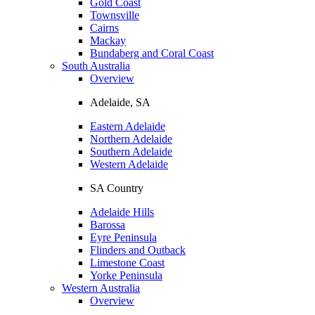
Gold Coast
Townsville
Cairns
Mackay
Bundaberg and Coral Coast
South Australia
Overview
Adelaide, SA
Eastern Adelaide
Northern Adelaide
Southern Adelaide
Western Adelaide
SA Country
Adelaide Hills
Barossa
Eyre Peninsula
Flinders and Outback
Limestone Coast
Yorke Peninsula
Western Australia
Overview