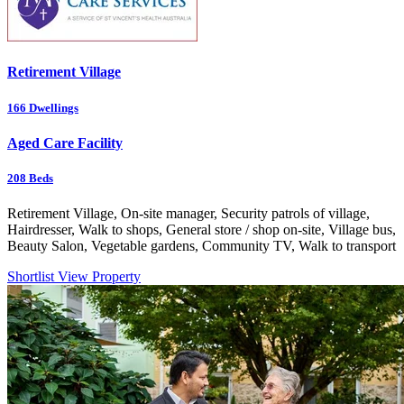
Retirement Village
166
Dwellings
Aged Care Facility
208
Beds
Retirement Village, On-site manager, Security patrols of village,
Hairdresser, Walk to shops, General store / shop on-site, Village bus,
Beauty Salon, Vegetable gardens, Community TV, Walk to transport
Shortlist
View Property