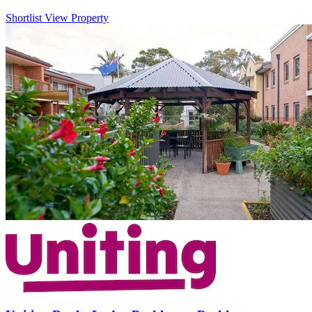
Shortlist
View Property