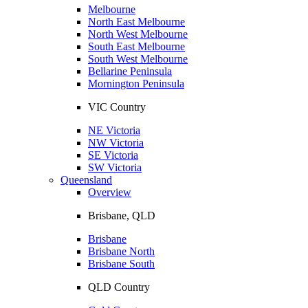
Melbourne
North East Melbourne
North West Melbourne
South East Melbourne
South West Melbourne
Bellarine Peninsula
Mornington Peninsula
VIC Country
NE Victoria
NW Victoria
SE Victoria
SW Victoria
Queensland
Overview
Brisbane, QLD
Brisbane
Brisbane North
Brisbane South
QLD Country