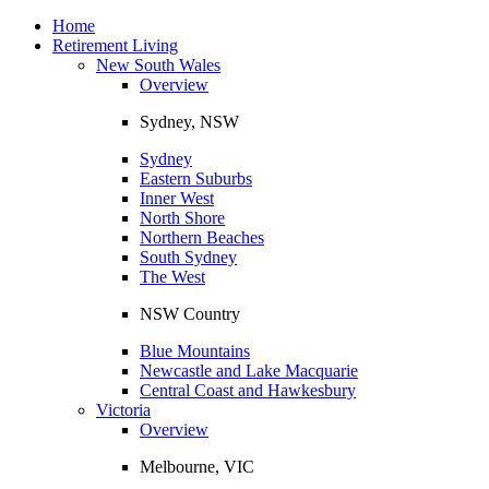
Toggle
navigation
Home
Retirement Living
New South Wales
Overview
Sydney, NSW
Sydney
Eastern Suburbs
Inner West
North Shore
Northern Beaches
South Sydney
The West
NSW Country
Blue Mountains
Newcastle and Lake Macquarie
Central Coast and Hawkesbury
Victoria
Overview
Melbourne, VIC