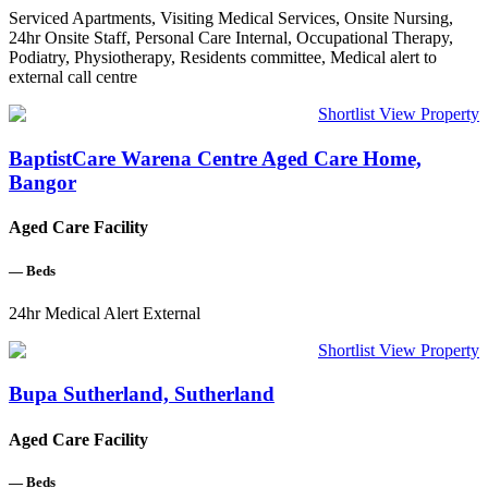
Serviced Apartments, Visiting Medical Services, Onsite Nursing,
24hr Onsite Staff, Personal Care Internal, Occupational Therapy,
Podiatry, Physiotherapy, Residents committee, Medical alert to
external call centre
Shortlist
View Property
BaptistCare Warena Centre Aged Care Home,
Bangor
Aged Care Facility
—
Beds
24hr Medical Alert External
Shortlist
View Property
Bupa Sutherland, Sutherland
Aged Care Facility
—
Beds