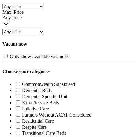
Max. Price
Any price
Vacant now
Only show available vacancies
Choose your categories
Commonwealth Subsidised
Dementia Beds
Dementia Specific Unit
Extra Service Beds
Pallative Care
Partners Without ACAT Considered
Residential Care
Respite Care
Transitional Care Beds