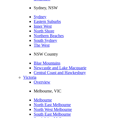
Sydney, NSW
Sydney
Eastern Suburbs
Inner West
North Shore
Northern Beaches
South Sydney
The West
NSW Country
Blue Mountains
Newcastle and Lake Macquarie
Central Coast and Hawkesbury
Victoria
Overview
Melbourne, VIC
Melbourne
North East Melbourne
North West Melbourne
South East Melbourne