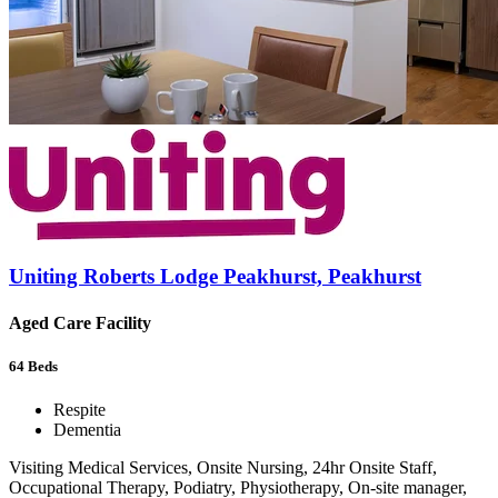
Uniting Roberts Lodge Peakhurst, Peakhurst
Aged Care Facility
64
Beds
Respite
Dementia
Visiting Medical Services, Onsite Nursing, 24hr Onsite Staff,
Occupational Therapy, Podiatry, Physiotherapy, On-site manager,