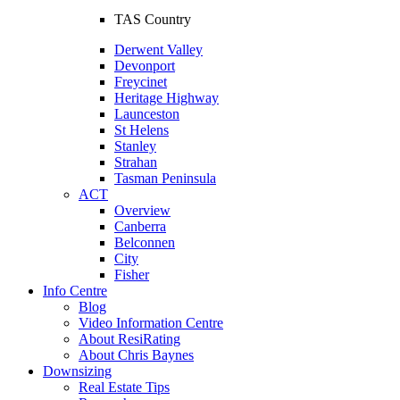
TAS Country
Derwent Valley
Devonport
Freycinet
Heritage Highway
Launceston
St Helens
Stanley
Strahan
Tasman Peninsula
ACT
Overview
Canberra
Belconnen
City
Fisher
Info Centre
Blog
Video Information Centre
About ResiRating
About Chris Baynes
Downsizing
Real Estate Tips