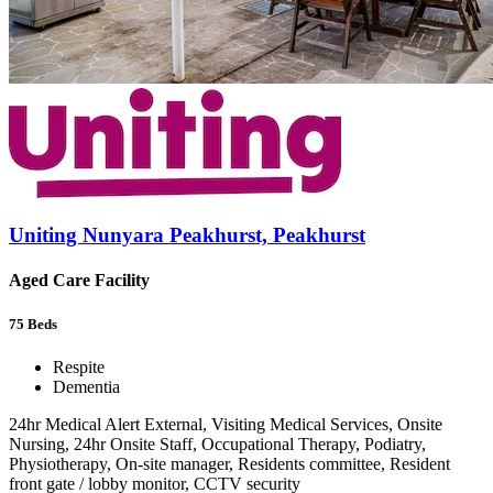
Uniting Nunyara Peakhurst, Peakhurst
Aged Care Facility
75
Beds
Respite
Dementia
24hr Medical Alert External, Visiting Medical Services, Onsite
Nursing, 24hr Onsite Staff, Occupational Therapy, Podiatry,
Physiotherapy, On-site manager, Residents committee, Resident
front gate / lobby monitor, CCTV security