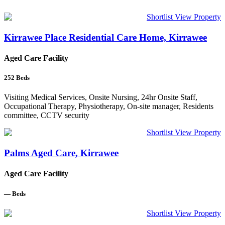
Shortlist
View Property
Kirrawee Place Residential Care Home, Kirrawee
Aged Care Facility
252
Beds
Visiting Medical Services, Onsite Nursing, 24hr Onsite Staff,
Occupational Therapy, Physiotherapy, On-site manager, Residents
committee, CCTV security
Shortlist
View Property
Palms Aged Care, Kirrawee
Aged Care Facility
—
Beds
Shortlist
View Property