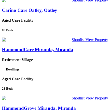
Shortlist
View Property
Carino Care Oatley, Oatley
Aged Care Facility
80
Beds
Shortlist
View Property
HammondCare Miranda, Miranda
Retirement Village
—
Dwellings
Aged Care Facility
23
Beds
Shortlist
View Property
HammondGrove Miranda, Miranda