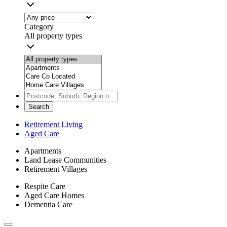
Category
All property types
Search
Retirement Living
Aged Care
Apartments
Land Lease Communities
Retirement Villages
Respite Care
Aged Care Homes
Dementia Care