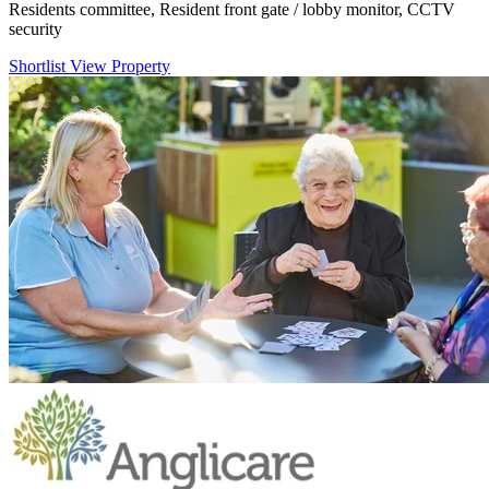
Residents committee, Resident front gate / lobby monitor, CCTV
security
Shortlist
View Property