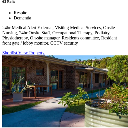
63
Beds
Respite
Dementia
24hr Medical Alert External, Visiting Medical Services, Onsite
Nursing, 24hr Onsite Staff, Occupational Therapy, Podiatry,
Physiotherapy, On-site manager, Residents committee, Resident
front gate / lobby monitor, CCTV security
Shortlist
View Property