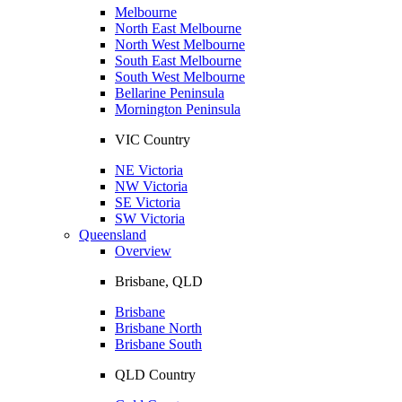
Melbourne
North East Melbourne
North West Melbourne
South East Melbourne
South West Melbourne
Bellarine Peninsula
Mornington Peninsula
VIC Country
NE Victoria
NW Victoria
SE Victoria
SW Victoria
Queensland
Overview
Brisbane, QLD
Brisbane
Brisbane North
Brisbane South
QLD Country