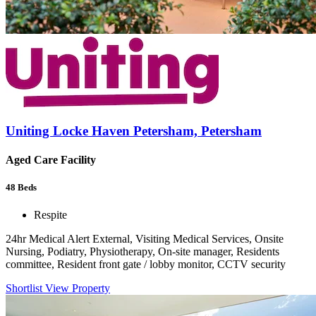
Uniting Locke Haven Petersham, Petersham
Aged Care Facility
48
Beds
Respite
24hr Medical Alert External, Visiting Medical Services, Onsite
Nursing, Podiatry, Physiotherapy, On-site manager, Residents
committee, Resident front gate / lobby monitor, CCTV security
Shortlist
View Property