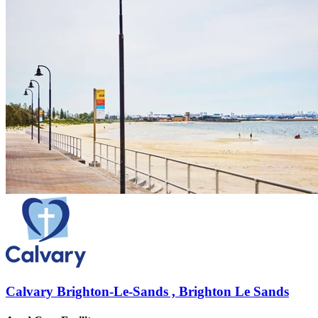
Calvary Brighton-Le-Sands , Brighton Le Sands