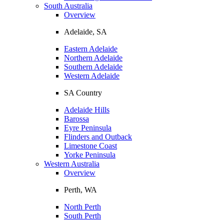
South Australia
Overview
Adelaide, SA
Eastern Adelaide
Northern Adelaide
Southern Adelaide
Western Adelaide
SA Country
Adelaide Hills
Barossa
Eyre Peninsula
Flinders and Outback
Limestone Coast
Yorke Peninsula
Western Australia
Overview
Perth, WA
North Perth
South Perth