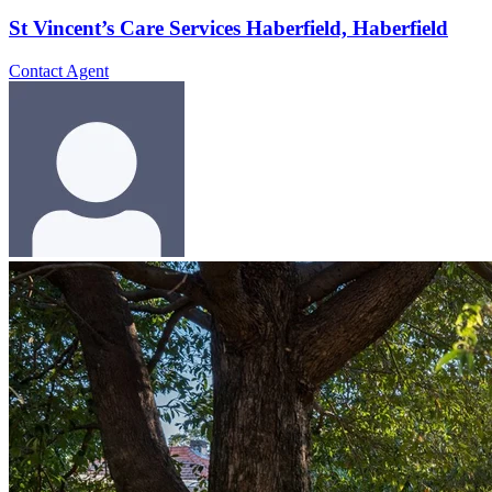
St Vincent’s Care Services Haberfield, Haberfield
Contact Agent