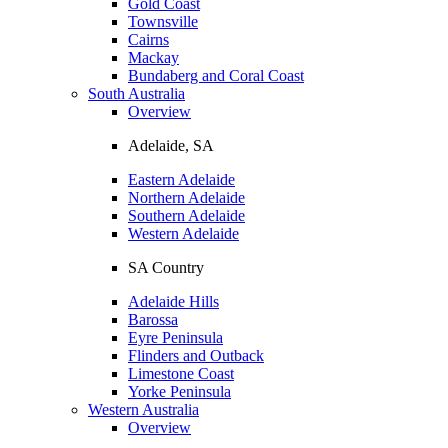
Gold Coast
Townsville
Cairns
Mackay
Bundaberg and Coral Coast
South Australia
Overview
Adelaide, SA
Eastern Adelaide
Northern Adelaide
Southern Adelaide
Western Adelaide
SA Country
Adelaide Hills
Barossa
Eyre Peninsula
Flinders and Outback
Limestone Coast
Yorke Peninsula
Western Australia
Overview