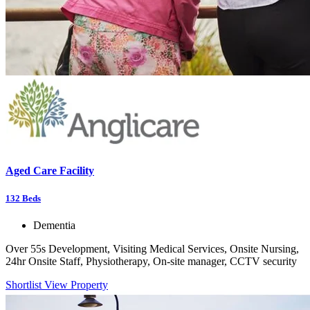
Aged Care Facility
132
Beds
Dementia
Over 55s Development, Visiting Medical Services, Onsite Nursing,
24hr Onsite Staff, Physiotherapy, On-site manager, CCTV security
Shortlist
View Property