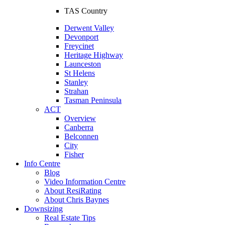
TAS Country
Derwent Valley
Devonport
Freycinet
Heritage Highway
Launceston
St Helens
Stanley
Strahan
Tasman Peninsula
ACT
Overview
Canberra
Belconnen
City
Fisher
Info Centre
Blog
Video Information Centre
About ResiRating
About Chris Baynes
Downsizing
Real Estate Tips