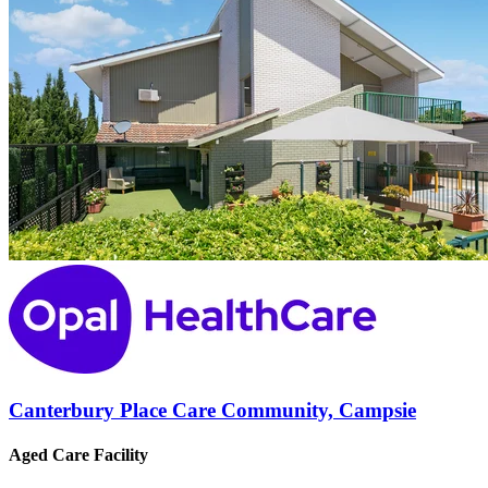
Canterbury Place Care Community, Campsie
Aged Care Facility