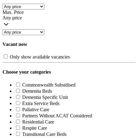
Max. Price
Any price
Vacant now
Only show available vacancies
Choose your categories
Commonwealth Subsidised
Dementia Beds
Dementia Specific Unit
Extra Service Beds
Pallative Care
Partners Without ACAT Considered
Residential Care
Respite Care
Transitional Care Beds