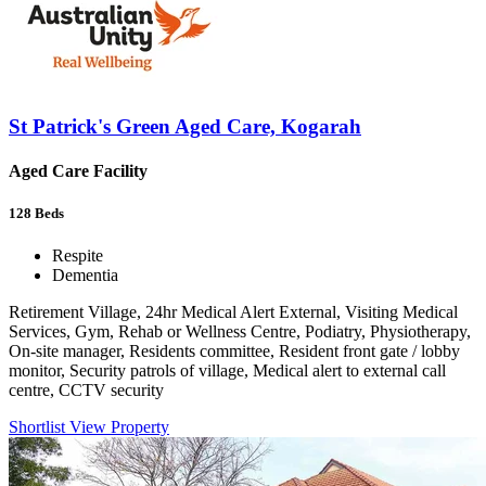
St Patrick's Green Aged Care, Kogarah
Aged Care Facility
128
Beds
Respite
Dementia
Retirement Village, 24hr Medical Alert External, Visiting Medical
Services, Gym, Rehab or Wellness Centre, Podiatry, Physiotherapy,
On-site manager, Residents committee, Resident front gate / lobby
monitor, Security patrols of village, Medical alert to external call
centre, CCTV security
Shortlist
View Property