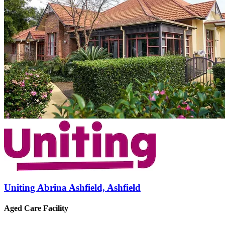
Uniting Abrina Ashfield, Ashfield
Aged Care Facility