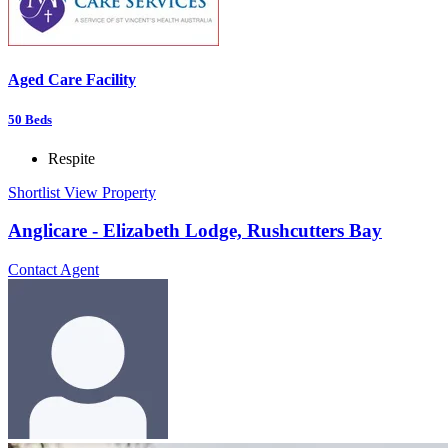
Aged Care Facility
50
Beds
Respite
Shortlist
View Property
Anglicare - Elizabeth Lodge, Rushcutters Bay
Contact Agent