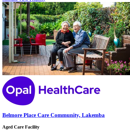
Belmore Place Care Community, Lakemba
Aged Care Facility