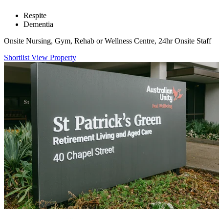
Respite
Dementia
Onsite Nursing, Gym, Rehab or Wellness Centre, 24hr Onsite Staff
Shortlist
View Property