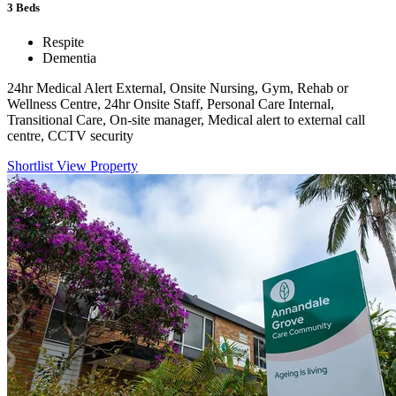
3
Beds
Respite
Dementia
24hr Medical Alert External, Onsite Nursing, Gym, Rehab or
Wellness Centre, 24hr Onsite Staff, Personal Care Internal,
Transitional Care, On-site manager, Medical alert to external call
centre, CCTV security
Shortlist
View Property