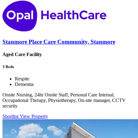
Stanmore Place Care Community, Stanmore
Aged Care Facility
3
Beds
Respite
Dementia
Onsite Nursing, 24hr Onsite Staff, Personal Care Internal,
Occupational Therapy, Physiotherapy, On-site manager, CCTV
security
Shortlist
View Property