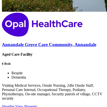
Annandale Grove Care Community, Annandale
Aged Care Facility
6
Beds
Respite
Dementia
Visiting Medical Services, Onsite Nursing, 24hr Onsite Staff,
Personal Care Internal, Occupational Therapy, Podiatry,
Physiotherapy, On-site manager, Security patrols of village, CCTV
security
Shortlist
View Property