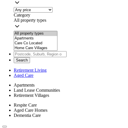
Category
All property types
Search
Retirement Living
Aged Care
Apartments
Land Lease Communities
Retirement Villages
Respite Care
Aged Care Homes
Dementia Care