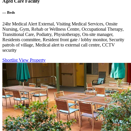
Aged Care Facility
—
Beds
24hr Medical Alert External, Visiting Medical Services, Onsite
Nursing, Gym, Rehab or Wellness Centre, Occupational Therapy,
Transitional Care, Podiatry, Physiotherapy, On-site manager,
Residents committee, Resident front gate / lobby monitor, Security
patrols of village, Medical alert to external call centre, CCTV
security
Shortlist
View Property