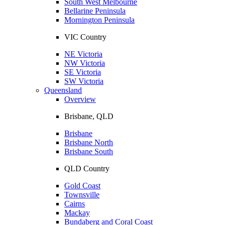
South West Melbourne
Bellarine Peninsula
Mornington Peninsula
VIC Country
NE Victoria
NW Victoria
SE Victoria
SW Victoria
Queensland
Overview
Brisbane, QLD
Brisbane
Brisbane North
Brisbane South
QLD Country
Gold Coast
Townsville
Cairns
Mackay
Bundaberg and Coral Coast