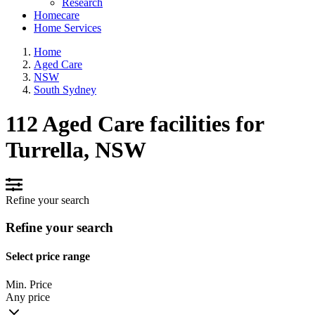
Research
Homecare
Home Services
Home
Aged Care
NSW
South Sydney
112 Aged Care facilities for
Turrella, NSW
Refine your search
Refine your search
Select price range
Min. Price
Any price