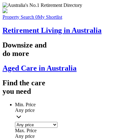
Property Search
0
My Shortlist
Retirement Living in Australia
Downsize
and
do more
Aged Care in Australia
Find the
care
you
need
Min. Price
Any price
Max. Price
Any price