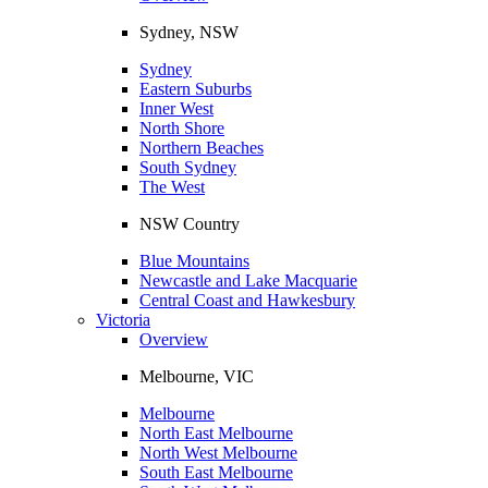
Sydney, NSW
Sydney
Eastern Suburbs
Inner West
North Shore
Northern Beaches
South Sydney
The West
NSW Country
Blue Mountains
Newcastle and Lake Macquarie
Central Coast and Hawkesbury
Victoria
Overview
Melbourne, VIC
Melbourne
North East Melbourne
North West Melbourne
South East Melbourne