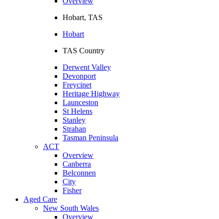
Overview
Hobart, TAS
Hobart
TAS Country
Derwent Valley
Devonport
Freycinet
Heritage Highway
Launceston
St Helens
Stanley
Strahan
Tasman Peninsula
ACT
Overview
Canberra
Belconnen
City
Fisher
Aged Care
New South Wales
Overview