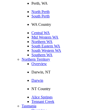
Perth, WA
North Perth
South Perth
WA Country
Central WA
Mid Western WA
Northern WA
South Eastern WA
South Western WA
Southern WA
Northern Territory
Overview
Darwin, NT
Darwin
NT Country
Alice Springs
Tennant Creek
Tasmania