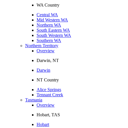
WA Country
Central WA
Mid Western WA
Northern WA
South Eastern WA
South Western WA
Southern WA
Northern Territory
Overview
Darwin, NT
Darwin
NT Country
Alice Springs
Tennant Creek
Tasmania
Overview
Hobart, TAS
Hobart