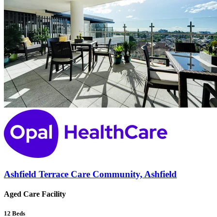
Ashfield Terrace Care Community, Ashfield
Aged Care Facility
12
Beds