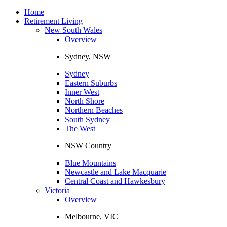
Toggle
navigation
Home
Retirement Living
New South Wales
Overview
Sydney, NSW
Sydney
Eastern Suburbs
Inner West
North Shore
Northern Beaches
South Sydney
The West
NSW Country
Blue Mountains
Newcastle and Lake Macquarie
Central Coast and Hawkesbury
Victoria
Overview
Melbourne, VIC