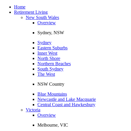
Toggle
navigation
Home
Retirement Living
New South Wales
Overview
Sydney, NSW
Sydney
Eastern Suburbs
Inner West
North Shore
Northern Beaches
South Sydney
The West
NSW Country
Blue Mountains
Newcastle and Lake Macquarie
Central Coast and Hawkesbury
Victoria
Overview
Melbourne, VIC