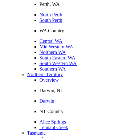
Perth, WA
North Perth
South Perth
WA Country
Central WA
Mid Western WA
Northern WA
South Eastern WA
South Western WA
Southern WA
Northern Territory
Overview
Darwin, NT
Darwin
NT Country
Alice Springs
Tennant Creek
Tasmania