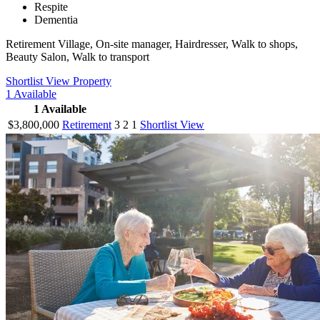
Respite
Dementia
Retirement Village, On-site manager, Hairdresser, Walk to shops,
Beauty Salon, Walk to transport
Shortlist
View Property
1
Available
1
Available
$3,800,000
Retirement
3
2
1
Shortlist
View