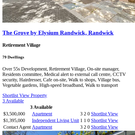
The Grove by Elysium Randwick, Randwick
Retirement Village
79
Dwellings
Over 55s Development, Retirement Village, On-site manager,
Residents committee, Medical alert to external call centre, CCTV
security, Hairdresser, Cafe on-site, Walk to shops, Village bus,
Vegetable gardens, High-speed broadband, Walk to transport
Shortlist
View Property
3
Available
3
Available
$3,500,000
Apartment
3
2
0
Shortlist
View
$1,395,000
Independent Living Unit
1
1
0
Shortlist
View
Contact Agent
Apartment
3
2
0
Shortlist
View