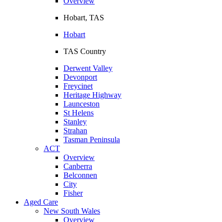
Overview
Hobart, TAS
Hobart
TAS Country
Derwent Valley
Devonport
Freycinet
Heritage Highway
Launceston
St Helens
Stanley
Strahan
Tasman Peninsula
ACT
Overview
Canberra
Belconnen
City
Fisher
Aged Care
New South Wales
Overview