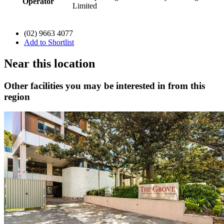
Operator
Limited
(02) 9663 4077
Add to Shortlist
Near this location
Other facilities you may be interested in from this
region