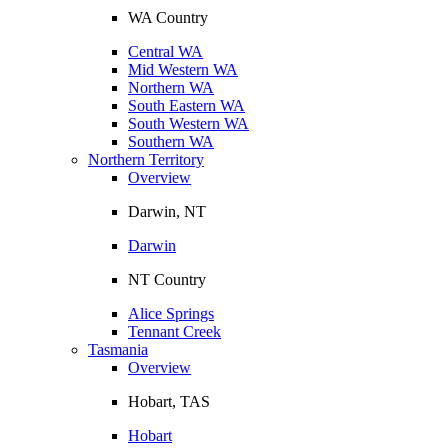
WA Country
Central WA
Mid Western WA
Northern WA
South Eastern WA
South Western WA
Southern WA
Northern Territory
Overview
Darwin, NT
Darwin
NT Country
Alice Springs
Tennant Creek
Tasmania
Overview
Hobart, TAS
Hobart