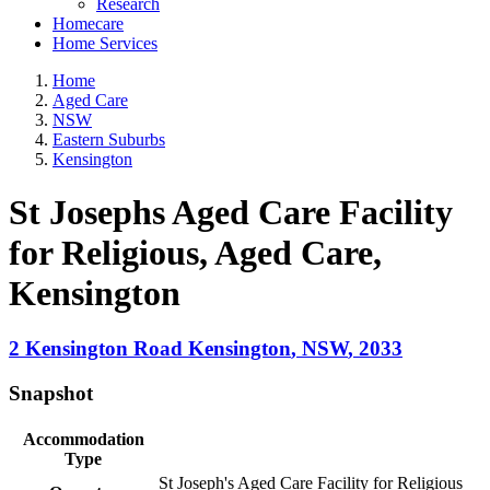
Research
Homecare
Home Services
Home
Aged Care
NSW
Eastern Suburbs
Kensington
St Josephs Aged Care Facility
for Religious, Aged Care
,
Kensington
2 Kensington Road
Kensington
,
NSW
,
2033
Snapshot
Accommodation
Type
St Joseph's Aged Care Facility for Religious