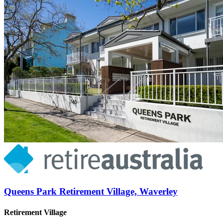
Queens Park Retirement Village, Waverley
Retirement Village