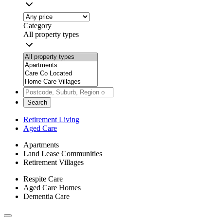
Category
All property types
Search
Retirement Living
Aged Care
Apartments
Land Lease Communities
Retirement Villages
Respite Care
Aged Care Homes
Dementia Care