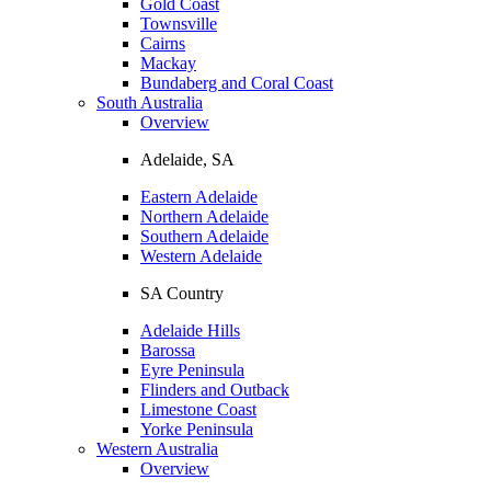
Gold Coast
Townsville
Cairns
Mackay
Bundaberg and Coral Coast
South Australia
Overview
Adelaide, SA
Eastern Adelaide
Northern Adelaide
Southern Adelaide
Western Adelaide
SA Country
Adelaide Hills
Barossa
Eyre Peninsula
Flinders and Outback
Limestone Coast
Yorke Peninsula
Western Australia
Overview