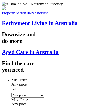
Property Search
0
My Shortlist
Retirement Living in Australia
Downsize
and
do more
Aged Care in Australia
Find the
care
you
need
Min. Price
Any price
Max. Price
Any price