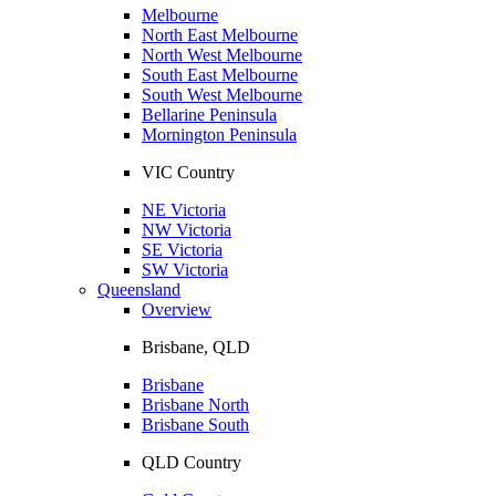
Melbourne
North East Melbourne
North West Melbourne
South East Melbourne
South West Melbourne
Bellarine Peninsula
Mornington Peninsula
VIC Country
NE Victoria
NW Victoria
SE Victoria
SW Victoria
Queensland
Overview
Brisbane, QLD
Brisbane
Brisbane North
Brisbane South
QLD Country