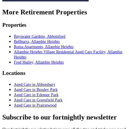
More Retirement Properties
Properties
Bayswater Gardens, Abbotsford
Bellburra, Allambie Heights
Roma Apartments, Allambie Heights
Allambie Heights Village Residential Aged Care Facility, Allambie
Heights
Fred Hutley, Allambie Heights
Locations
Aged Care in Abbotsbury
Aged Care in Bossley Park
Aged Care in Edensor Park
Aged Care in Greenfield Park
Aged Care in Prairiewood
Subscribe to our fortnightly newsletter