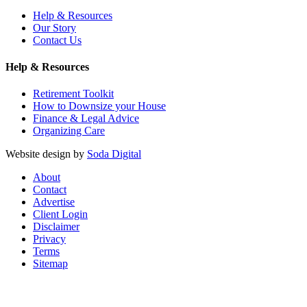
Help & Resources
Our Story
Contact Us
Help & Resources
Retirement Toolkit
How to Downsize your House
Finance & Legal Advice
Organizing Care
Website design by
Soda Digital
About
Contact
Advertise
Client Login
Disclaimer
Privacy
Terms
Sitemap