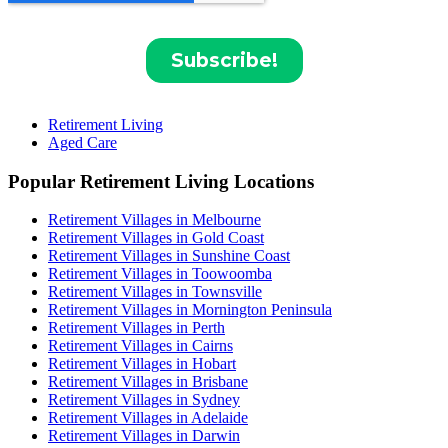
Retirement Living
Aged Care
Popular Retirement Living Locations
Retirement Villages in Melbourne
Retirement Villages in Gold Coast
Retirement Villages in Sunshine Coast
Retirement Villages in Toowoomba
Retirement Villages in Townsville
Retirement Villages in Mornington Peninsula
Retirement Villages in Perth
Retirement Villages in Cairns
Retirement Villages in Hobart
Retirement Villages in Brisbane
Retirement Villages in Sydney
Retirement Villages in Adelaide
Retirement Villages in Darwin