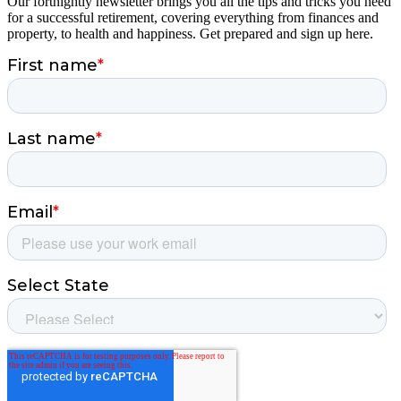
Our fortnightly newsletter brings you all the tips and tricks you need
for a successful retirement, covering everything from finances and
property, to health and happiness. Get prepared and sign up here.