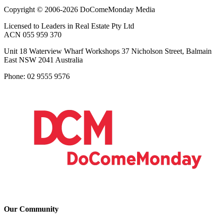
Copyright © 2006-2026 DoComeMonday Media
Licensed to Leaders in Real Estate Pty Ltd
ACN 055 959 370
Unit 18 Waterview Wharf Workshops 37 Nicholson Street, Balmain
East NSW 2041 Australia
Phone: 02 9555 9576
Our Community