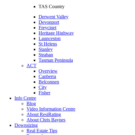
TAS Country
Derwent Valley
Devonport
Freycinet
Heritage Highway
Launceston
St Helens
Stanley
Strahan
Tasman Peninsula
ACT
Overview
Canberra
Belconnen
City
Fisher
Info Centre
Blog
Video Information Centre
About ResiRating
About Chris Baynes
Downsizing
Real Estate Tips