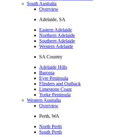
South Australia
Overview
Adelaide, SA
Eastern Adelaide
Northern Adelaide
Southern Adelaide
Western Adelaide
SA Country
Adelaide Hills
Barossa
Eyre Peninsula
Flinders and Outback
Limestone Coast
Yorke Peninsula
Western Australia
Overview
Perth, WA
North Perth
South Perth