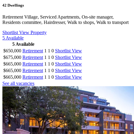
42
Dwellings
Retirement Village, Serviced Apartments, On-site manager,
Residents committee, Hairdresser, Walk to shops, Walk to transport
Shortlist
View Property
5
Available
5
Available
$650,000
Retirement
1
1
0
Shortlist
View
$675,000
Retirement
1
1
0
Shortlist
View
$665,000
Retirement
1
1
0
Shortlist
View
$665,000
Retirement
1
1
0
Shortlist
View
$665,000
Retirement
1
1
0
Shortlist
View
See all vacancies