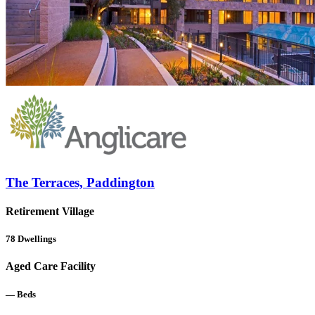
The Terraces, Paddington
Retirement Village
78
Dwellings
Aged Care Facility
—
Beds