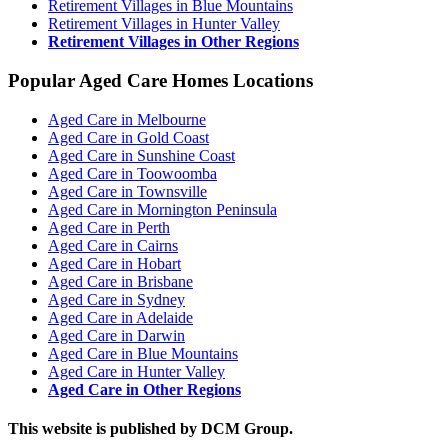
Retirement Villages in Blue Mountains
Retirement Villages in Hunter Valley
Retirement Villages in Other Regions
Popular Aged Care Homes Locations
Aged Care in Melbourne
Aged Care in Gold Coast
Aged Care in Sunshine Coast
Aged Care in Toowoomba
Aged Care in Townsville
Aged Care in Mornington Peninsula
Aged Care in Perth
Aged Care in Cairns
Aged Care in Hobart
Aged Care in Brisbane
Aged Care in Sydney
Aged Care in Adelaide
Aged Care in Darwin
Aged Care in Blue Mountains
Aged Care in Hunter Valley
Aged Care in Other Regions
This website is published by DCM Group.