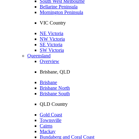
South West Melbourne
Bellarine Peninsula
Mornington Peninsula
VIC Country
NE Victoria
NW Victoria
SE Victoria
SW Victoria
Queensland
Overview
Brisbane, QLD
Brisbane
Brisbane North
Brisbane South
QLD Country
Gold Coast
Townsville
Cairns
Mackay
Bundaberg and Coral Coast