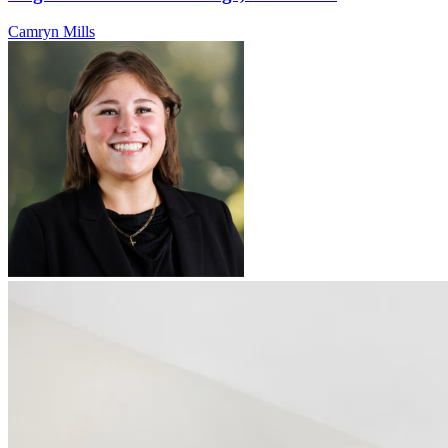
Camryn Mills