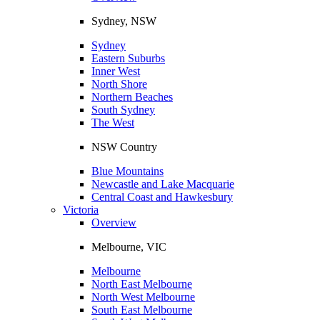
Sydney, NSW
Sydney
Eastern Suburbs
Inner West
North Shore
Northern Beaches
South Sydney
The West
NSW Country
Blue Mountains
Newcastle and Lake Macquarie
Central Coast and Hawkesbury
Victoria
Overview
Melbourne, VIC
Melbourne
North East Melbourne
North West Melbourne
South East Melbourne