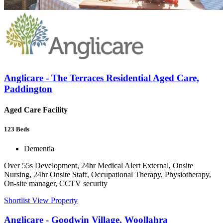
Anglicare - The Terraces Residential Aged Care,
Paddington
Aged Care Facility
123
Beds
Dementia
Over 55s Development, 24hr Medical Alert External, Onsite
Nursing, 24hr Onsite Staff, Occupational Therapy, Physiotherapy,
On-site manager, CCTV security
Shortlist
View Property
Anglicare - Goodwin Village, Woollahra