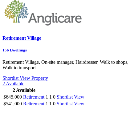
Retirement Village
156
Dwellings
Retirement Village, On-site manager, Hairdresser, Walk to shops,
Walk to transport
Shortlist
View Property
2
Available
2
Available
$645,000
Retirement
1
1
0
Shortlist
View
$541,000
Retirement
1
1
0
Shortlist
View