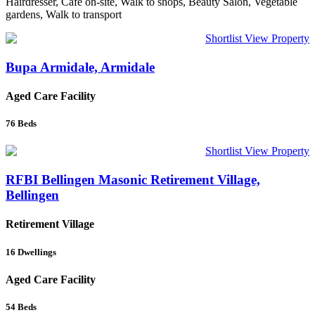
Hairdresser, Cafe on-site, Walk to shops, Beauty Salon, Vegetable
gardens, Walk to transport
Shortlist
View Property
Bupa Armidale, Armidale
Aged Care Facility
76
Beds
Shortlist
View Property
RFBI Bellingen Masonic Retirement Village,
Bellingen
Retirement Village
16
Dwellings
Aged Care Facility
54
Beds