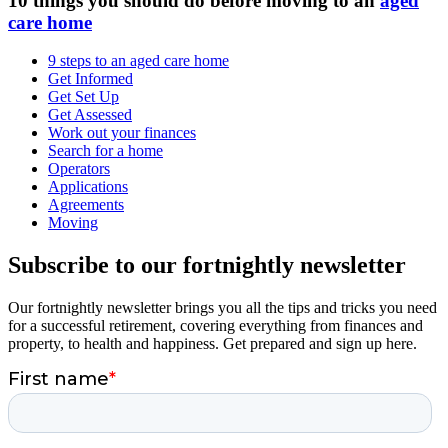
10 things you should do before moving to an
aged
care home
9 steps to an aged care home
Get Informed
Get Set Up
Get Assessed
Work out your finances
Search for a home
Operators
Applications
Agreements
Moving
Subscribe to our fortnightly newsletter
Our fortnightly newsletter brings you all the tips and tricks you need
for a successful retirement, covering everything from finances and
property, to health and happiness. Get prepared and sign up here.