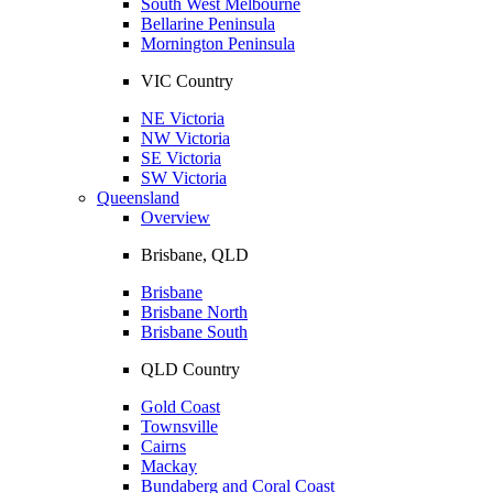
South West Melbourne
Bellarine Peninsula
Mornington Peninsula
VIC Country
NE Victoria
NW Victoria
SE Victoria
SW Victoria
Queensland
Overview
Brisbane, QLD
Brisbane
Brisbane North
Brisbane South
QLD Country
Gold Coast
Townsville
Cairns
Mackay
Bundaberg and Coral Coast