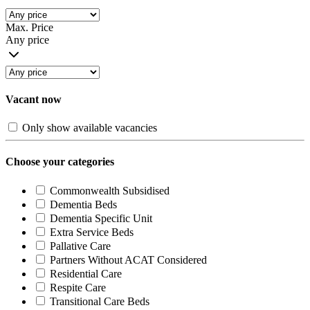
Max. Price
Any price
Vacant now
Only show available vacancies
Choose your categories
Commonwealth Subsidised
Dementia Beds
Dementia Specific Unit
Extra Service Beds
Pallative Care
Partners Without ACAT Considered
Residential Care
Respite Care
Transitional Care Beds