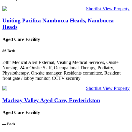
Shortlist
View Property
Uniting Pacifica Nambucca Heads, Nambucca
Heads
Aged Care Facility
86
Beds
24hr Medical Alert External, Visiting Medical Services, Onsite
Nursing, 24hr Onsite Staff, Occupational Therapy, Podiatry,
Physiotherapy, On-site manager, Residents committee, Resident
front gate / lobby monitor, CCTV security
Shortlist
View Property
Macleay Valley Aged Care, Frederickton
Aged Care Facility
—
Beds