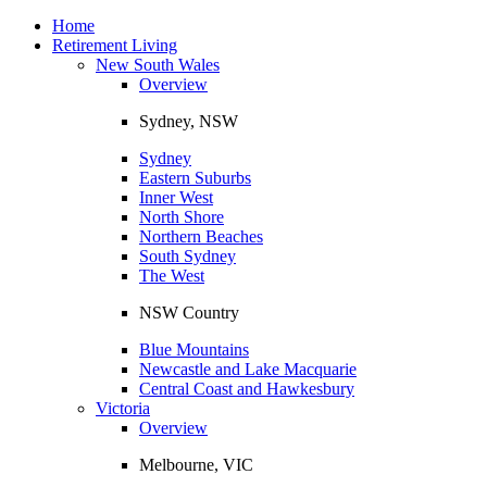
Toggle
navigation
Home
Retirement Living
New South Wales
Overview
Sydney, NSW
Sydney
Eastern Suburbs
Inner West
North Shore
Northern Beaches
South Sydney
The West
NSW Country
Blue Mountains
Newcastle and Lake Macquarie
Central Coast and Hawkesbury
Victoria
Overview
Melbourne, VIC