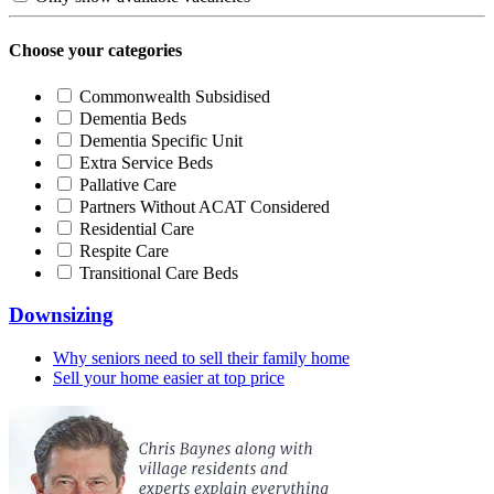
Choose your categories
Commonwealth Subsidised
Dementia Beds
Dementia Specific Unit
Extra Service Beds
Pallative Care
Partners Without ACAT Considered
Residential Care
Respite Care
Transitional Care Beds
Downsizing
Why seniors need to sell their family home
Sell your home easier at top price