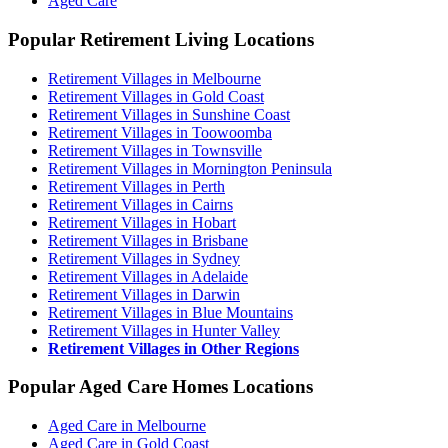
Aged Care
Popular Retirement Living Locations
Retirement Villages in Melbourne
Retirement Villages in Gold Coast
Retirement Villages in Sunshine Coast
Retirement Villages in Toowoomba
Retirement Villages in Townsville
Retirement Villages in Mornington Peninsula
Retirement Villages in Perth
Retirement Villages in Cairns
Retirement Villages in Hobart
Retirement Villages in Brisbane
Retirement Villages in Sydney
Retirement Villages in Adelaide
Retirement Villages in Darwin
Retirement Villages in Blue Mountains
Retirement Villages in Hunter Valley
Retirement Villages in Other Regions
Popular Aged Care Homes Locations
Aged Care in Melbourne
Aged Care in Gold Coast