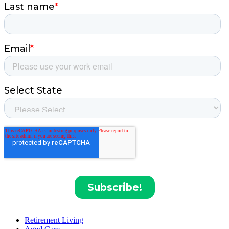
Retirement Living