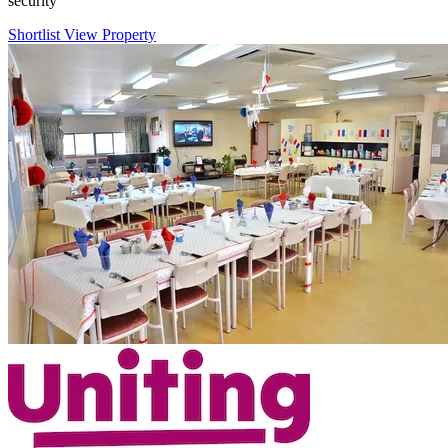
security
Shortlist
View Property