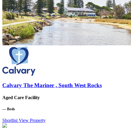
Calvary The Mariner , South West Rocks
Aged Care Facility
—
Beds
Shortlist
View Property