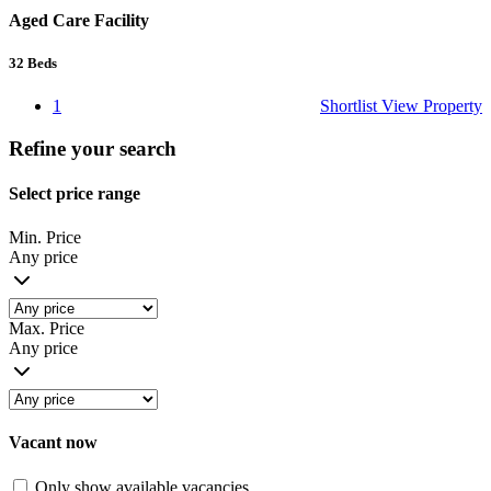
Aged Care Facility
32
Beds
1
Shortlist
View Property
Refine your search
Select price range
Min. Price
Any price
Max. Price
Any price
Vacant now
Only show available vacancies