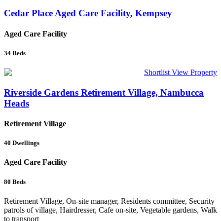
Cedar Place Aged Care Facility, Kempsey
Aged Care Facility
34
Beds
Shortlist
View Property
Riverside Gardens Retirement Village, Nambucca
Heads
Retirement Village
40
Dwellings
Aged Care Facility
80
Beds
Retirement Village, On-site manager, Residents committee, Security
patrols of village, Hairdresser, Cafe on-site, Vegetable gardens, Walk
to transport