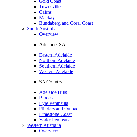
Gold Coast
Townsville
Cairns
Mackay
Bundaberg and Coral Coast
South Australia
Overview
Adelaide, SA
Eastern Adelaide
Northern Adelaide
Southern Adelaide
Western Adelaide
SA Country
Adelaide Hills
Barossa
Eyre Peninsula
Flinders and Outback
Limestone Coast
Yorke Peninsula
Western Australia
Overview