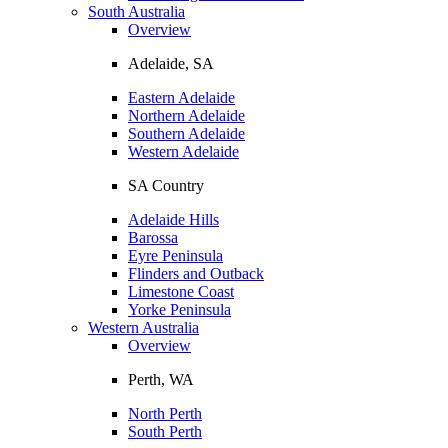
South Australia
Overview
Adelaide, SA
Eastern Adelaide
Northern Adelaide
Southern Adelaide
Western Adelaide
SA Country
Adelaide Hills
Barossa
Eyre Peninsula
Flinders and Outback
Limestone Coast
Yorke Peninsula
Western Australia
Overview
Perth, WA
North Perth
South Perth