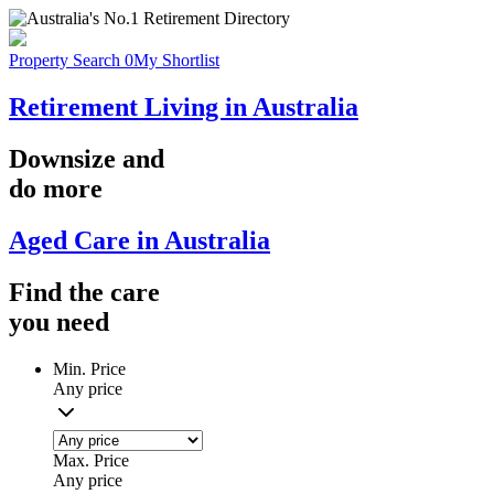
Property Search
0
My Shortlist
Retirement Living in Australia
Downsize
and
do more
Aged Care in Australia
Find the
care
you
need
Min. Price
Any price
Max. Price
Any price