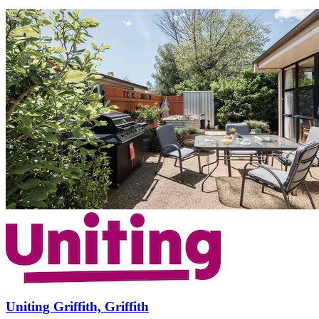
Uniting Griffith, Griffith