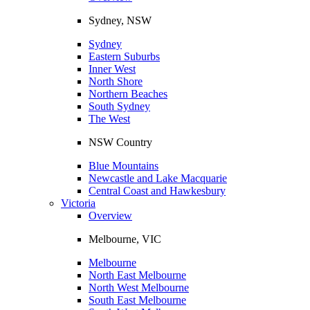
Sydney, NSW
Sydney
Eastern Suburbs
Inner West
North Shore
Northern Beaches
South Sydney
The West
NSW Country
Blue Mountains
Newcastle and Lake Macquarie
Central Coast and Hawkesbury
Victoria
Overview
Melbourne, VIC
Melbourne
North East Melbourne
North West Melbourne
South East Melbourne