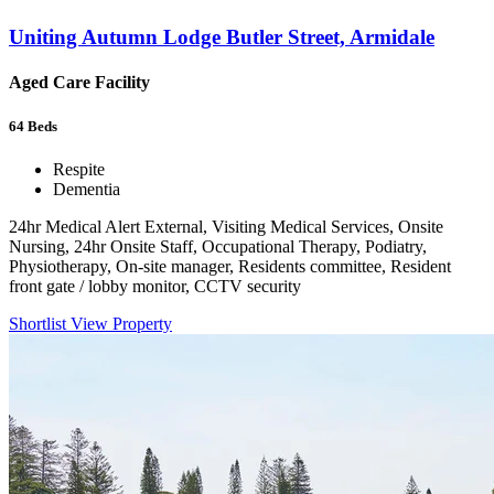
Uniting Autumn Lodge Butler Street, Armidale
Aged Care Facility
64
Beds
Respite
Dementia
24hr Medical Alert External, Visiting Medical Services, Onsite
Nursing, 24hr Onsite Staff, Occupational Therapy, Podiatry,
Physiotherapy, On-site manager, Residents committee, Resident
front gate / lobby monitor, CCTV security
Shortlist
View Property