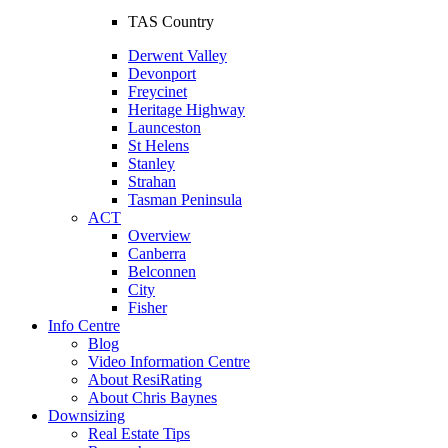
TAS Country
Derwent Valley
Devonport
Freycinet
Heritage Highway
Launceston
St Helens
Stanley
Strahan
Tasman Peninsula
ACT
Overview
Canberra
Belconnen
City
Fisher
Info Centre
Blog
Video Information Centre
About ResiRating
About Chris Baynes
Downsizing
Real Estate Tips