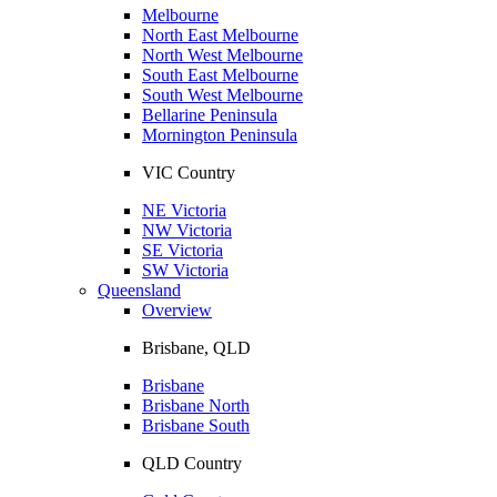
Melbourne
North East Melbourne
North West Melbourne
South East Melbourne
South West Melbourne
Bellarine Peninsula
Mornington Peninsula
VIC Country
NE Victoria
NW Victoria
SE Victoria
SW Victoria
Queensland
Overview
Brisbane, QLD
Brisbane
Brisbane North
Brisbane South
QLD Country