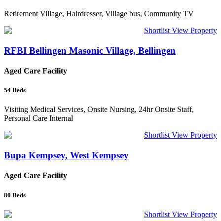
Retirement Village, Hairdresser, Village bus, Community TV
Shortlist
View Property
RFBI Bellingen Masonic Village, Bellingen
Aged Care Facility
54
Beds
Visiting Medical Services, Onsite Nursing, 24hr Onsite Staff,
Personal Care Internal
Shortlist
View Property
Bupa Kempsey, West Kempsey
Aged Care Facility
80
Beds
Shortlist
View Property