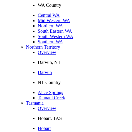
WA Country
Central WA
Mid Western WA
Northern WA
South Eastern WA
South Western WA
Southern WA
Northern Territory
Overview
Darwin, NT
Darwin
NT Country
Alice Springs
Tennant Creek
Tasmania
Overview
Hobart, TAS
Hobart