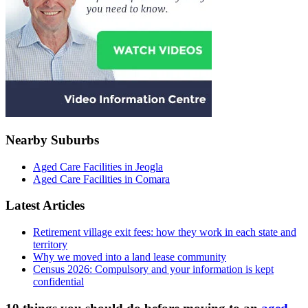
Nearby Suburbs
Aged Care Facilities in Jeogla
Aged Care Facilities in Comara
Latest Articles
Retirement village exit fees: how they work in each state and
territory
Why we moved into a land lease community
Census 2026: Compulsory and your information is kept
confidential