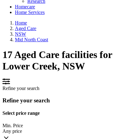
Research
Homecare
Home Services
Home
Aged Care
NSW
Mid North Coast
17 Aged Care facilities for
Lower Creek, NSW
Refine your search
Refine your search
Select price range
Min. Price
Any price