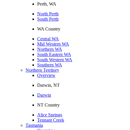
Perth, WA
North Perth
South Perth
WA Country
Central WA
Mid Western WA
Northern WA
South Eastern WA
South Western WA
Southern WA
Northern Territory
Overview
Darwin, NT
Darwin
NT Country
Alice Springs
Tennant Creek
Tasmania