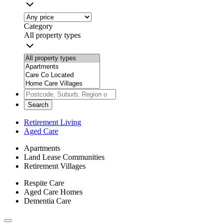
Category
All property types
Search
Retirement Living
Aged Care
Apartments
Land Lease Communities
Retirement Villages
Respite Care
Aged Care Homes
Dementia Care