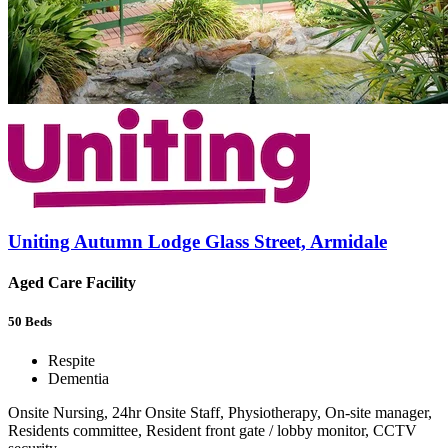
Uniting Autumn Lodge Glass Street, Armidale
Aged Care Facility
50
Beds
Respite
Dementia
Onsite Nursing, 24hr Onsite Staff, Physiotherapy, On-site manager,
Residents committee, Resident front gate / lobby monitor, CCTV