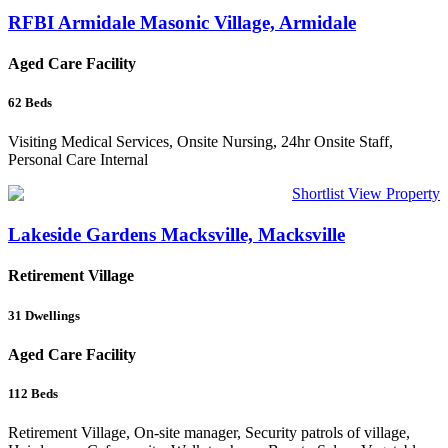
RFBI Armidale Masonic Village, Armidale
Aged Care Facility
62
Beds
Visiting Medical Services, Onsite Nursing, 24hr Onsite Staff,
Personal Care Internal
Shortlist
View Property
Lakeside Gardens Macksville, Macksville
Retirement Village
31
Dwellings
Aged Care Facility
112
Beds
Retirement Village, On-site manager, Security patrols of village,