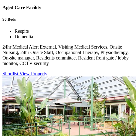
Aged Care Facility
90
Beds
Respite
Dementia
24hr Medical Alert External, Visiting Medical Services, Onsite
Nursing, 24hr Onsite Staff, Occupational Therapy, Physiotherapy,
On-site manager, Residents committee, Resident front gate / lobby
monitor, CCTV security
Shortlist
View Property