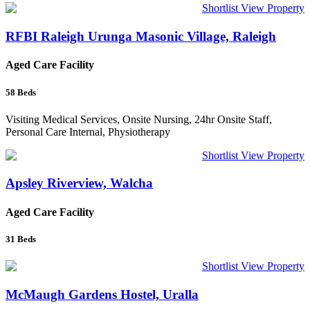
Shortlist
View Property
RFBI Raleigh Urunga Masonic Village, Raleigh
Aged Care Facility
58
Beds
Visiting Medical Services, Onsite Nursing, 24hr Onsite Staff,
Personal Care Internal, Physiotherapy
Shortlist
View Property
Apsley Riverview, Walcha
Aged Care Facility
31
Beds
Shortlist
View Property
McMaugh Gardens Hostel, Uralla