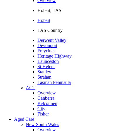
Overview
Hobart, TAS
Hobart
TAS Country
Derwent Valley
Devonport
Freycinet
Heritage Highway
Launceston
St Helens
Stanley
Strahan
Tasman Peninsula
ACT
Overview
Canberra
Belconnen
City
Fisher
Aged Care
New South Wales
Overview