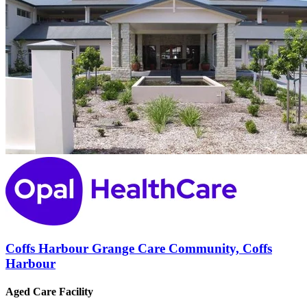
Coffs Harbour Grange Care Community, Coffs
Harbour
Aged Care Facility