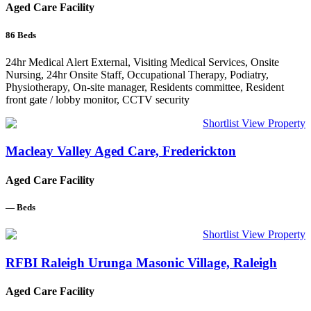
Aged Care Facility
86
Beds
24hr Medical Alert External, Visiting Medical Services, Onsite
Nursing, 24hr Onsite Staff, Occupational Therapy, Podiatry,
Physiotherapy, On-site manager, Residents committee, Resident
front gate / lobby monitor, CCTV security
Shortlist
View Property
Macleay Valley Aged Care, Frederickton
Aged Care Facility
—
Beds
Shortlist
View Property
RFBI Raleigh Urunga Masonic Village, Raleigh
Aged Care Facility