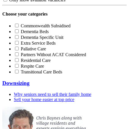
Choose your categories
Commonwealth Subsidised
Dementia Beds
Dementia Specific Unit
Extra Service Beds
Pallative Care
Partners Without ACAT Considered
Residential Care
Respite Care
Transitional Care Beds
Downsizing
Why seniors need to sell their family home
Sell your home easier at top price