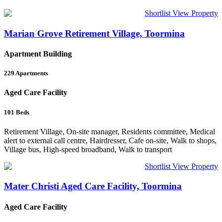
Shortlist
View Property
Marian Grove Retirement Village, Toormina
Apartment Building
229
Apartments
Aged Care Facility
101
Beds
Retirement Village, On-site manager, Residents committee, Medical
alert to external call centre, Hairdresser, Cafe on-site, Walk to shops,
Village bus, High-speed broadband, Walk to transport
Shortlist
View Property
Mater Christi Aged Care Facility, Toormina
Aged Care Facility