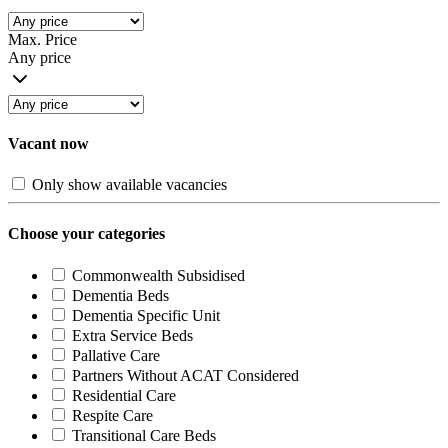
Max. Price
Any price
Vacant now
Only show available vacancies
Choose your categories
Commonwealth Subsidised
Dementia Beds
Dementia Specific Unit
Extra Service Beds
Pallative Care
Partners Without ACAT Considered
Residential Care
Respite Care
Transitional Care Beds