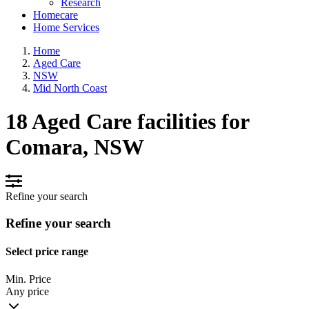
Research
Homecare
Home Services
Home
Aged Care
NSW
Mid North Coast
18 Aged Care facilities for
Comara, NSW
Refine your search
Refine your search
Select price range
Min. Price
Any price