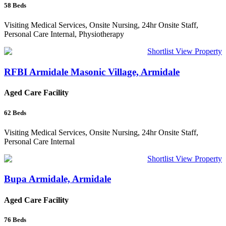
58
Beds
Visiting Medical Services, Onsite Nursing, 24hr Onsite Staff,
Personal Care Internal, Physiotherapy
Shortlist
View Property
RFBI Armidale Masonic Village, Armidale
Aged Care Facility
62
Beds
Visiting Medical Services, Onsite Nursing, 24hr Onsite Staff,
Personal Care Internal
Shortlist
View Property
Bupa Armidale, Armidale
Aged Care Facility
76
Beds