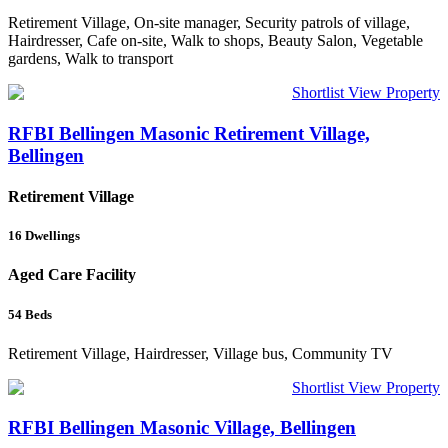
Retirement Village, On-site manager, Security patrols of village,
Hairdresser, Cafe on-site, Walk to shops, Beauty Salon, Vegetable
gardens, Walk to transport
Shortlist
View Property
RFBI Bellingen Masonic Retirement Village,
Bellingen
Retirement Village
16
Dwellings
Aged Care Facility
54
Beds
Retirement Village, Hairdresser, Village bus, Community TV
Shortlist
View Property
RFBI Bellingen Masonic Village, Bellingen