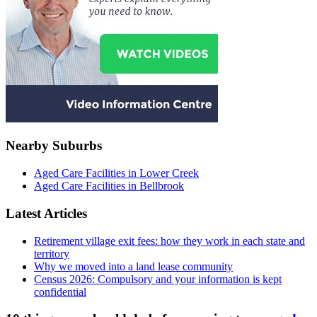
Nearby Suburbs
Aged Care Facilities in Lower Creek
Aged Care Facilities in Bellbrook
Latest Articles
Retirement village exit fees: how they work in each state and
territory
Why we moved into a land lease community
Census 2026: Compulsory and your information is kept
confidential