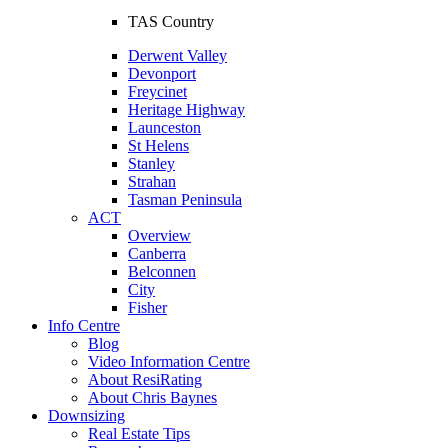
TAS Country
Derwent Valley
Devonport
Freycinet
Heritage Highway
Launceston
St Helens
Stanley
Strahan
Tasman Peninsula
ACT
Overview
Canberra
Belconnen
City
Fisher
Info Centre
Blog
Video Information Centre
About ResiRating
About Chris Baynes
Downsizing
Real Estate Tips