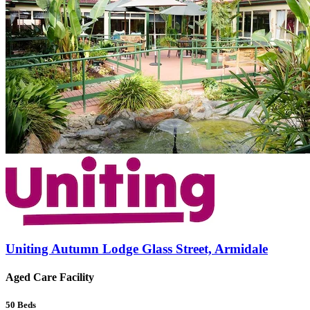
Uniting Autumn Lodge Glass Street, Armidale
Aged Care Facility
50
Beds