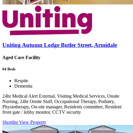
Uniting Autumn Lodge Butler Street, Armidale
Aged Care Facility
64
Beds
Respite
Dementia
24hr Medical Alert External, Visiting Medical Services, Onsite
Nursing, 24hr Onsite Staff, Occupational Therapy, Podiatry,
Physiotherapy, On-site manager, Residents committee, Resident
front gate / lobby monitor, CCTV security
Shortlist
View Property