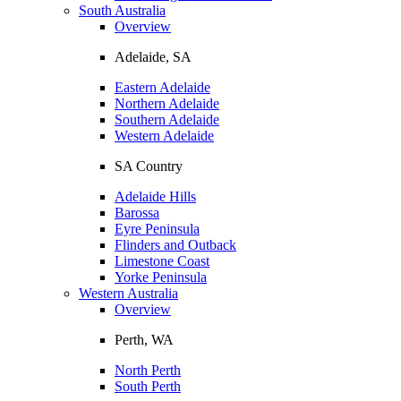
South Australia
Overview
Adelaide, SA
Eastern Adelaide
Northern Adelaide
Southern Adelaide
Western Adelaide
SA Country
Adelaide Hills
Barossa
Eyre Peninsula
Flinders and Outback
Limestone Coast
Yorke Peninsula
Western Australia
Overview
Perth, WA
North Perth
South Perth