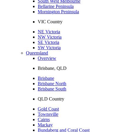
South West Melbourne
Bellarine Peninsula
Mornington Peninsula
VIC Country
NE Victoria
NW Victoria
SE Victoria
SW Victoria
Queensland
Overview
Brisbane, QLD
Brisbane
Brisbane North
Brisbane South
QLD Country
Gold Coast
Townsville
Cairns
Mackay
Bundaberg and Coral Coast