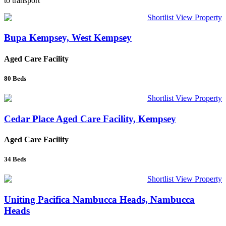
to transport
Shortlist
View Property
Bupa Kempsey, West Kempsey
Aged Care Facility
80
Beds
Shortlist
View Property
Cedar Place Aged Care Facility, Kempsey
Aged Care Facility
34
Beds
Shortlist
View Property
Uniting Pacifica Nambucca Heads, Nambucca
Heads