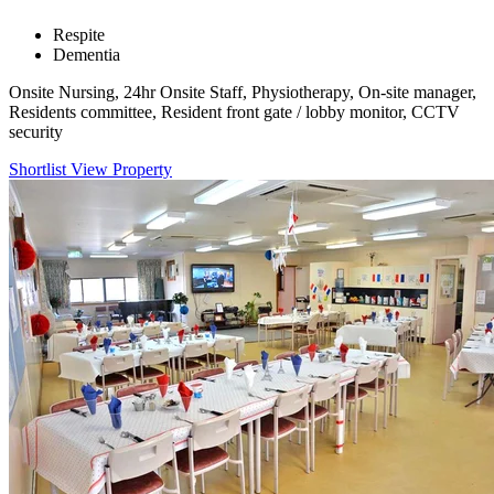
Respite
Dementia
Onsite Nursing, 24hr Onsite Staff, Physiotherapy, On-site manager,
Residents committee, Resident front gate / lobby monitor, CCTV
security
Shortlist
View Property