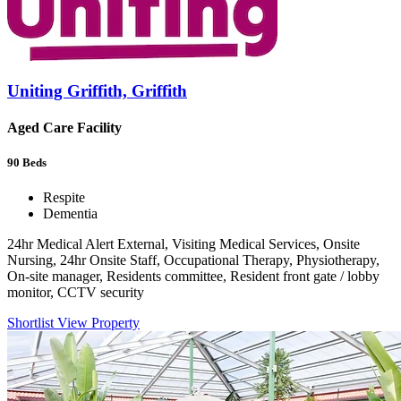
Uniting Griffith, Griffith
Aged Care Facility
90
Beds
Respite
Dementia
24hr Medical Alert External, Visiting Medical Services, Onsite
Nursing, 24hr Onsite Staff, Occupational Therapy, Physiotherapy,
On-site manager, Residents committee, Resident front gate / lobby
monitor, CCTV security
Shortlist
View Property