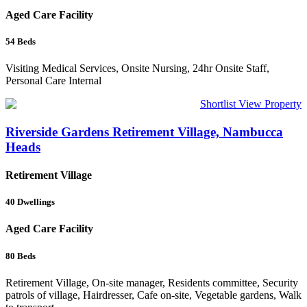
Aged Care Facility
54
Beds
Visiting Medical Services, Onsite Nursing, 24hr Onsite Staff,
Personal Care Internal
Shortlist
View Property
Riverside Gardens Retirement Village, Nambucca
Heads
Retirement Village
40
Dwellings
Aged Care Facility
80
Beds
Retirement Village, On-site manager, Residents committee, Security
patrols of village, Hairdresser, Cafe on-site, Vegetable gardens, Walk