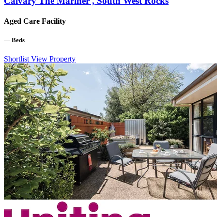
Calvary The Mariner , South West Rocks
Aged Care Facility
—
Beds
Shortlist
View Property