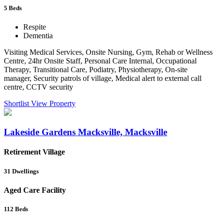
5
Beds
Respite
Dementia
Visiting Medical Services, Onsite Nursing, Gym, Rehab or Wellness
Centre, 24hr Onsite Staff, Personal Care Internal, Occupational
Therapy, Transitional Care, Podiatry, Physiotherapy, On-site
manager, Security patrols of village, Medical alert to external call
centre, CCTV security
Shortlist
View Property
Lakeside Gardens Macksville, Macksville
Retirement Village
31
Dwellings
Aged Care Facility
112
Beds