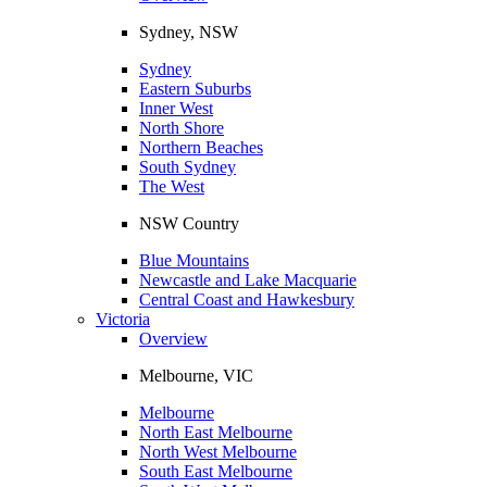
Sydney, NSW
Sydney
Eastern Suburbs
Inner West
North Shore
Northern Beaches
South Sydney
The West
NSW Country
Blue Mountains
Newcastle and Lake Macquarie
Central Coast and Hawkesbury
Victoria
Overview
Melbourne, VIC
Melbourne
North East Melbourne
North West Melbourne
South East Melbourne