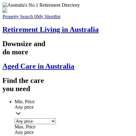
Property Search
0
My Shortlist
Retirement Living in Australia
Downsize
and
do more
Aged Care in Australia
Find the
care
you
need
Min. Price
Any price
Max. Price
Any price