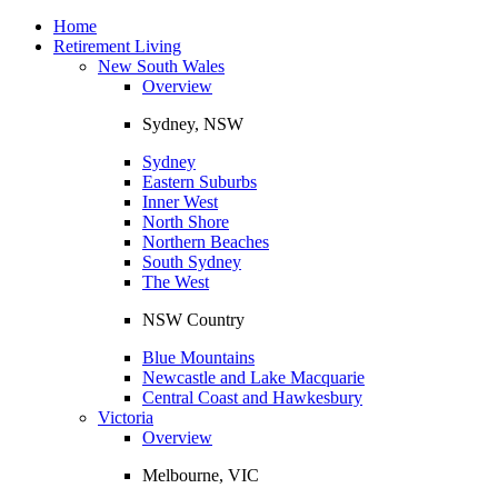
Toggle
navigation
Home
Retirement Living
New South Wales
Overview
Sydney, NSW
Sydney
Eastern Suburbs
Inner West
North Shore
Northern Beaches
South Sydney
The West
NSW Country
Blue Mountains
Newcastle and Lake Macquarie
Central Coast and Hawkesbury
Victoria
Overview
Melbourne, VIC