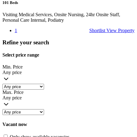
101
Beds
Visiting Medical Services, Onsite Nursing, 24hr Onsite Staff,
Personal Care Internal, Podiatry
1
Shortlist
View Property
Refine your search
Select price range
Min. Price
Any price
Max. Price
Any price
Vacant now
Only show available vacancies