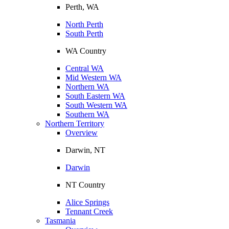
Perth, WA
North Perth
South Perth
WA Country
Central WA
Mid Western WA
Northern WA
South Eastern WA
South Western WA
Southern WA
Northern Territory
Overview
Darwin, NT
Darwin
NT Country
Alice Springs
Tennant Creek
Tasmania