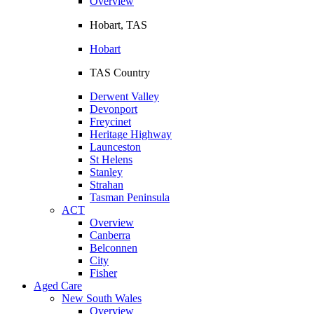
Overview
Hobart, TAS
Hobart
TAS Country
Derwent Valley
Devonport
Freycinet
Heritage Highway
Launceston
St Helens
Stanley
Strahan
Tasman Peninsula
ACT
Overview
Canberra
Belconnen
City
Fisher
Aged Care
New South Wales
Overview