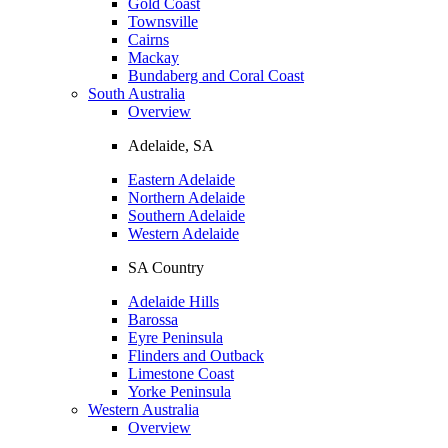
Gold Coast
Townsville
Cairns
Mackay
Bundaberg and Coral Coast
South Australia
Overview
Adelaide, SA
Eastern Adelaide
Northern Adelaide
Southern Adelaide
Western Adelaide
SA Country
Adelaide Hills
Barossa
Eyre Peninsula
Flinders and Outback
Limestone Coast
Yorke Peninsula
Western Australia
Overview