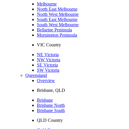
Melbourne
North East Melbourne
North West Melbourne
South East Melbourne
South West Melbourne
Bellarine Peninsula
Mornington Peninsula
VIC Country
NE Victoria
NW Victoria
SE Victoria
SW Victoria
Queensland
Overview
Brisbane, QLD
Brisbane
Brisbane North
Brisbane South
QLD Country