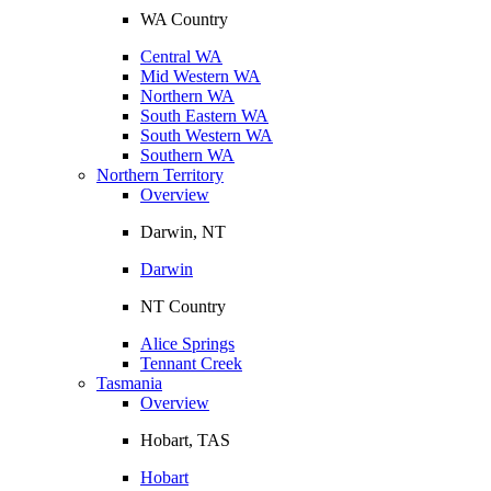
WA Country
Central WA
Mid Western WA
Northern WA
South Eastern WA
South Western WA
Southern WA
Northern Territory
Overview
Darwin, NT
Darwin
NT Country
Alice Springs
Tennant Creek
Tasmania
Overview
Hobart, TAS
Hobart