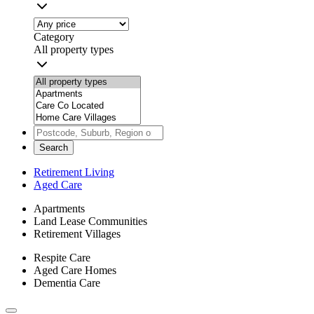
Category
All property types
Search
Retirement Living
Aged Care
Apartments
Land Lease Communities
Retirement Villages
Respite Care
Aged Care Homes
Dementia Care