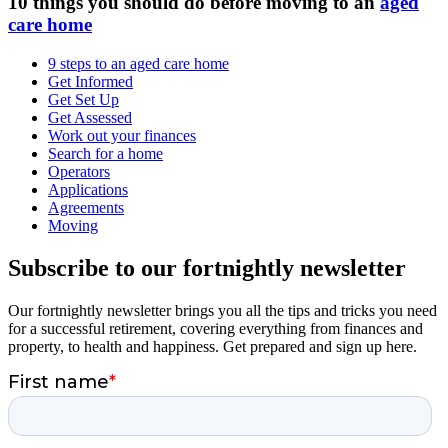
10 things you should do before moving to an
aged
care home
9 steps to an aged care home
Get Informed
Get Set Up
Get Assessed
Work out your finances
Search for a home
Operators
Applications
Agreements
Moving
Subscribe to our fortnightly newsletter
Our fortnightly newsletter brings you all the tips and tricks you need
for a successful retirement, covering everything from finances and
property, to health and happiness. Get prepared and sign up here.