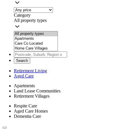
Category
All property types
Search
Retirement Living
Aged Care
Apartments
Land Lease Communities
Retirement Villages
Respite Care
Aged Care Homes
Dementia Care