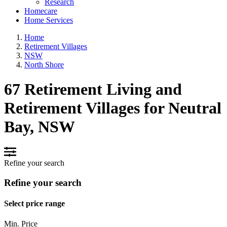
Research
Homecare
Home Services
Home
Retirement Villages
NSW
North Shore
67 Retirement Living and
Retirement Villages for Neutral
Bay, NSW
Refine your search
Refine your search
Select price range
Min. Price