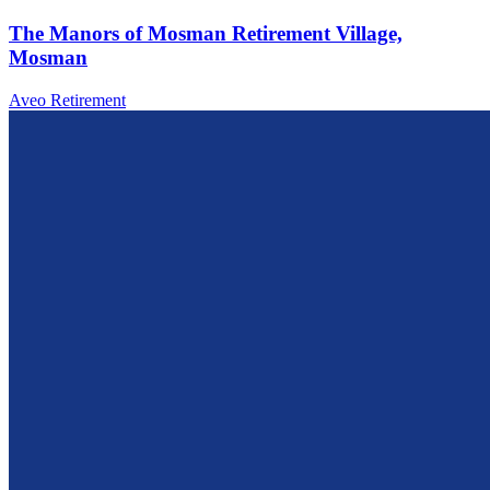
The Manors of Mosman Retirement Village,
Mosman
Aveo Retirement