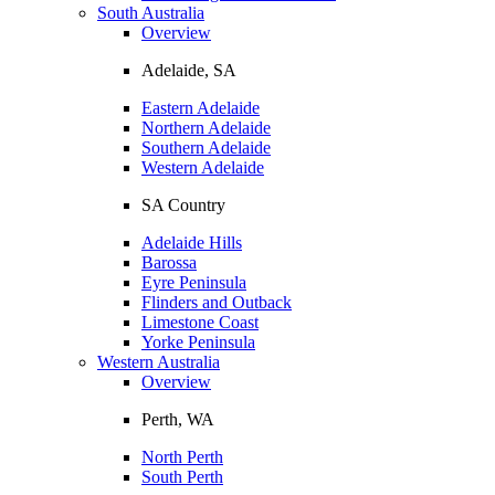
South Australia
Overview
Adelaide, SA
Eastern Adelaide
Northern Adelaide
Southern Adelaide
Western Adelaide
SA Country
Adelaide Hills
Barossa
Eyre Peninsula
Flinders and Outback
Limestone Coast
Yorke Peninsula
Western Australia
Overview
Perth, WA
North Perth
South Perth