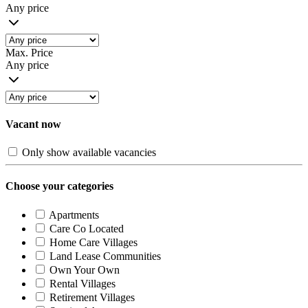
Any price
Max. Price
Any price
Vacant now
Only show available vacancies
Choose your categories
Apartments
Care Co Located
Home Care Villages
Land Lease Communities
Own Your Own
Rental Villages
Retirement Villages