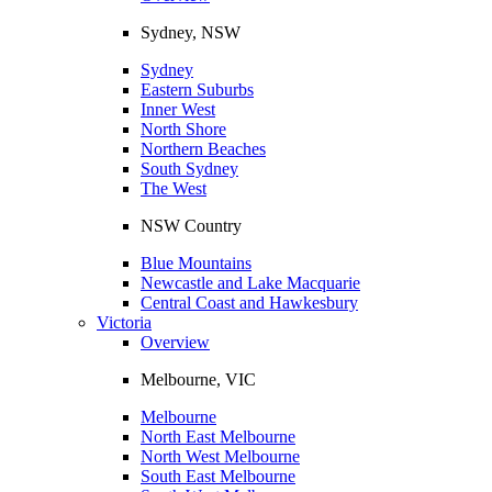
Sydney, NSW
Sydney
Eastern Suburbs
Inner West
North Shore
Northern Beaches
South Sydney
The West
NSW Country
Blue Mountains
Newcastle and Lake Macquarie
Central Coast and Hawkesbury
Victoria
Overview
Melbourne, VIC
Melbourne
North East Melbourne
North West Melbourne
South East Melbourne