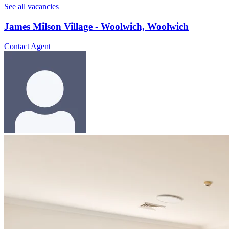
See all vacancies
James Milson Village - Woolwich, Woolwich
Contact Agent