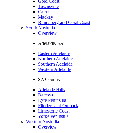
Gold Coast
Townsville
Cairns
Mackay
Bundaberg and Coral Coast
South Australia
Overview
Adelaide, SA
Eastern Adelaide
Northern Adelaide
Southern Adelaide
Western Adelaide
SA Country
Adelaide Hills
Barossa
Eyre Peninsula
Flinders and Outback
Limestone Coast
Yorke Peninsula
Western Australia
Overview