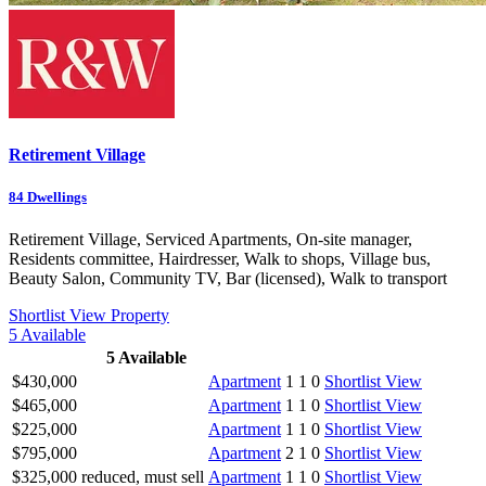
Retirement Village
84
Dwellings
Retirement Village, Serviced Apartments, On-site manager,
Residents committee, Hairdresser, Walk to shops, Village bus,
Beauty Salon, Community TV, Bar (licensed), Walk to transport
Shortlist
View Property
5
Available
5
Available
$430,000
Apartment
1
1
0
Shortlist
View
$465,000
Apartment
1
1
0
Shortlist
View
$225,000
Apartment
1
1
0
Shortlist
View
$795,000
Apartment
2
1
0
Shortlist
View
$325,000 reduced, must sell
Apartment
1
1
0
Shortlist
View