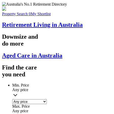
Property Search
0
My Shortlist
Retirement Living in Australia
Downsize
and
do more
Aged Care in Australia
Find the
care
you
need
Min. Price
Any price
Max. Price
Any price