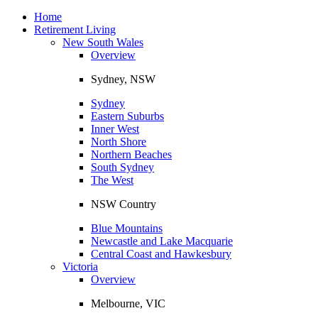
Toggle
navigation
Home
Retirement Living
New South Wales
Overview
Sydney, NSW
Sydney
Eastern Suburbs
Inner West
North Shore
Northern Beaches
South Sydney
The West
NSW Country
Blue Mountains
Newcastle and Lake Macquarie
Central Coast and Hawkesbury
Victoria
Overview
Melbourne, VIC