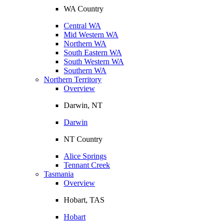
WA Country
Central WA
Mid Western WA
Northern WA
South Eastern WA
South Western WA
Southern WA
Northern Territory
Overview
Darwin, NT
Darwin
NT Country
Alice Springs
Tennant Creek
Tasmania
Overview
Hobart, TAS
Hobart