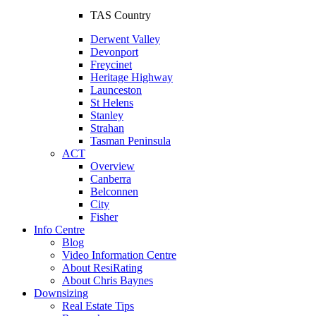
TAS Country
Derwent Valley
Devonport
Freycinet
Heritage Highway
Launceston
St Helens
Stanley
Strahan
Tasman Peninsula
ACT
Overview
Canberra
Belconnen
City
Fisher
Info Centre
Blog
Video Information Centre
About ResiRating
About Chris Baynes
Downsizing
Real Estate Tips