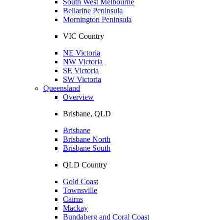
South West Melbourne
Bellarine Peninsula
Mornington Peninsula
VIC Country
NE Victoria
NW Victoria
SE Victoria
SW Victoria
Queensland
Overview
Brisbane, QLD
Brisbane
Brisbane North
Brisbane South
QLD Country
Gold Coast
Townsville
Cairns
Mackay
Bundaberg and Coral Coast