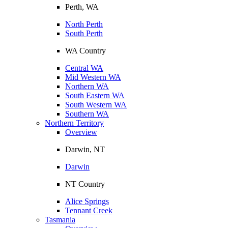
Perth, WA
North Perth
South Perth
WA Country
Central WA
Mid Western WA
Northern WA
South Eastern WA
South Western WA
Southern WA
Northern Territory
Overview
Darwin, NT
Darwin
NT Country
Alice Springs
Tennant Creek
Tasmania