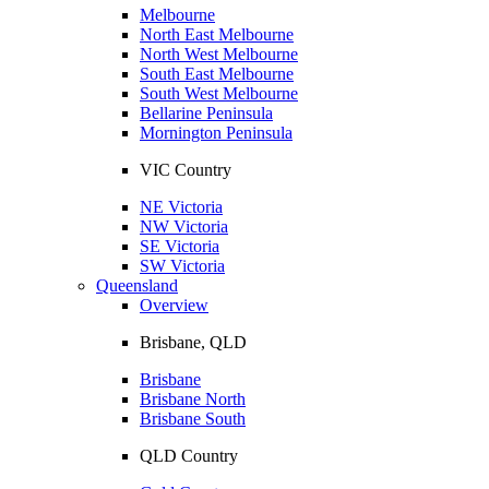
Melbourne
North East Melbourne
North West Melbourne
South East Melbourne
South West Melbourne
Bellarine Peninsula
Mornington Peninsula
VIC Country
NE Victoria
NW Victoria
SE Victoria
SW Victoria
Queensland
Overview
Brisbane, QLD
Brisbane
Brisbane North
Brisbane South
QLD Country