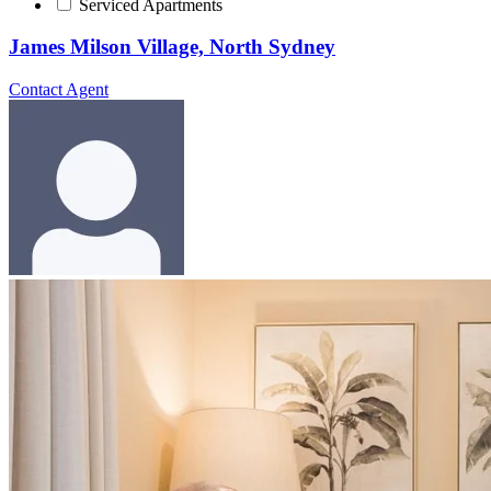
Serviced Apartments
James Milson Village, North Sydney
Contact Agent