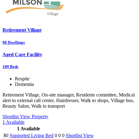
Retirement Village
98
Dwellings
Aged Care Facility
109
Beds
Respite
Dementia
Retirement Village, On-site manager, Residents committee, Medical
alert to external call centre, Hairdresser, Walk to shops, Village bus,
Beauty Salon, Walk to transport
Shortlist
View Property
1
Available
1
Available
$0
Supported Living Bed
0
0
0
Shortlist
View