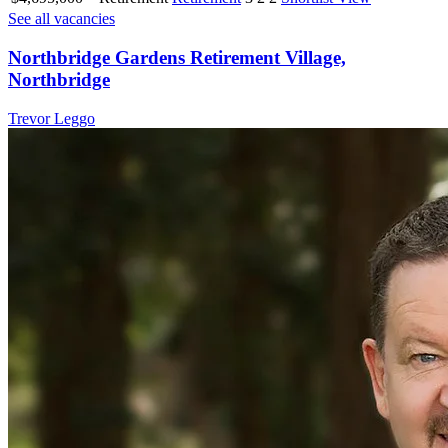
See all vacancies
Northbridge Gardens Retirement Village,
Northbridge
Trevor Leggo