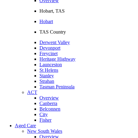
Overview
Hobart, TAS
Hobart
TAS Country
Derwent Valley
Devonport
Freycinet
Heritage Highway
Launceston
St Helens
Stanley
Strahan
Tasman Peninsula
ACT
Overview
Canberra
Belconnen
City
Fisher
Aged Care
New South Wales
Overview