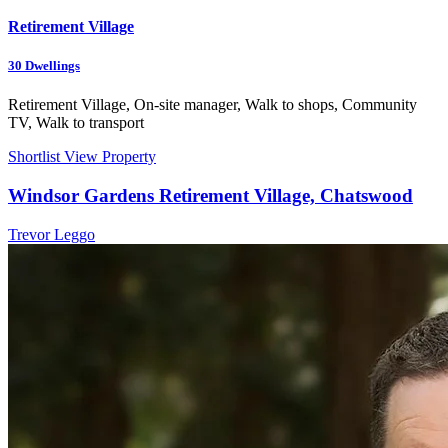
Retirement Village
30
Dwellings
Retirement Village, On-site manager, Walk to shops, Community
TV, Walk to transport
Shortlist
View Property
Windsor Gardens Retirement Village, Chatswood
Trevor Leggo