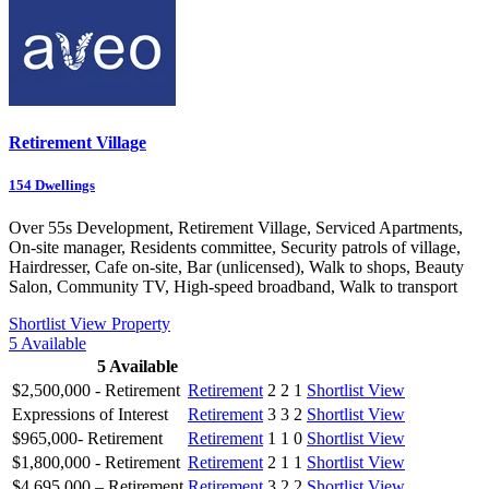
Retirement Village
154
Dwellings
Over 55s Development, Retirement Village, Serviced Apartments,
On-site manager, Residents committee, Security patrols of village,
Hairdresser, Cafe on-site, Bar (unlicensed), Walk to shops, Beauty
Salon, Community TV, High-speed broadband, Walk to transport
Shortlist
View Property
5
Available
5
Available
$2,500,000 - Retirement
Retirement
2
2
1
Shortlist
View
Expressions of Interest
Retirement
3
3
2
Shortlist
View
$965,000- Retirement
Retirement
1
1
0
Shortlist
View
$1,800,000 - Retirement
Retirement
2
1
1
Shortlist
View
$4,695,000 – Retirement
Retirement
3
2
2
Shortlist
View