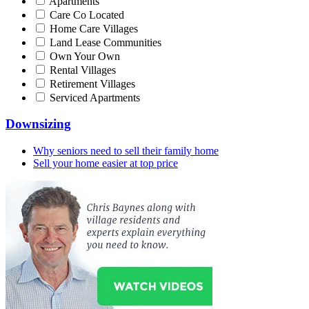
Apartments
Care Co Located
Home Care Villages
Land Lease Communities
Own Your Own
Rental Villages
Retirement Villages
Serviced Apartments
Downsizing
Why seniors need to sell their family home
Sell your home easier at top price