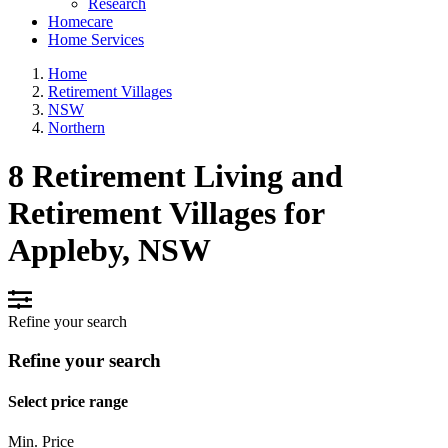
Research
Homecare
Home Services
Home
Retirement Villages
NSW
Northern
8 Retirement Living and
Retirement Villages for
Appleby, NSW
Refine your search
Refine your search
Select price range
Min. Price