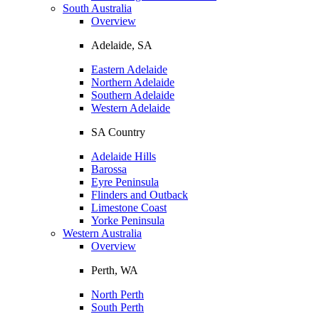
South Australia
Overview
Adelaide, SA
Eastern Adelaide
Northern Adelaide
Southern Adelaide
Western Adelaide
SA Country
Adelaide Hills
Barossa
Eyre Peninsula
Flinders and Outback
Limestone Coast
Yorke Peninsula
Western Australia
Overview
Perth, WA
North Perth
South Perth