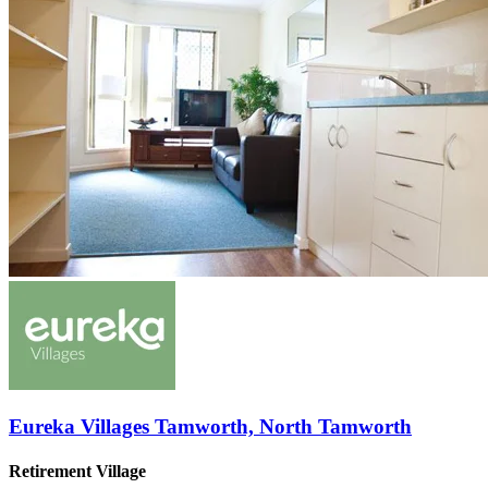
Eureka Villages Tamworth, North Tamworth
Retirement Village