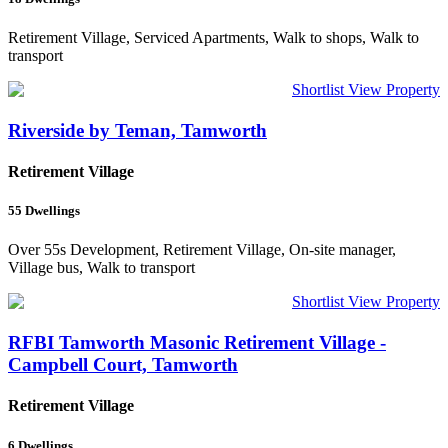
Retirement Village, Serviced Apartments, Walk to shops, Walk to
transport
Shortlist
View Property
Riverside by Teman, Tamworth
Retirement Village
55
Dwellings
Over 55s Development, Retirement Village, On-site manager,
Village bus, Walk to transport
Shortlist
View Property
RFBI Tamworth Masonic Retirement Village -
Campbell Court, Tamworth
Retirement Village
6
Dwellings