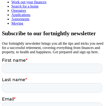
Work out your finances
Search for a home
Operators
Applications
Agreements
Moving
Subscribe to our fortnightly newsletter
Our fortnightly newsletter brings you all the tips and tricks you need
for a successful retirement, covering everything from finances and
property, to health and happiness. Get prepared and sign up here.