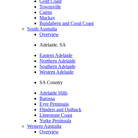
Gold Coast
Townsville
Cairns
Mackay
Bundaberg and Coral Coast
South Australia
Overview
Adelaide, SA
Eastern Adelaide
Northern Adelaide
Southern Adelaide
Western Adelaide
SA Country
Adelaide Hills
Barossa
Eyre Peninsula
Flinders and Outback
Limestone Coast
Yorke Peninsula
Western Australia
Overview