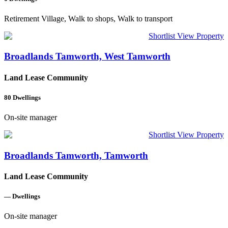
Retirement Village, Walk to shops, Walk to transport
Shortlist
View Property
Broadlands Tamworth, West Tamworth
Land Lease Community
80
Dwellings
On-site manager
Shortlist
View Property
Broadlands Tamworth, Tamworth
Land Lease Community
—
Dwellings
On-site manager