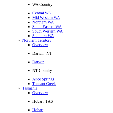
WA Country
Central WA
Mid Western WA
Northern WA
South Eastern WA
South Western WA
Southern WA
Northern Territory
Overview
Darwin, NT
Darwin
NT Country
Alice Springs
Tennant Creek
Tasmania
Overview
Hobart, TAS
Hobart