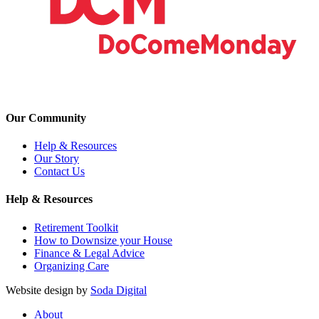
Our Community
Help & Resources
Our Story
Contact Us
Help & Resources
Retirement Toolkit
How to Downsize your House
Finance & Legal Advice
Organizing Care
Website design by
Soda Digital
About