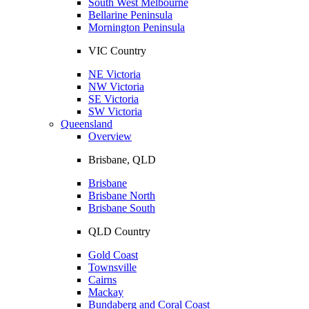
South West Melbourne
Bellarine Peninsula
Mornington Peninsula
VIC Country
NE Victoria
NW Victoria
SE Victoria
SW Victoria
Queensland
Overview
Brisbane, QLD
Brisbane
Brisbane North
Brisbane South
QLD Country
Gold Coast
Townsville
Cairns
Mackay
Bundaberg and Coral Coast