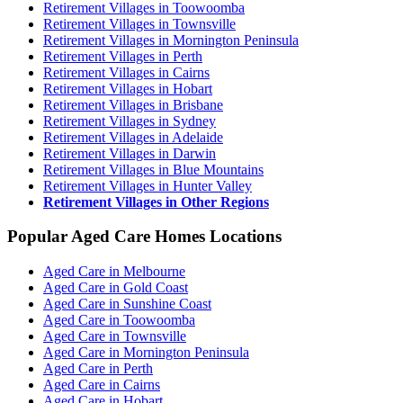
Retirement Villages in Toowoomba
Retirement Villages in Townsville
Retirement Villages in Mornington Peninsula
Retirement Villages in Perth
Retirement Villages in Cairns
Retirement Villages in Hobart
Retirement Villages in Brisbane
Retirement Villages in Sydney
Retirement Villages in Adelaide
Retirement Villages in Darwin
Retirement Villages in Blue Mountains
Retirement Villages in Hunter Valley
Retirement Villages in Other Regions
Popular Aged Care Homes Locations
Aged Care in Melbourne
Aged Care in Gold Coast
Aged Care in Sunshine Coast
Aged Care in Toowoomba
Aged Care in Townsville
Aged Care in Mornington Peninsula
Aged Care in Perth
Aged Care in Cairns
Aged Care in Hobart