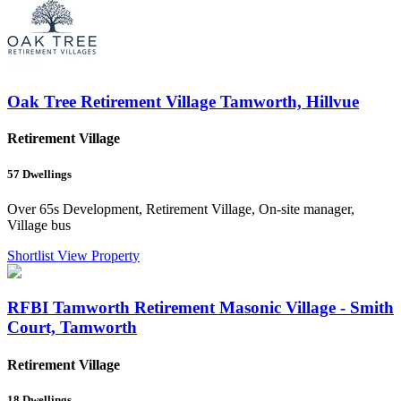
Oak Tree Retirement Village Tamworth, Hillvue
Retirement Village
57
Dwellings
Over 65s Development, Retirement Village, On-site manager,
Village bus
Shortlist
View Property
RFBI Tamworth Retirement Masonic Village - Smith
Court, Tamworth
Retirement Village
18
Dwellings