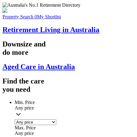
Property Search
0
My Shortlist
Retirement Living in Australia
Downsize
and
do more
Aged Care in Australia
Find the
care
you
need
Min. Price
Any price
Max. Price
Any price