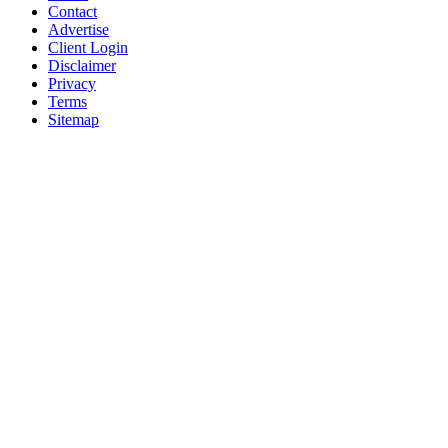
Contact
Advertise
Client Login
Disclaimer
Privacy
Terms
Sitemap