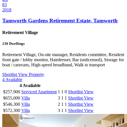
83
2018
Tamworth Gardens Retirement Estate, Tamworth
Retirement Village
236
Dwellings
Retirement Village, On-site manager, Residents committee, Resident
front gate / lobby monitor, Hairdresser, Bar (unlicensed), Storage for
boat / caravans, High-speed broadband, Walk to transport
Shortlist
View Property
4
Available
4
Available
$257,900
Serviced Apartment
1
1
0
Shortlist
View
$655,000
Villa
3
1
1
Shortlist
View
$546,300
Villa
2
1
1
Shortlist
View
$572,300
Villa
3
1
1
Shortlist
View