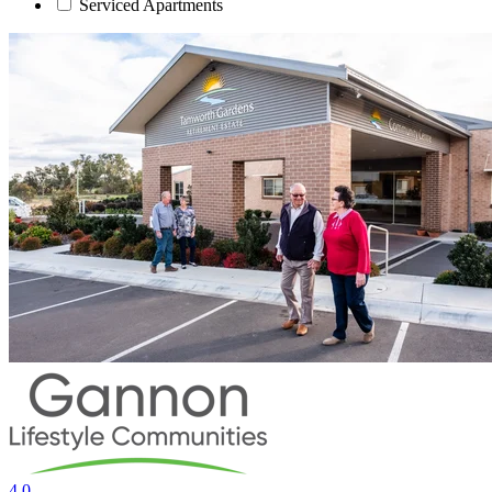
Serviced Apartments
4.0