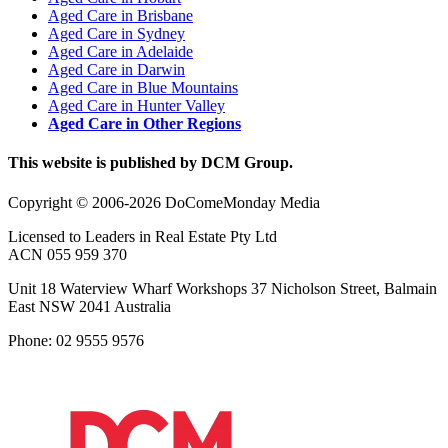
Aged Care in Brisbane
Aged Care in Sydney
Aged Care in Adelaide
Aged Care in Darwin
Aged Care in Blue Mountains
Aged Care in Hunter Valley
Aged Care in Other Regions
This website is published by DCM Group.
Copyright © 2006-2026 DoComeMonday Media
Licensed to Leaders in Real Estate Pty Ltd
ACN 055 959 370
Unit 18 Waterview Wharf Workshops 37 Nicholson Street, Balmain
East NSW 2041 Australia
Phone: 02 9555 9576