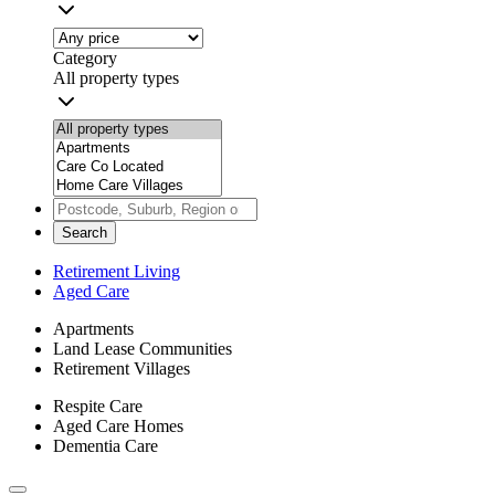
Category
All property types
Search
Retirement Living
Aged Care
Apartments
Land Lease Communities
Retirement Villages
Respite Care
Aged Care Homes
Dementia Care