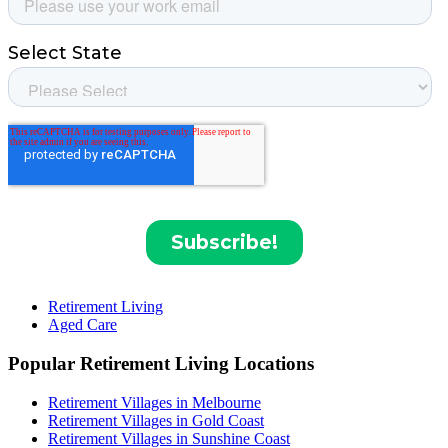
Retirement Living
Aged Care
Popular Retirement Living Locations
Retirement Villages in Melbourne
Retirement Villages in Gold Coast
Retirement Villages in Sunshine Coast