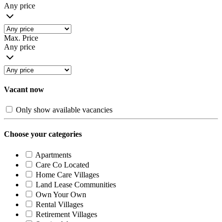
Any price
Max. Price
Any price
Vacant now
Only show available vacancies
Choose your categories
Apartments
Care Co Located
Home Care Villages
Land Lease Communities
Own Your Own
Rental Villages
Retirement Villages