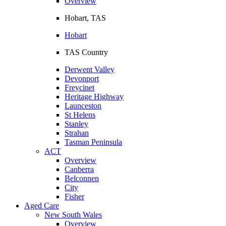
Overview
Hobart, TAS
Hobart
TAS Country
Derwent Valley
Devonport
Freycinet
Heritage Highway
Launceston
St Helens
Stanley
Strahan
Tasman Peninsula
ACT
Overview
Canberra
Belconnen
City
Fisher
Aged Care
New South Wales
Overview