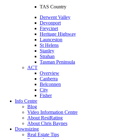
TAS Country
Derwent Valley
Devonport
Freycinet
Heritage Highway
Launceston
St Helens
Stanley
Strahan
Tasman Peninsula
ACT
Overview
Canberra
Belconnen
City
Fisher
Info Centre
Blog
Video Information Centre
About ResiRating
About Chris Baynes
Downsizing
Real Estate Tips