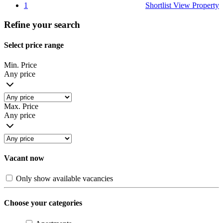
1
Shortlist
View Property
Refine your search
Select price range
Min. Price
Any price
Max. Price
Any price
Vacant now
Only show available vacancies
Choose your categories