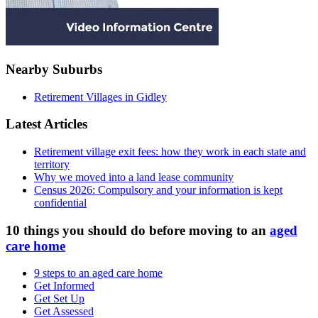
Nearby Suburbs
Retirement Villages in Gidley
Latest Articles
Retirement village exit fees: how they work in each state and
territory
Why we moved into a land lease community
Census 2026: Compulsory and your information is kept
confidential
10 things you should do before moving to an
aged
care home
9 steps to an aged care home
Get Informed
Get Set Up
Get Assessed