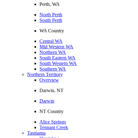
Perth, WA
North Perth
South Perth
WA Country
Central WA
Mid Western WA
Northern WA
South Eastern WA
South Western WA
Southern WA
Northern Territory
Overview
Darwin, NT
Darwin
NT Country
Alice Springs
Tennant Creek
Tasmania