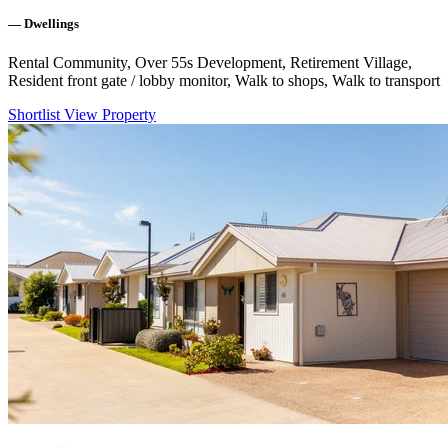
—
Dwellings
Rental Community, Over 55s Development, Retirement Village,
Resident front gate / lobby monitor, Walk to shops, Walk to transport
Shortlist
View Property