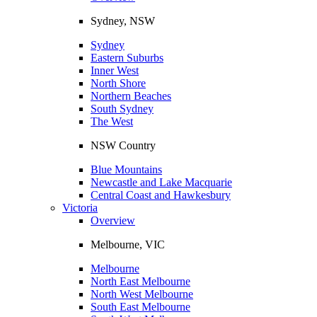
Sydney, NSW
Sydney
Eastern Suburbs
Inner West
North Shore
Northern Beaches
South Sydney
The West
NSW Country
Blue Mountains
Newcastle and Lake Macquarie
Central Coast and Hawkesbury
Victoria
Overview
Melbourne, VIC
Melbourne
North East Melbourne
North West Melbourne
South East Melbourne