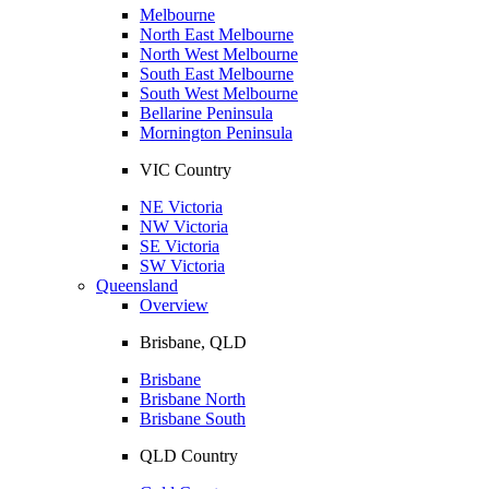
Melbourne
North East Melbourne
North West Melbourne
South East Melbourne
South West Melbourne
Bellarine Peninsula
Mornington Peninsula
VIC Country
NE Victoria
NW Victoria
SE Victoria
SW Victoria
Queensland
Overview
Brisbane, QLD
Brisbane
Brisbane North
Brisbane South
QLD Country