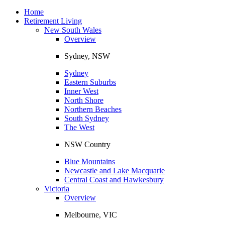
Toggle
navigation
Home
Retirement Living
New South Wales
Overview
Sydney, NSW
Sydney
Eastern Suburbs
Inner West
North Shore
Northern Beaches
South Sydney
The West
NSW Country
Blue Mountains
Newcastle and Lake Macquarie
Central Coast and Hawkesbury
Victoria
Overview
Melbourne, VIC