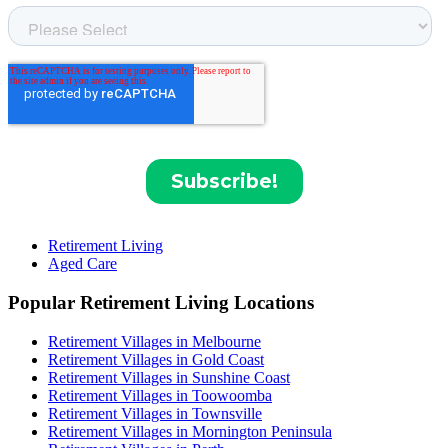
Retirement Living
Aged Care
Popular Retirement Living Locations
Retirement Villages in Melbourne
Retirement Villages in Gold Coast
Retirement Villages in Sunshine Coast
Retirement Villages in Toowoomba
Retirement Villages in Townsville
Retirement Villages in Mornington Peninsula