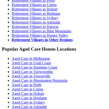
Retirement Villages in Perth
Retirement Villages in Cairns
Retirement Villages in Hobart
Retirement Villages in Brisbane
Retirement Villages in Sydney
Retirement Villages in Adelaide
Retirement Villages in Darwin
Retirement Villages in Blue Mountains
Retirement Villages in Hunter Valley
Retirement Villages in Other Regions
Popular Aged Care Homes Locations
Aged Care in Melbourne
Aged Care in Gold Coast
Aged Care in Sunshine Coast
Aged Care in Toowoomba
Aged Care in Townsville
Aged Care in Mornington Peninsula
Aged Care in Perth
Aged Care in Cairns
Aged Care in Hobart
Aged Care in Brisbane
Aged Care in Sydney
Aged Care in Adelaide