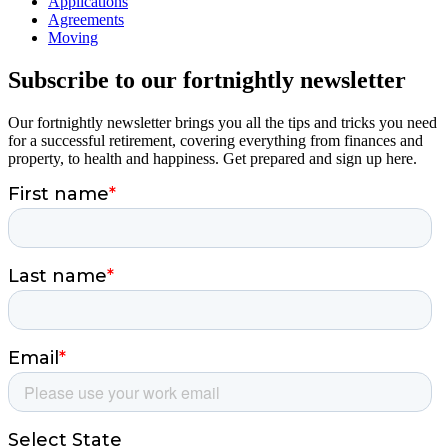
Applications
Agreements
Moving
Subscribe to our fortnightly newsletter
Our fortnightly newsletter brings you all the tips and tricks you need
for a successful retirement, covering everything from finances and
property, to health and happiness. Get prepared and sign up here.