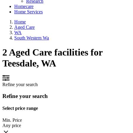
Research
Homecare
Home Services
Home
Aged Care
WA
South Western Wa
2 Aged Care facilities for
Teesdale, WA
Refine your search
Refine your search
Select price range
Min. Price
Any price