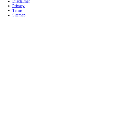
Disclaimer
Privacy
Terms
Sitemap