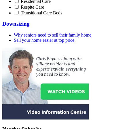
Residential Care
Respite Care
Transitional Care Beds
Downsizing
Why seniors need to sell their family home
Sell your home easier at top price