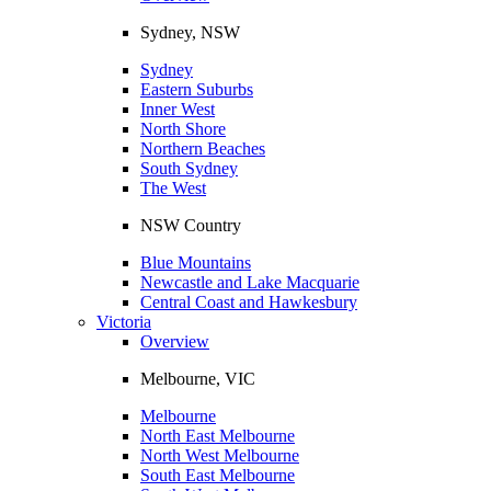
Sydney, NSW
Sydney
Eastern Suburbs
Inner West
North Shore
Northern Beaches
South Sydney
The West
NSW Country
Blue Mountains
Newcastle and Lake Macquarie
Central Coast and Hawkesbury
Victoria
Overview
Melbourne, VIC
Melbourne
North East Melbourne
North West Melbourne
South East Melbourne