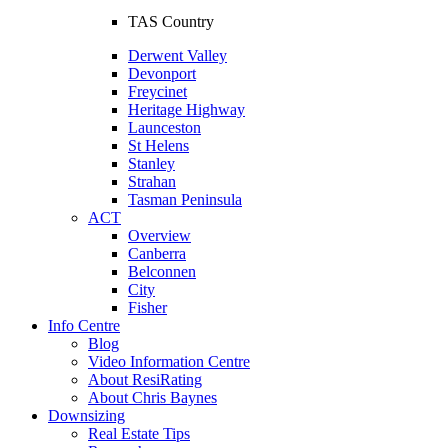
TAS Country
Derwent Valley
Devonport
Freycinet
Heritage Highway
Launceston
St Helens
Stanley
Strahan
Tasman Peninsula
ACT
Overview
Canberra
Belconnen
City
Fisher
Info Centre
Blog
Video Information Centre
About ResiRating
About Chris Baynes
Downsizing
Real Estate Tips