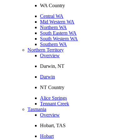
WA Country
Central WA
Mid Western WA
Northern WA
South Eastern WA
South Western WA
Southern WA
Northern Territory
Overview
Darwin, NT
Darwin
NT Country
Alice Springs
Tennant Creek
Tasmania
Overview
Hobart, TAS
Hobart