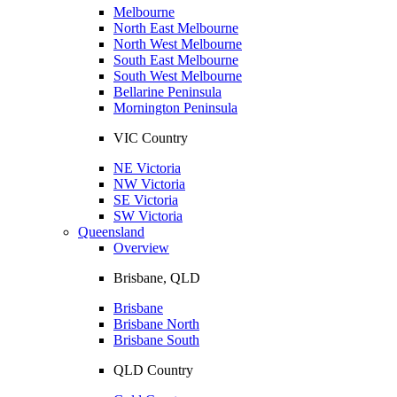
Melbourne
North East Melbourne
North West Melbourne
South East Melbourne
South West Melbourne
Bellarine Peninsula
Mornington Peninsula
VIC Country
NE Victoria
NW Victoria
SE Victoria
SW Victoria
Queensland
Overview
Brisbane, QLD
Brisbane
Brisbane North
Brisbane South
QLD Country