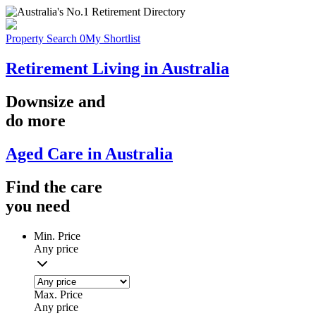
Property Search
0
My Shortlist
Retirement Living in Australia
Downsize
and
do more
Aged Care in Australia
Find the
care
you
need
Min. Price
Any price
Max. Price
Any price