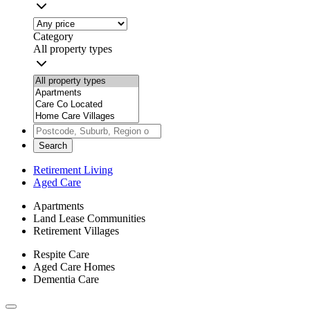
Category
All property types
Search
Retirement Living
Aged Care
Apartments
Land Lease Communities
Retirement Villages
Respite Care
Aged Care Homes
Dementia Care