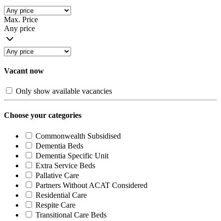
Max. Price
Any price
Vacant now
Only show available vacancies
Choose your categories
Commonwealth Subsidised
Dementia Beds
Dementia Specific Unit
Extra Service Beds
Pallative Care
Partners Without ACAT Considered
Residential Care
Respite Care
Transitional Care Beds