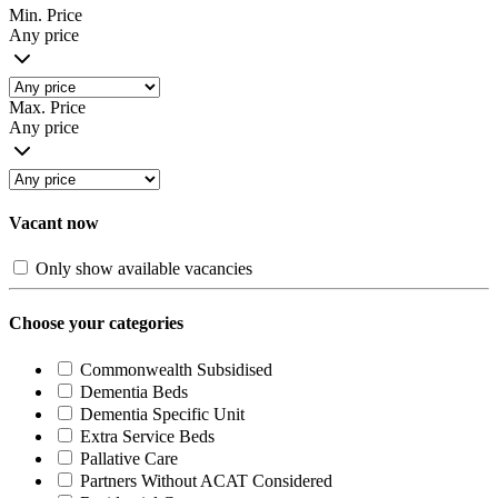
Min. Price
Any price
Max. Price
Any price
Vacant now
Only show available vacancies
Choose your categories
Commonwealth Subsidised
Dementia Beds
Dementia Specific Unit
Extra Service Beds
Pallative Care
Partners Without ACAT Considered