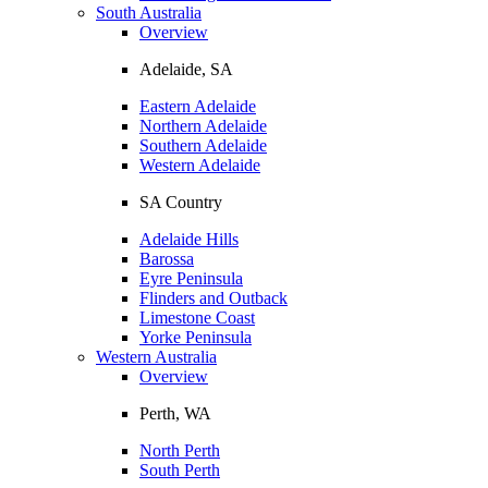
South Australia
Overview
Adelaide, SA
Eastern Adelaide
Northern Adelaide
Southern Adelaide
Western Adelaide
SA Country
Adelaide Hills
Barossa
Eyre Peninsula
Flinders and Outback
Limestone Coast
Yorke Peninsula
Western Australia
Overview
Perth, WA
North Perth
South Perth