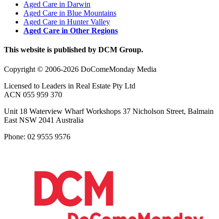
Aged Care in Darwin
Aged Care in Blue Mountains
Aged Care in Hunter Valley
Aged Care in Other Regions
This website is published by DCM Group.
Copyright © 2006-2026 DoComeMonday Media
Licensed to Leaders in Real Estate Pty Ltd
ACN 055 959 370
Unit 18 Waterview Wharf Workshops 37 Nicholson Street, Balmain
East NSW 2041 Australia
Phone: 02 9555 9576