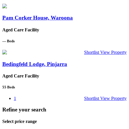
Pam Corker House, Waroona
Aged Care Facility
—
Beds
Shortlist
View Property
Bedingfeld Lodge, Pinjarra
Aged Care Facility
55
Beds
1
Shortlist
View Property
Refine your search
Select price range