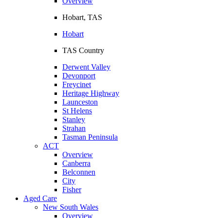
Overview
Hobart, TAS
Hobart
TAS Country
Derwent Valley
Devonport
Freycinet
Heritage Highway
Launceston
St Helens
Stanley
Strahan
Tasman Peninsula
ACT
Overview
Canberra
Belconnen
City
Fisher
Aged Care
New South Wales
Overview