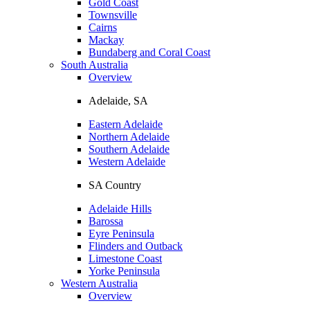
Gold Coast
Townsville
Cairns
Mackay
Bundaberg and Coral Coast
South Australia
Overview
Adelaide, SA
Eastern Adelaide
Northern Adelaide
Southern Adelaide
Western Adelaide
SA Country
Adelaide Hills
Barossa
Eyre Peninsula
Flinders and Outback
Limestone Coast
Yorke Peninsula
Western Australia
Overview