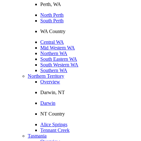
Perth, WA
North Perth
South Perth
WA Country
Central WA
Mid Western WA
Northern WA
South Eastern WA
South Western WA
Southern WA
Northern Territory
Overview
Darwin, NT
Darwin
NT Country
Alice Springs
Tennant Creek
Tasmania