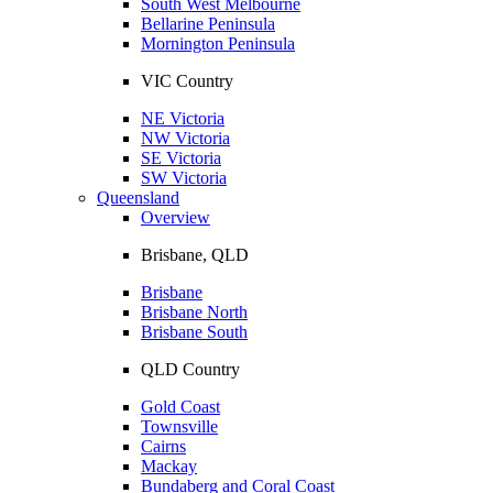
South West Melbourne
Bellarine Peninsula
Mornington Peninsula
VIC Country
NE Victoria
NW Victoria
SE Victoria
SW Victoria
Queensland
Overview
Brisbane, QLD
Brisbane
Brisbane North
Brisbane South
QLD Country
Gold Coast
Townsville
Cairns
Mackay
Bundaberg and Coral Coast