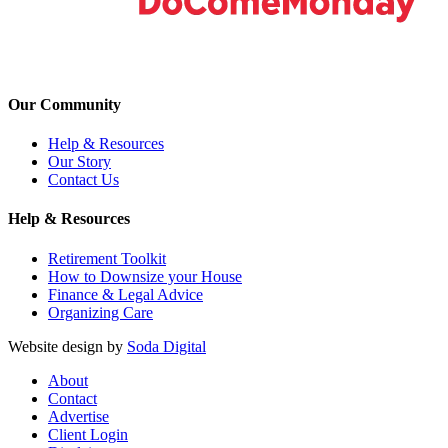
Our Community
Help & Resources
Our Story
Contact Us
Help & Resources
Retirement Toolkit
How to Downsize your House
Finance & Legal Advice
Organizing Care
Website design by
Soda Digital
About
Contact
Advertise
Client Login