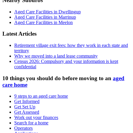
Nearby Suburbs
Aged Care Facilities in Dwellingup
Aged Care Facilities in Marrinup
Aged Care Facilities in Meelon
Latest Articles
Retirement village exit fees: how they work in each state and
territory
Why we moved into a land lease community
Census 2026: Compulsory and your information is kept
confidential
10 things you should do before moving to an
aged
care home
9 steps to an aged care home
Get Informed
Get Set Up
Get Assessed
Work out your finances
Search for a home
Operators