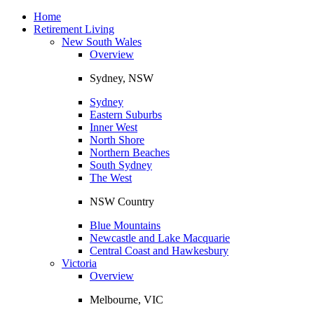
Toggle
navigation
Home
Retirement Living
New South Wales
Overview
Sydney, NSW
Sydney
Eastern Suburbs
Inner West
North Shore
Northern Beaches
South Sydney
The West
NSW Country
Blue Mountains
Newcastle and Lake Macquarie
Central Coast and Hawkesbury
Victoria
Overview
Melbourne, VIC