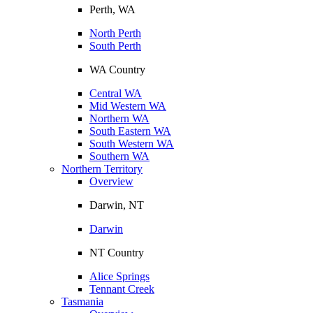
Perth, WA
North Perth
South Perth
WA Country
Central WA
Mid Western WA
Northern WA
South Eastern WA
South Western WA
Southern WA
Northern Territory
Overview
Darwin, NT
Darwin
NT Country
Alice Springs
Tennant Creek
Tasmania