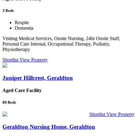
3
Beds
Respite
Dementia
Visiting Medical Services, Onsite Nursing, 24hr Onsite Staff,
Personal Care Internal, Occupational Therapy, Podiatry,
Physiotherapy
Shortlist
View Property
Juniper Hillcrest, Geraldton
Aged Care Facility
80
Beds
Shortlist
View Property
Geraldton Nursing Home, Geraldton