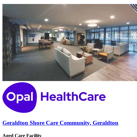
Geraldton Shore Care Community, Geraldton
Aged Care Facility