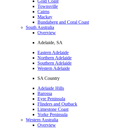
Gold Coast
Townsville
Cairns
Mackay
Bundaberg and Coral Coast
South Australia
Overview
Adelaide, SA
Eastern Adelaide
Northern Adelaide
Southern Adelaide
Western Adelaide
SA Country
Adelaide Hills
Barossa
Eyre Peninsula
Flinders and Outback
Limestone Coast
Yorke Peninsula
Western Australia
Overview