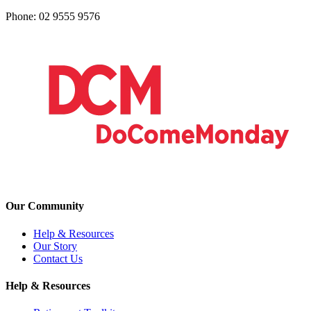
Phone: 02 9555 9576
Our Community
Help & Resources
Our Story
Contact Us
Help & Resources