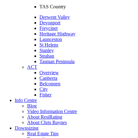
TAS Country
Derwent Valley
Devonport
Freycinet
Heritage Highway
Launceston
St Helens
Stanley
Strahan
Tasman Peninsula
ACT
Overview
Canberra
Belconnen
City
Fisher
Info Centre
Blog
Video Information Centre
About ResiRating
About Chris Baynes
Downsizing
Real Estate Tips