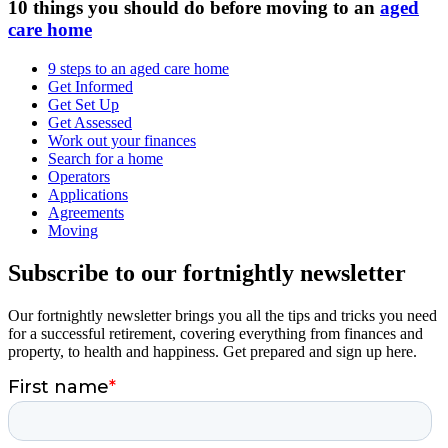
10 things you should do before moving to an
aged
care home
9 steps to an aged care home
Get Informed
Get Set Up
Get Assessed
Work out your finances
Search for a home
Operators
Applications
Agreements
Moving
Subscribe to our fortnightly newsletter
Our fortnightly newsletter brings you all the tips and tricks you need
for a successful retirement, covering everything from finances and
property, to health and happiness. Get prepared and sign up here.