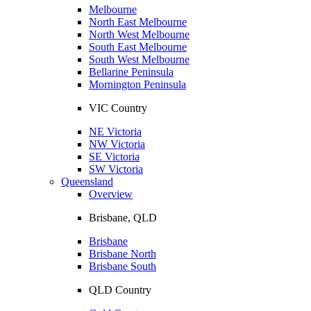
Melbourne
North East Melbourne
North West Melbourne
South East Melbourne
South West Melbourne
Bellarine Peninsula
Mornington Peninsula
VIC Country
NE Victoria
NW Victoria
SE Victoria
SW Victoria
Queensland
Overview
Brisbane, QLD
Brisbane
Brisbane North
Brisbane South
QLD Country