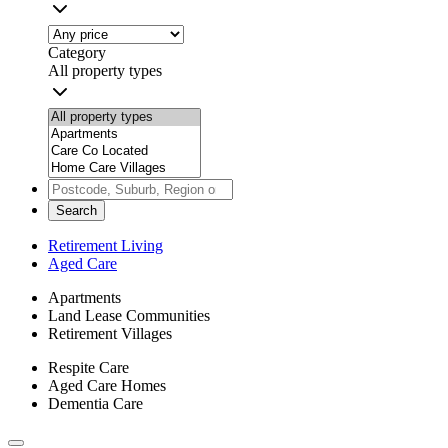
Category
All property types
Search
Retirement Living
Aged Care
Apartments
Land Lease Communities
Retirement Villages
Respite Care
Aged Care Homes
Dementia Care