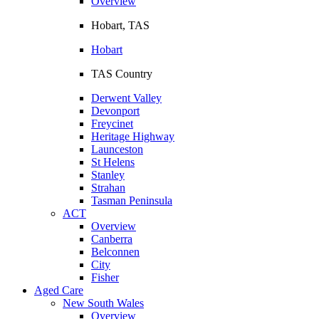
Overview
Hobart, TAS
Hobart
TAS Country
Derwent Valley
Devonport
Freycinet
Heritage Highway
Launceston
St Helens
Stanley
Strahan
Tasman Peninsula
ACT
Overview
Canberra
Belconnen
City
Fisher
Aged Care
New South Wales
Overview