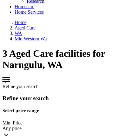
Research
Homecare
Home Services
Home
Aged Care
WA
Mid Western Wa
3 Aged Care facilities for
Narngulu, WA
Refine your search
Refine your search
Select price range
Min. Price
Any price