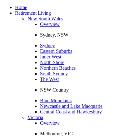
Toggle
navigation
Home
Retirement Living
New South Wales
Overview
Sydney, NSW
Sydney
Eastern Suburbs
Inner West
North Shore
Northern Beaches
South Sydney
The West
NSW Country
Blue Mountains
Newcastle and Lake Macquarie
Central Coast and Hawkesbury
Victoria
Overview
Melbourne, VIC