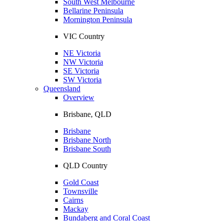
South West Melbourne
Bellarine Peninsula
Mornington Peninsula
VIC Country
NE Victoria
NW Victoria
SE Victoria
SW Victoria
Queensland
Overview
Brisbane, QLD
Brisbane
Brisbane North
Brisbane South
QLD Country
Gold Coast
Townsville
Cairns
Mackay
Bundaberg and Coral Coast