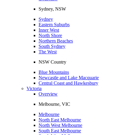
Sydney, NSW
Sydney
Eastern Suburbs
Inner West
North Shore
Northern Beaches
South Sydney
The West
NSW Country
Blue Mountains
Newcastle and Lake Macquarie
Central Coast and Hawkesbury
Victoria
Overview
Melbourne, VIC
Melbourne
North East Melbourne
North West Melbourne
South East Melbourne