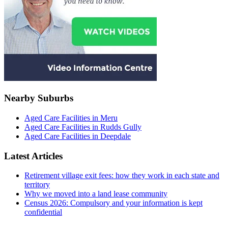
Nearby Suburbs
Aged Care Facilities in Meru
Aged Care Facilities in Rudds Gully
Aged Care Facilities in Deepdale
Latest Articles
Retirement village exit fees: how they work in each state and
territory
Why we moved into a land lease community
Census 2026: Compulsory and your information is kept
confidential