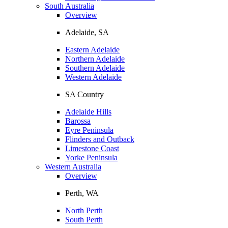
South Australia
Overview
Adelaide, SA
Eastern Adelaide
Northern Adelaide
Southern Adelaide
Western Adelaide
SA Country
Adelaide Hills
Barossa
Eyre Peninsula
Flinders and Outback
Limestone Coast
Yorke Peninsula
Western Australia
Overview
Perth, WA
North Perth
South Perth