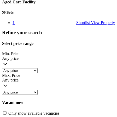
Aged Care Facility
50
Beds
1
Shortlist
View Property
Refine your search
Select price range
Min. Price
Any price
Max. Price
Any price
Vacant now
Only show available vacancies