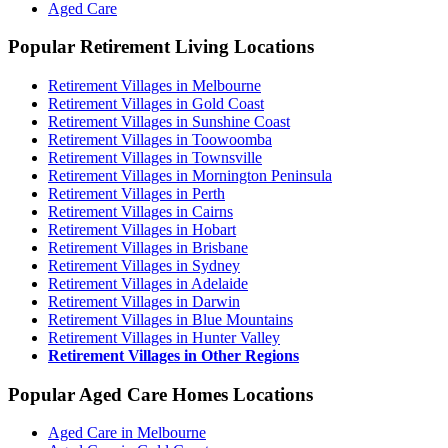
Aged Care
Popular Retirement Living Locations
Retirement Villages in Melbourne
Retirement Villages in Gold Coast
Retirement Villages in Sunshine Coast
Retirement Villages in Toowoomba
Retirement Villages in Townsville
Retirement Villages in Mornington Peninsula
Retirement Villages in Perth
Retirement Villages in Cairns
Retirement Villages in Hobart
Retirement Villages in Brisbane
Retirement Villages in Sydney
Retirement Villages in Adelaide
Retirement Villages in Darwin
Retirement Villages in Blue Mountains
Retirement Villages in Hunter Valley
Retirement Villages in Other Regions
Popular Aged Care Homes Locations
Aged Care in Melbourne