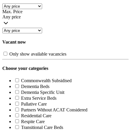
Max. Price
Any price
Vacant now
Only show available vacancies
Choose your categories
Commonwealth Subsidised
Dementia Beds
Dementia Specific Unit
Extra Service Beds
Pallative Care
Partners Without ACAT Considered
Residential Care
Respite Care
Transitional Care Beds