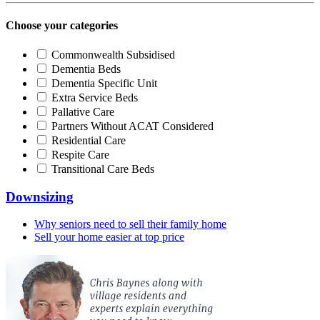
Choose your categories
Commonwealth Subsidised
Dementia Beds
Dementia Specific Unit
Extra Service Beds
Pallative Care
Partners Without ACAT Considered
Residential Care
Respite Care
Transitional Care Beds
Downsizing
Why seniors need to sell their family home
Sell your home easier at top price