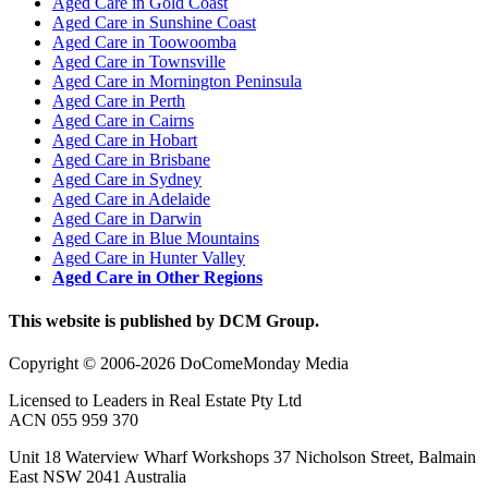
Aged Care in Gold Coast
Aged Care in Sunshine Coast
Aged Care in Toowoomba
Aged Care in Townsville
Aged Care in Mornington Peninsula
Aged Care in Perth
Aged Care in Cairns
Aged Care in Hobart
Aged Care in Brisbane
Aged Care in Sydney
Aged Care in Adelaide
Aged Care in Darwin
Aged Care in Blue Mountains
Aged Care in Hunter Valley
Aged Care in Other Regions
This website is published by DCM Group.
Copyright © 2006-2026 DoComeMonday Media
Licensed to Leaders in Real Estate Pty Ltd
ACN 055 959 370
Unit 18 Waterview Wharf Workshops 37 Nicholson Street, Balmain
East NSW 2041 Australia