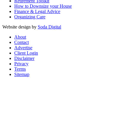
Retirement Toolkit
How to Downsize your House
Finance & Legal Advice
Organizing Care
Website design by
Soda Digital
About
Contact
Advertise
Client Login
Disclaimer
Privacy
Terms
Sitemap