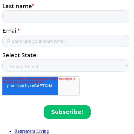
Retirement Living