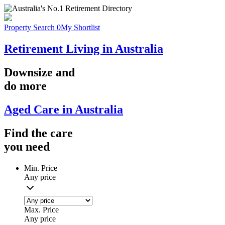
Property Search
0
My Shortlist
Retirement Living in Australia
Downsize
and
do more
Aged Care in Australia
Find the
care
you
need
Min. Price
Any price
Max. Price
Any price