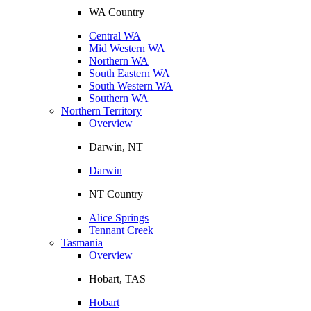
WA Country
Central WA
Mid Western WA
Northern WA
South Eastern WA
South Western WA
Southern WA
Northern Territory
Overview
Darwin, NT
Darwin
NT Country
Alice Springs
Tennant Creek
Tasmania
Overview
Hobart, TAS
Hobart