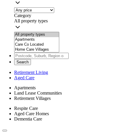
Category
All property types
Search
Retirement Living
Aged Care
Apartments
Land Lease Communities
Retirement Villages
Respite Care
Aged Care Homes
Dementia Care