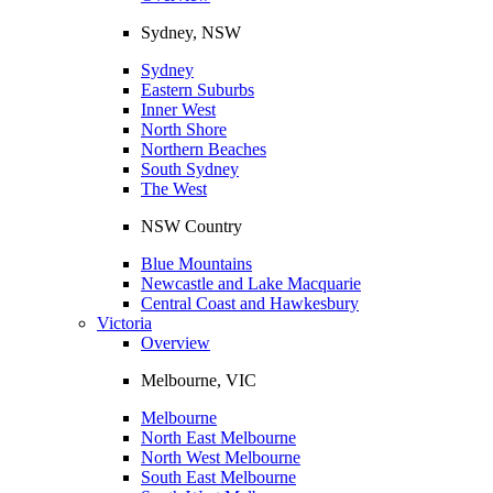
Sydney, NSW
Sydney
Eastern Suburbs
Inner West
North Shore
Northern Beaches
South Sydney
The West
NSW Country
Blue Mountains
Newcastle and Lake Macquarie
Central Coast and Hawkesbury
Victoria
Overview
Melbourne, VIC
Melbourne
North East Melbourne
North West Melbourne
South East Melbourne