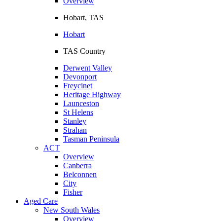
Overview
Hobart, TAS
Hobart
TAS Country
Derwent Valley
Devonport
Freycinet
Heritage Highway
Launceston
St Helens
Stanley
Strahan
Tasman Peninsula
ACT
Overview
Canberra
Belconnen
City
Fisher
Aged Care
New South Wales
Overview