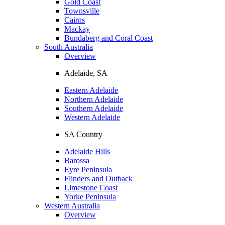
Gold Coast
Townsville
Cairns
Mackay
Bundaberg and Coral Coast
South Australia
Overview
Adelaide, SA
Eastern Adelaide
Northern Adelaide
Southern Adelaide
Western Adelaide
SA Country
Adelaide Hills
Barossa
Eyre Peninsula
Flinders and Outback
Limestone Coast
Yorke Peninsula
Western Australia
Overview