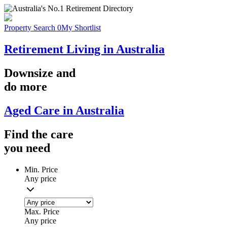
Property Search
0
My Shortlist
Retirement Living in Australia
Downsize
and
do more
Aged Care in Australia
Find the
care
you
need
Min. Price
Any price
Max. Price
Any price