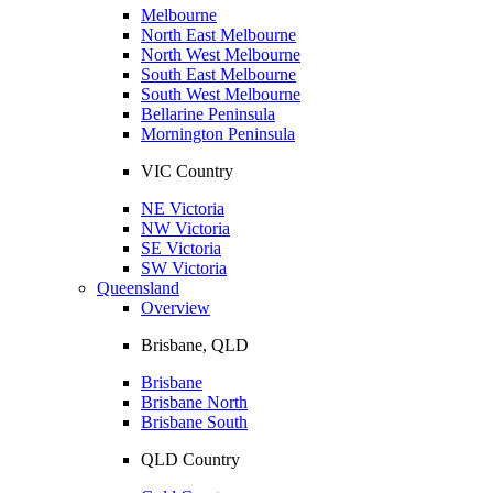
Melbourne
North East Melbourne
North West Melbourne
South East Melbourne
South West Melbourne
Bellarine Peninsula
Mornington Peninsula
VIC Country
NE Victoria
NW Victoria
SE Victoria
SW Victoria
Queensland
Overview
Brisbane, QLD
Brisbane
Brisbane North
Brisbane South
QLD Country