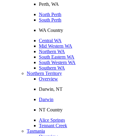
Perth, WA
North Perth
South Perth
WA Country
Central WA
Mid Western WA
Northern WA
South Eastern WA
South Western WA
Southern WA
Northern Territory
Overview
Darwin, NT
Darwin
NT Country
Alice Springs
Tennant Creek
Tasmania