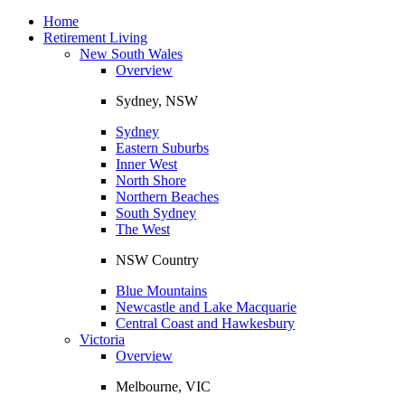
Toggle
navigation
Home
Retirement Living
New South Wales
Overview
Sydney, NSW
Sydney
Eastern Suburbs
Inner West
North Shore
Northern Beaches
South Sydney
The West
NSW Country
Blue Mountains
Newcastle and Lake Macquarie
Central Coast and Hawkesbury
Victoria
Overview
Melbourne, VIC