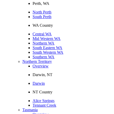
Perth, WA
North Perth
South Perth
WA Country
Central WA
Mid Western WA
Northern WA
South Eastern WA
South Western WA
Southern WA
Northern Territory
Overview
Darwin, NT
Darwin
NT Country
Alice Springs
Tennant Creek
Tasmania