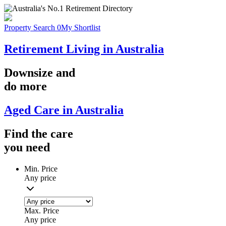
Property Search
0
My Shortlist
Retirement Living in Australia
Downsize
and
do more
Aged Care in Australia
Find the
care
you
need
Min. Price
Any price
Max. Price
Any price