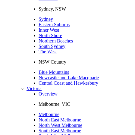
Sydney, NSW
Sydney
Eastern Suburbs
Inner West
North Shore
Northern Beaches
South Sydney
The West
NSW Country
Blue Mountains
Newcastle and Lake Macquarie
Central Coast and Hawkesbury
Victoria
Overview
Melbourne, VIC
Melbourne
North East Melbourne
North West Melbourne
South East Melbourne