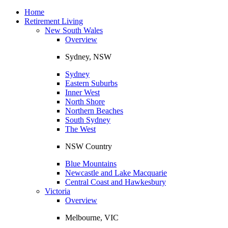
Toggle
navigation
Home
Retirement Living
New South Wales
Overview
Sydney, NSW
Sydney
Eastern Suburbs
Inner West
North Shore
Northern Beaches
South Sydney
The West
NSW Country
Blue Mountains
Newcastle and Lake Macquarie
Central Coast and Hawkesbury
Victoria
Overview
Melbourne, VIC