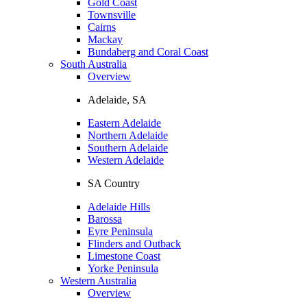
Gold Coast
Townsville
Cairns
Mackay
Bundaberg and Coral Coast
South Australia
Overview
Adelaide, SA
Eastern Adelaide
Northern Adelaide
Southern Adelaide
Western Adelaide
SA Country
Adelaide Hills
Barossa
Eyre Peninsula
Flinders and Outback
Limestone Coast
Yorke Peninsula
Western Australia
Overview