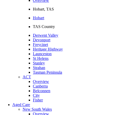
Overview
Hobart, TAS
Hobart
TAS Country
Derwent Valley
Devonport
Freycinet
Heritage Highway
Launceston
St Helens
Stanley
Strahan
Tasman Peninsula
ACT
Overview
Canberra
Belconnen
City
Fisher
Aged Care
New South Wales
Overview