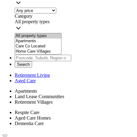
Category
All property types
Search
Retirement Living
Aged Care
Apartments
Land Lease Communities
Retirement Villages
Respite Care
Aged Care Homes
Dementia Care