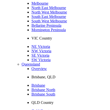
Melbourne
North East Melbourne
North West Melbourne
South East Melbourne
South West Melbourne
Bellarine Peninsula
Mornington Peninsula
VIC Country
NE Victoria
NW Victoria
SE Victoria
SW Victoria
Queensland
Overview
Brisbane, QLD
Brisbane
Brisbane North
Brisbane South
QLD Country