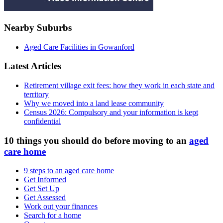
Nearby Suburbs
Aged Care Facilities in Gowanford
Latest Articles
Retirement village exit fees: how they work in each state and
territory
Why we moved into a land lease community
Census 2026: Compulsory and your information is kept
confidential
10 things you should do before moving to an
aged
care home
9 steps to an aged care home
Get Informed
Get Set Up
Get Assessed
Work out your finances
Search for a home