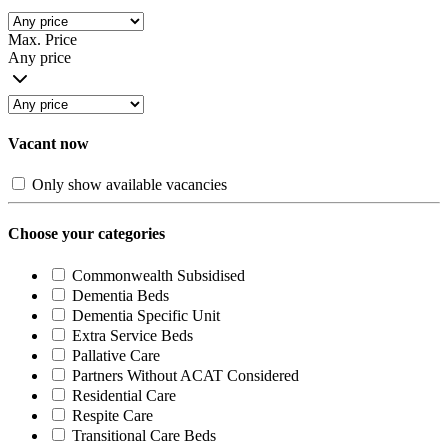
Max. Price
Any price
Vacant now
Only show available vacancies
Choose your categories
Commonwealth Subsidised
Dementia Beds
Dementia Specific Unit
Extra Service Beds
Pallative Care
Partners Without ACAT Considered
Residential Care
Respite Care
Transitional Care Beds