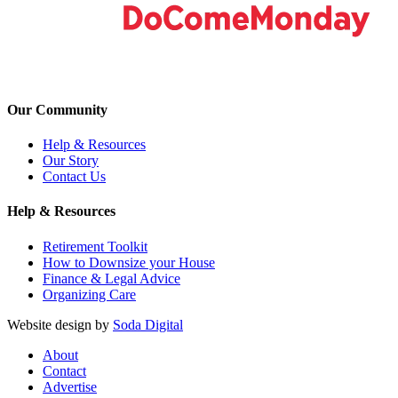
Our Community
Help & Resources
Our Story
Contact Us
Help & Resources
Retirement Toolkit
How to Downsize your House
Finance & Legal Advice
Organizing Care
Website design by
Soda Digital
About
Contact
Advertise