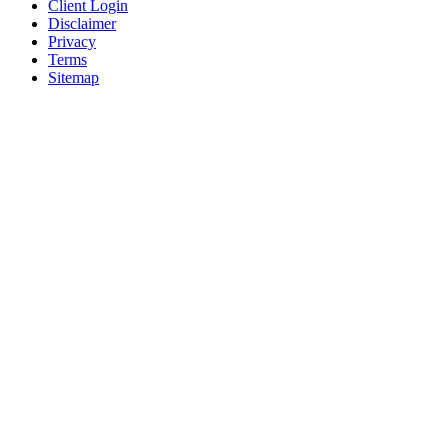
Client Login
Disclaimer
Privacy
Terms
Sitemap