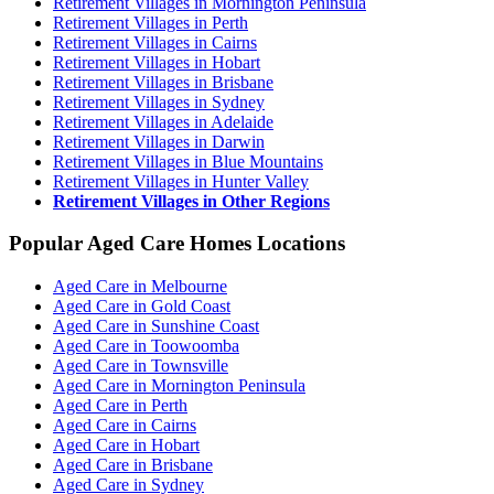
Retirement Villages in Mornington Peninsula
Retirement Villages in Perth
Retirement Villages in Cairns
Retirement Villages in Hobart
Retirement Villages in Brisbane
Retirement Villages in Sydney
Retirement Villages in Adelaide
Retirement Villages in Darwin
Retirement Villages in Blue Mountains
Retirement Villages in Hunter Valley
Retirement Villages in Other Regions
Popular Aged Care Homes Locations
Aged Care in Melbourne
Aged Care in Gold Coast
Aged Care in Sunshine Coast
Aged Care in Toowoomba
Aged Care in Townsville
Aged Care in Mornington Peninsula
Aged Care in Perth
Aged Care in Cairns
Aged Care in Hobart
Aged Care in Brisbane
Aged Care in Sydney