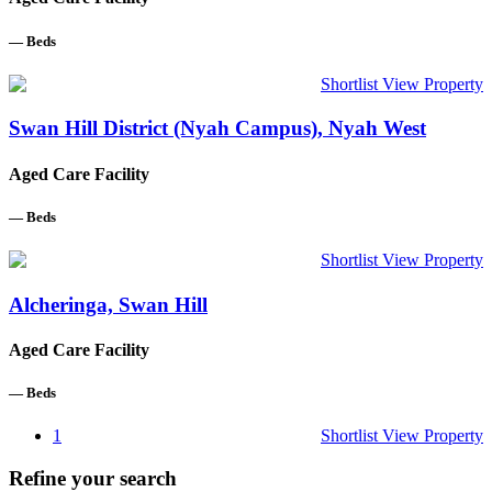
—
Beds
Shortlist
View Property
Swan Hill District (Nyah Campus), Nyah West
Aged Care Facility
—
Beds
Shortlist
View Property
Alcheringa, Swan Hill
Aged Care Facility
—
Beds
1
Shortlist
View Property
Refine your search