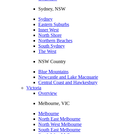
Sydney, NSW
Sydney
Eastern Suburbs
Inner West
North Shore
Northern Beaches
South Sydney
The West
NSW Country
Blue Mountains
Newcastle and Lake Macquarie
Central Coast and Hawkesbury
Victoria
Overview
Melbourne, VIC
Melbourne
North East Melbourne
North West Melbourne
South East Melbourne