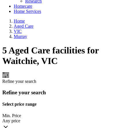
Research
Homecare
Home Services
Home
Aged Care
VIC
Murray
5 Aged Care facilities for
Waitchie, VIC
Refine your search
Refine your search
Select price range
Min. Price
Any price