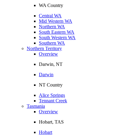
WA Country
Central WA
Mid Western WA
Northern WA
South Eastern WA
South Western WA
Southern WA
Northern Territory
Overview
Darwin, NT
Darwin
NT Country
Alice Springs
Tennant Creek
Tasmania
Overview
Hobart, TAS
Hobart