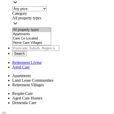
Category
All property types
Search
Retirement Living
Aged Care
Apartments
Land Lease Communities
Retirement Villages
Respite Care
Aged Care Homes
Dementia Care