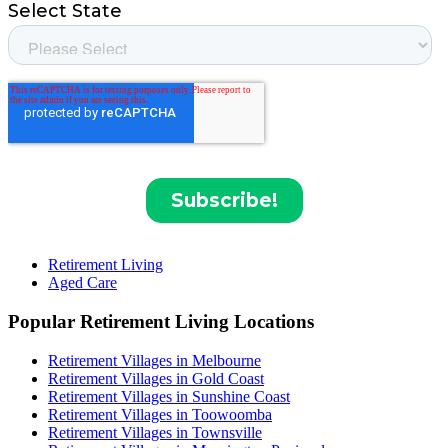
Retirement Living
Aged Care
Popular Retirement Living Locations
Retirement Villages in Melbourne
Retirement Villages in Gold Coast
Retirement Villages in Sunshine Coast
Retirement Villages in Toowoomba
Retirement Villages in Townsville