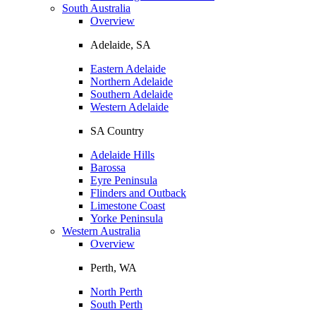
South Australia
Overview
Adelaide, SA
Eastern Adelaide
Northern Adelaide
Southern Adelaide
Western Adelaide
SA Country
Adelaide Hills
Barossa
Eyre Peninsula
Flinders and Outback
Limestone Coast
Yorke Peninsula
Western Australia
Overview
Perth, WA
North Perth
South Perth