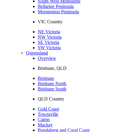
South West Melbourne
Bellarine Peninsula
Mornington Peninsula
VIC Country
NE Victoria
NW Victoria
SE Victoria
SW Victoria
Queensland
Overview
Brisbane, QLD
Brisbane
Brisbane North
Brisbane South
QLD Country
Gold Coast
Townsville
Cairns
Mackay
Bundaberg and Coral Coast