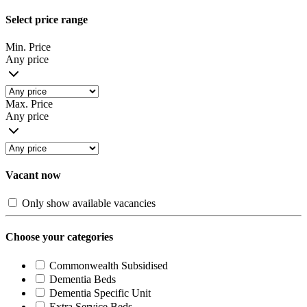
Select price range
Min. Price
Any price
Max. Price
Any price
Vacant now
Only show available vacancies
Choose your categories
Commonwealth Subsidised
Dementia Beds
Dementia Specific Unit
Extra Service Beds