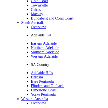
Gold Coast
Townsville
Cairns
Mackay
Bundaberg and Coral Coast
South Australia
Overview
Adelaide, SA
Eastern Adelaide
Northern Adelaide
Southern Adelaide
Western Adelaide
SA Country
Adelaide Hills
Barossa
Eyre Peninsula
Flinders and Outback
Limestone Coast
Yorke Peninsula
Western Australia
Overview