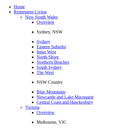
Toggle
navigation
Home
Retirement Living
New South Wales
Overview
Sydney, NSW
Sydney
Eastern Suburbs
Inner West
North Shore
Northern Beaches
South Sydney
The West
NSW Country
Blue Mountains
Newcastle and Lake Macquarie
Central Coast and Hawkesbury
Victoria
Overview
Melbourne, VIC