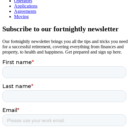
Operators
Applications
Agreements
Moving
Subscribe to our fortnightly newsletter
Our fortnightly newsletter brings you all the tips and tricks you need
for a successful retirement, covering everything from finances and
property, to health and happiness. Get prepared and sign up here.