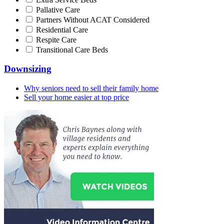
Pallative Care
Partners Without ACAT Considered
Residential Care
Respite Care
Transitional Care Beds
Downsizing
Why seniors need to sell their family home
Sell your home easier at top price