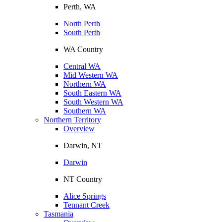
Perth, WA
North Perth
South Perth
WA Country
Central WA
Mid Western WA
Northern WA
South Eastern WA
South Western WA
Southern WA
Northern Territory
Overview
Darwin, NT
Darwin
NT Country
Alice Springs
Tennant Creek
Tasmania