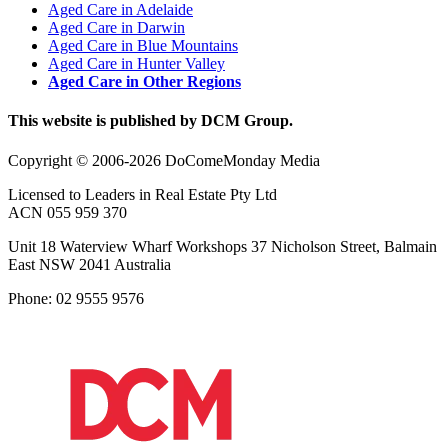
Aged Care in Adelaide
Aged Care in Darwin
Aged Care in Blue Mountains
Aged Care in Hunter Valley
Aged Care in Other Regions
This website is published by DCM Group.
Copyright © 2006-2026 DoComeMonday Media
Licensed to Leaders in Real Estate Pty Ltd
ACN 055 959 370
Unit 18 Waterview Wharf Workshops 37 Nicholson Street, Balmain
East NSW 2041 Australia
Phone: 02 9555 9576