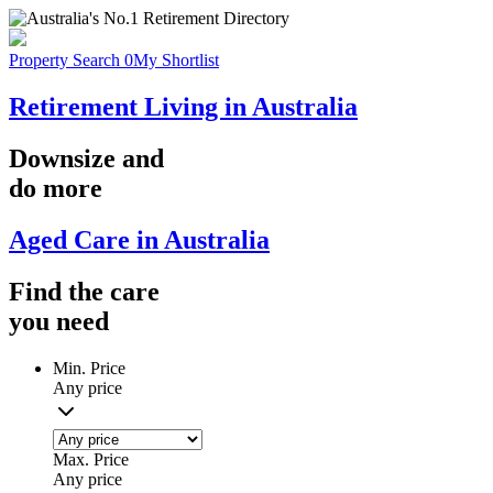
Property Search
0
My Shortlist
Retirement Living in Australia
Downsize
and
do more
Aged Care in Australia
Find the
care
you
need
Min. Price
Any price
Max. Price
Any price