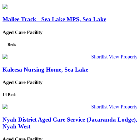
Mallee Track - Sea Lake MPS, Sea Lake
Aged Care Facility
—
Beds
Shortlist
View Property
Kaleesa Nursing Home, Sea Lake
Aged Care Facility
14
Beds
Shortlist
View Property
Nyah District Aged Care Service (Jacaranda Lodge),
Nyah West
Aged Care Facility