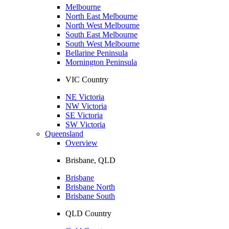
Melbourne
North East Melbourne
North West Melbourne
South East Melbourne
South West Melbourne
Bellarine Peninsula
Mornington Peninsula
VIC Country
NE Victoria
NW Victoria
SE Victoria
SW Victoria
Queensland
Overview
Brisbane, QLD
Brisbane
Brisbane North
Brisbane South
QLD Country