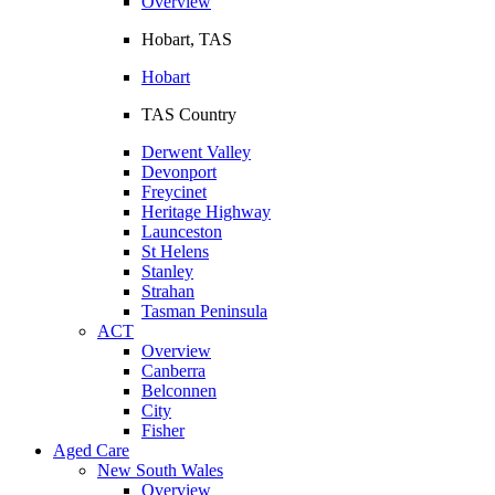
Overview
Hobart, TAS
Hobart
TAS Country
Derwent Valley
Devonport
Freycinet
Heritage Highway
Launceston
St Helens
Stanley
Strahan
Tasman Peninsula
ACT
Overview
Canberra
Belconnen
City
Fisher
Aged Care
New South Wales
Overview