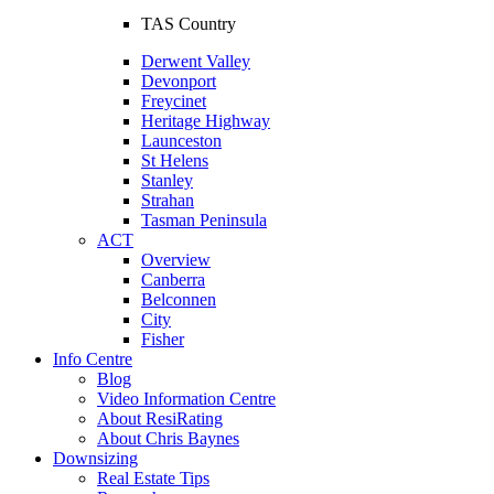
TAS Country
Derwent Valley
Devonport
Freycinet
Heritage Highway
Launceston
St Helens
Stanley
Strahan
Tasman Peninsula
ACT
Overview
Canberra
Belconnen
City
Fisher
Info Centre
Blog
Video Information Centre
About ResiRating
About Chris Baynes
Downsizing
Real Estate Tips