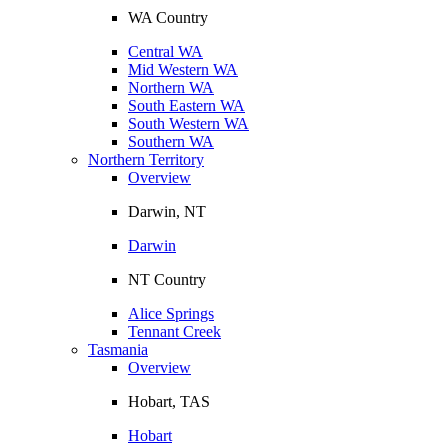
WA Country
Central WA
Mid Western WA
Northern WA
South Eastern WA
South Western WA
Southern WA
Northern Territory
Overview
Darwin, NT
Darwin
NT Country
Alice Springs
Tennant Creek
Tasmania
Overview
Hobart, TAS
Hobart