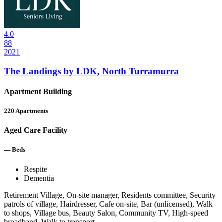
4.0
88
2021
The Landings by LDK, North Turramurra
Apartment Building
220
Apartments
Aged Care Facility
—
Beds
Respite
Dementia
Retirement Village, On-site manager, Residents committee, Security
patrols of village, Hairdresser, Cafe on-site, Bar (unlicensed), Walk
to shops, Village bus, Beauty Salon, Community TV, High-speed
broadband, Walk to transport