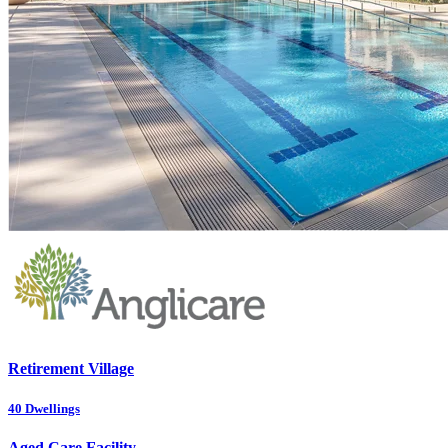
Retirement Village
40
Dwellings
Aged Care Facility