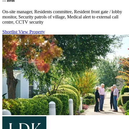
—
Beds
On-site manager, Residents committee, Resident front gate / lobby
monitor, Security patrols of village, Medical alert to external call
centre, CCTV security
Shortlist
View Property