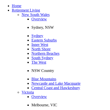
Toggle
navigation
Home
Retirement Living
New South Wales
Overview
Sydney, NSW
Sydney
Eastern Suburbs
Inner West
North Shore
Northern Beaches
South Sydney
The West
NSW Country
Blue Mountains
Newcastle and Lake Macquarie
Central Coast and Hawkesbury
Victoria
Overview
Melbourne, VIC