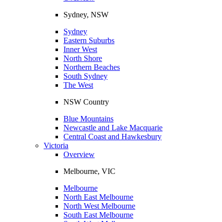
Sydney, NSW
Sydney
Eastern Suburbs
Inner West
North Shore
Northern Beaches
South Sydney
The West
NSW Country
Blue Mountains
Newcastle and Lake Macquarie
Central Coast and Hawkesbury
Victoria
Overview
Melbourne, VIC
Melbourne
North East Melbourne
North West Melbourne
South East Melbourne