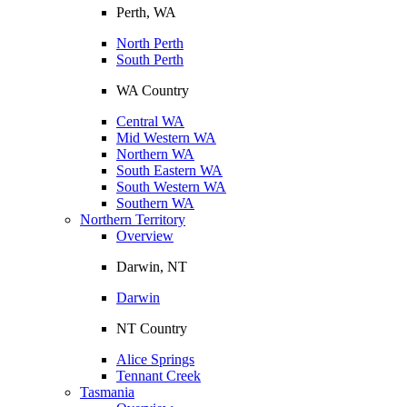
Perth, WA
North Perth
South Perth
WA Country
Central WA
Mid Western WA
Northern WA
South Eastern WA
South Western WA
Southern WA
Northern Territory
Overview
Darwin, NT
Darwin
NT Country
Alice Springs
Tennant Creek
Tasmania