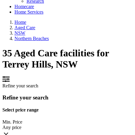
Research
Homecare
Home Services
Home
Aged Care
NSW
Northern Beaches
35 Aged Care facilities for
Terrey Hills, NSW
Refine your search
Refine your search
Select price range
Min. Price
Any price