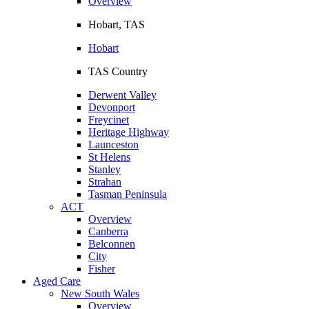
Overview
Hobart, TAS
Hobart
TAS Country
Derwent Valley
Devonport
Freycinet
Heritage Highway
Launceston
St Helens
Stanley
Strahan
Tasman Peninsula
ACT
Overview
Canberra
Belconnen
City
Fisher
Aged Care
New South Wales
Overview