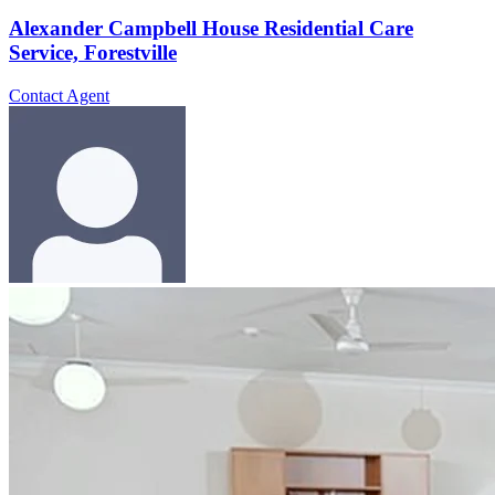
Alexander Campbell House Residential Care
Service, Forestville
Contact Agent