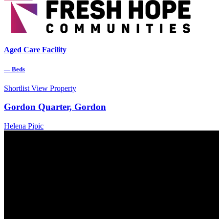
Aged Care Facility
—
Beds
Shortlist
View Property
Gordon Quarter, Gordon
Helena Pipic