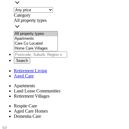
Category
All property types
Search
Retirement Living
Aged Care
Apartments
Land Lease Communities
Retirement Villages
Respite Care
Aged Care Homes
Dementia Care