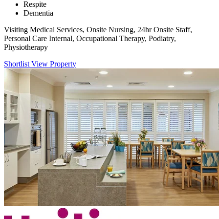
Respite
Dementia
Visiting Medical Services, Onsite Nursing, 24hr Onsite Staff,
Personal Care Internal, Occupational Therapy, Podiatry,
Physiotherapy
Shortlist
View Property