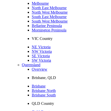
Melbourne
North East Melbourne
North West Melbourne
South East Melbourne
South West Melbourne
Bellarine Peninsula
Mornington Peninsula
VIC Country
NE Victoria
NW Victoria
SE Victoria
SW Victoria
Queensland
Overview
Brisbane, QLD
Brisbane
Brisbane North
Brisbane South
QLD Country