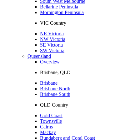
South West Melbourne
Bellarine Peninsula
Mornington Peninsula
VIC Country
NE Victoria
NW Victoria
SE Victoria
SW Victoria
Queensland
Overview
Brisbane, QLD
Brisbane
Brisbane North
Brisbane South
QLD Country
Gold Coast
Townsville
Cairns
Mackay
Bundaberg and Coral Coast