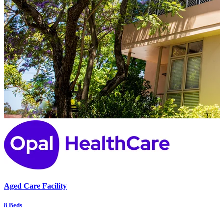
Aged Care Facility
8
Beds