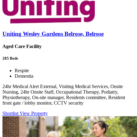
Uniting Wesley Gardens Belrose, Belrose
Aged Care Facility
285
Beds
Respite
Dementia
24hr Medical Alert External, Visiting Medical Services, Onsite
Nursing, 24hr Onsite Staff, Occupational Therapy, Podiatry,
Physiotherapy, On-site manager, Residents committee, Resident
front gate / lobby monitor, CCTV security
Shortlist
View Property