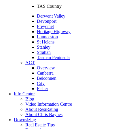
TAS Country
Derwent Valley
Devonport
Freycinet
Heritage Highway
Launceston
St Helens
Stanley
Strahan
Tasman Peninsula
ACT
Overview
Canberra
Belconnen
City
Fisher
Info Centre
Blog
Video Information Centre
About ResiRating
About Chris Baynes
Downsizing
Real Estate Tips