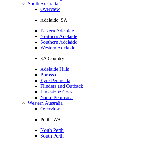
South Australia
Overview
Adelaide, SA
Eastern Adelaide
Northern Adelaide
Southern Adelaide
Western Adelaide
SA Country
Adelaide Hills
Barossa
Eyre Peninsula
Flinders and Outback
Limestone Coast
Yorke Peninsula
Western Australia
Overview
Perth, WA
North Perth
South Perth