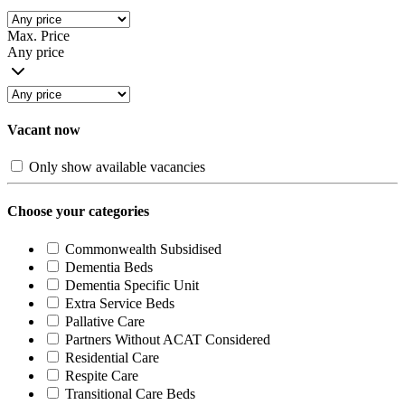
Max. Price
Any price
Vacant now
Only show available vacancies
Choose your categories
Commonwealth Subsidised
Dementia Beds
Dementia Specific Unit
Extra Service Beds
Pallative Care
Partners Without ACAT Considered
Residential Care
Respite Care
Transitional Care Beds