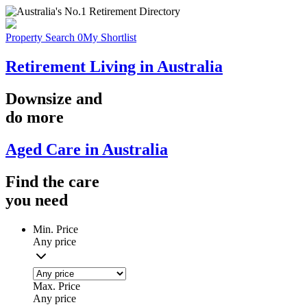
Property Search
0
My Shortlist
Retirement Living in Australia
Downsize
and
do more
Aged Care in Australia
Find the
care
you
need
Min. Price
Any price
Max. Price
Any price