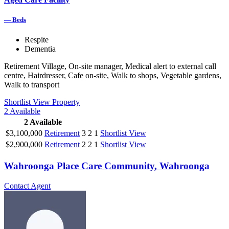
—
Beds
Respite
Dementia
Retirement Village, On-site manager, Medical alert to external call
centre, Hairdresser, Cafe on-site, Walk to shops, Vegetable gardens,
Walk to transport
Shortlist
View Property
2
Available
2
Available
$3,100,000
Retirement
3
2
1
Shortlist
View
$2,900,000
Retirement
2
2
1
Shortlist
View
Wahroonga Place Care Community, Wahroonga
Contact Agent