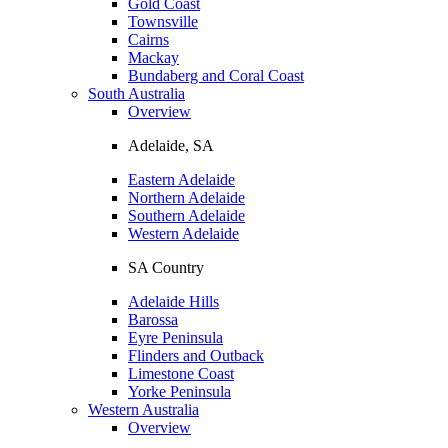
Gold Coast
Townsville
Cairns
Mackay
Bundaberg and Coral Coast
South Australia
Overview
Adelaide, SA
Eastern Adelaide
Northern Adelaide
Southern Adelaide
Western Adelaide
SA Country
Adelaide Hills
Barossa
Eyre Peninsula
Flinders and Outback
Limestone Coast
Yorke Peninsula
Western Australia
Overview