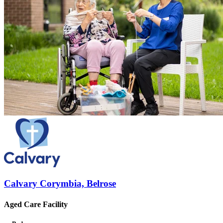
Calvary Corymbia, Belrose
Aged Care Facility