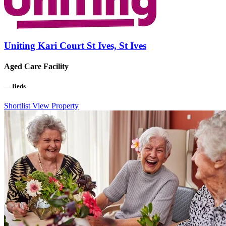
Uniting Kari Court St Ives, St Ives
Aged Care Facility
—
Beds
Shortlist
View Property