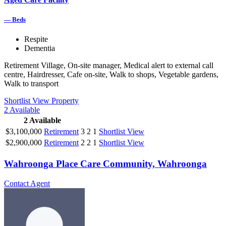
—
Beds
Respite
Dementia
Retirement Village, On-site manager, Medical alert to external call
centre, Hairdresser, Cafe on-site, Walk to shops, Vegetable gardens,
Walk to transport
Shortlist
View Property
2
Available
2
Available
$3,100,000
Retirement
3
2
1
Shortlist
View
$2,900,000
Retirement
2
2
1
Shortlist
View
Wahroonga Place Care Community, Wahroonga
Contact Agent