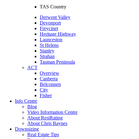
TAS Country
Derwent Valley
Devonport
Freycinet
Heritage Highway
Launceston
St Helens
Stanley
Strahan
Tasman Peninsula
ACT
Overview
Canberra
Belconnen
City
Fisher
Info Centre
Blog
Video Information Centre
About ResiRating
About Chris Baynes
Downsizing
Real Estate Tips