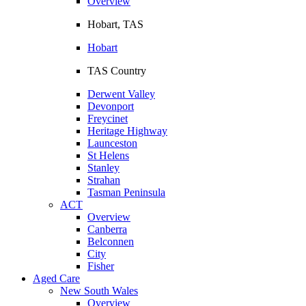
Overview
Hobart, TAS
Hobart
TAS Country
Derwent Valley
Devonport
Freycinet
Heritage Highway
Launceston
St Helens
Stanley
Strahan
Tasman Peninsula
ACT
Overview
Canberra
Belconnen
City
Fisher
Aged Care
New South Wales
Overview