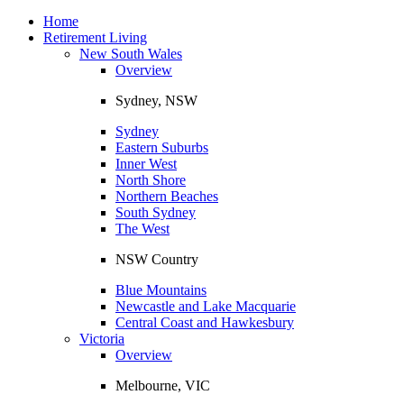
Toggle
navigation
Home
Retirement Living
New South Wales
Overview
Sydney, NSW
Sydney
Eastern Suburbs
Inner West
North Shore
Northern Beaches
South Sydney
The West
NSW Country
Blue Mountains
Newcastle and Lake Macquarie
Central Coast and Hawkesbury
Victoria
Overview
Melbourne, VIC