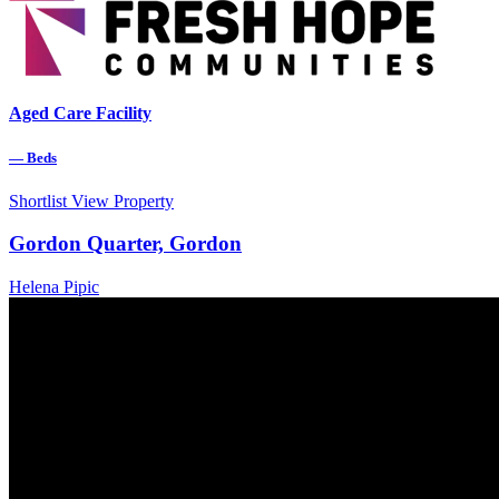
Aged Care Facility
—
Beds
Shortlist
View Property
Gordon Quarter, Gordon
Helena Pipic