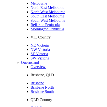
Melbourne
North East Melbourne
North West Melbourne
South East Melbourne
South West Melbourne
Bellarine Peninsula
Mornington Peninsula
VIC Country
NE Victoria
NW Victoria
SE Victoria
SW Victoria
Queensland
Overview
Brisbane, QLD
Brisbane
Brisbane North
Brisbane South
QLD Country