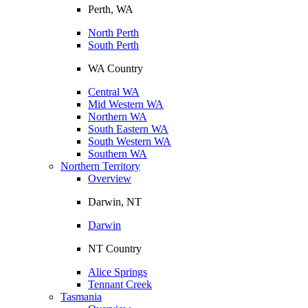
Perth, WA
North Perth
South Perth
WA Country
Central WA
Mid Western WA
Northern WA
South Eastern WA
South Western WA
Southern WA
Northern Territory
Overview
Darwin, NT
Darwin
NT Country
Alice Springs
Tennant Creek
Tasmania