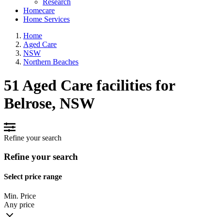
Research
Homecare
Home Services
Home
Aged Care
NSW
Northern Beaches
51 Aged Care facilities for
Belrose, NSW
Refine your search
Refine your search
Select price range
Min. Price
Any price