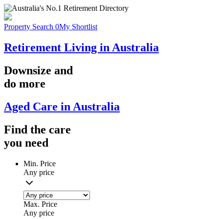
Property Search
0
My Shortlist
Retirement Living in Australia
Downsize
and
do more
Aged Care in Australia
Find the
care
you
need
Min. Price
Any price
Max. Price
Any price