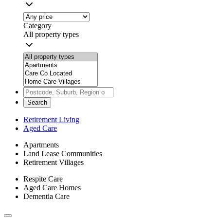
Category
All property types
Search
Retirement Living
Aged Care
Apartments
Land Lease Communities
Retirement Villages
Respite Care
Aged Care Homes
Dementia Care