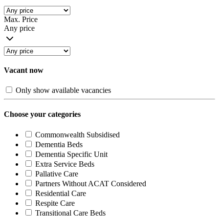
Max. Price
Any price
Vacant now
Only show available vacancies
Choose your categories
Commonwealth Subsidised
Dementia Beds
Dementia Specific Unit
Extra Service Beds
Pallative Care
Partners Without ACAT Considered
Residential Care
Respite Care
Transitional Care Beds