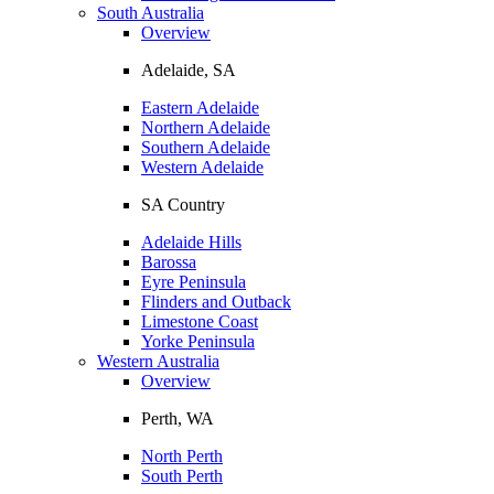
South Australia
Overview
Adelaide, SA
Eastern Adelaide
Northern Adelaide
Southern Adelaide
Western Adelaide
SA Country
Adelaide Hills
Barossa
Eyre Peninsula
Flinders and Outback
Limestone Coast
Yorke Peninsula
Western Australia
Overview
Perth, WA
North Perth
South Perth