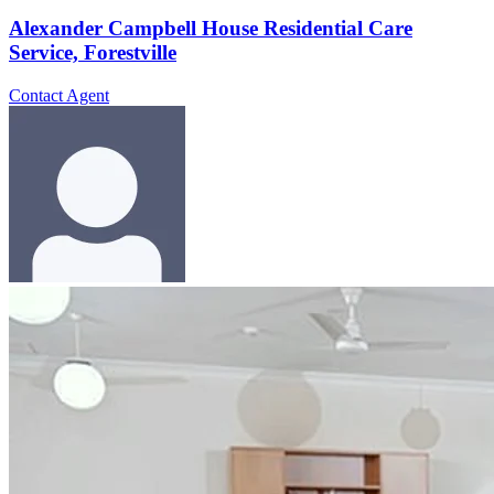
Alexander Campbell House Residential Care
Service, Forestville
Contact Agent