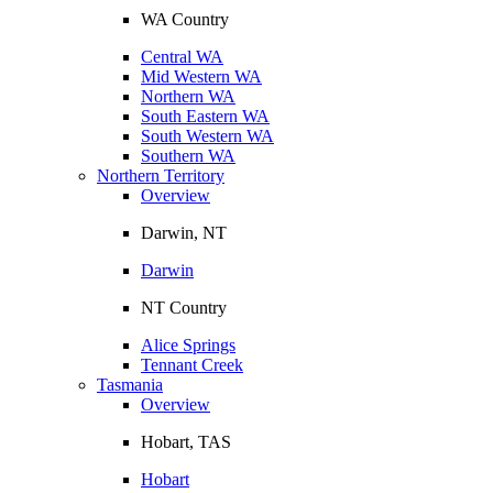
WA Country
Central WA
Mid Western WA
Northern WA
South Eastern WA
South Western WA
Southern WA
Northern Territory
Overview
Darwin, NT
Darwin
NT Country
Alice Springs
Tennant Creek
Tasmania
Overview
Hobart, TAS
Hobart