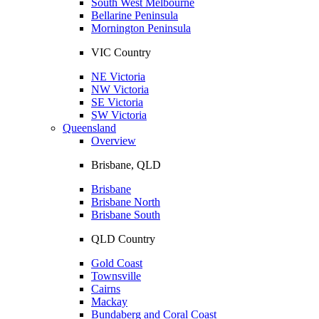
South West Melbourne
Bellarine Peninsula
Mornington Peninsula
VIC Country
NE Victoria
NW Victoria
SE Victoria
SW Victoria
Queensland
Overview
Brisbane, QLD
Brisbane
Brisbane North
Brisbane South
QLD Country
Gold Coast
Townsville
Cairns
Mackay
Bundaberg and Coral Coast