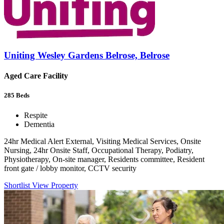
Uniting Wesley Gardens Belrose, Belrose
Aged Care Facility
285
Beds
Respite
Dementia
24hr Medical Alert External, Visiting Medical Services, Onsite
Nursing, 24hr Onsite Staff, Occupational Therapy, Podiatry,
Physiotherapy, On-site manager, Residents committee, Resident
front gate / lobby monitor, CCTV security
Shortlist
View Property