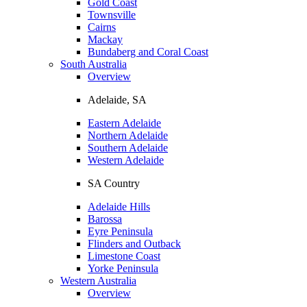
Gold Coast
Townsville
Cairns
Mackay
Bundaberg and Coral Coast
South Australia
Overview
Adelaide, SA
Eastern Adelaide
Northern Adelaide
Southern Adelaide
Western Adelaide
SA Country
Adelaide Hills
Barossa
Eyre Peninsula
Flinders and Outback
Limestone Coast
Yorke Peninsula
Western Australia
Overview