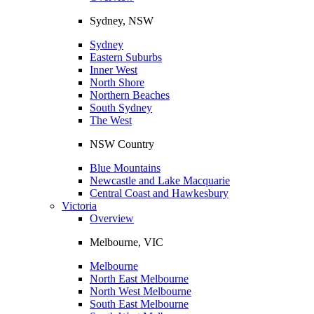
Sydney, NSW
Sydney
Eastern Suburbs
Inner West
North Shore
Northern Beaches
South Sydney
The West
NSW Country
Blue Mountains
Newcastle and Lake Macquarie
Central Coast and Hawkesbury
Victoria
Overview
Melbourne, VIC
Melbourne
North East Melbourne
North West Melbourne
South East Melbourne