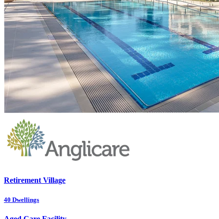
Retirement Village
40
Dwellings
Aged Care Facility