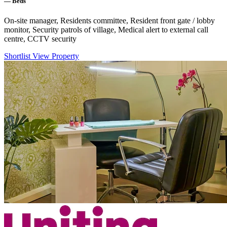
—
Beds
On-site manager, Residents committee, Resident front gate / lobby
monitor, Security patrols of village, Medical alert to external call
centre, CCTV security
Shortlist
View Property