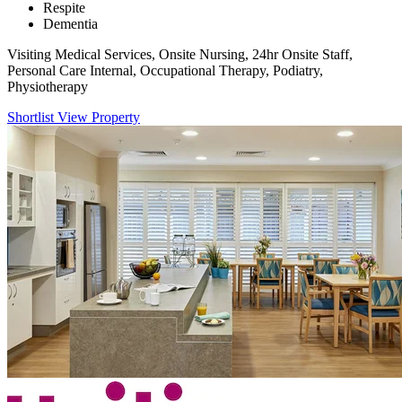
Respite
Dementia
Visiting Medical Services, Onsite Nursing, 24hr Onsite Staff,
Personal Care Internal, Occupational Therapy, Podiatry,
Physiotherapy
Shortlist
View Property