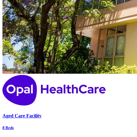
Aged Care Facility
8
Beds