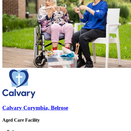
Calvary Corymbia, Belrose
Aged Care Facility