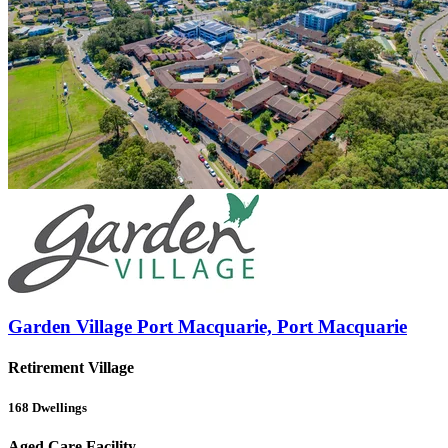
Garden Village Port Macquarie, Port Macquarie
Retirement Village
168
Dwellings
Aged Care Facility