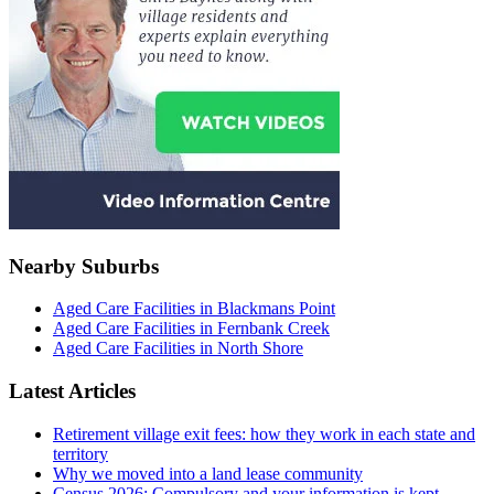
Nearby Suburbs
Aged Care Facilities in Blackmans Point
Aged Care Facilities in Fernbank Creek
Aged Care Facilities in North Shore
Latest Articles
Retirement village exit fees: how they work in each state and
territory
Why we moved into a land lease community
Census 2026: Compulsory and your information is kept