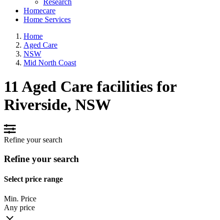
Research
Homecare
Home Services
Home
Aged Care
NSW
Mid North Coast
11 Aged Care facilities for
Riverside, NSW
Refine your search
Refine your search
Select price range
Min. Price
Any price