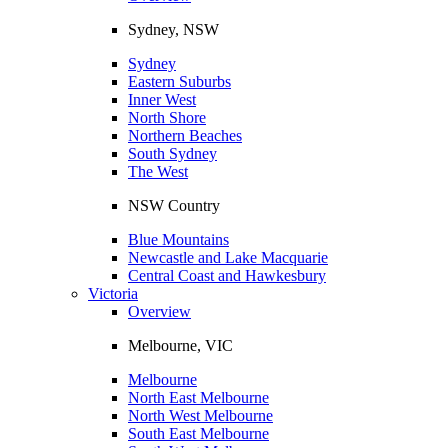
Sydney, NSW
Sydney
Eastern Suburbs
Inner West
North Shore
Northern Beaches
South Sydney
The West
NSW Country
Blue Mountains
Newcastle and Lake Macquarie
Central Coast and Hawkesbury
Victoria
Overview
Melbourne, VIC
Melbourne
North East Melbourne
North West Melbourne
South East Melbourne