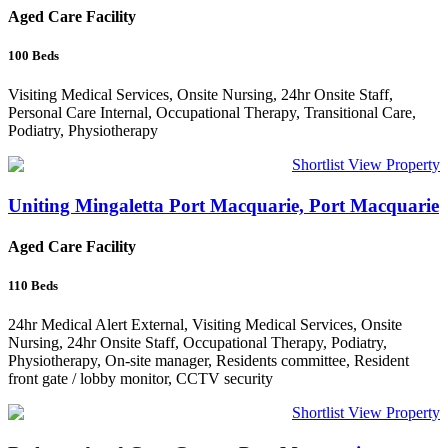
Aged Care Facility
100
Beds
Visiting Medical Services, Onsite Nursing, 24hr Onsite Staff,
Personal Care Internal, Occupational Therapy, Transitional Care,
Podiatry, Physiotherapy
Shortlist
View Property
Uniting Mingaletta Port Macquarie, Port Macquarie
Aged Care Facility
110
Beds
24hr Medical Alert External, Visiting Medical Services, Onsite
Nursing, 24hr Onsite Staff, Occupational Therapy, Podiatry,
Physiotherapy, On-site manager, Residents committee, Resident
front gate / lobby monitor, CCTV security
Shortlist
View Property