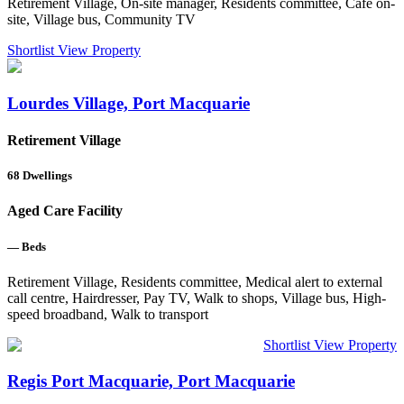
Retirement Village, On-site manager, Residents committee, Cafe on-
site, Village bus, Community TV
Shortlist
View Property
Lourdes Village, Port Macquarie
Retirement Village
68
Dwellings
Aged Care Facility
—
Beds
Retirement Village, Residents committee, Medical alert to external
call centre, Hairdresser, Pay TV, Walk to shops, Village bus, High-
speed broadband, Walk to transport
Shortlist
View Property
Regis Port Macquarie, Port Macquarie