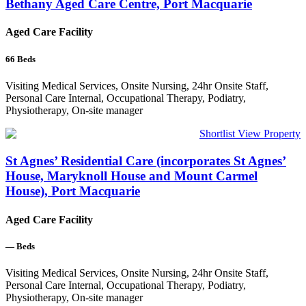
Bethany Aged Care Centre, Port Macquarie
Aged Care Facility
66
Beds
Visiting Medical Services, Onsite Nursing, 24hr Onsite Staff,
Personal Care Internal, Occupational Therapy, Podiatry,
Physiotherapy, On-site manager
Shortlist
View Property
St Agnes’ Residential Care (incorporates St Agnes’
House, Maryknoll House and Mount Carmel
House), Port Macquarie
Aged Care Facility
—
Beds
Visiting Medical Services, Onsite Nursing, 24hr Onsite Staff,
Personal Care Internal, Occupational Therapy, Podiatry,
Physiotherapy, On-site manager