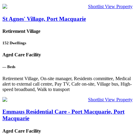
Shortlist
View Property
St Agnes' Village, Port Macquarie
Retirement Village
152
Dwellings
Aged Care Facility
—
Beds
Retirement Village, On-site manager, Residents committee, Medical
alert to external call centre, Pay TV, Cafe on-site, Village bus, High-
speed broadband, Walk to transport
Shortlist
View Property
Emmaus Residential Care - Port Macquarie, Port
Macquarie
Aged Care Facility