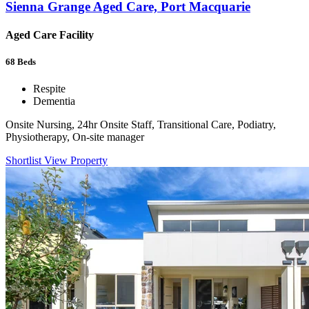
Sienna Grange Aged Care, Port Macquarie
Aged Care Facility
68
Beds
Respite
Dementia
Onsite Nursing, 24hr Onsite Staff, Transitional Care, Podiatry,
Physiotherapy, On-site manager
Shortlist
View Property