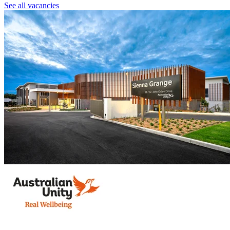
See all vacancies