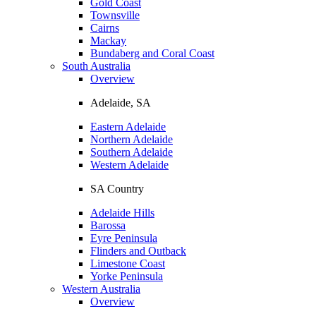
Gold Coast
Townsville
Cairns
Mackay
Bundaberg and Coral Coast
South Australia
Overview
Adelaide, SA
Eastern Adelaide
Northern Adelaide
Southern Adelaide
Western Adelaide
SA Country
Adelaide Hills
Barossa
Eyre Peninsula
Flinders and Outback
Limestone Coast
Yorke Peninsula
Western Australia
Overview