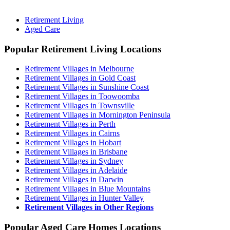
Retirement Living
Aged Care
Popular Retirement Living Locations
Retirement Villages in Melbourne
Retirement Villages in Gold Coast
Retirement Villages in Sunshine Coast
Retirement Villages in Toowoomba
Retirement Villages in Townsville
Retirement Villages in Mornington Peninsula
Retirement Villages in Perth
Retirement Villages in Cairns
Retirement Villages in Hobart
Retirement Villages in Brisbane
Retirement Villages in Sydney
Retirement Villages in Adelaide
Retirement Villages in Darwin
Retirement Villages in Blue Mountains
Retirement Villages in Hunter Valley
Retirement Villages in Other Regions
Popular Aged Care Homes Locations