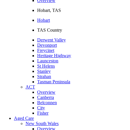
Overview
Hobart, TAS
Hobart
TAS Country
Derwent Valley
Devonport
Freycinet
Heritage Highway
Launceston
St Helens
Stanley
Strahan
Tasman Peninsula
ACT
Overview
Canberra
Belconnen
City
Fisher
Aged Care
New South Wales
Overview