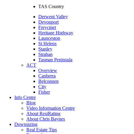
TAS Country
Derwent Valley
Devonport
Freycinet
Heritage Highway
Launceston
St Helens
Stanley
Strahan
Tasman Peninsula
ACT
Overview
Canberra
Belconnen
City
Fisher
Info Centre
Blog
Video Information Centre
About ResiRating
About Chris Baynes
Downsizing
Real Estate Tips