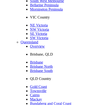
South West Melbourne
Bellarine Peninsula
Mornington Peninsula
VIC Country
NE Victoria
NW Victoria
SE Victoria
SW Victoria
Queensland
Overview
Brisbane, QLD
Brisbane
Brisbane North
Brisbane South
QLD Country
Gold Coast
Townsville
Cairns
Mackay
Bundaberg and Coral Coast