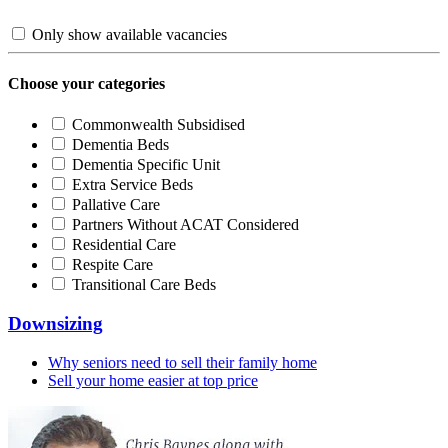
Only show available vacancies
Choose your categories
Commonwealth Subsidised
Dementia Beds
Dementia Specific Unit
Extra Service Beds
Pallative Care
Partners Without ACAT Considered
Residential Care
Respite Care
Transitional Care Beds
Downsizing
Why seniors need to sell their family home
Sell your home easier at top price