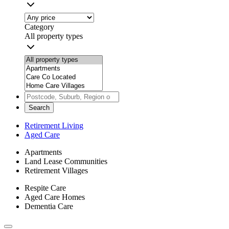
Category
All property types
Search
Retirement Living
Aged Care
Apartments
Land Lease Communities
Retirement Villages
Respite Care
Aged Care Homes
Dementia Care