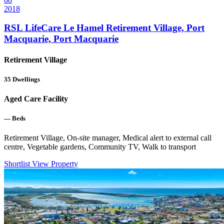
2018
RSL LifeCare Le Hamel Retirement Village, Port
Macquarie, Port Macquarie
Retirement Village
35
Dwellings
Aged Care Facility
—
Beds
Retirement Village, On-site manager, Medical alert to external call
centre, Vegetable gardens, Community TV, Walk to transport
Shortlist
View Property