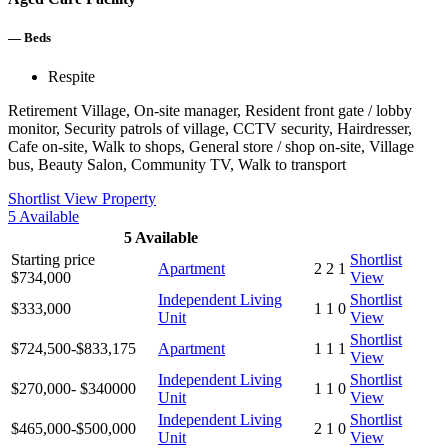
—
Beds
Respite
Retirement Village, On-site manager, Resident front gate / lobby
monitor, Security patrols of village, CCTV security, Hairdresser,
Cafe on-site, Walk to shops, General store / shop on-site, Village
bus, Beauty Salon, Community TV, Walk to transport
Shortlist
View Property
5
Available
5
Available
Starting price
Shortlist
Apartment
2
2
1
$734,000
View
Independent Living
Shortlist
$333,000
1
1
0
Unit
View
Shortlist
$724,500-$833,175
Apartment
1
1
1
View
Independent Living
Shortlist
$270,000- $340000
1
1
0
Unit
View
Independent Living
Shortlist
$465,000-$500,000
2
1
0
Unit
View