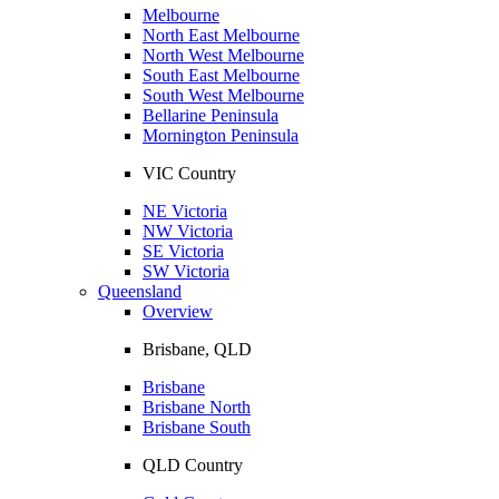
Melbourne
North East Melbourne
North West Melbourne
South East Melbourne
South West Melbourne
Bellarine Peninsula
Mornington Peninsula
VIC Country
NE Victoria
NW Victoria
SE Victoria
SW Victoria
Queensland
Overview
Brisbane, QLD
Brisbane
Brisbane North
Brisbane South
QLD Country