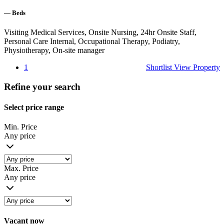
—
Beds
Visiting Medical Services, Onsite Nursing, 24hr Onsite Staff,
Personal Care Internal, Occupational Therapy, Podiatry,
Physiotherapy, On-site manager
1
Shortlist
View Property
Refine your search
Select price range
Min. Price
Any price
Max. Price
Any price
Vacant now