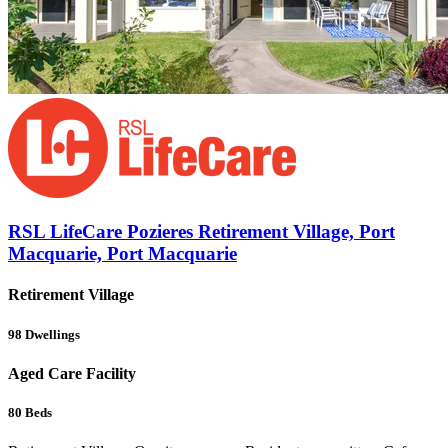
RSL LifeCare Pozieres Retirement Village, Port
Macquarie, Port Macquarie
Retirement Village
98
Dwellings
Aged Care Facility
80
Beds