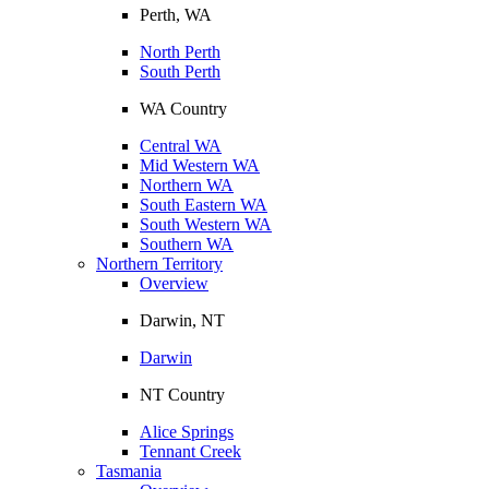
Perth, WA
North Perth
South Perth
WA Country
Central WA
Mid Western WA
Northern WA
South Eastern WA
South Western WA
Southern WA
Northern Territory
Overview
Darwin, NT
Darwin
NT Country
Alice Springs
Tennant Creek
Tasmania