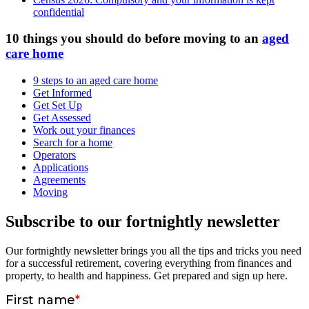
confidential
10 things you should do before moving to an
aged
care home
9 steps to an aged care home
Get Informed
Get Set Up
Get Assessed
Work out your finances
Search for a home
Operators
Applications
Agreements
Moving
Subscribe to our fortnightly newsletter
Our fortnightly newsletter brings you all the tips and tricks you need
for a successful retirement, covering everything from finances and
property, to health and happiness. Get prepared and sign up here.