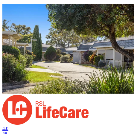
4.0
88