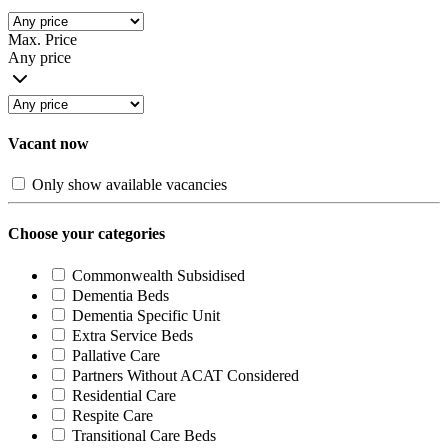
Max. Price
Any price
Vacant now
Only show available vacancies
Choose your categories
Commonwealth Subsidised
Dementia Beds
Dementia Specific Unit
Extra Service Beds
Pallative Care
Partners Without ACAT Considered
Residential Care
Respite Care
Transitional Care Beds