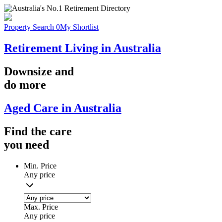
Property Search
0
My Shortlist
Retirement Living in Australia
Downsize
and
do more
Aged Care in Australia
Find the
care
you
need
Min. Price
Any price
Max. Price
Any price