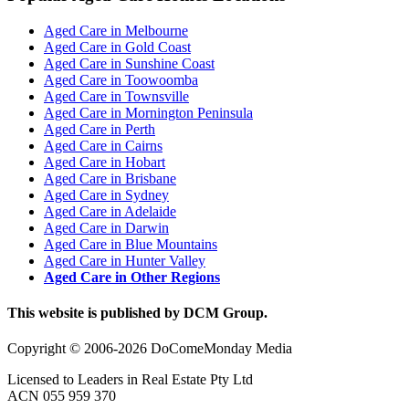
Aged Care in Melbourne
Aged Care in Gold Coast
Aged Care in Sunshine Coast
Aged Care in Toowoomba
Aged Care in Townsville
Aged Care in Mornington Peninsula
Aged Care in Perth
Aged Care in Cairns
Aged Care in Hobart
Aged Care in Brisbane
Aged Care in Sydney
Aged Care in Adelaide
Aged Care in Darwin
Aged Care in Blue Mountains
Aged Care in Hunter Valley
Aged Care in Other Regions
This website is published by DCM Group.
Copyright © 2006-2026 DoComeMonday Media
Licensed to Leaders in Real Estate Pty Ltd
ACN 055 959 370