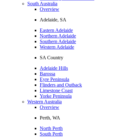
South Australia
Overview
Adelaide, SA
Eastern Adelaide
Northern Adelaide
Southern Adelaide
Western Adelaide
SA Country
Adelaide Hills
Barossa
Eyre Peninsula
Flinders and Outback
Limestone Coast
Yorke Peninsula
Western Australia
Overview
Perth, WA
North Perth
South Perth