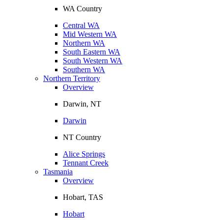
WA Country
Central WA
Mid Western WA
Northern WA
South Eastern WA
South Western WA
Southern WA
Northern Territory
Overview
Darwin, NT
Darwin
NT Country
Alice Springs
Tennant Creek
Tasmania
Overview
Hobart, TAS
Hobart