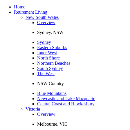
Toggle
navigation
Home
Retirement Living
New South Wales
Overview
Sydney, NSW
Sydney
Eastern Suburbs
Inner West
North Shore
Northern Beaches
South Sydney
The West
NSW Country
Blue Mountains
Newcastle and Lake Macquarie
Central Coast and Hawkesbury
Victoria
Overview
Melbourne, VIC