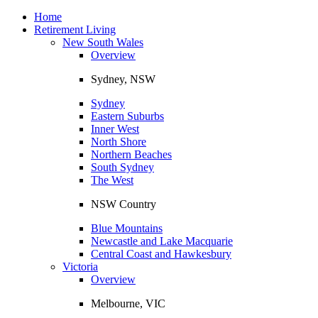
Toggle
navigation
Home
Retirement Living
New South Wales
Overview
Sydney, NSW
Sydney
Eastern Suburbs
Inner West
North Shore
Northern Beaches
South Sydney
The West
NSW Country
Blue Mountains
Newcastle and Lake Macquarie
Central Coast and Hawkesbury
Victoria
Overview
Melbourne, VIC