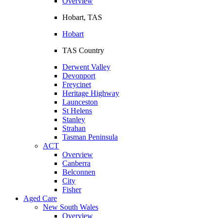
Overview
Hobart, TAS
Hobart
TAS Country
Derwent Valley
Devonport
Freycinet
Heritage Highway
Launceston
St Helens
Stanley
Strahan
Tasman Peninsula
ACT
Overview
Canberra
Belconnen
City
Fisher
Aged Care
New South Wales
Overview