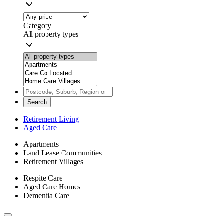
Category
All property types
Search
Retirement Living
Aged Care
Apartments
Land Lease Communities
Retirement Villages
Respite Care
Aged Care Homes
Dementia Care