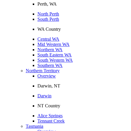
Perth, WA
North Perth
South Perth
WA Country
Central WA
Mid Western WA
Northern WA
South Eastern WA
South Western WA
Southern WA
Northern Territory
Overview
Darwin, NT
Darwin
NT Country
Alice Springs
Tennant Creek
Tasmania