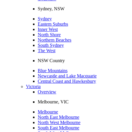
Sydney, NSW
Sydney
Eastern Suburbs
Inner West
North Shore
Northern Beaches
South Sydney
The West
NSW Country
Blue Mountains
Newcastle and Lake Macquarie
Central Coast and Hawkesbury
Victoria
Overview
Melbourne, VIC
Melbourne
North East Melbourne
North West Melbourne
South East Melbourne