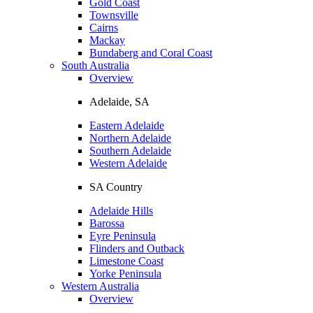
Gold Coast
Townsville
Cairns
Mackay
Bundaberg and Coral Coast
South Australia
Overview
Adelaide, SA
Eastern Adelaide
Northern Adelaide
Southern Adelaide
Western Adelaide
SA Country
Adelaide Hills
Barossa
Eyre Peninsula
Flinders and Outback
Limestone Coast
Yorke Peninsula
Western Australia
Overview