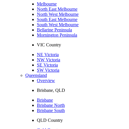
Melbourne
North East Melbourne
North West Melbourne
South East Melbourne
South West Melbourne
Bellarine Peninsula
Mornington Peninsula
VIC Country
NE Victoria
NW Victoria
SE Victoria
SW Victoria
Queensland
Overview
Brisbane, QLD
Brisbane
Brisbane North
Brisbane South
QLD Country