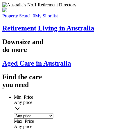
Property Search
0
My Shortlist
Retirement Living in Australia
Downsize
and
do more
Aged Care in Australia
Find the
care
you
need
Min. Price
Any price
Max. Price
Any price