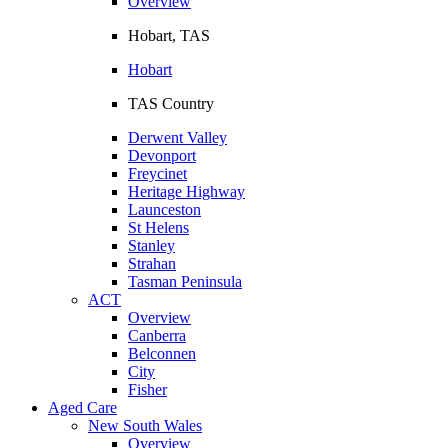
Overview
Hobart, TAS
Hobart
TAS Country
Derwent Valley
Devonport
Freycinet
Heritage Highway
Launceston
St Helens
Stanley
Strahan
Tasman Peninsula
ACT
Overview
Canberra
Belconnen
City
Fisher
Aged Care
New South Wales
Overview