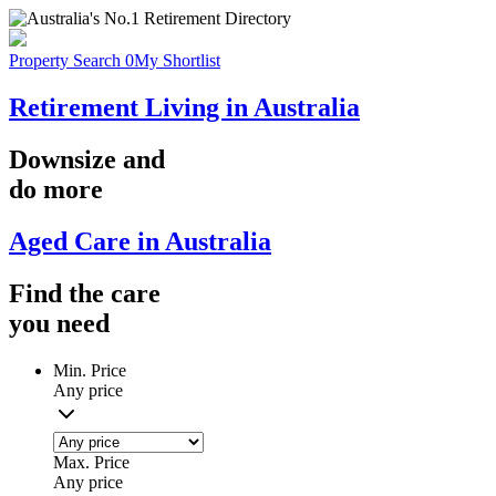
Property Search
0
My Shortlist
Retirement Living in Australia
Downsize
and
do more
Aged Care in Australia
Find the
care
you
need
Min. Price
Any price
Max. Price
Any price