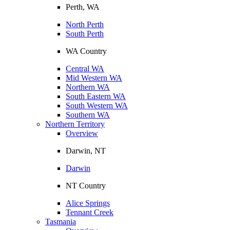
Perth, WA
North Perth
South Perth
WA Country
Central WA
Mid Western WA
Northern WA
South Eastern WA
South Western WA
Southern WA
Northern Territory
Overview
Darwin, NT
Darwin
NT Country
Alice Springs
Tennant Creek
Tasmania