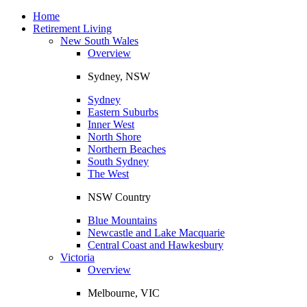
Toggle
navigation
Home
Retirement Living
New South Wales
Overview
Sydney, NSW
Sydney
Eastern Suburbs
Inner West
North Shore
Northern Beaches
South Sydney
The West
NSW Country
Blue Mountains
Newcastle and Lake Macquarie
Central Coast and Hawkesbury
Victoria
Overview
Melbourne, VIC