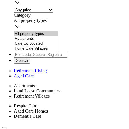
Category
All property types
Search
Retirement Living
Aged Care
Apartments
Land Lease Communities
Retirement Villages
Respite Care
Aged Care Homes
Dementia Care