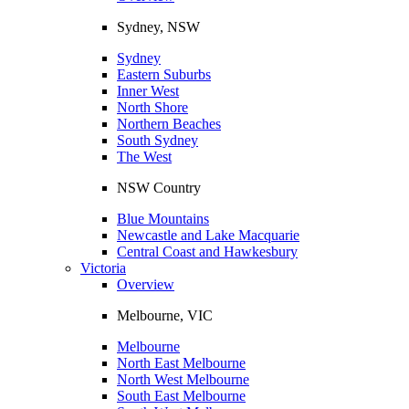
Sydney, NSW
Sydney
Eastern Suburbs
Inner West
North Shore
Northern Beaches
South Sydney
The West
NSW Country
Blue Mountains
Newcastle and Lake Macquarie
Central Coast and Hawkesbury
Victoria
Overview
Melbourne, VIC
Melbourne
North East Melbourne
North West Melbourne
South East Melbourne