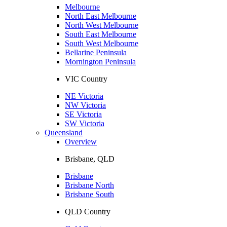
Melbourne
North East Melbourne
North West Melbourne
South East Melbourne
South West Melbourne
Bellarine Peninsula
Mornington Peninsula
VIC Country
NE Victoria
NW Victoria
SE Victoria
SW Victoria
Queensland
Overview
Brisbane, QLD
Brisbane
Brisbane North
Brisbane South
QLD Country