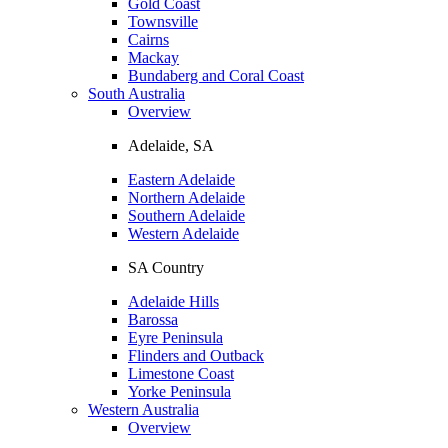
Gold Coast
Townsville
Cairns
Mackay
Bundaberg and Coral Coast
South Australia
Overview
Adelaide, SA
Eastern Adelaide
Northern Adelaide
Southern Adelaide
Western Adelaide
SA Country
Adelaide Hills
Barossa
Eyre Peninsula
Flinders and Outback
Limestone Coast
Yorke Peninsula
Western Australia
Overview