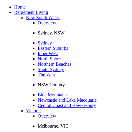
Toggle
navigation
Home
Retirement Living
New South Wales
Overview
Sydney, NSW
Sydney
Eastern Suburbs
Inner West
North Shore
Northern Beaches
South Sydney
The West
NSW Country
Blue Mountains
Newcastle and Lake Macquarie
Central Coast and Hawkesbury
Victoria
Overview
Melbourne, VIC