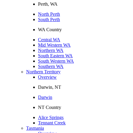
Perth, WA
North Perth
South Perth
WA Country
Central WA
Mid Western WA
Northern WA
South Eastern WA
South Western WA
Southern WA
Northern Territory
Overview
Darwin, NT
Darwin
NT Country
Alice Springs
Tennant Creek
Tasmania