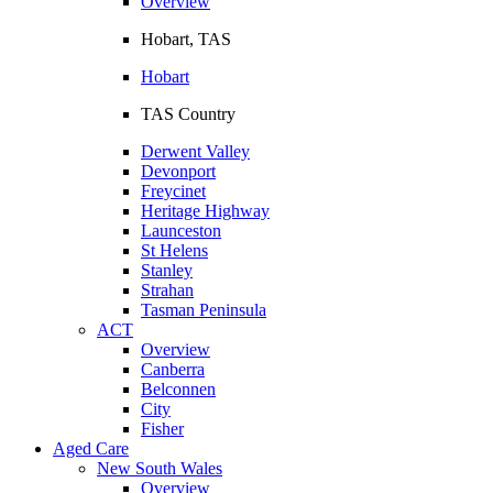
Overview
Hobart, TAS
Hobart
TAS Country
Derwent Valley
Devonport
Freycinet
Heritage Highway
Launceston
St Helens
Stanley
Strahan
Tasman Peninsula
ACT
Overview
Canberra
Belconnen
City
Fisher
Aged Care
New South Wales
Overview