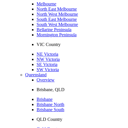
Melbourne
North East Melbourne
North West Melbourne
South East Melbourne
South West Melbourne
Bellarine Peninsula
Mornington Peninsula
VIC Country
NE Victoria
NW Victoria
SE Victoria
SW Victoria
Queensland
Overview
Brisbane, QLD
Brisbane
Brisbane North
Brisbane South
QLD Country