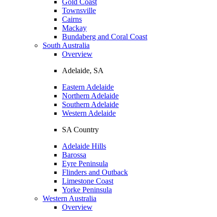
Gold Coast
Townsville
Cairns
Mackay
Bundaberg and Coral Coast
South Australia
Overview
Adelaide, SA
Eastern Adelaide
Northern Adelaide
Southern Adelaide
Western Adelaide
SA Country
Adelaide Hills
Barossa
Eyre Peninsula
Flinders and Outback
Limestone Coast
Yorke Peninsula
Western Australia
Overview