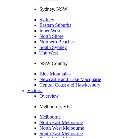
Sydney, NSW
Sydney
Eastern Suburbs
Inner West
North Shore
Northern Beaches
South Sydney
The West
NSW Country
Blue Mountains
Newcastle and Lake Macquarie
Central Coast and Hawkesbury
Victoria
Overview
Melbourne, VIC
Melbourne
North East Melbourne
North West Melbourne
South East Melbourne