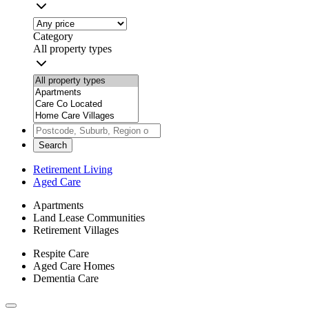
Category
All property types
Search
Retirement Living
Aged Care
Apartments
Land Lease Communities
Retirement Villages
Respite Care
Aged Care Homes
Dementia Care