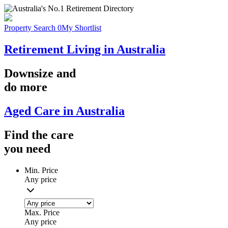
Property Search
0
My Shortlist
Retirement Living in Australia
Downsize
and
do more
Aged Care in Australia
Find the
care
you
need
Min. Price
Any price
Max. Price
Any price