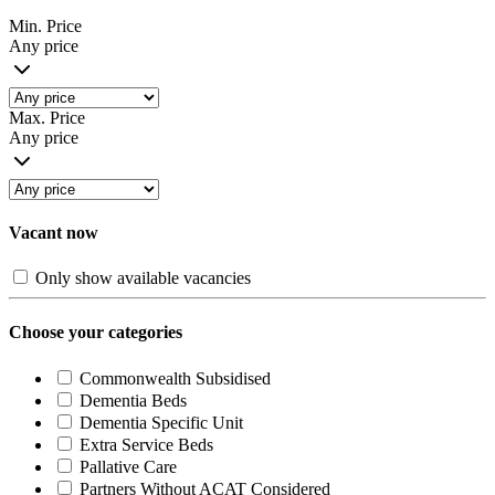
Min. Price
Any price
Max. Price
Any price
Vacant now
Only show available vacancies
Choose your categories
Commonwealth Subsidised
Dementia Beds
Dementia Specific Unit
Extra Service Beds
Pallative Care
Partners Without ACAT Considered