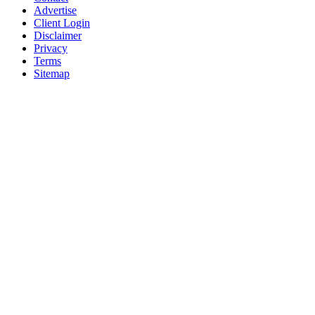
Advertise
Client Login
Disclaimer
Privacy
Terms
Sitemap