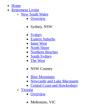
Toggle
navigation
Home
Retirement Living
New South Wales
Overview
Sydney, NSW
Sydney
Eastern Suburbs
Inner West
North Shore
Northern Beaches
South Sydney
The West
NSW Country
Blue Mountains
Newcastle and Lake Macquarie
Central Coast and Hawkesbury
Victoria
Overview
Melbourne, VIC