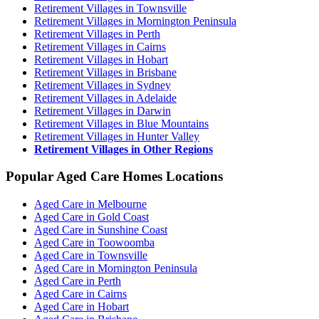
Retirement Villages in Townsville
Retirement Villages in Mornington Peninsula
Retirement Villages in Perth
Retirement Villages in Cairns
Retirement Villages in Hobart
Retirement Villages in Brisbane
Retirement Villages in Sydney
Retirement Villages in Adelaide
Retirement Villages in Darwin
Retirement Villages in Blue Mountains
Retirement Villages in Hunter Valley
Retirement Villages in Other Regions
Popular Aged Care Homes Locations
Aged Care in Melbourne
Aged Care in Gold Coast
Aged Care in Sunshine Coast
Aged Care in Toowoomba
Aged Care in Townsville
Aged Care in Mornington Peninsula
Aged Care in Perth
Aged Care in Cairns
Aged Care in Hobart