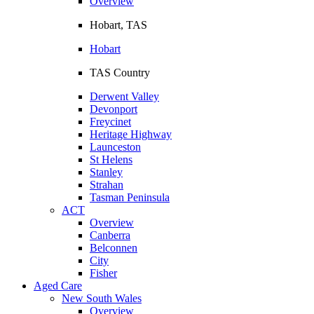
Overview
Hobart, TAS
Hobart
TAS Country
Derwent Valley
Devonport
Freycinet
Heritage Highway
Launceston
St Helens
Stanley
Strahan
Tasman Peninsula
ACT
Overview
Canberra
Belconnen
City
Fisher
Aged Care
New South Wales
Overview