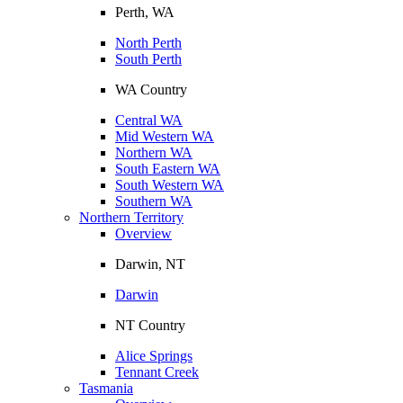
Perth, WA
North Perth
South Perth
WA Country
Central WA
Mid Western WA
Northern WA
South Eastern WA
South Western WA
Southern WA
Northern Territory
Overview
Darwin, NT
Darwin
NT Country
Alice Springs
Tennant Creek
Tasmania