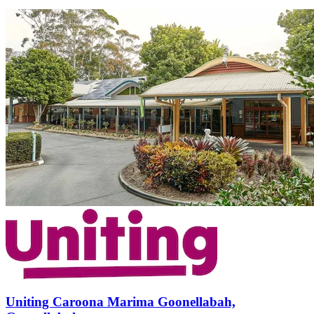
Uniting Caroona Marima Goonellabah,