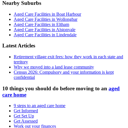
Nearby Suburbs
Aged Care Facilities in Boat Harbour
Aged Care Facilities in Wollongbar
Aged Care Facilities in Eltham
Aged Care Facilities in Alstonvale
Aged Care Facilities in Lindendale
Latest Articles
Retirement village exit fees: how they work in each state and
territory
Why we moved into a land lease community
Census 2026: Compulsory and your information is kept
confidential
10 things you should do before moving to an
aged
care home
9 steps to an aged care home
Get Informed
Get Set Up
Get Assessed
Work out your finances