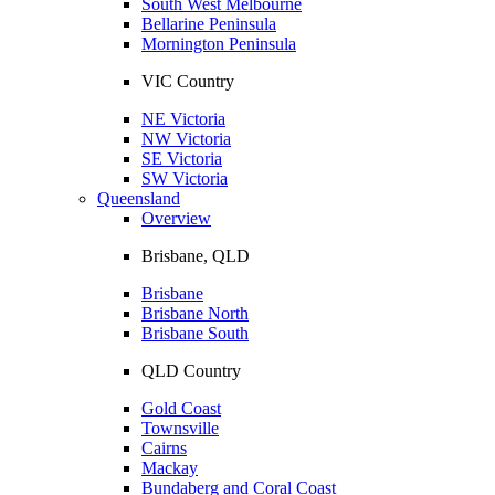
South West Melbourne
Bellarine Peninsula
Mornington Peninsula
VIC Country
NE Victoria
NW Victoria
SE Victoria
SW Victoria
Queensland
Overview
Brisbane, QLD
Brisbane
Brisbane North
Brisbane South
QLD Country
Gold Coast
Townsville
Cairns
Mackay
Bundaberg and Coral Coast