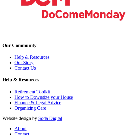
Our Community
Help & Resources
Our Story
Contact Us
Help & Resources
Retirement Toolkit
How to Downsize your House
Finance & Legal Advice
Organizing Care
Website design by
Soda Digital
About
Contact