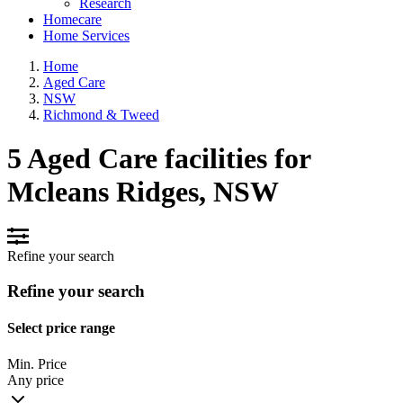
Research
Homecare
Home Services
Home
Aged Care
NSW
Richmond & Tweed
5 Aged Care facilities for
Mcleans Ridges, NSW
Refine your search
Refine your search
Select price range
Min. Price
Any price