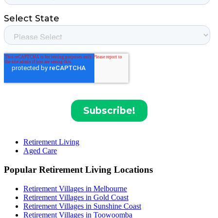
Retirement Living
Aged Care
Popular Retirement Living Locations
Retirement Villages in Melbourne
Retirement Villages in Gold Coast
Retirement Villages in Sunshine Coast
Retirement Villages in Toowoomba