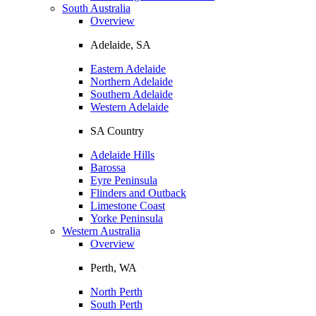
South Australia
Overview
Adelaide, SA
Eastern Adelaide
Northern Adelaide
Southern Adelaide
Western Adelaide
SA Country
Adelaide Hills
Barossa
Eyre Peninsula
Flinders and Outback
Limestone Coast
Yorke Peninsula
Western Australia
Overview
Perth, WA
North Perth
South Perth