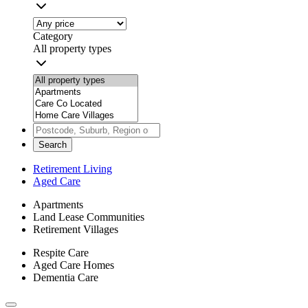
Category
All property types
Search
Retirement Living
Aged Care
Apartments
Land Lease Communities
Retirement Villages
Respite Care
Aged Care Homes
Dementia Care