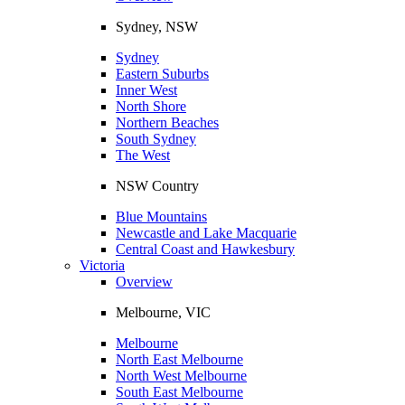
Sydney, NSW
Sydney
Eastern Suburbs
Inner West
North Shore
Northern Beaches
South Sydney
The West
NSW Country
Blue Mountains
Newcastle and Lake Macquarie
Central Coast and Hawkesbury
Victoria
Overview
Melbourne, VIC
Melbourne
North East Melbourne
North West Melbourne
South East Melbourne