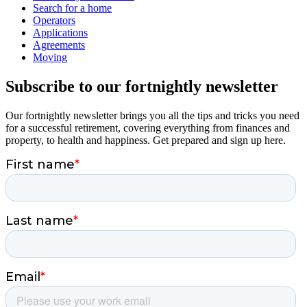
Search for a home
Operators
Applications
Agreements
Moving
Subscribe to our fortnightly newsletter
Our fortnightly newsletter brings you all the tips and tricks you need
for a successful retirement, covering everything from finances and
property, to health and happiness. Get prepared and sign up here.