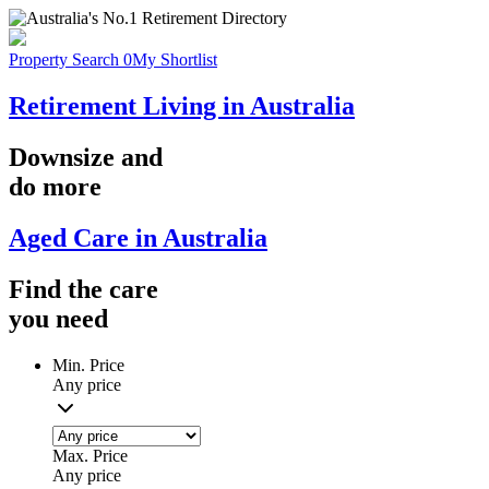
Property Search
0
My Shortlist
Retirement Living in Australia
Downsize
and
do more
Aged Care in Australia
Find the
care
you
need
Min. Price
Any price
Max. Price
Any price