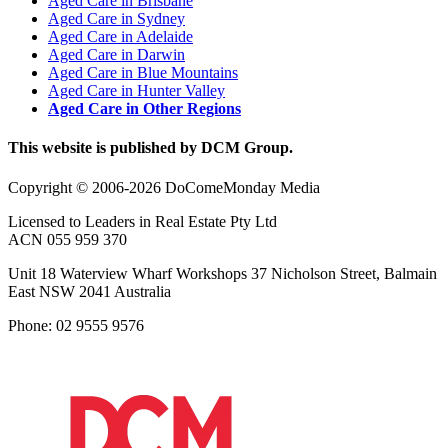
Aged Care in Brisbane
Aged Care in Sydney
Aged Care in Adelaide
Aged Care in Darwin
Aged Care in Blue Mountains
Aged Care in Hunter Valley
Aged Care in Other Regions
This website is published by DCM Group.
Copyright © 2006-2026 DoComeMonday Media
Licensed to Leaders in Real Estate Pty Ltd
ACN 055 959 370
Unit 18 Waterview Wharf Workshops 37 Nicholson Street, Balmain
East NSW 2041 Australia
Phone: 02 9555 9576