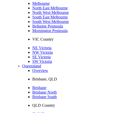
Melbourne
North East Melbourne
North West Melbourne
South East Melbourne
South West Melbourne
Bellarine Peninsula
Mornington Peninsula
VIC Country
NE Victoria
NW Victoria
SE Victoria
SW Victoria
Queensland
Overview
Brisbane, QLD
Brisbane
Brisbane North
Brisbane South
QLD Country