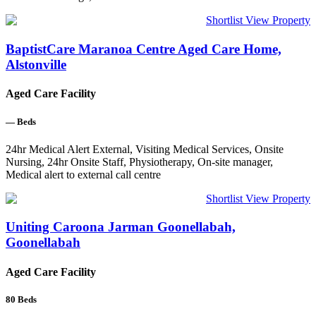
Shortlist
View Property
BaptistCare Maranoa Centre Aged Care Home,
Alstonville
Aged Care Facility
—
Beds
24hr Medical Alert External, Visiting Medical Services, Onsite
Nursing, 24hr Onsite Staff, Physiotherapy, On-site manager,
Medical alert to external call centre
Shortlist
View Property
Uniting Caroona Jarman Goonellabah,
Goonellabah
Aged Care Facility
80
Beds