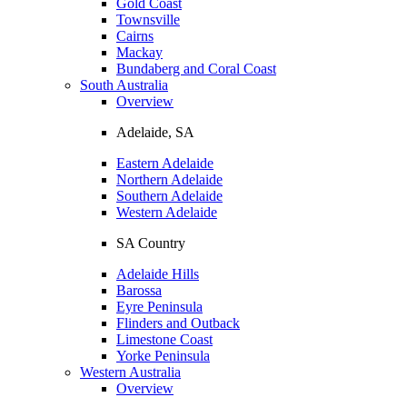
Gold Coast
Townsville
Cairns
Mackay
Bundaberg and Coral Coast
South Australia
Overview
Adelaide, SA
Eastern Adelaide
Northern Adelaide
Southern Adelaide
Western Adelaide
SA Country
Adelaide Hills
Barossa
Eyre Peninsula
Flinders and Outback
Limestone Coast
Yorke Peninsula
Western Australia
Overview