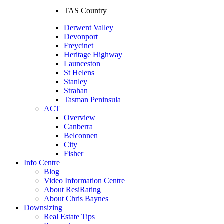
TAS Country
Derwent Valley
Devonport
Freycinet
Heritage Highway
Launceston
St Helens
Stanley
Strahan
Tasman Peninsula
ACT
Overview
Canberra
Belconnen
City
Fisher
Info Centre
Blog
Video Information Centre
About ResiRating
About Chris Baynes
Downsizing
Real Estate Tips