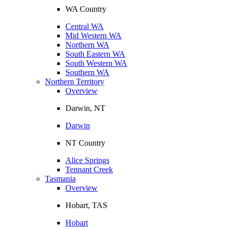
WA Country
Central WA
Mid Western WA
Northern WA
South Eastern WA
South Western WA
Southern WA
Northern Territory
Overview
Darwin, NT
Darwin
NT Country
Alice Springs
Tennant Creek
Tasmania
Overview
Hobart, TAS
Hobart