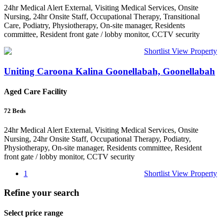
24hr Medical Alert External, Visiting Medical Services, Onsite
Nursing, 24hr Onsite Staff, Occupational Therapy, Transitional
Care, Podiatry, Physiotherapy, On-site manager, Residents
committee, Resident front gate / lobby monitor, CCTV security
Shortlist
View Property
Uniting Caroona Kalina Goonellabah, Goonellabah
Aged Care Facility
72
Beds
24hr Medical Alert External, Visiting Medical Services, Onsite
Nursing, 24hr Onsite Staff, Occupational Therapy, Podiatry,
Physiotherapy, On-site manager, Residents committee, Resident
front gate / lobby monitor, CCTV security
1
Shortlist
View Property
Refine your search
Select price range