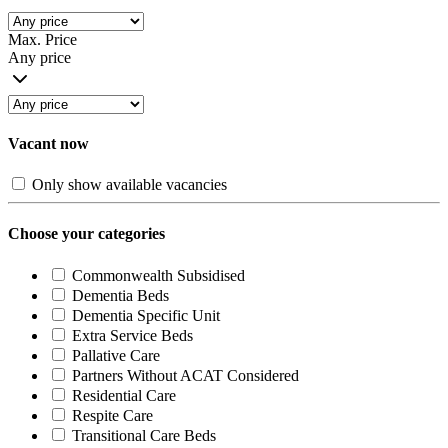
Max. Price
Any price
Vacant now
Only show available vacancies
Choose your categories
Commonwealth Subsidised
Dementia Beds
Dementia Specific Unit
Extra Service Beds
Pallative Care
Partners Without ACAT Considered
Residential Care
Respite Care
Transitional Care Beds