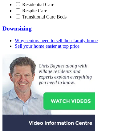
Residential Care
Respite Care
Transitional Care Beds
Downsizing
Why seniors need to sell their family home
Sell your home easier at top price