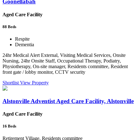
Goonellabah
Aged Care Facility
88
Beds
Respite
Dementia
24hr Medical Alert External, Visiting Medical Services, Onsite
Nursing, 24hr Onsite Staff, Occupational Therapy, Podiatry,
Physiotherapy, On-site manager, Residents committee, Resident
front gate / lobby monitor, CCTV security
Shortlist
View Property
Alstonville Adventist Aged Care Facility, Alstonville
Aged Care Facility
16
Beds
Retirement Village, Residents committee