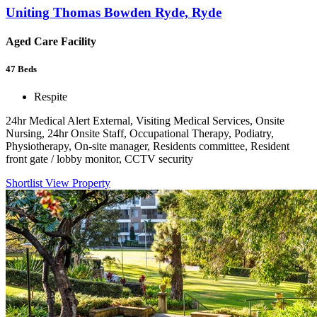
Uniting Thomas Bowden Ryde, Ryde
Aged Care Facility
47
Beds
Respite
24hr Medical Alert External, Visiting Medical Services, Onsite
Nursing, 24hr Onsite Staff, Occupational Therapy, Podiatry,
Physiotherapy, On-site manager, Residents committee, Resident
front gate / lobby monitor, CCTV security
Shortlist
View Property