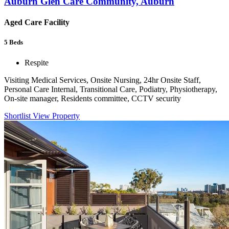
Auburn Glen Care Community, Auburn
Aged Care Facility
5
Beds
Respite
Visiting Medical Services, Onsite Nursing, 24hr Onsite Staff,
Personal Care Internal, Transitional Care, Podiatry, Physiotherapy,
On-site manager, Residents committee, CCTV security
Shortlist
View Property