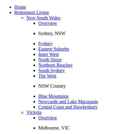
Toggle
navigation
Home
Retirement Living
New South Wales
Overview
Sydney, NSW
Sydney
Eastern Suburbs
Inner West
North Shore
Northern Beaches
South Sydney
The West
NSW Country
Blue Mountains
Newcastle and Lake Macquarie
Central Coast and Hawkesbury
Victoria
Overview
Melbourne, VIC