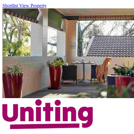
Shortlist
View Property