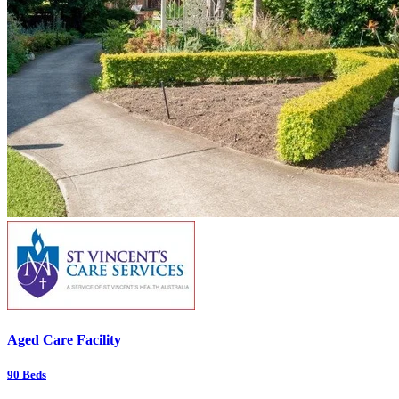
Aged Care Facility
90
Beds