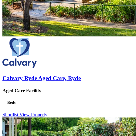
Calvary Ryde Aged Care, Ryde
Aged Care Facility
—
Beds
Shortlist
View Property