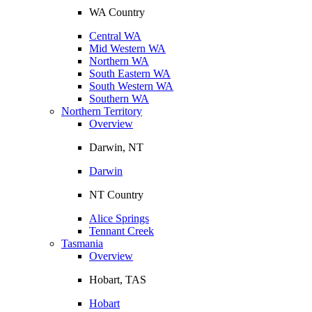
WA Country
Central WA
Mid Western WA
Northern WA
South Eastern WA
South Western WA
Southern WA
Northern Territory
Overview
Darwin, NT
Darwin
NT Country
Alice Springs
Tennant Creek
Tasmania
Overview
Hobart, TAS
Hobart