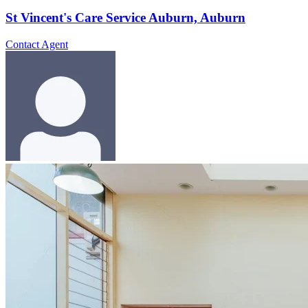
St Vincent's Care Service Auburn, Auburn
Contact Agent