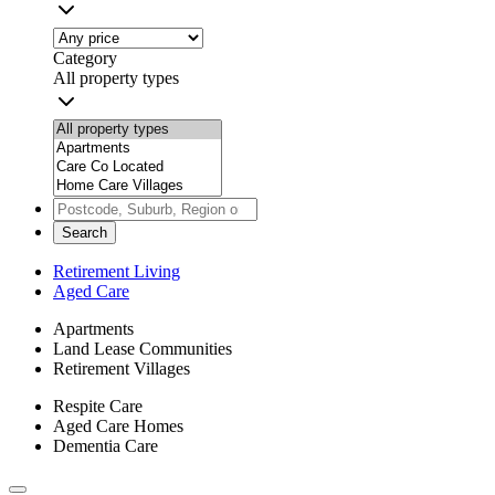
Category
All property types
Search
Retirement Living
Aged Care
Apartments
Land Lease Communities
Retirement Villages
Respite Care
Aged Care Homes
Dementia Care