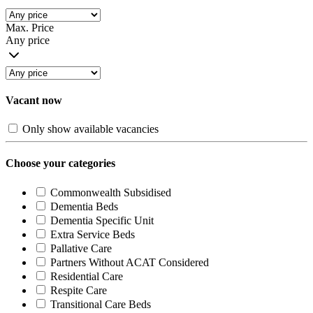
Max. Price
Any price
Vacant now
Only show available vacancies
Choose your categories
Commonwealth Subsidised
Dementia Beds
Dementia Specific Unit
Extra Service Beds
Pallative Care
Partners Without ACAT Considered
Residential Care
Respite Care
Transitional Care Beds