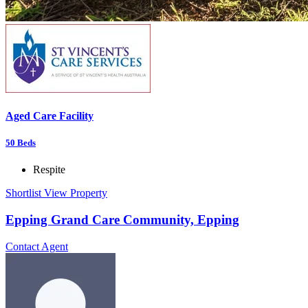
Aged Care Facility
50
Beds
Respite
Shortlist
View Property
Epping Grand Care Community, Epping
Contact Agent