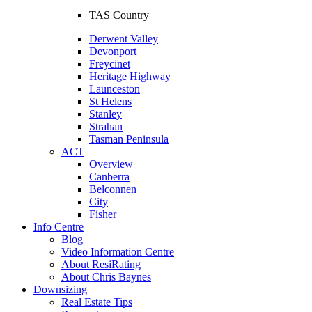
TAS Country
Derwent Valley
Devonport
Freycinet
Heritage Highway
Launceston
St Helens
Stanley
Strahan
Tasman Peninsula
ACT
Overview
Canberra
Belconnen
City
Fisher
Info Centre
Blog
Video Information Centre
About ResiRating
About Chris Baynes
Downsizing
Real Estate Tips