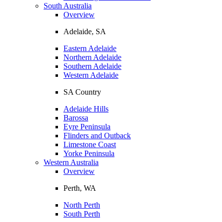
South Australia
Overview
Adelaide, SA
Eastern Adelaide
Northern Adelaide
Southern Adelaide
Western Adelaide
SA Country
Adelaide Hills
Barossa
Eyre Peninsula
Flinders and Outback
Limestone Coast
Yorke Peninsula
Western Australia
Overview
Perth, WA
North Perth
South Perth