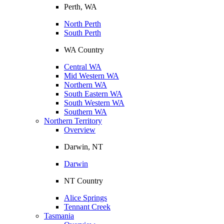
Perth, WA
North Perth
South Perth
WA Country
Central WA
Mid Western WA
Northern WA
South Eastern WA
South Western WA
Southern WA
Northern Territory
Overview
Darwin, NT
Darwin
NT Country
Alice Springs
Tennant Creek
Tasmania