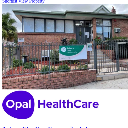
Shortlist
View Property