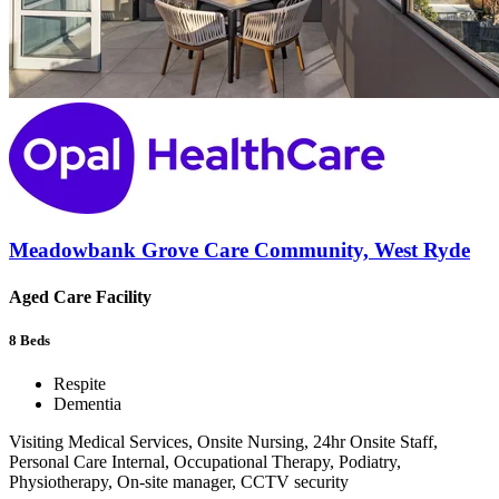
Meadowbank Grove Care Community, West Ryde
Aged Care Facility
8
Beds
Respite
Dementia
Visiting Medical Services, Onsite Nursing, 24hr Onsite Staff,
Personal Care Internal, Occupational Therapy, Podiatry,
Physiotherapy, On-site manager, CCTV security