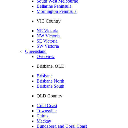
South West Melbourne
Bellarine Peninsula
Mornington Peninsula
VIC Country
NE Victoria
NW Victoria
SE Victoria
SW Victoria
Queensland
Overview
Brisbane, QLD
Brisbane
Brisbane North
Brisbane South
QLD Country
Gold Coast
Townsville
Cairns
Mackay
Bundaberg and Coral Coast