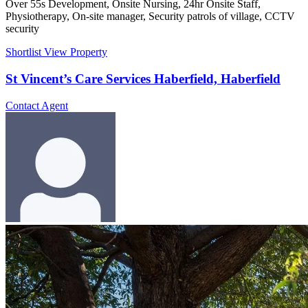
Over 55s Development, Onsite Nursing, 24hr Onsite Staff,
Physiotherapy, On-site manager, Security patrols of village, CCTV
security
Shortlist
View Property
St Vincent’s Care Services Haberfield, Haberfield
Contact Agent