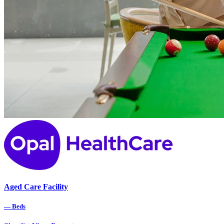
Aged Care Facility
—
Beds