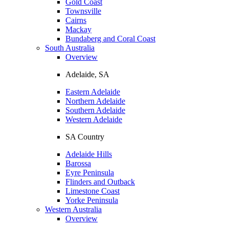
Gold Coast
Townsville
Cairns
Mackay
Bundaberg and Coral Coast
South Australia
Overview
Adelaide, SA
Eastern Adelaide
Northern Adelaide
Southern Adelaide
Western Adelaide
SA Country
Adelaide Hills
Barossa
Eyre Peninsula
Flinders and Outback
Limestone Coast
Yorke Peninsula
Western Australia
Overview