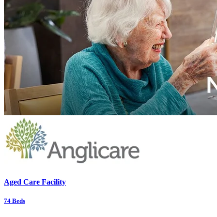
Aged Care Facility
74
Beds