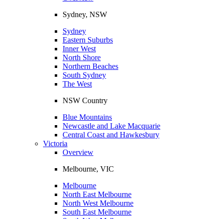
Sydney, NSW
Sydney
Eastern Suburbs
Inner West
North Shore
Northern Beaches
South Sydney
The West
NSW Country
Blue Mountains
Newcastle and Lake Macquarie
Central Coast and Hawkesbury
Victoria
Overview
Melbourne, VIC
Melbourne
North East Melbourne
North West Melbourne
South East Melbourne