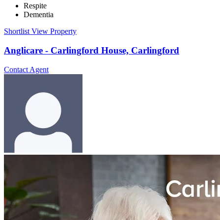
Respite
Dementia
Shortlist
View Property
Anglicare - Carlingford House, Carlingford
Contact Agent