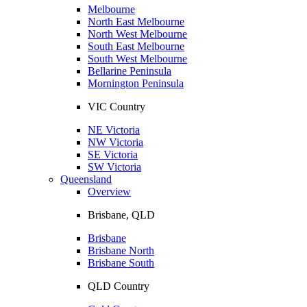
Melbourne
North East Melbourne
North West Melbourne
South East Melbourne
South West Melbourne
Bellarine Peninsula
Mornington Peninsula
VIC Country
NE Victoria
NW Victoria
SE Victoria
SW Victoria
Queensland
Overview
Brisbane, QLD
Brisbane
Brisbane North
Brisbane South
QLD Country