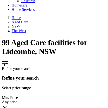
Research
Homecare
Home Services
Home
Aged Care
NSW
The West
99 Aged Care facilities for
Lidcombe, NSW
Refine your search
Refine your search
Select price range
Min. Price
Any price