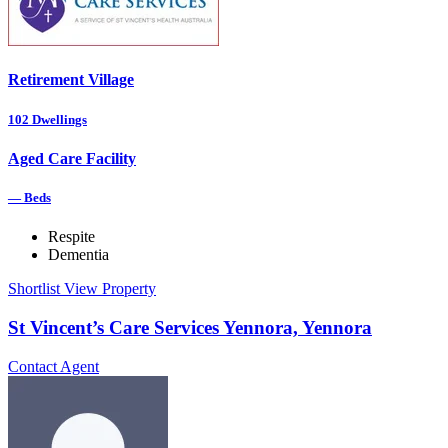
Retirement Village
102
Dwellings
Aged Care Facility
—
Beds
Respite
Dementia
Shortlist
View Property
St Vincent’s Care Services Yennora, Yennora
Contact Agent