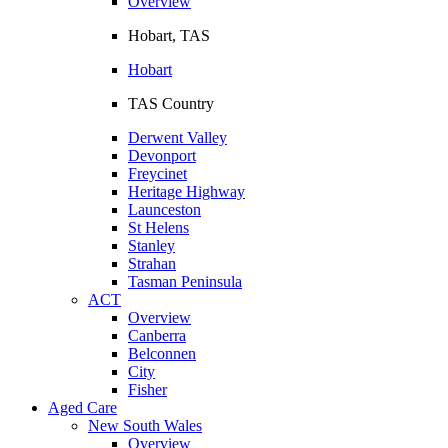
Overview
Hobart, TAS
Hobart
TAS Country
Derwent Valley
Devonport
Freycinet
Heritage Highway
Launceston
St Helens
Stanley
Strahan
Tasman Peninsula
ACT
Overview
Canberra
Belconnen
City
Fisher
Aged Care
New South Wales
Overview