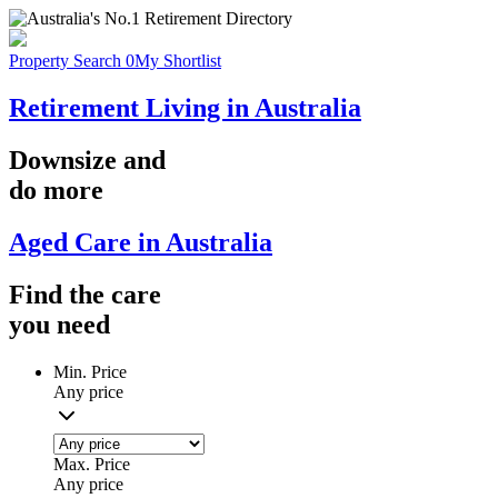
Property Search
0
My Shortlist
Retirement Living in Australia
Downsize
and
do more
Aged Care in Australia
Find the
care
you
need
Min. Price
Any price
Max. Price
Any price