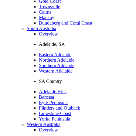
Gold Coast
Townsville
Cairns
Mackay
Bundaberg and Coral Coast
South Australia
Overview
Adelaide, SA
Eastern Adelaide
Northern Adelaide
Southern Adelaide
Western Adelaide
SA Country
Adelaide Hills
Barossa
Eyre Peninsula
Flinders and Outback
Limestone Coast
Yorke Peninsula
Western Australia
Overview