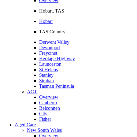
Overview
Hobart, TAS
Hobart
TAS Country
Derwent Valley
Devonport
Freycinet
Heritage Highway
Launceston
St Helens
Stanley
Strahan
Tasman Peninsula
ACT
Overview
Canberra
Belconnen
City
Fisher
Aged Care
New South Wales
Overview