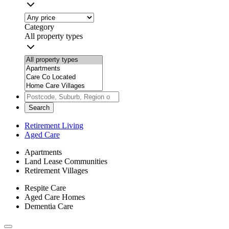
Category
All property types
Search
Retirement Living
Aged Care
Apartments
Land Lease Communities
Retirement Villages
Respite Care
Aged Care Homes
Dementia Care