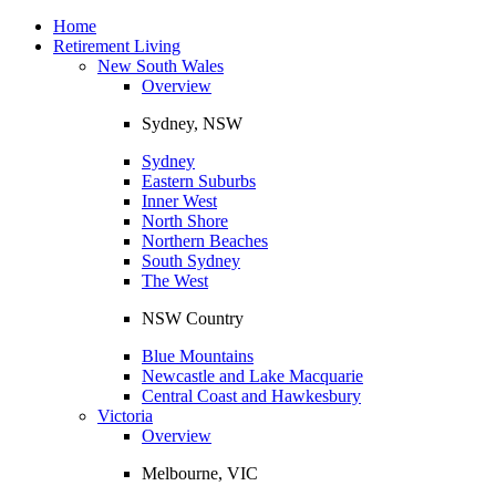
Toggle
navigation
Home
Retirement Living
New South Wales
Overview
Sydney, NSW
Sydney
Eastern Suburbs
Inner West
North Shore
Northern Beaches
South Sydney
The West
NSW Country
Blue Mountains
Newcastle and Lake Macquarie
Central Coast and Hawkesbury
Victoria
Overview
Melbourne, VIC