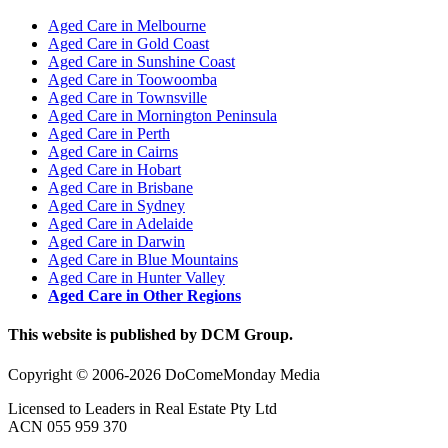
Aged Care in Melbourne
Aged Care in Gold Coast
Aged Care in Sunshine Coast
Aged Care in Toowoomba
Aged Care in Townsville
Aged Care in Mornington Peninsula
Aged Care in Perth
Aged Care in Cairns
Aged Care in Hobart
Aged Care in Brisbane
Aged Care in Sydney
Aged Care in Adelaide
Aged Care in Darwin
Aged Care in Blue Mountains
Aged Care in Hunter Valley
Aged Care in Other Regions
This website is published by DCM Group.
Copyright © 2006-2026 DoComeMonday Media
Licensed to Leaders in Real Estate Pty Ltd
ACN 055 959 370