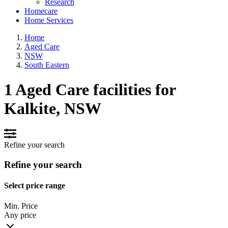
Research
Homecare
Home Services
Home
Aged Care
NSW
South Eastern
1 Aged Care facilities for
Kalkite, NSW
Refine your search
Refine your search
Select price range
Min. Price
Any price