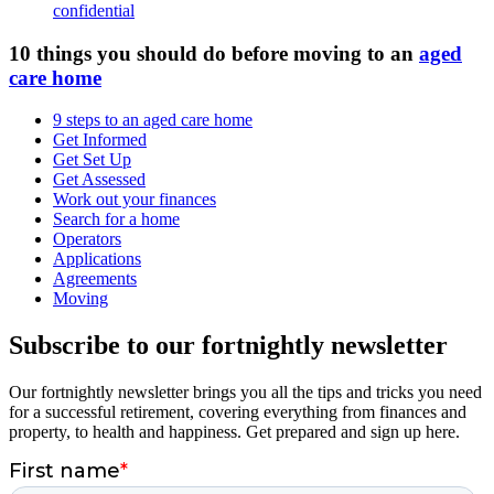
confidential
10 things you should do before moving to an
aged
care home
9 steps to an aged care home
Get Informed
Get Set Up
Get Assessed
Work out your finances
Search for a home
Operators
Applications
Agreements
Moving
Subscribe to our fortnightly newsletter
Our fortnightly newsletter brings you all the tips and tricks you need
for a successful retirement, covering everything from finances and
property, to health and happiness. Get prepared and sign up here.