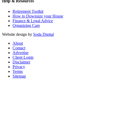
Help & Resources
Retirement Toolkit
How to Downsize your House
Finance & Legal Advice
Organizing Care
Website design by
Soda Digital
About
Contact
Advertise
Client Login
Disclaimer
Privacy
Terms
Sitemap