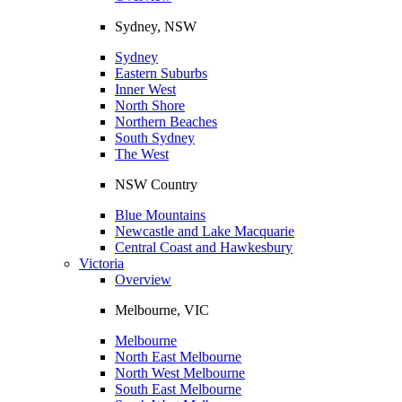
Sydney, NSW
Sydney
Eastern Suburbs
Inner West
North Shore
Northern Beaches
South Sydney
The West
NSW Country
Blue Mountains
Newcastle and Lake Macquarie
Central Coast and Hawkesbury
Victoria
Overview
Melbourne, VIC
Melbourne
North East Melbourne
North West Melbourne
South East Melbourne