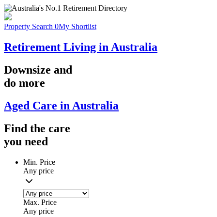
Property Search
0
My Shortlist
Retirement Living in Australia
Downsize
and
do more
Aged Care in Australia
Find the
care
you
need
Min. Price
Any price
Max. Price
Any price