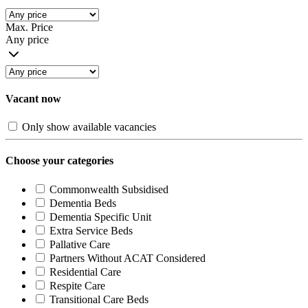
Max. Price
Any price
Vacant now
Only show available vacancies
Choose your categories
Commonwealth Subsidised
Dementia Beds
Dementia Specific Unit
Extra Service Beds
Pallative Care
Partners Without ACAT Considered
Residential Care
Respite Care
Transitional Care Beds