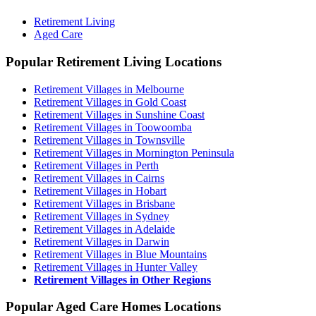
Retirement Living
Aged Care
Popular Retirement Living Locations
Retirement Villages in Melbourne
Retirement Villages in Gold Coast
Retirement Villages in Sunshine Coast
Retirement Villages in Toowoomba
Retirement Villages in Townsville
Retirement Villages in Mornington Peninsula
Retirement Villages in Perth
Retirement Villages in Cairns
Retirement Villages in Hobart
Retirement Villages in Brisbane
Retirement Villages in Sydney
Retirement Villages in Adelaide
Retirement Villages in Darwin
Retirement Villages in Blue Mountains
Retirement Villages in Hunter Valley
Retirement Villages in Other Regions
Popular Aged Care Homes Locations