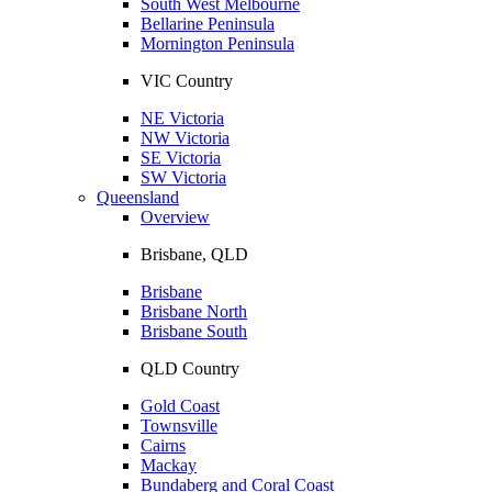
South West Melbourne
Bellarine Peninsula
Mornington Peninsula
VIC Country
NE Victoria
NW Victoria
SE Victoria
SW Victoria
Queensland
Overview
Brisbane, QLD
Brisbane
Brisbane North
Brisbane South
QLD Country
Gold Coast
Townsville
Cairns
Mackay
Bundaberg and Coral Coast