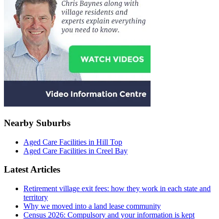
Nearby Suburbs
Aged Care Facilities in Hill Top
Aged Care Facilities in Creel Bay
Latest Articles
Retirement village exit fees: how they work in each state and
territory
Why we moved into a land lease community
Census 2026: Compulsory and your information is kept