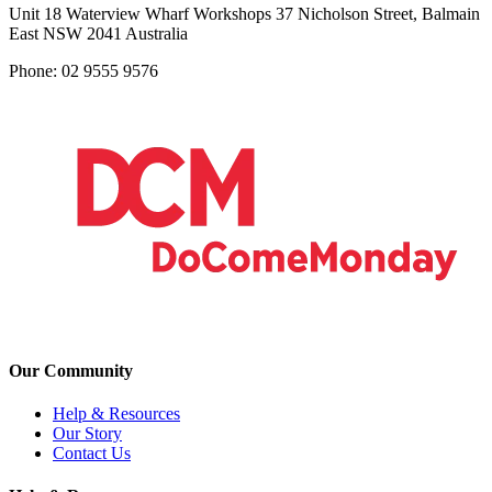
Unit 18 Waterview Wharf Workshops 37 Nicholson Street, Balmain
East NSW 2041 Australia
Phone: 02 9555 9576
Our Community
Help & Resources
Our Story
Contact Us