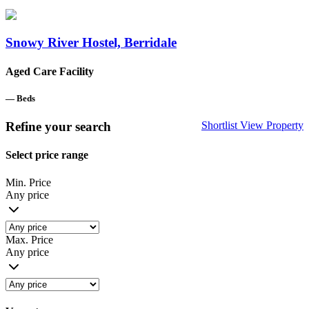
Snowy River Hostel, Berridale
Aged Care Facility
—
Beds
Refine your search
Shortlist
View Property
Select price range
Min. Price
Any price
Max. Price
Any price