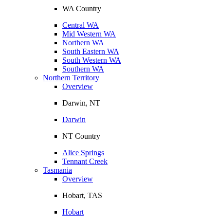
WA Country
Central WA
Mid Western WA
Northern WA
South Eastern WA
South Western WA
Southern WA
Northern Territory
Overview
Darwin, NT
Darwin
NT Country
Alice Springs
Tennant Creek
Tasmania
Overview
Hobart, TAS
Hobart