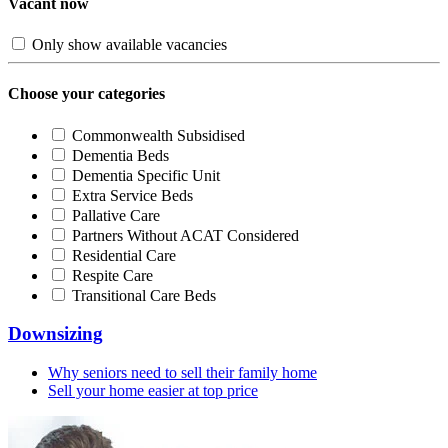
Vacant now
Only show available vacancies
Choose your categories
Commonwealth Subsidised
Dementia Beds
Dementia Specific Unit
Extra Service Beds
Pallative Care
Partners Without ACAT Considered
Residential Care
Respite Care
Transitional Care Beds
Downsizing
Why seniors need to sell their family home
Sell your home easier at top price