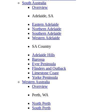
South Australia
Overview
Adelaide, SA
Eastern Adelaide
Northern Adelaide
Southern Adelaide
Western Adelaide
SA Country
Adelaide Hills
Barossa
Eyre Peninsula
Flinders and Outback
Limestone Coast
Yorke Peninsula
Western Australia
Overview
Perth, WA
North Perth
South Perth