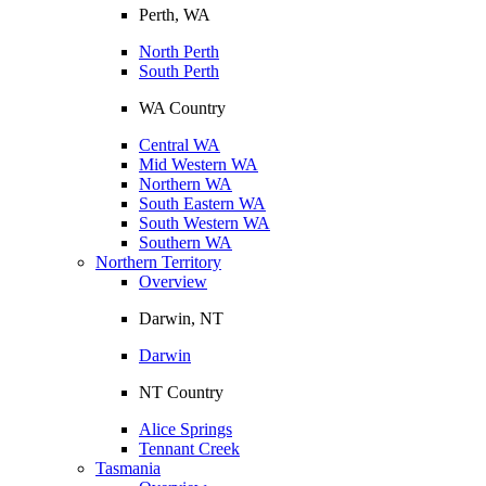
Perth, WA
North Perth
South Perth
WA Country
Central WA
Mid Western WA
Northern WA
South Eastern WA
South Western WA
Southern WA
Northern Territory
Overview
Darwin, NT
Darwin
NT Country
Alice Springs
Tennant Creek
Tasmania