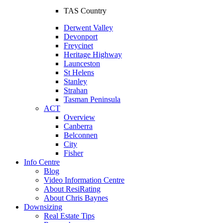
TAS Country
Derwent Valley
Devonport
Freycinet
Heritage Highway
Launceston
St Helens
Stanley
Strahan
Tasman Peninsula
ACT
Overview
Canberra
Belconnen
City
Fisher
Info Centre
Blog
Video Information Centre
About ResiRating
About Chris Baynes
Downsizing
Real Estate Tips