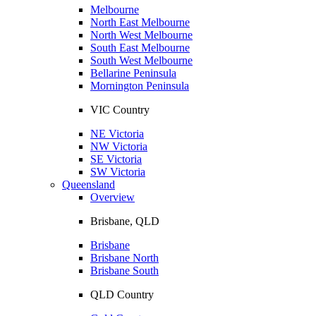
Melbourne
North East Melbourne
North West Melbourne
South East Melbourne
South West Melbourne
Bellarine Peninsula
Mornington Peninsula
VIC Country
NE Victoria
NW Victoria
SE Victoria
SW Victoria
Queensland
Overview
Brisbane, QLD
Brisbane
Brisbane North
Brisbane South
QLD Country