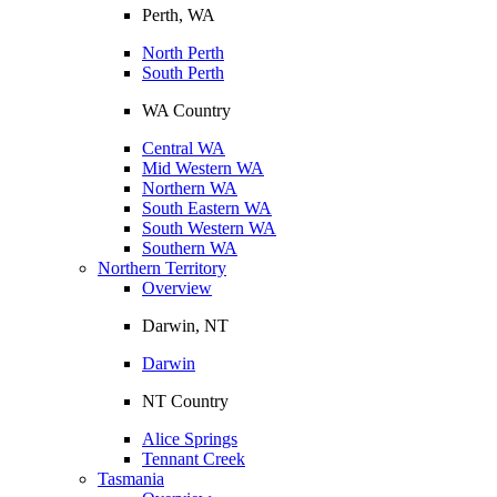
Perth, WA
North Perth
South Perth
WA Country
Central WA
Mid Western WA
Northern WA
South Eastern WA
South Western WA
Southern WA
Northern Territory
Overview
Darwin, NT
Darwin
NT Country
Alice Springs
Tennant Creek
Tasmania