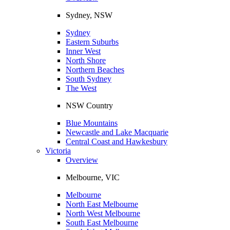
Sydney, NSW
Sydney
Eastern Suburbs
Inner West
North Shore
Northern Beaches
South Sydney
The West
NSW Country
Blue Mountains
Newcastle and Lake Macquarie
Central Coast and Hawkesbury
Victoria
Overview
Melbourne, VIC
Melbourne
North East Melbourne
North West Melbourne
South East Melbourne