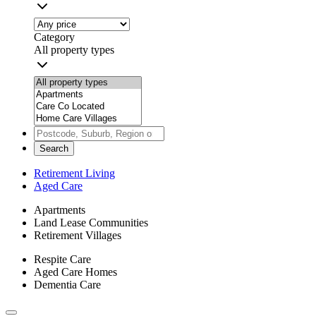
Category
All property types
Search
Retirement Living
Aged Care
Apartments
Land Lease Communities
Retirement Villages
Respite Care
Aged Care Homes
Dementia Care