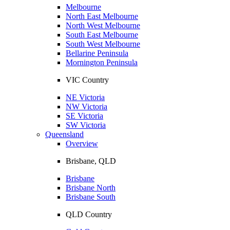
Melbourne
North East Melbourne
North West Melbourne
South East Melbourne
South West Melbourne
Bellarine Peninsula
Mornington Peninsula
VIC Country
NE Victoria
NW Victoria
SE Victoria
SW Victoria
Queensland
Overview
Brisbane, QLD
Brisbane
Brisbane North
Brisbane South
QLD Country