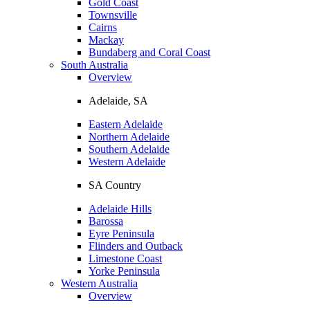
Gold Coast
Townsville
Cairns
Mackay
Bundaberg and Coral Coast
South Australia
Overview
Adelaide, SA
Eastern Adelaide
Northern Adelaide
Southern Adelaide
Western Adelaide
SA Country
Adelaide Hills
Barossa
Eyre Peninsula
Flinders and Outback
Limestone Coast
Yorke Peninsula
Western Australia
Overview