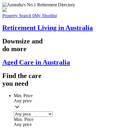
Property Search
0
My Shortlist
Retirement Living in Australia
Downsize
and
do more
Aged Care in Australia
Find the
care
you
need
Min. Price
Any price
Max. Price
Any price